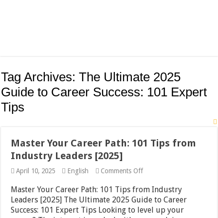
Tag Archives:
The Ultimate 2025
Guide to Career Success: 101 Expert
Tips
Master Your Career Path: 101 Tips from
Industry Leaders [2025]
on
April 10, 2025
English
Comments Off
Master
Your
Master Your Career Path: 101 Tips from Industry
Career
Leaders [2025] The Ultimate 2025 Guide to Career
Path:
Success: 101 Expert Tips Looking to level up your
101
Tips