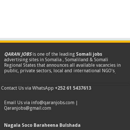
QARAN JOBS
is one of the leading
Somali jobs
advertising sites in Somalia , Somaliland & Somali
Regional States that announces all available vacancies in
public, private sectors, local and international NGO's
.
Contact Us via WhatsApp
+252 61 5437613
Email Us via info@qaranjobs.com |
Qaranjobs@gmail.com
Nagala Soco Baraheena Bulshada