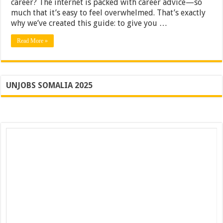
career? The internet is packed with career advice—so
from
much that it’s easy to feel overwhelmed. That’s exactly
Industry
why we’ve created this guide: to give you …
Leaders
[2025]
Read More »
UNJOBS SOMALIA 2025