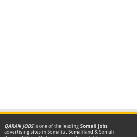
QARAN JOBS
is one of the leading
Somali jobs
advertising sites in Somalia , Somaliland & Somali