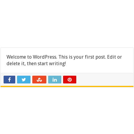
Welcome to WordPress. This is your first post. Edit or
delete it, then start writing!