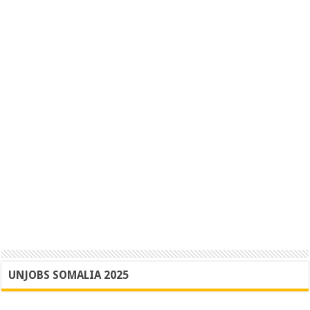
UNJOBS SOMALIA 2025