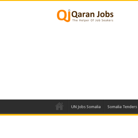
UN Jobs Somalia
Somalia Tenders