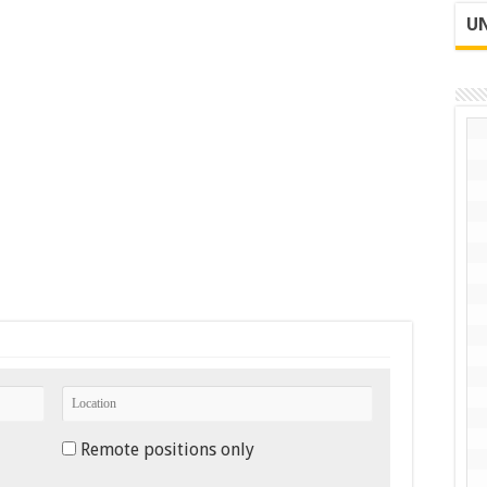
UN
Remote positions only