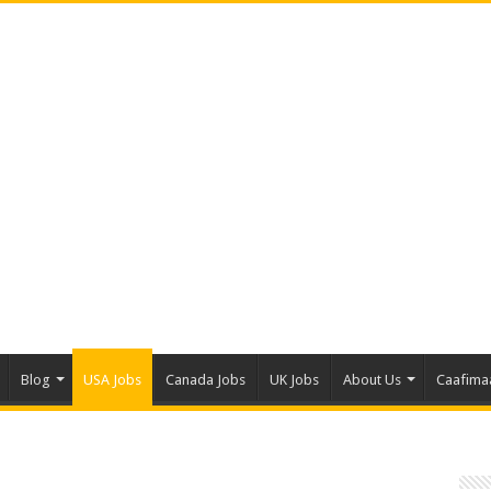
Blog
USA Jobs
Canada Jobs
UK Jobs
About Us
Caafima