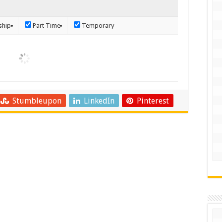
ship
Part Time
Temporary
Stumbleupon
LinkedIn
Pinterest