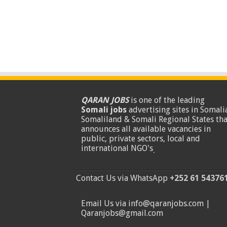
QARAN JOBS
is one of the leading
Somali jobs
advertising sites in Somalia
Somaliland & Somali Regional States tha
announces all available vacancies in
public, private sectors, local and
international NGO's
.
Contact Us via WhatsApp
+252 61 54376
Email Us via info@qaranjobs.com |
Qaranjobs@gmail.com