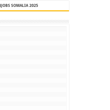
JOBS SOMALIA 2025