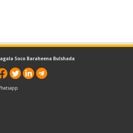
agala Soco Baraheena Bulshada
hatsapp