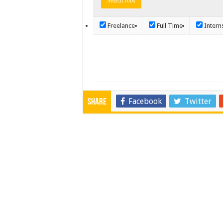
Freelance
Full Time
Intern
Facebook
Twitter
Share