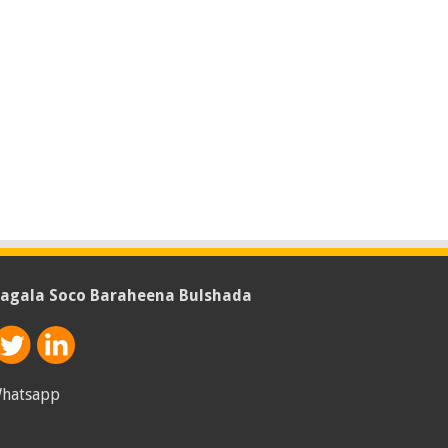
agala Soco Baraheena Bulshada
hatsapp