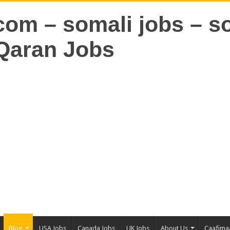
Blog
USA Jobs
Canada Jobs
UK Jobs
About Us
Caafima