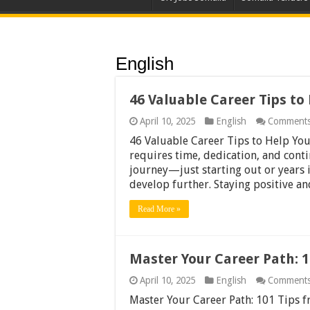
English
46 Valuable Career Tips to
April 10, 2025
English
Comments
46 Valuable Career Tips to Help You
requires time, dedication, and cont
journey—just starting out or years
develop further. Staying positive a
Read More »
Master Your Career Path: 1
April 10, 2025
English
Comments
Master Your Career Path: 101 Tips 