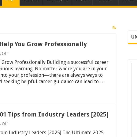
UN
 Help You Grow Professionally
on
 Off
46
 Grow Professionally Building a successful career
Valuable
Career
inuous learning. No matter where you are in your
Tips
 into your profession—there are always ways to
to
nd seeking helpful career guidance can lead to …
Help
You
Grow
Professionally
01 Tips from Industry Leaders [2025]
on
 Off
Master
from Industry Leaders [2025] The Ultimate 2025
Your