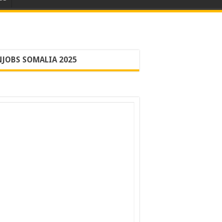
JOBS SOMALIA 2025