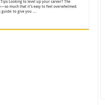
Career
 Tips Looking to level up your career? The
Path:
ce—so much that it’s easy to feel overwhelmed.
101
s guide: to give you …
Tips
from
Industry
Leaders
[2025]