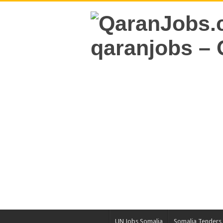
UN Jobs Somalia
Somalia Tenders