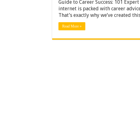
Guide to Career Success: 101 Expert
internet is packed with career advi
That’s exactly why we’ve created thi
Read More »