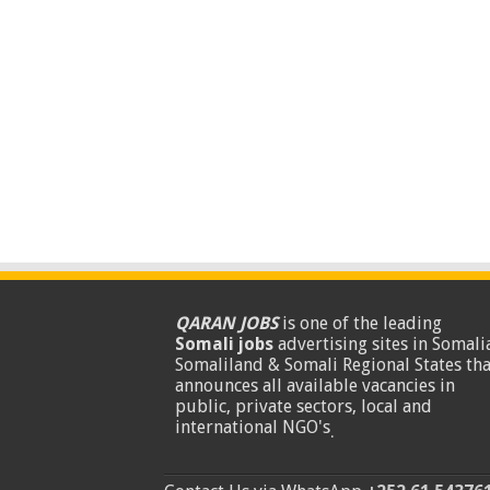
QARAN JOBS
is one of the leading
Somali jobs
advertising sites in Somalia
Somaliland & Somali Regional States tha
announces all available vacancies in
public, private sectors, local and
international NGO's
.