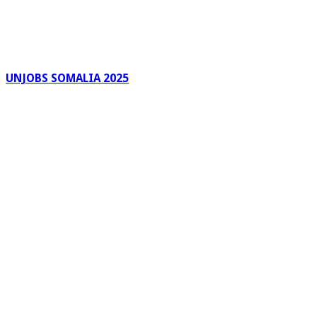
UNJOBS SOMALIA 2025