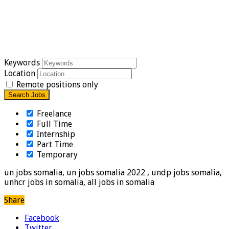
Keywords
Location
Remote positions only
Freelance
Full Time
Internship
Part Time
Temporary
un jobs somalia, un jobs somalia 2022 , undp jobs somalia,
unhcr jobs in somalia, all jobs in somalia
Share
Facebook
Twitter