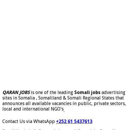
QARAN JOBS
is one of the leading
Somali jobs
advertising
sites in Somalia , Somaliland & Somali Regional States that
announces all available vacancies in public, private sectors,
local and international NGO's
.
Contact Us via WhatsApp
+252 61 5437613