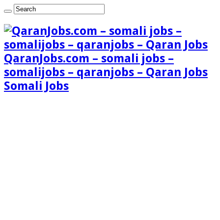
QaranJobs.com – somali jobs –
somalijobs – qaranjobs – Qaran Jobs
Somali Jobs