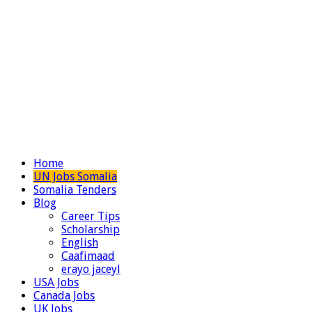
Home
UN Jobs Somalia
Somalia Tenders
Blog
Career Tips
Scholarship
English
Caafimaad
erayo jaceyl
USA Jobs
Canada Jobs
UK Jobs