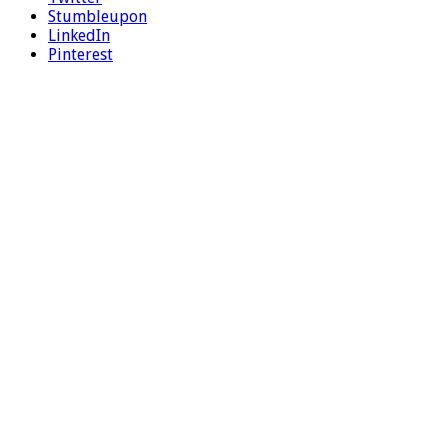
Stumbleupon
LinkedIn
Pinterest