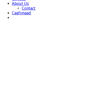
About Us
Contact
Caafimaad