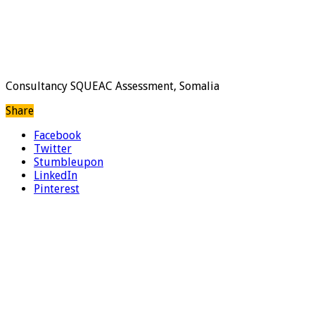
Consultancy SQUEAC Assessment, Somalia
Share
Facebook
Twitter
Stumbleupon
LinkedIn
Pinterest