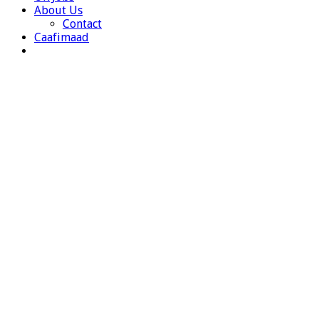
About Us
Contact
Caafimaad