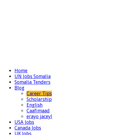
Home
UN Jobs Somalia
Somalia Tenders
Blog
Career Tips
Scholarship
English
Caafimaad
erayo jaceyl
USA Jobs
Canada Jobs
UK Jobs