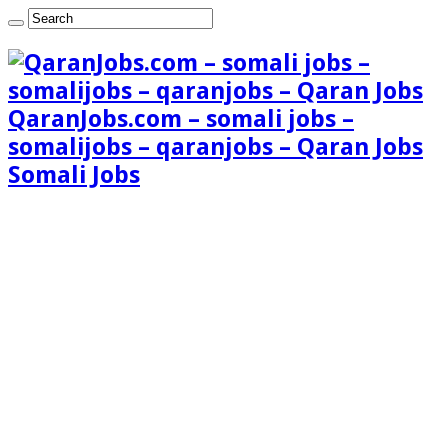
QaranJobs.com – somali jobs –
somalijobs – qaranjobs – Qaran Jobs
Somali Jobs