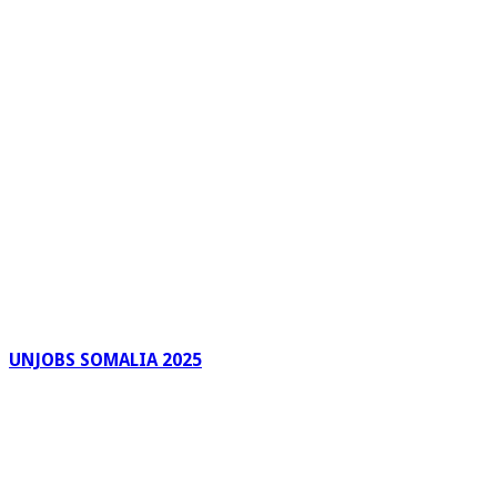
UNJOBS SOMALIA 2025