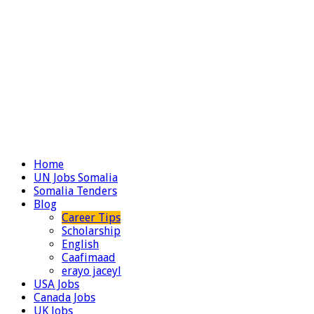
Home
UN Jobs Somalia
Somalia Tenders
Blog
Career Tips
Scholarship
English
Caafimaad
erayo jaceyl
USA Jobs
Canada Jobs
UK Jobs