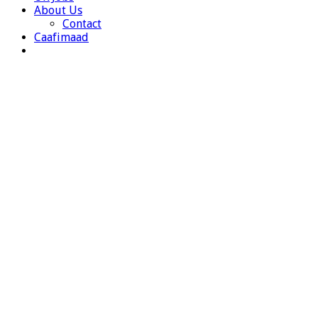
About Us
Contact
Caafimaad