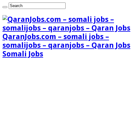
QaranJobs.com – somali jobs –
somalijobs – qaranjobs – Qaran Jobs
Somali Jobs