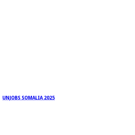
UNJOBS SOMALIA 2025