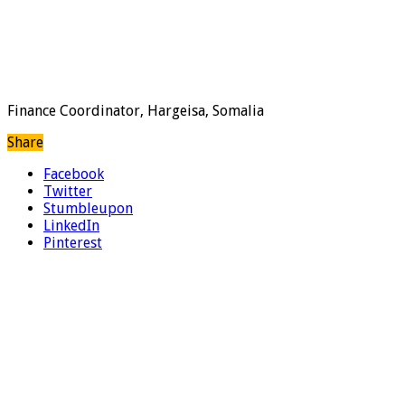
Finance Coordinator, Hargeisa, Somalia
Share
Facebook
Twitter
Stumbleupon
LinkedIn
Pinterest