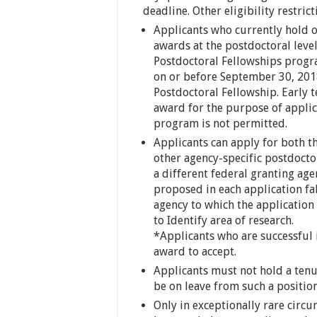
deadline. Other eligibility restrict
Applicants who currently hold o
awards at the postdoctoral level
Postdoctoral Fellowships progra
on or before September 30, 2018
Postdoctoral Fellowship. Early 
award for the purpose of applic
program is not permitted.
Applicants can apply for both 
other agency-specific postdocto
a different federal granting age
proposed in each application fa
agency to which the application
to Identify area of research.
*Applicants who are successful 
award to accept.
Applicants must not hold a tenu
be on leave from such a position
Only in exceptionally rare circ