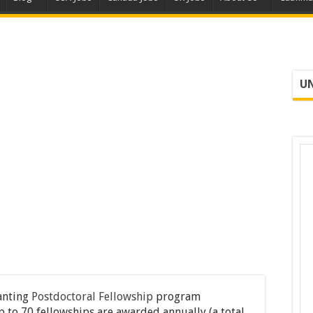
UN
anting
Postdoctoral Fellowship
program
p to 70 fellowships are awarded annually (a total