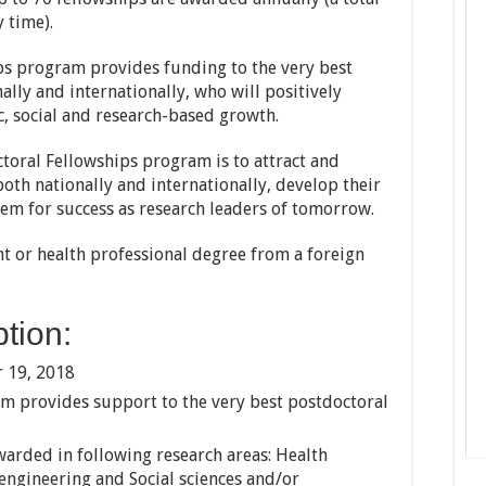
 time).
ps program provides funding to the very best
ally and internationally, who will positively
c, social and research-based growth.
ctoral Fellowships program is to attract and
both nationally and internationally, develop their
hem for success as research leaders of tomorrow.
t or health professional degree from a foreign
tion:
 19, 2018
m provides support to the very best postdoctoral
warded in following research areas: Health
 engineering and Social sciences and/or