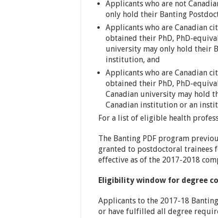
Applicants who are not Canadia
only hold their Banting Postdoct
Applicants who are Canadian ci
obtained their PhD, PhD-equival
university may only hold their 
institution, and
Applicants who are Canadian ci
obtained their PhD, PhD-equival
Canadian university may hold th
Canadian institution or an insti
For a list of eligible health profe
The Banting PDF program previous
granted to postdoctoral trainees 
effective as of the 2017-2018 com
Eligibility window for degree 
Applicants to the 2017-18 Banting
or have fulfilled all degree requi