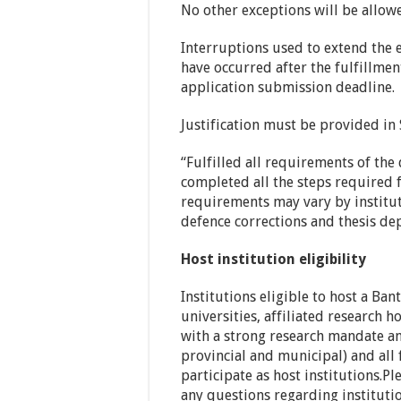
No other exceptions will be allow
Interruptions used to extend the 
have occurred after the fulfillme
application submission deadline.
Justification must be provided in 
“Fulfilled all requirements of the 
completed all the steps required 
requirements may vary by institut
defence corrections and thesis depo
Host institution eligibility
Institutions eligible to host a Ba
universities, affiliated research h
with a strong research mandate a
provincial and municipal) and all 
participate as host institutions.Pl
any questions regarding institutio