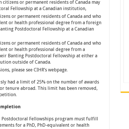
n citizens or permanent residents of Canada may
oral Fellowship at a Canadian institution,
tizens or permanent residents of Canada and who
ent or health professional degree from a foreign
Banting Postdoctoral Fellowship at a Canadian
tizens or permanent residents of Canada and who
ent or health professional degree from a
eir Banting Postdoctoral Fellowship at either a
tution outside of Canada.
ssions, please see CIHR’s webpage.
ly had a limit of 25% on the number of awards
for tenure abroad. This limit has been removed,
petition.
completion
 Postdoctoral Fellowships program must fulfill
rements for a PhD, PhD-equivalent or health