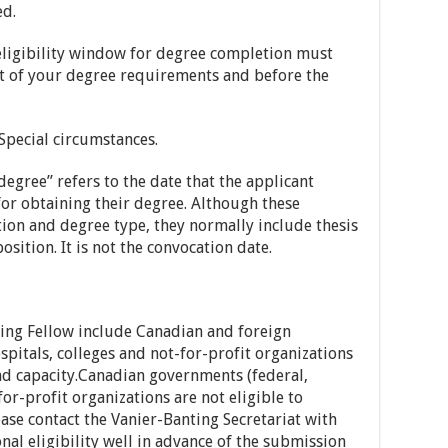
ed.
eligibility window for degree completion must
nt of your degree requirements and before the
Special circumstances.
degree” refers to the date that the applicant
for obtaining their degree. Although these
ion and degree type, they normally include thesis
sition. It is not the convocation date.
nting Fellow include Canadian and foreign
ospitals, colleges and not-for-profit organizations
nd capacity.Canadian governments (federal,
for-profit organizations are not eligible to
ease contact the Vanier-Banting Secretariat with
nal eligibility well in advance of the submission