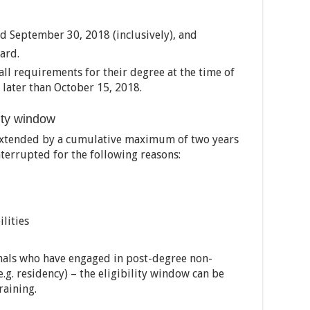
 September 30, 2018 (inclusively), and
ard.
all requirements for their degree at the time of
later than October 15, 2018.
lity window
 extended by a cumulative maximum of two years
interrupted for the following reasons:
lities
onals who have engaged in post-degree non-
(e.g. residency) – the eligibility window can be
raining.