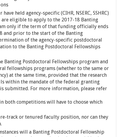
ions
r have held agency-specific (CIHR, NSERC, SSHRC)
 are eligible to apply to the 2017-18 Banting
m only if the term of that funding officially ends
 and prior to the start of the Banting
termination of the agency-specific postdoctoral
ation to the Banting Postdoctoral Fellowships
the Banting Postdoctoral Fellowships program and
ral fellowships programs (whether to the same or
ncy) at the same time, provided that the research
lls within the mandate of the federal granting
 is submitted. For more information, please refer
in both competitions will have to choose which
re-track or tenured faculty position, nor can they
.
umstances will a Banting Postdoctoral Fellowship