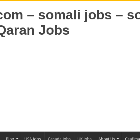
Blog
USA Jobs
Canada Jobs
UK Jobs
About Us
Caafim