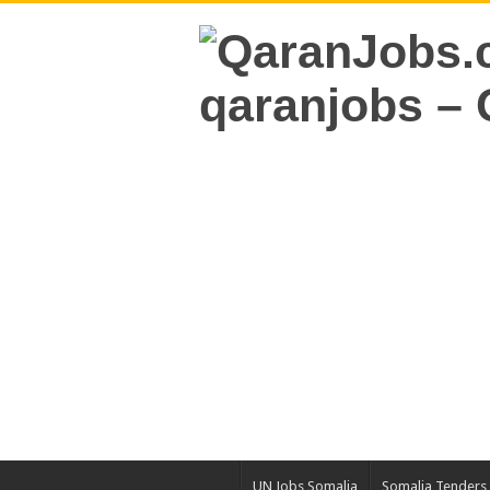
UN Jobs Somalia
Somalia Tenders