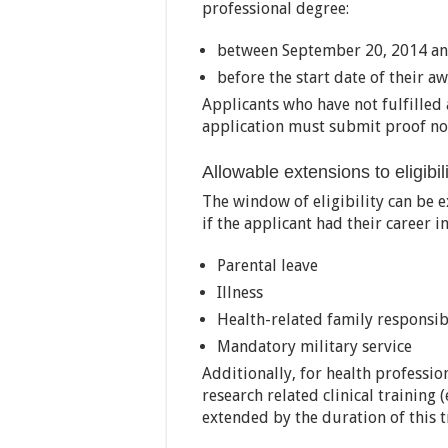
professional degree:
between September 20, 2014 and
before the start date of their aw
Applicants who have not fulfilled 
application must submit proof no 
Allowable extensions to eligibi
The window of eligibility can be
if the applicant had their career 
Parental leave
Illness
Health-related family responsibi
Mandatory military service
Additionally, for health professi
research related clinical training 
extended by the duration of this t