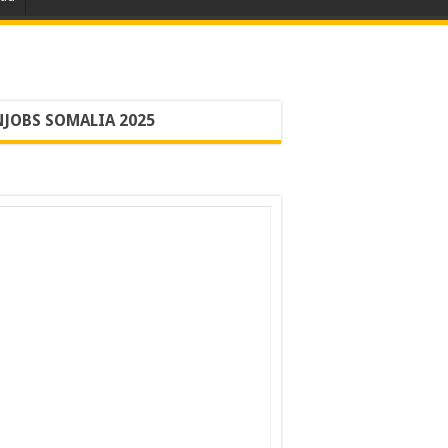
JOBS SOMALIA 2025