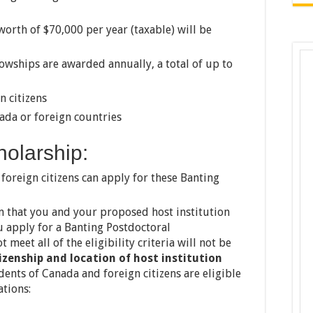
orth of $70,000 per year (taxable) will be
owships are awarded annually, a total of up to
n citizens
ada or foreign countries
cholarship:
oreign citizens can apply for these Banting
 that you and your proposed host institution
u apply for a Banting Postdoctoral
 meet all of the eligibility criteria will not be
izenship and location of host institution
ents of Canada and foreign citizens are eligible
ations: