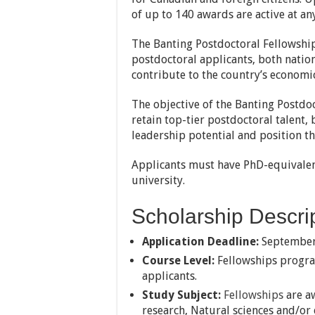
of up to 140 awards are active at any
The Banting Postdoctoral Fellowshi
postdoctoral applicants, both nation
contribute to the country’s economi
The objective of the Banting Postdo
retain top-tier postdoctoral talent, 
leadership potential and position t
Applicants must have PhD-equivalen
university.
Scholarship Descrip
Application Deadline:
September
Course Level:
Fellowships progra
applicants.
Study Subject:
Fellowships
are a
research, Natural sciences and/or