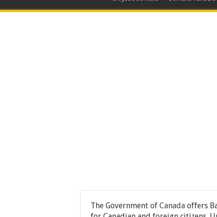
The Government of
Canada
offers B
for Canadian and foreign citizens. U