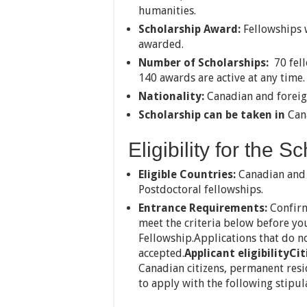
humanities.
Scholarship Award:
Fellowships w
awarded.
Number of Scholarships:
70 fell
140 awards are active at any time.
Nationality:
Canadian and foreig
Scholarship can be taken in
Can
Eligibility for the S
Eligible Countries:
Canadian and f
Postdoctoral fellowships.
Entrance Requirements:
Confirm
meet the criteria below before yo
Fellowship.Applications that do not
accepted.
Applicant eligibility
Cit
Canadian citizens, permanent resid
to apply with the following stipul