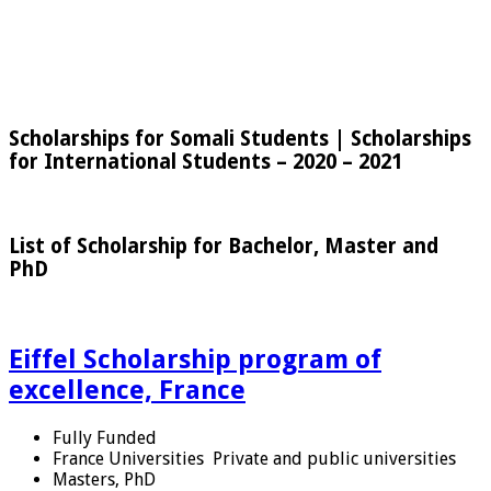
Scholarships for Somali Students | Scholarships
for International Students – 2020 – 2021
List of Scholarship for Bachelor, Master and
PhD
Eiffel Scholarship program of
excellence, France
Fully Funded
France Universities
Private and public universities
Masters, PhD