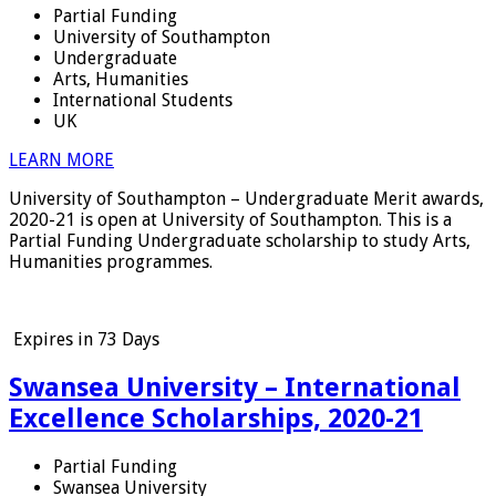
Partial Funding
University of Southampton
Undergraduate
Arts, Humanities
International Students
UK
LEARN MORE
University of Southampton – Undergraduate Merit awards,
2020-21 is open at University of Southampton. This is a
Partial Funding Undergraduate scholarship to study Arts,
Humanities programmes.
Expires in
73 Days
Swansea University – International
Excellence Scholarships, 2020-21
Partial Funding
Swansea University