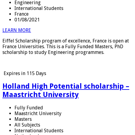
Engineering
International Students
France
01/08/2021
LEARN MORE
Eiffel Scholarship program of excellence, France is open at
France Universities. This is a Fully Funded Masters, PhD
scholarship to study Engineering programmes.
Expires in
115 Days
Holland High Potential scholarship –
Maastricht University
Fully Funded
Maastricht University
Masters
All Subjects
International Students