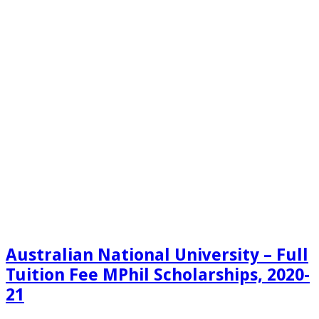
Australian National University – Full
Tuition Fee MPhil Scholarships, 2020-
21