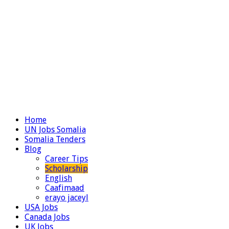
Home
UN Jobs Somalia
Somalia Tenders
Blog
Career Tips
Scholarship
English
Caafimaad
erayo jaceyl
USA Jobs
Canada Jobs
UK Jobs