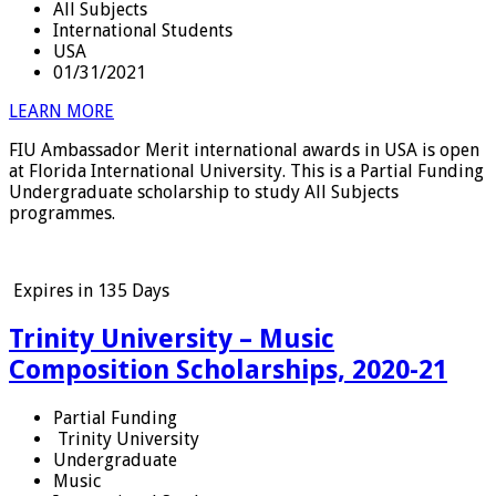
All Subjects
International Students
USA
01/31/2021
LEARN MORE
FIU Ambassador Merit international awards in USA is open
at Florida International University. This is a Partial Funding
Undergraduate scholarship to study All Subjects
programmes.
Expires in
135 Days
Trinity University – Music
Composition Scholarships, 2020-21
Partial Funding
Trinity University
Undergraduate
Music