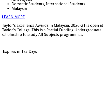
Domestic Students, International Students
Malaysia
LEARN MORE
Taylor’s Excellence Awards in Malaysia, 2020-21 is open at
Taylor’s College. This is a Partial Funding Undergraduate
scholarship to study All Subjects programmes.
Expires in
173 Days