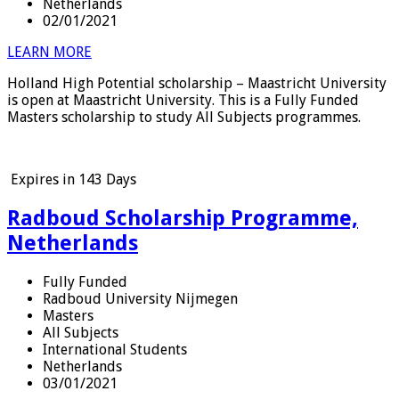
Netherlands
02/01/2021
LEARN MORE
Holland High Potential scholarship – Maastricht University
is open at Maastricht University. This is a Fully Funded
Masters scholarship to study All Subjects programmes.
Expires in
143 Days
Radboud Scholarship Programme,
Netherlands
Fully Funded
Radboud University Nijmegen
Masters
All Subjects
International Students
Netherlands
03/01/2021