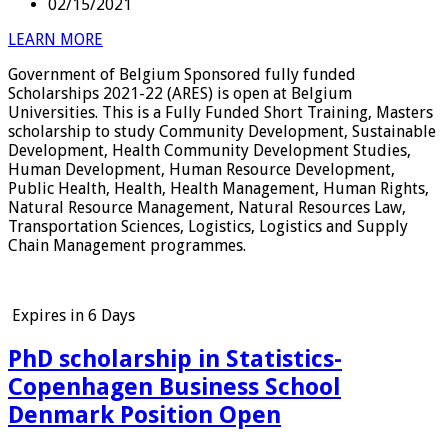
02/15/2021
LEARN MORE
Government of Belgium Sponsored fully funded
Scholarships 2021-22 (ARES) is open at Belgium
Universities. This is a Fully Funded Short Training, Masters
scholarship to study Community Development, Sustainable
Development, Health Community Development Studies,
Human Development, Human Resource Development,
Public Health, Health, Health Management, Human Rights,
Natural Resource Management, Natural Resources Law,
Transportation Sciences, Logistics, Logistics and Supply
Chain Management programmes.
Expires in
6 Days
PhD scholarship in Statistics-
Copenhagen Business School
Denmark Position Open