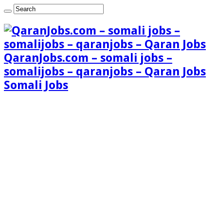
QaranJobs.com – somali jobs –
somalijobs – qaranjobs – Qaran Jobs
Somali Jobs