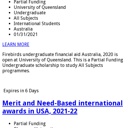
Partial Funding
University of Queensland
Undergraduate
All Subjects
International Students
Australia
01/31/2021
LEARN MORE
Firebirds undergraduate financial aid Australia, 2020 is
open at University of Queensland. This is a Partial Funding
Undergraduate scholarship to study All Subjects
programmes.
Expires in
6 Days
Merit and Need-Based international
awards in USA, 2021-22
Partial Funding