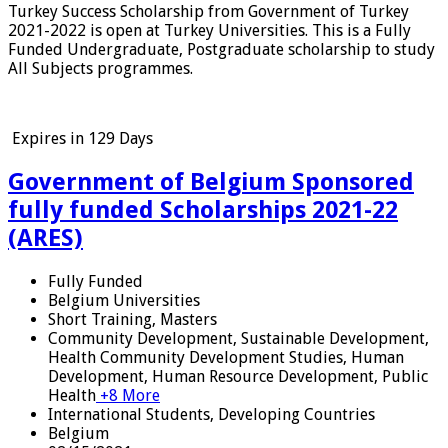
Turkey Success Scholarship from Government of Turkey
2021-2022 is open at Turkey Universities. This is a Fully
Funded Undergraduate, Postgraduate scholarship to study
All Subjects programmes.
Expires in
129 Days
Government of Belgium Sponsored
fully funded Scholarships 2021-22
(ARES)
Fully Funded
Belgium Universities
Short Training, Masters
Community Development, Sustainable Development,
Health Community Development Studies, Human
Development, Human Resource Development, Public
Health
+8 More
International Students, Developing Countries
Belgium