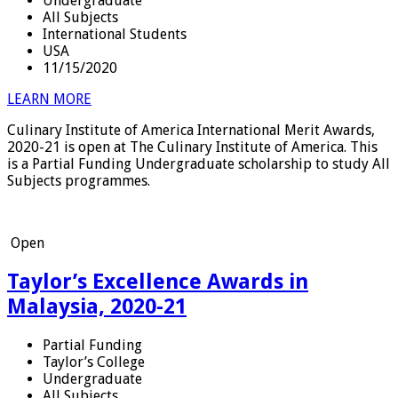
Undergraduate
All Subjects
International Students
USA
11/15/2020
LEARN MORE
Culinary Institute of America International Merit Awards,
2020-21 is open at The Culinary Institute of America. This
is a Partial Funding Undergraduate scholarship to study All
Subjects programmes.
Open
Taylor’s Excellence Awards in
Malaysia, 2020-21
Partial Funding
Taylor’s College
Undergraduate
All Subjects