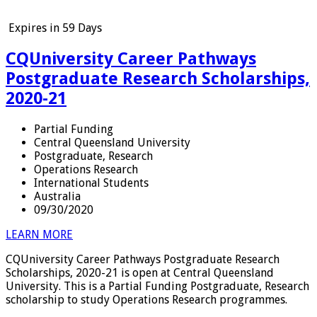
Expires in
59 Days
CQUniversity Career Pathways
Postgraduate Research Scholarships,
2020-21
Partial Funding
Central Queensland University
Postgraduate, Research
Operations Research
International Students
Australia
09/30/2020
LEARN MORE
CQUniversity Career Pathways Postgraduate Research
Scholarships, 2020-21 is open at Central Queensland
University. This is a Partial Funding Postgraduate, Research
scholarship to study Operations Research programmes.