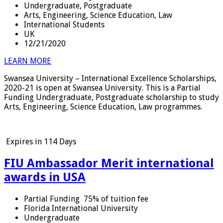
Undergraduate, Postgraduate
Arts, Engineering, Science Education, Law
International Students
UK
12/21/2020
LEARN MORE
Swansea University – International Excellence Scholarships,
2020-21 is open at Swansea University. This is a Partial
Funding Undergraduate, Postgraduate scholarship to study
Arts, Engineering, Science Education, Law programmes.
Expires in
114 Days
FIU Ambassador Merit international
awards in USA
Partial Funding
75% of tuition fee
Florida International University
Undergraduate