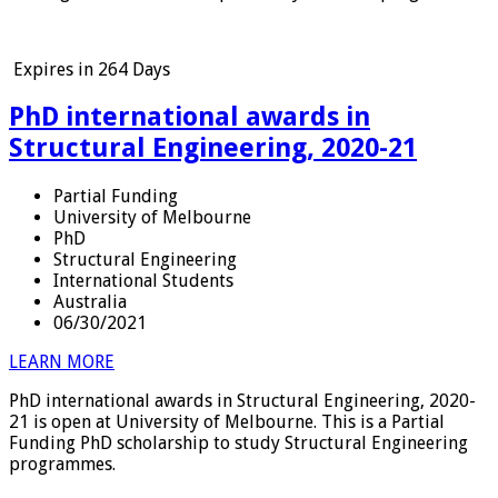
Expires in
264 Days
PhD international awards in
Structural Engineering, 2020-21
Partial Funding
University of Melbourne
PhD
Structural Engineering
International Students
Australia
06/30/2021
LEARN MORE
PhD international awards in Structural Engineering, 2020-
21 is open at University of Melbourne. This is a Partial
Funding PhD scholarship to study Structural Engineering
programmes.