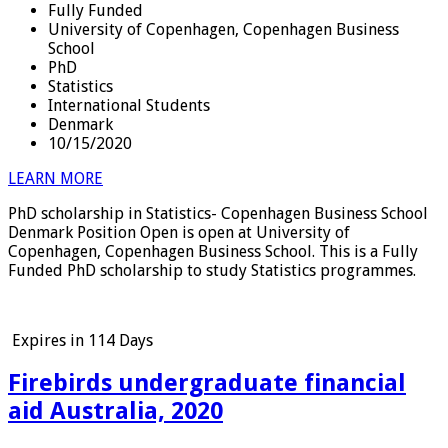
Fully Funded
University of Copenhagen, Copenhagen Business
School
PhD
Statistics
International Students
Denmark
10/15/2020
LEARN MORE
PhD scholarship in Statistics- Copenhagen Business School
Denmark Position Open is open at University of
Copenhagen, Copenhagen Business School. This is a Fully
Funded PhD scholarship to study Statistics programmes.
Expires in
114 Days
Firebirds undergraduate financial
aid Australia, 2020