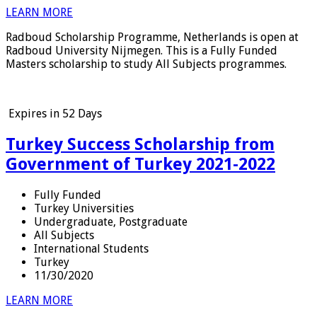
LEARN MORE
Radboud Scholarship Programme, Netherlands is open at
Radboud University Nijmegen. This is a Fully Funded
Masters scholarship to study All Subjects programmes.
Expires in
52 Days
Turkey Success Scholarship from
Government of Turkey 2021-2022
Fully Funded
Turkey Universities
Undergraduate, Postgraduate
All Subjects
International Students
Turkey
11/30/2020
LEARN MORE