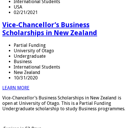
International Students
USA
02/21/2021
Vice-Chancellor’s Business
Scholarships in New Zealand
Partial Funding
University of Otago
Undergraduate
Business
International Students
New Zealand
10/31/2020
LEARN MORE
Vice-Chancellor’s Business Scholarships in New Zealand is
open at University of Otago. This is a Partial Funding
Undergraduate scholarship to study Business programmes.