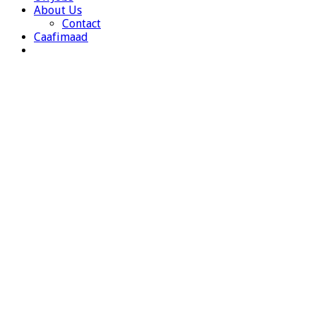
About Us
Contact
Caafimaad