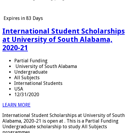
Expires in
83 Days
International Student Scholarships
at University of South Alabama,
2020-21
Partial Funding
University of South Alabama
Undergraduate
All Subjects
International Students
USA
12/31/2020
LEARN MORE
International Student Scholarships at University of South
Alabama, 2020-21 is open at . This is a Partial Funding
Undergraduate scholarship to study All Subjects
programmes.