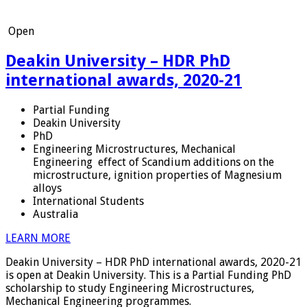
Open
Deakin University – HDR PhD
international awards, 2020-21
Partial Funding
Deakin University
PhD
Engineering Microstructures, Mechanical
Engineering
effect of Scandium additions on the
microstructure, ignition properties of Magnesium
alloys
International Students
Australia
LEARN MORE
Deakin University – HDR PhD international awards, 2020-21
is open at Deakin University. This is a Partial Funding PhD
scholarship to study Engineering Microstructures,
Mechanical Engineering programmes.