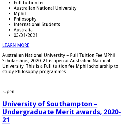
Full tuition fee
Australian National University
Mphil
Philosophy
International Students
Australia
03/31/2021
LEARN MORE
Australian National University – Full Tuition Fee MPhil
Scholarships, 2020-21 is open at Australian National
University. This is a Full tuition fee Mphil scholarship to
study Philosophy programmes.
Open
University of Southampton –
Undergraduate Merit awards, 2020-
21