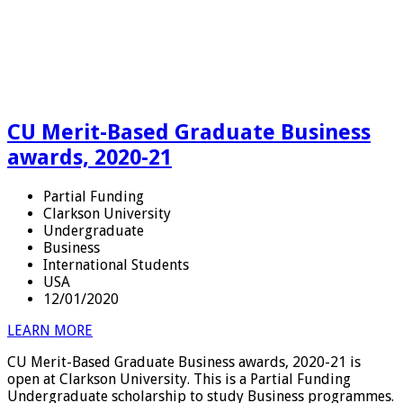
CU Merit-Based Graduate Business
awards, 2020-21
Partial Funding
Clarkson University
Undergraduate
Business
International Students
USA
12/01/2020
LEARN MORE
CU Merit-Based Graduate Business awards, 2020-21 is
open at Clarkson University. This is a Partial Funding
Undergraduate scholarship to study Business programmes.