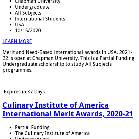
Chapman University
Undergraduate
All Subjects
International Students
USA
10/15/2020
LEARN MORE
Merit and Need-Based international awards in USA, 2021-
22 is open at Chapman University. This is a Partial Funding
Undergraduate scholarship to study All Subjects
programmes.
Expires in
37 Days
Culinary Institute of America
International Merit Awards, 2020-21
Partial Funding
The Culinary Institute of America