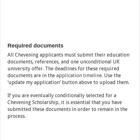
Required documents
All Chevening applicants must submit their education
documents, references, and one unconditional UK
university offer. The deadlines for these required
documents are in the
application timeline
. Use the
‘update my application’ button above to upload them.
If you are eventually conditionally selected for a
Chevening Scholarship, it is essential that you have
submitted these documents in order to remain in the
process.