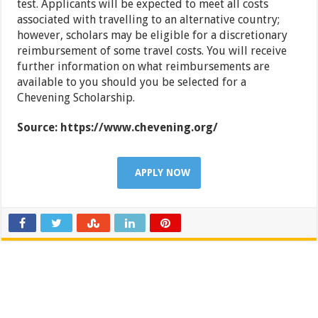
test. Applicants will be expected to meet all costs
associated with travelling to an alternative country;
however, scholars may be eligible for a discretionary
reimbursement of some travel costs. You will receive
further information on what reimbursements are
available to you should you be selected for a
Chevening Scholarship.
Source: https://www.chevening.org/
APPLY NOW