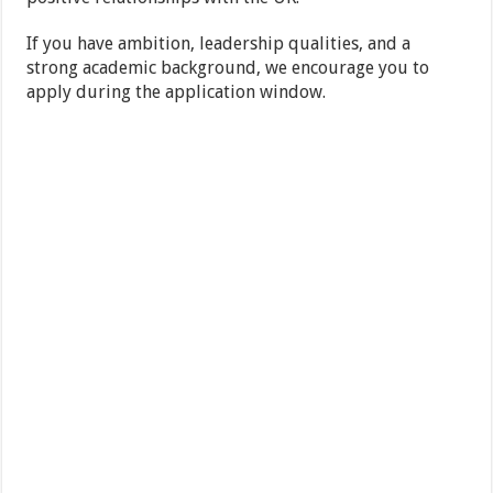
If you have ambition, leadership qualities, and a
strong academic background, we encourage you to
apply during the application window.