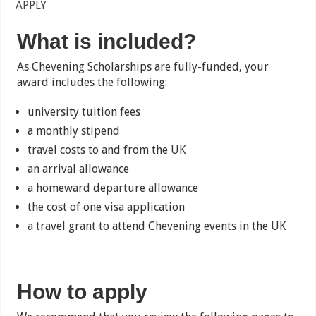
APPLY
What is included?
As Chevening Scholarships are fully-funded, your
award includes the following:
university tuition fees
a monthly stipend
travel costs to and from the UK
an arrival allowance
a homeward departure allowance
the cost of one visa application
a travel grant to attend Chevening events in the UK
How to apply