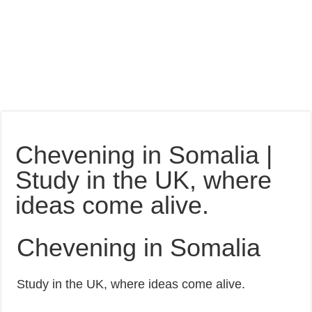
Chevening in Somalia |
Study in the UK, where
ideas come alive.
Chevening in Somalia
Study in the UK, where ideas come alive.