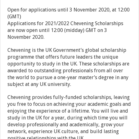
Open for applications until 3 November 2020, at 12:00
(GMT)
Applications for 2021/2022 Chevening Scholarships
are now open until 12:00 (midday) GMT on 3
November 2020.
Chevening is the UK Government’s global scholarship
programme that offers future leaders the unique
opportunity to study in the UK. These scholarships are
awarded to outstanding professionals from all over
the world to pursue a one-year master’s degree in any
subject at any UK university.
Chevening provides fully-funded scholarships, leaving
you free to focus on achieving your academic goals and
enjoying the experience of a lifetime. You will live and
study in the UK for a year, during which time you will
develop professionally and academically, grow your
network, experience UK culture, and build lasting
positive relationships with the UK.