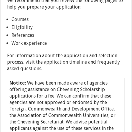
We recommend that you review the following pages to
help you prepare your application:
Courses
Eligibility
References
Work experience
For information about the application and selection
process, visit the
application timeline
and
frequently
asked questions
.
Notice:
We have been made aware of agencies
offering assistance on Chevening Scholarship
applications for a fee. We can confirm that these
agencies are not approved or endorsed by the
Foreign, Commonwealth and Development Office,
the Association of Commonwealth Universities, or
the Chevening Secretariat. We advise potential
applicants against the use of these services in the