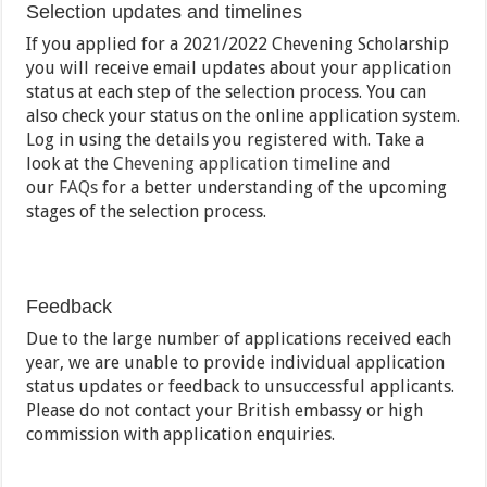
Selection updates and timelines
If you applied for a 2021/2022 Chevening Scholarship
you will receive email updates about your application
status at each step of the selection process. You can
also check your status on the online application system.
Log in using the details you registered with. Take a
look at the
Chevening application timeline
and
our
FAQs
for a better understanding of the upcoming
stages of the selection process.
Feedback
Due to the large number of applications received each
year, we are unable to provide individual application
status updates or feedback to unsuccessful applicants.
Please do not contact your British embassy or high
commission with application enquiries.