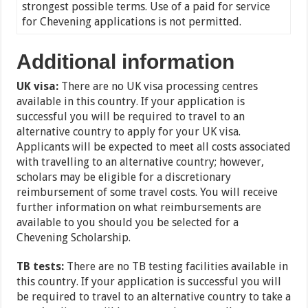
strongest possible terms. Use of a paid for service
for Chevening applications is not permitted.
Additional information
UK visa:
There are no UK visa processing centres
available in this country. If your application is
successful you will be required to travel to an
alternative country to apply for your UK visa.
Applicants will be expected to meet all costs associated
with travelling to an alternative country; however,
scholars may be eligible for a discretionary
reimbursement of some travel costs. You will receive
further information on what reimbursements are
available to you should you be selected for a
Chevening Scholarship.
TB tests:
There are no TB testing facilities available in
this country. If your application is successful you will
be required to travel to an alternative country to take a