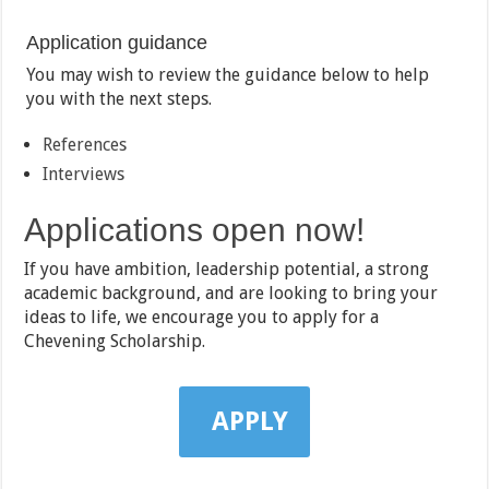
Application guidance
You may wish to review the guidance below to help
you with the next steps.
References
Interviews
Applications open now!
If you have ambition, leadership potential, a strong
academic background, and are looking to bring your
ideas to life, we encourage you to apply for a
Chevening Scholarship.
APPLY