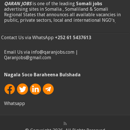
QARAN JOBS
is one of the leading
Somali jobs
advertising sites in Somalia , Somaliland & Somali
Regional States that announces all available vacancies in
public, private sectors, local and international NGO's
.
Contact Us via WhatsApp
+252 61 5437613
Email Us via info@qaranjobs.com |
Qaranjobs@gmail.com
Nagala Soco Baraheena Bulshada
Whatsapp