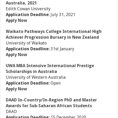
Australia, 2021
Edith Cowan University
Application Deadline:
July 31, 2021
Apply Now
Waikato Pathways College International High
Achiever Progression Bursary in New Zealand
University of Waikato
Application Deadline:
31st January
Apply Now
UWA MBA Intensive International Prestige
Scholarships in Australia
University of Western Australia
Application Deadline:
Open
Apply Now
DAAD In-Country/In-Region PhD and Master
Awards for Sub-Saharan African Students
DAAD
Application Deadline:
15 December 2020