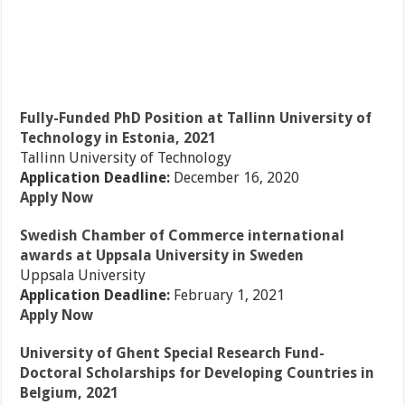
Fully-Funded PhD Position at Tallinn University of
Technology in Estonia, 2021
Tallinn University of Technology
Application Deadline:
December 16, 2020
Apply Now
Swedish Chamber of Commerce international
awards at Uppsala University in Sweden
Uppsala University
Application Deadline:
February 1, 2021
Apply Now
University of Ghent Special Research Fund-
Doctoral Scholarships for Developing Countries in
Belgium, 2021