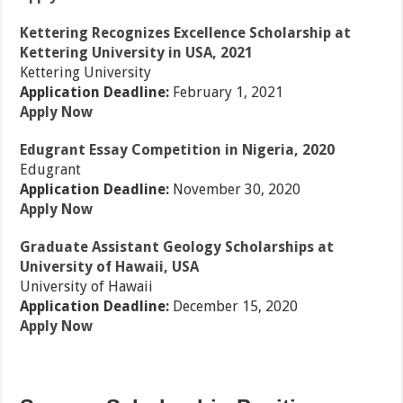
Kettering Recognizes Excellence Scholarship at
Kettering University in USA, 2021
Kettering University
Application Deadline:
February 1, 2021
Apply Now
Edugrant Essay Competition in Nigeria, 2020
Edugrant
Application Deadline:
November 30, 2020
Apply Now
Graduate Assistant Geology Scholarships at
University of Hawaii, USA
University of Hawaii
Application Deadline:
December 15, 2020
Apply Now