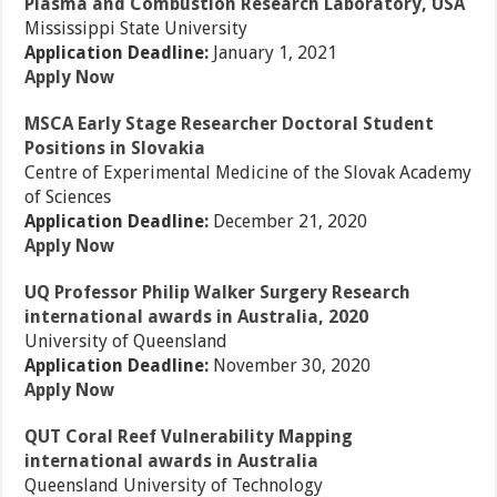
Plasma and Combustion Research Laboratory, USA
Mississippi State University
Application Deadline:
January 1, 2021
Apply Now
MSCA Early Stage Researcher Doctoral Student
Positions in Slovakia
Centre of Experimental Medicine of the Slovak Academy
of Sciences
Application Deadline:
December 21, 2020
Apply Now
UQ Professor Philip Walker Surgery Research
international awards in Australia, 2020
University of Queensland
Application Deadline:
November 30, 2020
Apply Now
QUT Coral Reef Vulnerability Mapping
international awards in Australia
Queensland University of Technology