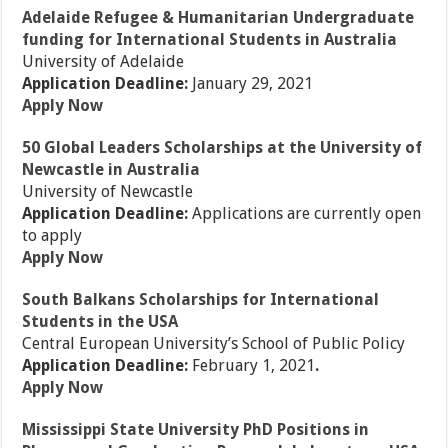
Adelaide Refugee & Humanitarian Undergraduate
funding for International Students in Australia
University of Adelaide
Application Deadline:
January 29, 2021
Apply Now
50 Global Leaders Scholarships at the University of
Newcastle in Australia
University of Newcastle
Application Deadline:
Applications are currently open
to apply
Apply Now
South Balkans Scholarships for International
Students in the USA
Central European University’s School of Public Policy
Application Deadline:
February 1, 2021
.
Apply Now
Mississippi State University PhD Positions in