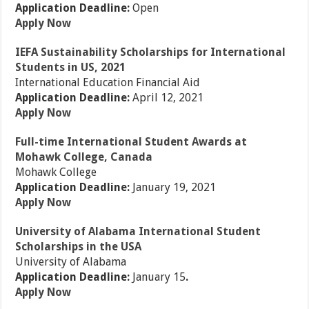
Application Deadline:
Open
Apply Now
IEFA Sustainability Scholarships for International
Students in US, 2021
International Education Financial Aid
Application Deadline:
April 12, 2021
Apply Now
Full-time International Student Awards at
Mohawk College, Canada
Mohawk College
Application Deadline:
January 19, 2021
Apply Now
University of Alabama International Student
Scholarships in the USA
University of Alabama
Application Deadline:
January 15
.
Apply Now