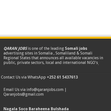
QARAN JOBS
is one of the leading
Somali jobs
advertising sites in Somalia , Somaliland & Somali
Regional States that announces all available vacancies in
public, private sectors, local and international NGO's
.
Contact Us via WhatsApp
+252 61 5437613
Email Us via info@qaranjobs.com |
Qaranjobs@gmail.com
Nagala Soco Baraheena Bulshada