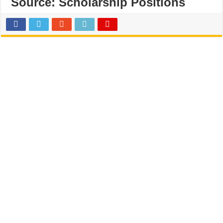
Source:
Scholarship Positions