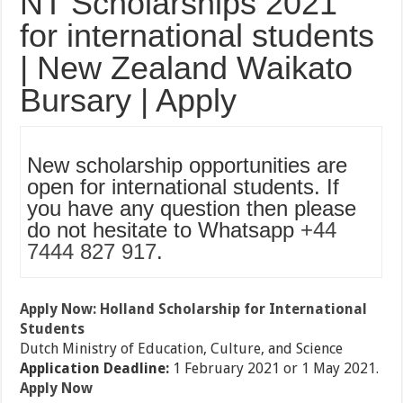
NT Scholarships 2021
for international students
| New Zealand Waikato
Bursary | Apply
New scholarship opportunities are
open for international students. If
you have any question then please
do not hesitate to Whatsapp
+44
7444 827 917
.
Apply Now: Holland Scholarship for International
Students
Dutch Ministry of Education, Culture, and Science
Application Deadline:
1 February 2021 or 1 May 2021.
Apply Now