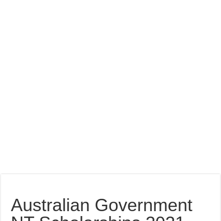
Australian Government