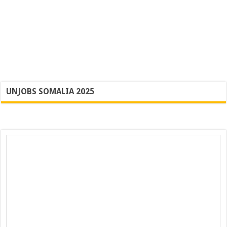
UNJOBS SOMALIA 2025