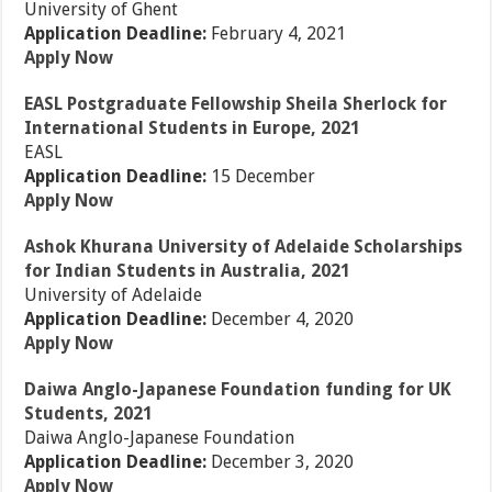
University of Ghent
Application Deadline:
February 4, 2021
Apply Now
EASL Postgraduate Fellowship Sheila Sherlock for
International Students in Europe, 2021
EASL
Application Deadline:
15 December
Apply Now
Ashok Khurana University of Adelaide Scholarships
for Indian Students in Australia, 2021
University of Adelaide
Application Deadline:
December 4, 2020
Apply Now
Daiwa Anglo-Japanese Foundation funding for UK
Students, 2021
Daiwa Anglo-Japanese Foundation
Application Deadline:
December 3, 2020
Apply Now