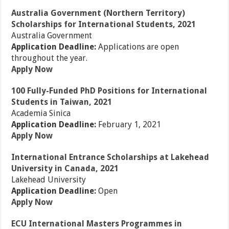
Australia Government (Northern Territory)
Scholarships for International Students, 2021
Australia Government
Application Deadline:
Applications are open
throughout the year.
Apply Now
100 Fully-Funded PhD Positions for International
Students in Taiwan, 2021
Academia Sinica
Application Deadline:
February 1, 2021
Apply Now
International Entrance Scholarships at Lakehead
University in Canada, 2021
Lakehead University
Application Deadline:
Open
Apply Now
ECU International Masters Programmes in