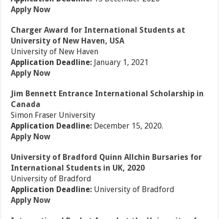
Apply Now
Charger Award for International Students at
University of New Haven, USA
University of New Haven
Application Deadline:
January 1, 2021
Apply Now
Jim Bennett Entrance International Scholarship in
Canada
Simon Fraser University
Application Deadline:
December 15, 2020.
Apply Now
University of Bradford Quinn Allchin Bursaries for
International Students in UK, 2020
University of Bradford
Application Deadline:
University of Bradford
Apply Now