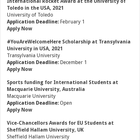
International Rocket Award at the University of
Toledo in the USA, 2021
University of Toledo
Application Deadline:
February 1
Apply Now
#YouAreWelcomeHere Scholarship at Transylvania
University in USA, 2021
Transylvania University
Application Deadline:
December 1
Apply Now
Sports funding for International Students at
Macquarie University, Australia
Macquarie University
Application Deadline:
Open
Apply Now
Vice-Chancellors Awards for EU Students at
Sheffield Hallam University, UK
Sheffield Hallam University