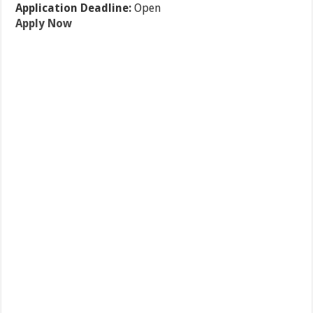
Application Deadline:
Open
Apply Now