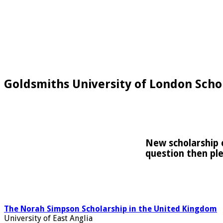
Goldsmiths University of London Schol
New scholarship o
question then pl
The Norah Simpson Scholarship in the United Kingdom
University of East Anglia