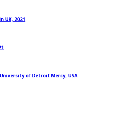
in UK, 2021
21
University of Detroit Mercy, USA