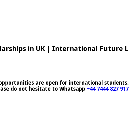
arships in UK | International Future 
pportunities are open for international students.
ease do not hesitate to Whatsapp
+44 7444 827 917