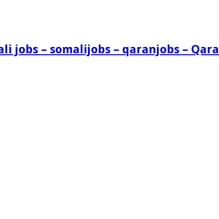
i jobs – somalijobs – qaranjobs – Qara