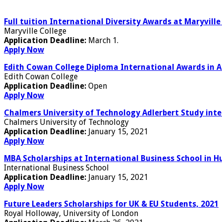
Full tuition International Diversity Awards at Maryville
Maryville College
Application Deadline:
March 1.
Apply Now
Edith Cowan College Diploma International Awards in A
Edith Cowan College
Application Deadline:
Open
Apply Now
Chalmers University of Technology Adlerbert Study int
Chalmers University of Technology
Application Deadline:
January 15, 2021
Apply Now
MBA Scholarships at International Business School in H
International Business School
Application Deadline:
January 15, 2021
Apply Now
Future Leaders Scholarships for UK & EU Students, 2021
Royal Holloway, University of London