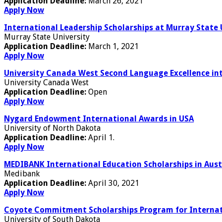
Application Deadline:
March 26, 2021
Apply Now
International Leadership Scholarships at Murray State 
Murray State University
Application Deadline:
March 1, 2021
Apply Now
University Canada West Second Language Excellence in
University Canada West
Application Deadline:
Open
Apply Now
Nygard Endowment International Awards in USA
University of North Dakota
Application Deadline:
April 1.
Apply Now
MEDIBANK International Education Scholarships in Aust
Medibank
Application Deadline:
April 30, 2021
Apply Now
Coyote Commitment Scholarships Program for Internati
University of South Dakota