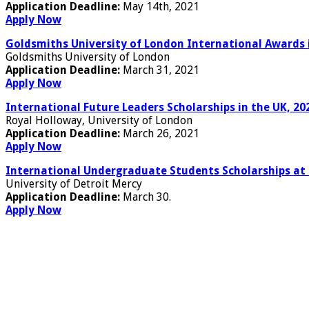
Application Deadline:
May 14th, 2021
Apply Now
Goldsmiths University of London International Awards 
Goldsmiths University of London
Application Deadline:
March 31, 2021
Apply Now
International Future Leaders Scholarships in the UK, 20
Royal Holloway, University of London
Application Deadline:
March 26, 2021
Apply Now
International Undergraduate Students Scholarships at 
University of Detroit Mercy
Application Deadline:
March 30.
Apply Now