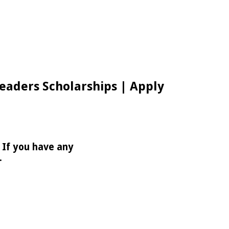
Leaders Scholarships | Apply
 If you have any
.