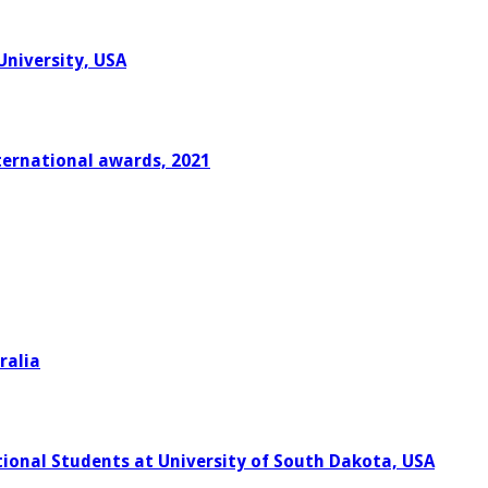
University, USA
ternational awards, 2021
ralia
onal Students at University of South Dakota, USA