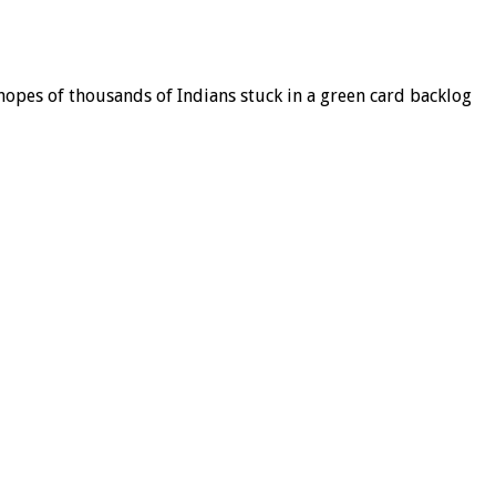
 hopes of thousands of Indians stuck in a green card backlog