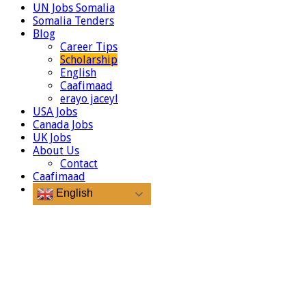
UN Jobs Somalia
Somalia Tenders
Blog
Career Tips
Scholarship
English
Caafimaad
erayo jaceyl
USA Jobs
Canada Jobs
UK Jobs
About Us
Contact
Caafimaad
English