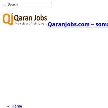
QaranJobs.com – somal
Home