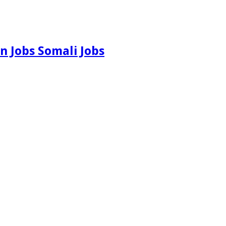
n Jobs Somali Jobs