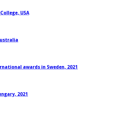
 College, USA
ustralia
ernational awards in Sweden, 2021
ungary, 2021