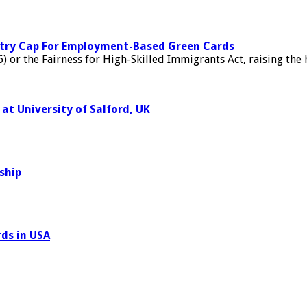
untry Cap For Employment-Based Green Cards
) or the Fairness for High-Skilled Immigrants Act, raising the
at University of Salford, UK
ship
ds in USA