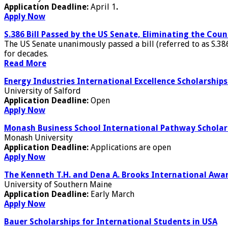
Application Deadline:
April 1
.
Apply Now
S.386 Bill Passed by the US Senate, Eliminating the Co
The US Senate unanimously passed a bill (referred to as S.386
for decades.
Read More
Energy Industries International Excellence Scholarships 
University of Salford
Application Deadline:
Open
Apply Now
Monash Business School International Pathway Scholar
Monash University
Application Deadline:
Applications are open
Apply Now
The Kenneth T.H. and Dena A. Brooks International Awar
University of Southern Maine
Application Deadline:
Early March
Apply Now
Bauer Scholarships for International Students in USA