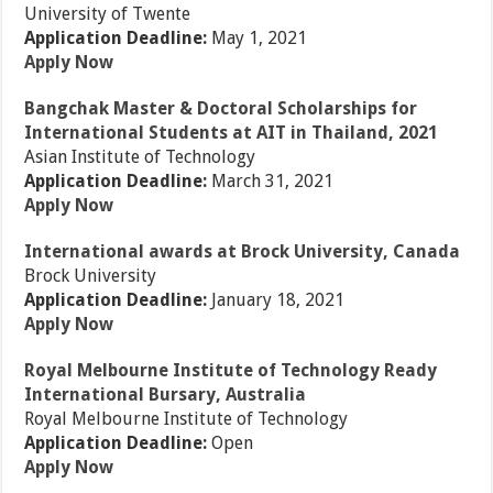
University of Twente
Application Deadline:
May 1, 2021
Apply Now
Bangchak Master & Doctoral Scholarships for
International Students at AIT in Thailand, 2021
Asian Institute of Technology
Application Deadline:
March 31, 2021
Apply Now
International awards at Brock University, Canada
Brock University
Application Deadline:
January 18, 2021
Apply Now
Royal Melbourne Institute of Technology Ready
International Bursary, Australia
Royal Melbourne Institute of Technology
Application Deadline:
Open
Apply Now