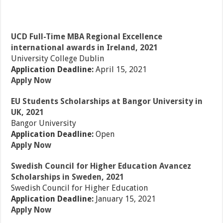
UCD Full-Time MBA Regional Excellence
international awards in Ireland, 2021
University College Dublin
Application Deadline:
April 15, 2021
Apply Now
EU Students Scholarships at Bangor University in
UK, 2021
Bangor University
Application Deadline:
Open
Apply Now
Swedish Council for Higher Education Avancez
Scholarships in Sweden, 2021
Swedish Council for Higher Education
Application Deadline:
January 15, 2021
Apply Now