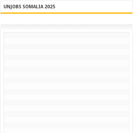
UNJOBS SOMALIA 2025