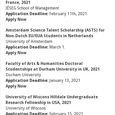
France, 2021
IÉSEG School of Management
Application Deadline:
February 11th, 2021
Apply Now
Amsterdam Science Talent Scholarship (ASTS) for
Non-Dutch EU/EUA Students in Netherlands
University of Amsterdam
Application Deadline:
March 1.
Apply Now
Faculty of Arts & Humanities Doctoral
Studentships at Durham University in UK, 2021
Durham University
Application Deadline:
January 13, 2021
Apply Now
University of Wiscons Hilldale Undergraduate
Research Fellowship in USA, 2021
University of Wiscons
Application Deadline:
February 15, 2021