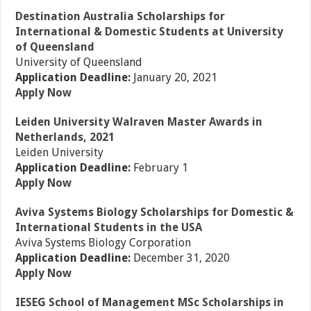
Destination Australia Scholarships for
International & Domestic Students at University
of Queensland
University of Queensland
Application Deadline:
January 20, 2021
Apply Now
Leiden University Walraven Master Awards in
Netherlands, 2021
Leiden University
Application Deadline:
February 1
Apply Now
Aviva Systems Biology Scholarships for Domestic &
International Students in the USA
Aviva Systems Biology Corporation
Application Deadline:
December 31, 2020
Apply Now
IESEG School of Management MSc Scholarships in