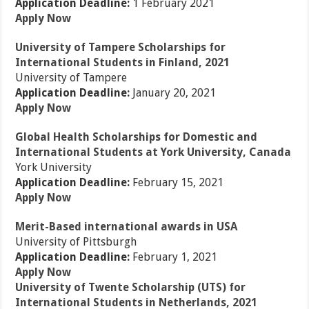
Application Deadline:
1 February 2021
Apply Now
University of Tampere Scholarships for
International Students in Finland, 2021
University of Tampere
Application Deadline:
January 20, 2021
Apply Now
Global Health Scholarships for Domestic and
International Students at York University, Canada
York University
Application Deadline:
February 15, 2021
Apply Now
Merit-Based international awards in USA
University of Pittsburgh
Application Deadline:
February 1, 2021
Apply Now
University of Twente Scholarship (UTS) for
International Students in Netherlands, 2021