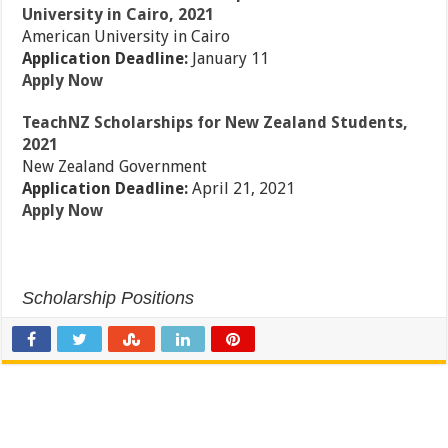
University in Cairo, 2021
American University in Cairo
Application Deadline:
January 11
Apply Now
TeachNZ Scholarships for New Zealand Students,
2021
New Zealand Government
Application Deadline:
April 21, 2021
Apply Now
Scholarship Positions