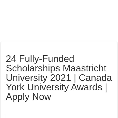
24 Fully-Funded
Scholarships Maastricht
University 2021 | Canada
York University Awards |
Apply Now