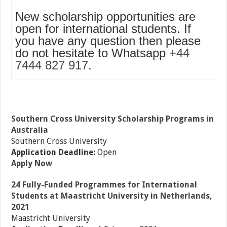
New scholarship opportunities are
open for international students. If
you have any question then please
do not hesitate to Whatsapp
+44
7444 827 917
.
Southern Cross University Scholarship Programs in
Australia
Southern Cross University
Application Deadline:
Open
Apply Now
24 Fully-Funded Programmes for International
Students at Maastricht University in Netherlands,
2021
Maastricht University