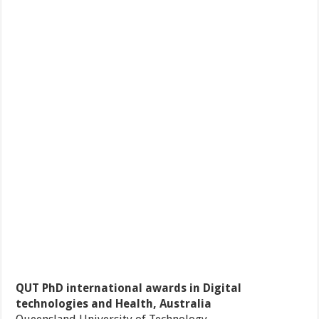
QUT PhD international awards in Digital
technologies and Health, Australia