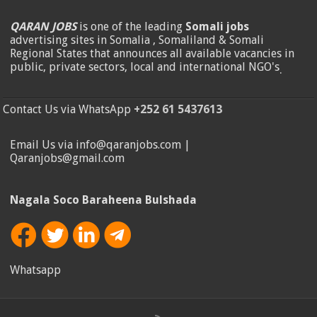
QARAN JOBS
is one of the leading
Somali jobs
advertising sites in Somalia , Somaliland & Somali
Regional States that announces all available vacancies in
public, private sectors, local and international NGO's
.
Contact Us via WhatsApp
+252 61 5437613
Email Us via info@qaranjobs.com |
Qaranjobs@gmail.com
Nagala Soco Baraheena Bulshada
Whatsapp