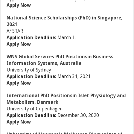
Apply Now
National Science Scholarships (PhD) in Singapore,
2021
A*STAR
Application Deadline:
March 1.
Apply Now
WNS Global Services PhD Positionsin Business
Information Systems, Australia
University of Sydney
Application Deadline:
March 31, 2021
Apply Now
International PhD Positionsin Islet Physiology and
Metabolism, Denmark
University of Copenhagen
Application Deadline:
December 30, 2020
Apply Now