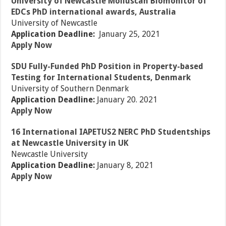
University of Newcastle Molluscan Biomonitor of
EDCs PhD international awards, Australia
University of Newcastle
Application Deadline:
January 25, 2021
Apply Now
SDU Fully-Funded PhD Position in Property-based
Testing for International Students, Denmark
University of Southern Denmark
Application Deadline:
January 20. 2021
Apply Now
16 International IAPETUS2 NERC PhD Studentships
at Newcastle University in UK
Newcastle University
Application Deadline:
January 8, 2021
Apply Now