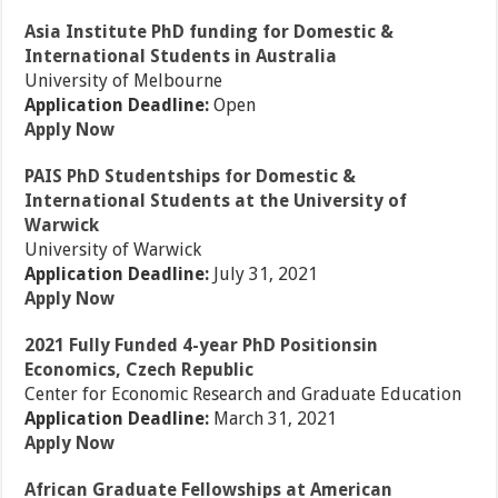
Asia Institute PhD funding for Domestic &
International Students in Australia
University of Melbourne
Application Deadline:
Open
Apply Now
PAIS PhD Studentships for Domestic &
International Students at the University of
Warwick
University of Warwick
Application Deadline:
July 31, 2021
Apply Now
2021 Fully Funded 4-year PhD Positionsin
Economics, Czech Republic
Center for Economic Research and Graduate Education
Application Deadline:
March 31, 2021
Apply Now
African Graduate Fellowships at American