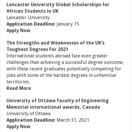
Lancaster University Global Scholarships for
African Students in UK
Lancaster University
Application Deadline:
January 15
Apply Now
The Strengths and Weaknesses of the UK’s
Toughest Degrees For 2021
International students abroad face even greater
challenges than achieving a successful degree outcome,
with these recent graduates potentially competing for
jobs with some of the hardest degrees in unfamiliar
territories.
Read More
University of Ottawa Faculty of Engineering
Memorial international awards, Canada
University of Ottawa
Application Deadline:
March 31, 2021
Apply Now