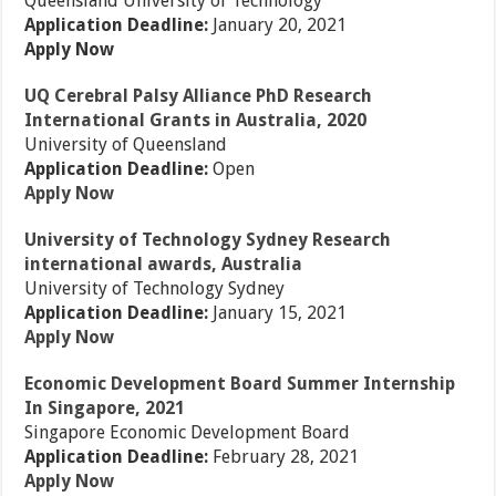
Queensland University of Technology
Application Deadline:
January 20, 2021
Apply Now
UQ Cerebral Palsy Alliance PhD Research
International Grants in Australia, 2020
University of Queensland
Application Deadline:
Open
Apply Now
University of Technology Sydney Research
international awards, Australia
University of Technology Sydney
Application Deadline:
January 15, 2021
Apply Now
Economic Development Board Summer Internship
In Singapore, 2021
Singapore Economic Development Board
Application Deadline:
February 28, 2021
Apply Now