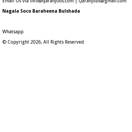
Email Us via info@qaranjobs.com | Qaranjobs@gmail.com
Nagala Soco Baraheena Bulshada
Whatsapp
© Copyright 2026, All Rights Reserved