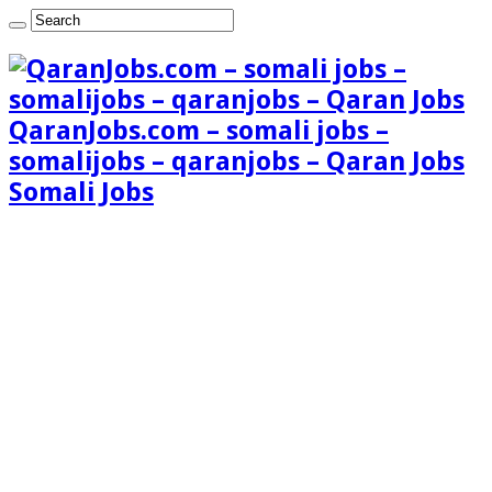
QaranJobs.com – somali jobs –
somalijobs – qaranjobs – Qaran Jobs
Somali Jobs