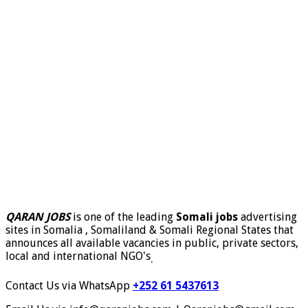
QARAN JOBS
is one of the leading
Somali jobs
advertising
sites in Somalia , Somaliland & Somali Regional States that
announces all available vacancies in public, private sectors,
local and international NGO's
.
Contact Us via WhatsApp
+252 61 5437613