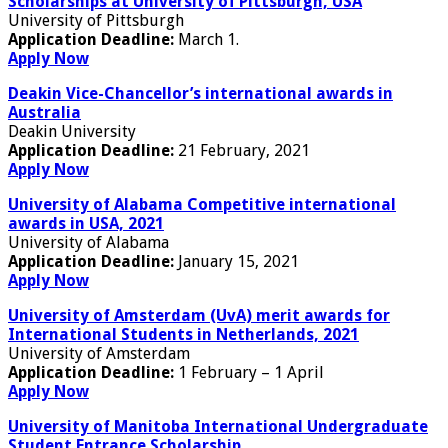
Scholarships at University of Pittsburgh, USA
University of Pittsburgh
Application Deadline:
March 1.
Apply Now
Deakin Vice-Chancellor’s international awards in
Australia
Deakin University
Application Deadline:
21 February, 2021
Apply Now
University of Alabama Competitive international
awards in USA, 2021
University of Alabama
Application Deadline:
January 15, 2021
Apply Now
University of Amsterdam (UvA) merit awards for
International Students in Netherlands, 2021
University of Amsterdam
Application Deadline:
1 February – 1 April
Apply Now
University of Manitoba International Undergraduate
Student Entrance Scholarship