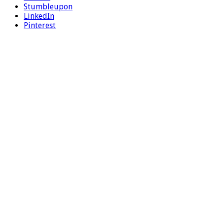
Stumbleupon
LinkedIn
Pinterest