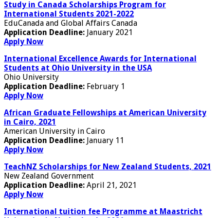
Study in Canada Scholarships Program for
International Students 2021-2022
EduCanada and Global Affairs Canada
Application Deadline:
January 2021
Apply Now
International Excellence Awards for International
Students at Ohio University in the USA
Ohio University
Application Deadline:
February 1
Apply Now
African Graduate Fellowships at American University
in Cairo, 2021
American University in Cairo
Application Deadline:
January 11
Apply Now
TeachNZ Scholarships for New Zealand Students, 2021
New Zealand Government
Application Deadline:
April 21, 2021
Apply Now
International tuition fee Programme at Maastricht