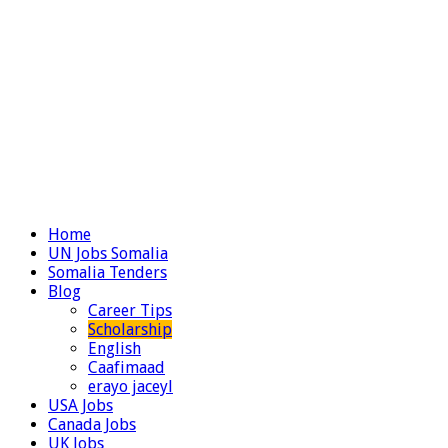
Home
UN Jobs Somalia
Somalia Tenders
Blog
Career Tips
Scholarship
English
Caafimaad
erayo jaceyl
USA Jobs
Canada Jobs
UK Jobs