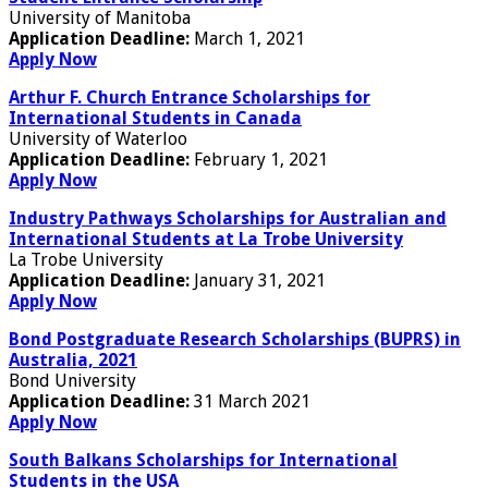
University of Manitoba
Application Deadline:
March 1, 2021
Apply Now
Arthur F. Church Entrance Scholarships for
International Students in Canada
University of Waterloo
Application Deadline:
February 1, 2021
Apply Now
Industry Pathways Scholarships for Australian and
International Students at La Trobe University
La Trobe University
Application Deadline:
January 31, 2021
Apply Now
Bond Postgraduate Research Scholarships (BUPRS) in
Australia, 2021
Bond University
Application Deadline:
31 March 2021
Apply Now
South Balkans Scholarships for International
Students in the USA