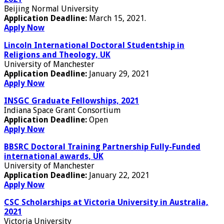
Beijing Normal University
Application Deadline:
March 15, 2021.
Apply Now
Lincoln International Doctoral Studentship in
Religions and Theology, UK
University of Manchester
Application Deadline:
January 29, 2021
Apply Now
INSGC Graduate Fellowships, 2021
Indiana Space Grant Consortium
Application Deadline:
Open
Apply Now
BBSRC Doctoral Training Partnership Fully-Funded
international awards, UK
University of Manchester
Application Deadline:
January 22, 2021
Apply Now
CSC Scholarships at Victoria University in Australia,
2021
Victoria University