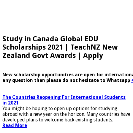
Study in Canada Global EDU
Scholarships 2021 | TeachNZ New
Zealand Govt Awards | Apply
New scholarship opportunities are open for internationa
any question then please do not hesitate to Whatsapp
The Countries Reopening For International Students
in 2021
You might be hoping to open up options for studying
abroad with a new year on the horizon. Many countries have
developed plans to welcome back existing students.
Read More