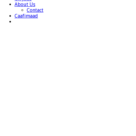
About Us
Contact
Caafimaad