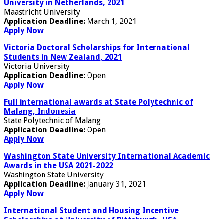
University in Netherlands, 2021
Maastricht University
Application Deadline:
March 1, 2021
Apply Now
Victoria Doctoral Scholarships for International
Students in New Zealand, 2021
Victoria University
Application Deadline:
Open
Apply Now
Full international awards at State Polytechnic of
Malang, Indonesia
State Polytechnic of Malang
Application Deadline:
Open
Apply Now
Washington State University International Academic
Awards in the USA 2021-2022
Washington State University
Application Deadline:
January 31, 2021
Apply Now
International Student and Housing Incentive