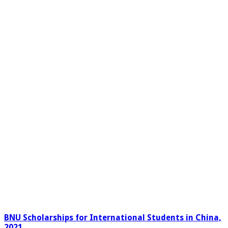
BNU Scholarships for International Students in China,
2021