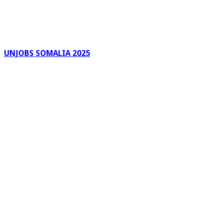
UNJOBS SOMALIA 2025