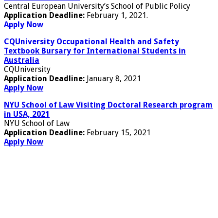
Central European University’s School of Public Policy
Application Deadline:
February 1, 2021.
Apply Now
CQUniversity Occupational Health and Safety
Textbook Bursary for International Students in
Australia
CQUniversity
Application Deadline:
January 8, 2021
Apply Now
NYU School of Law Visiting Doctoral Research program
in USA, 2021
NYU School of Law
Application Deadline:
February 15, 2021
Apply Now