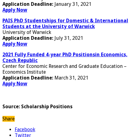
Application Deadline:
January 31, 2021
Apply Now
PAIS PhD Studentships for Domestic & International
Students at the University of Warwick
University of Warwick
Application Deadline:
July 31, 2021
Apply Now
2021 Fully Funded 4-year PhD Positionsin Economics,
Czech Republic
Center for Economic Research and Graduate Education –
Economics Institute
Application Deadline:
March 31, 2021
Apply Now
Source: Scholarship Positions
Share
Facebook
Twitter