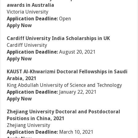
awards in Australia
Victoria University
Application Deadline:
Open
Apply Now
Cardiff University India Scholarships in UK
Cardiff University
Application Deadline:
August 20, 2021
Apply Now
KAUST Al-Khwarizmi Doctoral Fellowships in Saudi
Arabia, 2021
King Abdullah University of Science and Technology
Application Deadline:
January 22, 2021
Apply Now
Zhejiang University Doctoral and Postdoctoral
Positions in China, 2021
Zhejiang University
Application Deadline:
March 10, 2021