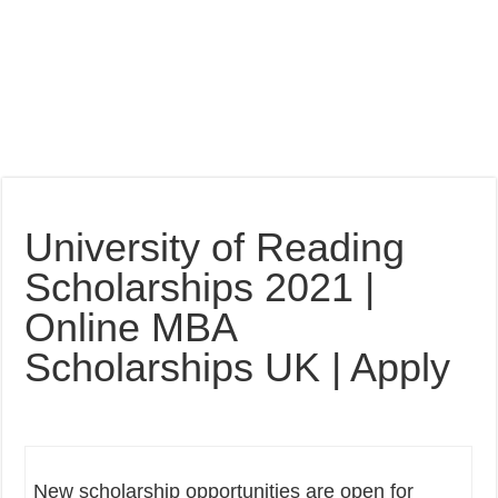
University of Reading
Scholarships 2021 |
Online MBA
Scholarships UK | Apply
New scholarship opportunities are open for