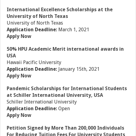
International Excellence Scholarships at the
University of North Texas
University of North Texas
Application Deadline:
March 1, 2021
Apply Now
50% HPU Academic Merit international awards in
USA
Hawaii Pacific University
Application Deadline:
January 15th, 2021
Apply Now
Pandemic Scholarships for International Students
at Schiller International University, USA
Schiller International University
Application Deadline:
Open
Apply Now
Petition Signed by More Than 200,000 Individuals
For Reducing Tuition Fees For University Students