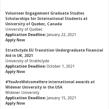
Volunteer Engagement Graduate Studies
Scholarships for International Students at
University of Quebec, Canada
University of Quebec
Application Deadline:
January 22, 2021
Apply Now
Strathclyde EU Transition Undergraduate Financial
Aid in UK, 2021
University of Strathclyde
Application Deadline:
October 1, 2021
Apply Now
#YouAreWelcomeHere international awards at
Widener University in the USA
Widener University
Application Deadline:
January 15, 2021
Apply Now