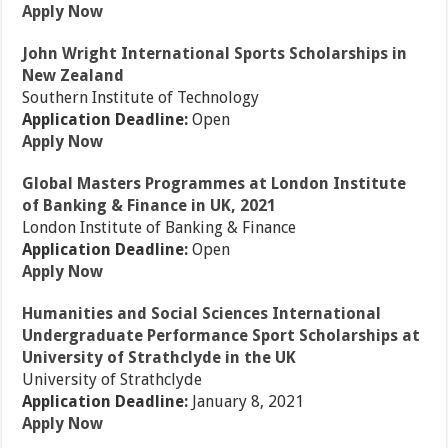
Apply Now
John Wright International Sports Scholarships in
New Zealand
Southern Institute of Technology
Application Deadline:
Open
Apply Now
Global Masters Programmes at London Institute
of Banking & Finance in UK, 2021
London Institute of Banking & Finance
Application Deadline:
Open
Apply Now
Humanities and Social Sciences International
Undergraduate Performance Sport Scholarships at
University of Strathclyde in the UK
University of Strathclyde
Application Deadline:
January 8, 2021
Apply Now