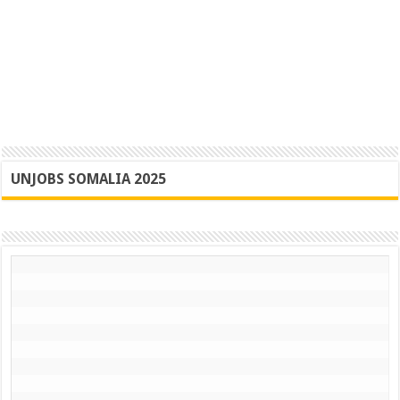
UNJOBS SOMALIA 2025