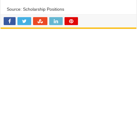
Source: Scholarship Positions