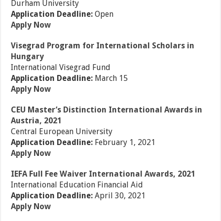
Durham University
Application Deadline:
Open
Apply Now
Visegrad Program for International Scholars in
Hungary
International Visegrad Fund
Application Deadline:
March 15
Apply Now
CEU Master’s Distinction International Awards in
Austria, 2021
Central European University
Application Deadline:
February 1, 2021
Apply Now
IEFA Full Fee Waiver International Awards, 2021
International Education Financial Aid
Application Deadline:
April 30, 2021
Apply Now