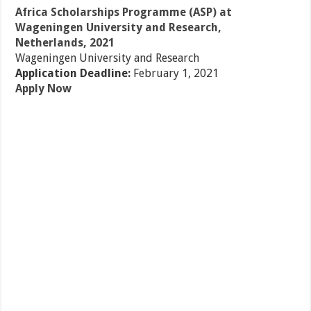
Africa Scholarships Programme (ASP) at
Wageningen University and Research,
Netherlands, 2021
Wageningen University and Research
Application Deadline:
February 1, 2021
Apply Now