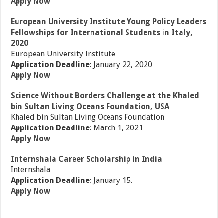
Apply Now
European University Institute Young Policy Leaders
Fellowships for International Students in Italy,
2020
European University Institute
Application Deadline:
January 22, 2020
Apply Now
Science Without Borders Challenge at the Khaled
bin Sultan Living Oceans Foundation, USA
Khaled bin Sultan Living Oceans Foundation
Application Deadline:
March 1, 2021
Apply Now
Internshala Career Scholarship in India
Internshala
Application Deadline:
January 15.
Apply Now