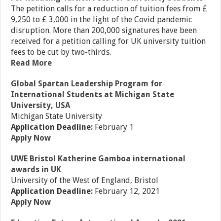
The petition calls for a reduction of tuition fees from £
9,250 to £ 3,000 in the light of the Covid pandemic
disruption. More than 200,000 signatures have been
received for a petition calling for UK university tuition
fees to be cut by two-thirds.
Read More
Global Spartan Leadership Program for
International Students at Michigan State
University, USA
Michigan State University
Application Deadline:
February 1
Apply Now
UWE Bristol Katherine Gamboa international
awards in UK
University of the West of England, Bristol
Application Deadline:
February 12, 2021
Apply Now