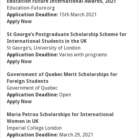
Education Future International Awards, 2021
Education-Future.org
Application Deadline:
15th March 2021
Apply Now
St George’s Postgraduate Scholarship Scheme for
International Students in the UK
St George’s, University of London
Application Deadline:
Varies with programs
Apply Now
Government of Quebec Merit Scholarships for
Foreign Students
Government of Quebec
Application Deadline:
Open
Apply Now
Maria Petrou Scholarships for International
Women in UK
Imperial College London
Application Deadline:
March 29, 2021