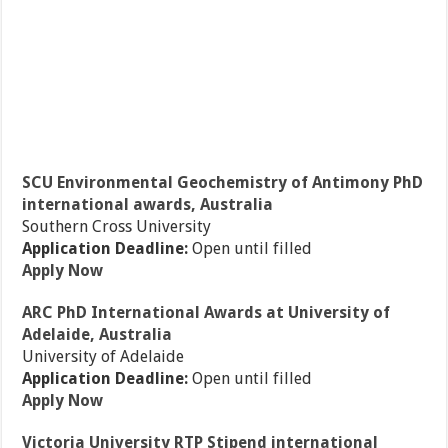
SCU Environmental Geochemistry of Antimony PhD
international awards, Australia
Southern Cross University
Application Deadline:
Open until filled
Apply Now
ARC PhD International Awards at University of
Adelaide, Australia
University of Adelaide
Application Deadline:
Open until filled
Apply Now
Victoria University RTP Stipend international