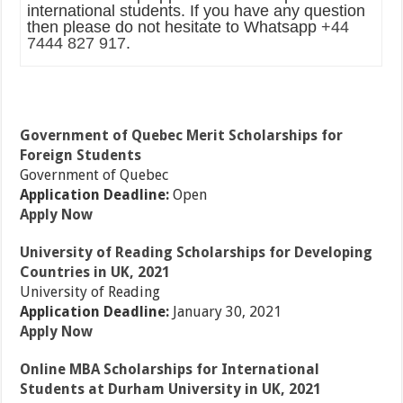
international students. If you have any question
then please do not hesitate to Whatsapp
+44
7444 827 917
.
Government of Quebec Merit Scholarships for
Foreign Students
Government of Quebec
Application Deadline:
Open
Apply Now
University of Reading Scholarships for Developing
Countries in UK, 2021
University of Reading
Application Deadline:
January 30, 2021
Apply Now
Online MBA Scholarships for International
Students at Durham University in UK, 2021