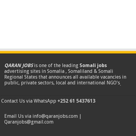
QARAN JOBS
is one of the leading
Somali jobs
advertising sites in Somalia , Somaliland & Somali
Regional States that announces all available vacancies in
public, private sectors, local and international NGO's
.
Contact Us via WhatsApp
+252 61 5437613
Email Us via info@qaranjobs.com |
Qaranjobs@gmail.com