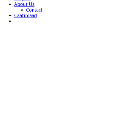
About Us
Contact
Caafimaad