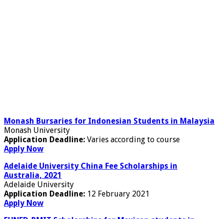
Monash Bursaries for Indonesian Students in Malaysia
Monash University
Application Deadline:
Varies according to course
Apply Now
Adelaide University China Fee Scholarships in
Australia, 2021
Adelaide University
Application Deadline:
12 February 2021
Apply Now