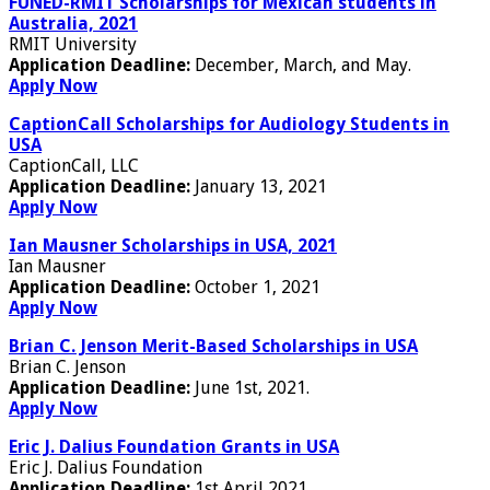
FUNED-RMIT Scholarships for Mexican students in
Australia, 2021
RMIT University
Application Deadline:
December, March, and May.
Apply Now
CaptionCall Scholarships for Audiology Students in
USA
CaptionCall, LLC
Application Deadline:
January 13, 2021
Apply Now
Ian Mausner Scholarships in USA, 2021
Ian Mausner
Application Deadline:
October 1, 2021
Apply Now
Brian C. Jenson Merit-Based Scholarships in USA
Brian C. Jenson
Application Deadline:
June 1st, 2021.
Apply Now
Eric J. Dalius Foundation Grants in USA
Eric J. Dalius Foundation
Application Deadline:
1st April 2021