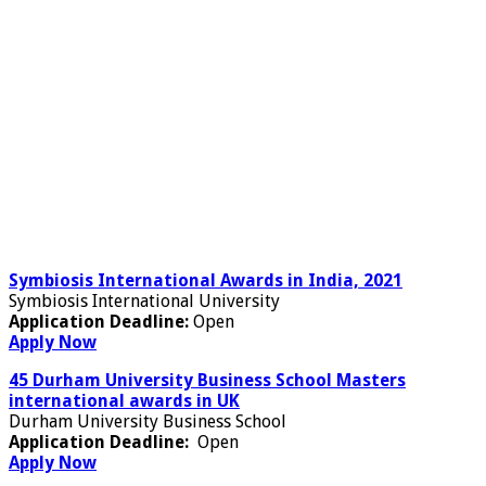
Symbiosis International Awards in India, 2021
Symbiosis International University
Application Deadline:
Open
Apply Now
45 Durham University Business School Masters
international awards in UK
Durham University Business School
Application Deadline:
Open
Apply Now