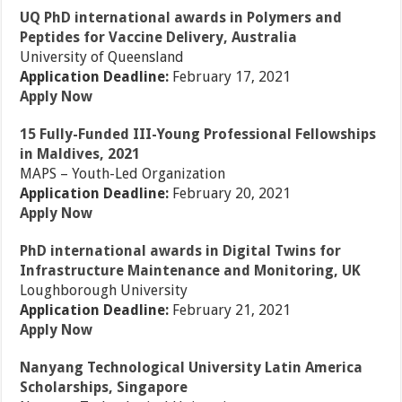
UQ PhD international awards in Polymers and
Peptides for Vaccine Delivery, Australia
University of Queensland
Application Deadline:
February 17, 2021
Apply Now
15 Fully-Funded III-Young Professional Fellowships
in Maldives, 2021
MAPS – Youth-Led Organization
Application Deadline:
February 20, 2021
Apply Now
PhD international awards in Digital Twins for
Infrastructure Maintenance and Monitoring, UK
Loughborough University
Application Deadline:
February 21, 2021
Apply Now
Nanyang Technological University Latin America
Scholarships, Singapore