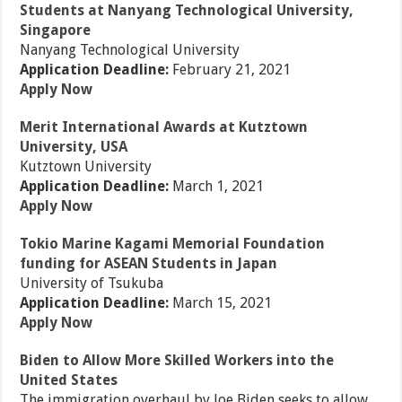
Students at Nanyang Technological University,
Singapore
Nanyang Technological University
Application Deadline:
February 21, 2021
Apply Now
Merit International Awards at Kutztown
University, USA
Kutztown University
Application Deadline:
March 1, 2021
Apply Now
Tokio Marine Kagami Memorial Foundation
funding for ASEAN Students in Japan
University of Tsukuba
Application Deadline:
March 15, 2021
Apply Now
Biden to Allow More Skilled Workers into the
United States
The immigration overhaul by Joe Biden seeks to allow