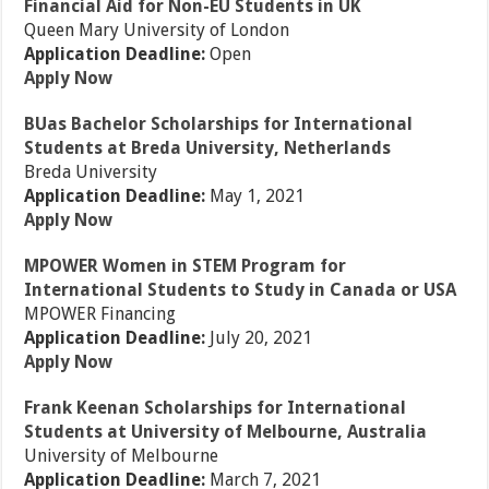
Financial Aid for Non-EU Students in UK
Queen Mary University of London
Application Deadline:
Open
Apply Now
BUas Bachelor Scholarships for International
Students at Breda University, Netherlands
Breda University
Application Deadline:
May 1, 2021
Apply Now
MPOWER Women in STEM Program for
International Students to Study in Canada or USA
MPOWER Financing
Application Deadline:
July 20, 2021
Apply Now
Frank Keenan Scholarships for International
Students at University of Melbourne, Australia
University of Melbourne
Application Deadline:
March 7, 2021