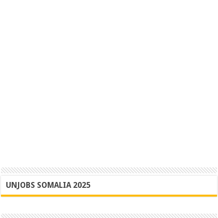
UNJOBS SOMALIA 2025