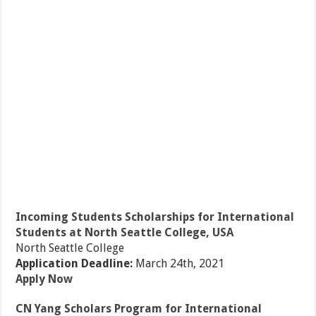
Incoming Students Scholarships for International
Students at North Seattle College, USA
North Seattle College
Application Deadline:
March 24th, 2021
Apply Now
CN Yang Scholars Program for International