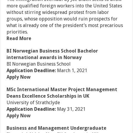
more qualified foreign workers into the United States
without stirring widespread protest from labor
groups, whose opposition would ruin prospects for
what is already one of the president’s most precarious
priorities.
Read More
BI Norwegian Business School Bachelor
international awards in Norway
BI Norwegian Business School
Application Deadline:
March 1, 2021
Apply Now
MSc International Master Project Management
Deans Excellence Scholarships in UK
University of Strathclyde
Application Deadline:
May 31, 2021
Apply Now
Business and Management Undergraduate