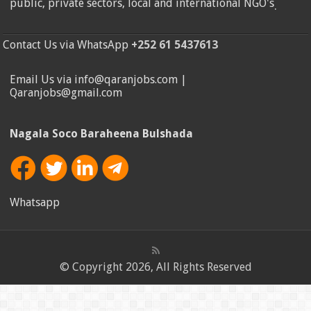
public, private sectors, local and international NGO's
.
Contact Us via WhatsApp
+252 61 5437613
Email Us via info@qaranjobs.com |
Qaranjobs@gmail.com
Nagala Soco Baraheena Bulshada
Whatsapp
© Copyright 2026, All Rights Reserved