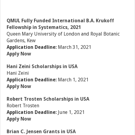
QMUL Fully Funded International B.A. Krukoff
Fellowship in Systematics, 2021
Queen Mary University of London and Royal Botanic
Gardens, Kew
Application Deadline:
March 31, 2021
Apply Now
Hani Zeini Scholarships in USA
Hani Zeini
Application Deadline:
March 1, 2021
Apply Now
Robert Trosten Scholarships in USA
Robert Trosten
Application Deadline:
June 1, 2021
Apply Now
Brian C. Jensen Grants in USA