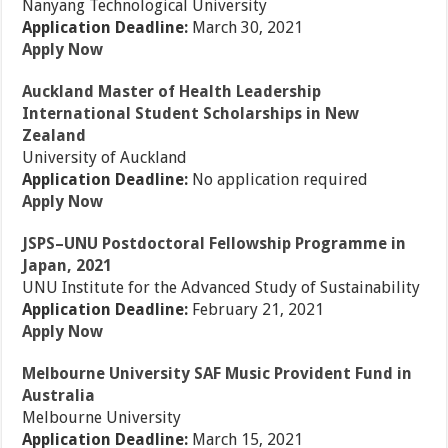
Nanyang Technological University
Application Deadline:
March 30, 2021
Apply Now
Auckland Master of Health Leadership
International Student Scholarships in New
Zealand
University of Auckland
Application Deadline:
No application required
Apply Now
JSPS–UNU Postdoctoral Fellowship Programme in
Japan, 2021
UNU Institute for the Advanced Study of Sustainability
Application Deadline:
February 21, 2021
Apply Now
Melbourne University SAF Music Provident Fund in
Australia
Melbourne University
Application Deadline:
March 15, 2021