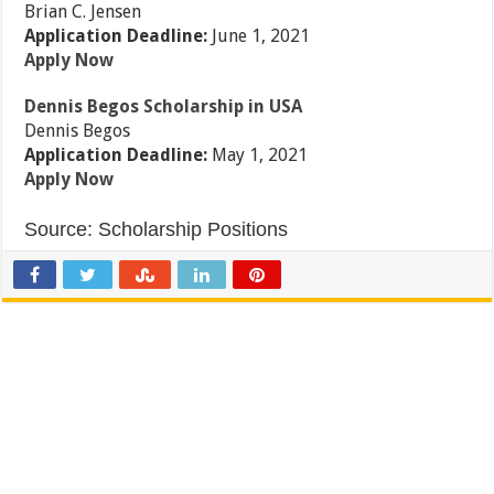
Brian C. Jensen
Application Deadline:
June 1, 2021
Apply Now
Dennis Begos Scholarship in USA
Dennis Begos
Application Deadline:
May 1, 2021
Apply Now
Source:
Scholarship Positions