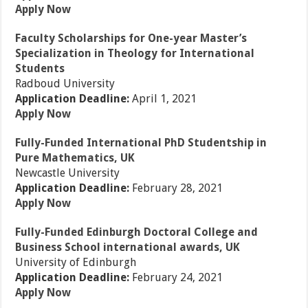
Apply Now
Faculty Scholarships for One-year Master’s
Specialization in Theology for International
Students
Radboud University
Application Deadline:
April 1, 2021
Apply Now
Fully-Funded International PhD Studentship in
Pure Mathematics, UK
Newcastle University
Application Deadline:
February 28, 2021
Apply Now
Fully-Funded Edinburgh Doctoral College and
Business School international awards, UK
University of Edinburgh
Application Deadline:
February 24, 2021
Apply Now