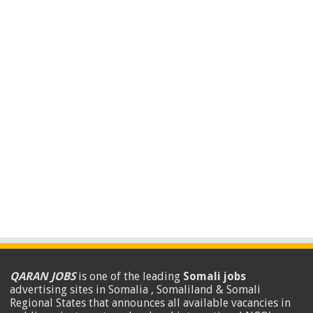
QARAN JOBS
is one of the leading
Somali jobs
advertising sites in Somalia , Somaliland & Somali
Regional States that announces all available vacancies in