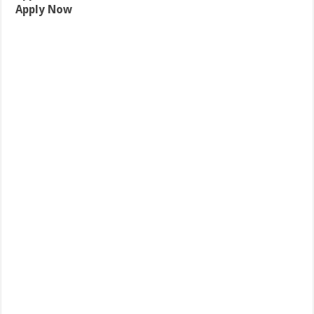
Apply Now