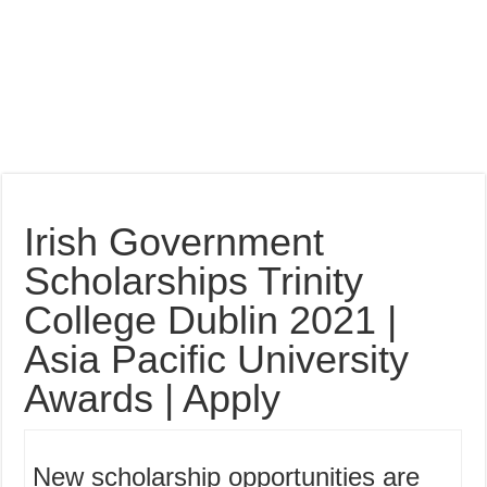
Irish Government
Scholarships Trinity
College Dublin 2021 |
Asia Pacific University
Awards | Apply
New scholarship opportunities are