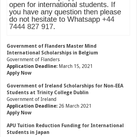
open for international students. If
you have any question then please
do not hesitate to Whatsapp
+44
7444 827 917
.
Government of Flanders Master Mind
International Scholarships in Belgium
Government of Flanders
Application Deadline:
March 15, 2021
Apply Now
Government of Ireland Scholarships for Non-EEA
Students at Trinity College Dublin
Government of Ireland
Application Deadline:
26 March 2021
Apply Now
APU Tuition Reduction Funding for International
Students in Japan