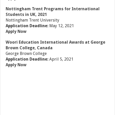
Nottingham Trent Programs for International
Students in UK, 2021
Nottingham Trent University
Application Deadline:
May 12, 2021
Apply Now
Woori Education International Awards at George
Brown College, Canada
George Brown College
Application Deadline:
April 5, 2021
Apply Now