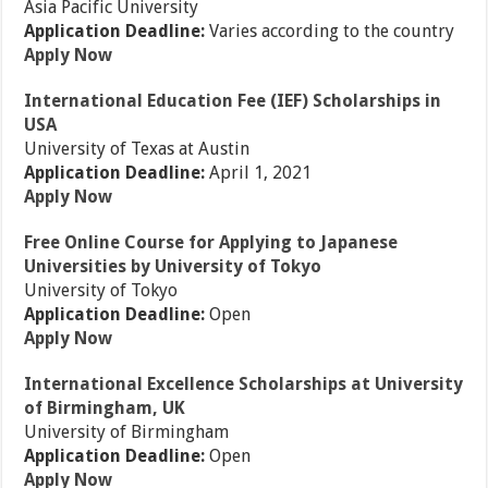
Asia Pacific University
Application Deadline:
Varies according to the country
Apply Now
International Education Fee (IEF) Scholarships in
USA
University of Texas at Austin
Application Deadline:
April 1, 2021
Apply Now
Free Online Course for Applying to Japanese
Universities by University of Tokyo
University of Tokyo
Application Deadline:
Open
Apply Now
International Excellence Scholarships at University
of Birmingham, UK
University of Birmingham
Application Deadline:
Open
Apply Now