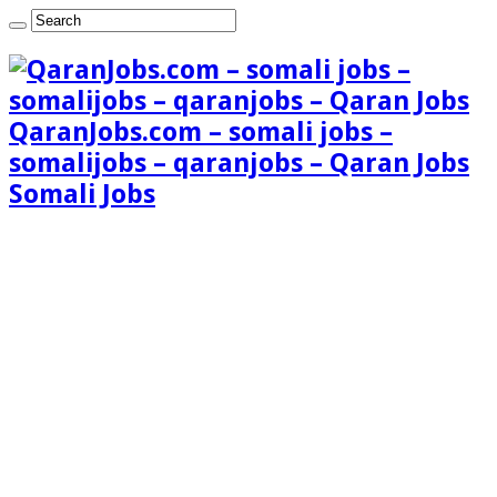
QaranJobs.com – somali jobs –
somalijobs – qaranjobs – Qaran Jobs
Somali Jobs