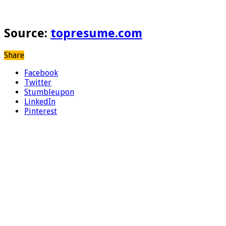
Source:
topresume.com
Share
Facebook
Twitter
Stumbleupon
LinkedIn
Pinterest