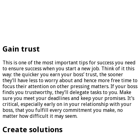
Gain trust
This is one of the most important tips for success you need
to ensure success when you start a new job. Think of it this
way: the quicker you earn your boss’ trust, the sooner
they’ll have less to worry about and hence more free time to
focus their attention on other pressing matters. If your boss
finds you trustworthy, they’ll delegate tasks to you. Make
sure you meet your deadlines and keep your promises. It’s
critical, especially early on in your relationship with your
boss, that you fulfill every commitment you make, no
matter how difficult it may seem.
Create solutions