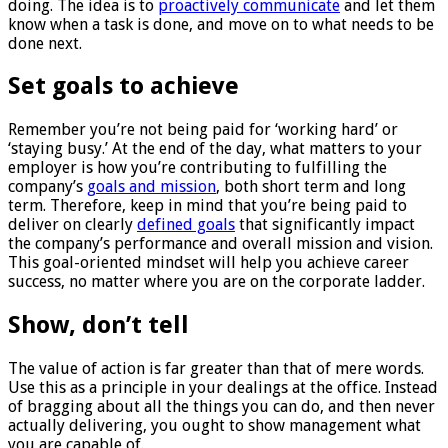
doing. The idea is to
proactively communicate
and let them
know when a task is done, and move on to what needs to be
done next.
Set goals to achieve
Remember you’re not being paid for ‘working hard’ or
‘staying busy.’ At the end of the day, what matters to your
employer is how you’re contributing to fulfilling the
company’s
goals and mission
, both short term and long
term. Therefore, keep in mind that you’re being paid to
deliver on clearly
defined goals
that significantly impact
the company’s performance and overall mission and vision.
This goal-oriented mindset will help you achieve career
success, no matter where you are on the corporate ladder.
Show, don’t tell
The value of action is far greater than that of mere words.
Use this as a principle in your dealings at the office. Instead
of bragging about all the things you can do, and then never
actually delivering, you ought to show management what
you are capable of.