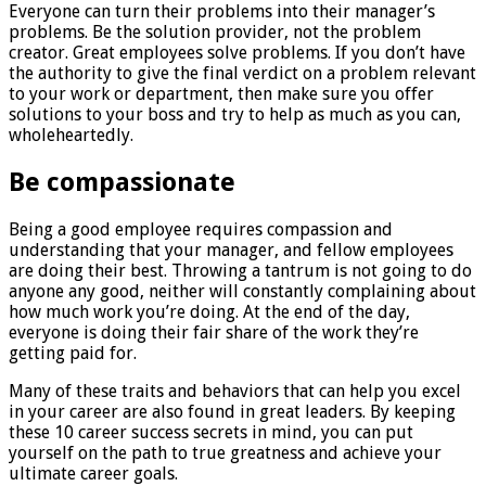
Everyone can turn their problems into their manager’s
problems. Be the solution provider, not the problem
creator. Great employees solve problems. If you don’t have
the authority to give the final verdict on a problem relevant
to your work or department, then make sure you offer
solutions to your boss and try to help as much as you can,
wholeheartedly.
Be compassionate
Being a good employee requires compassion and
understanding that your manager, and fellow employees
are doing their best. Throwing a tantrum is not going to do
anyone any good, neither will constantly complaining about
how much work you’re doing. At the end of the day,
everyone is doing their fair share of the work they’re
getting paid for.
Many of these traits and behaviors that can help you excel
in your career are also found in great leaders. By keeping
these 10 career success secrets in mind, you can put
yourself on the path to true greatness and achieve your
ultimate career goals.