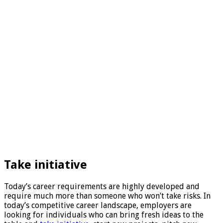
Take initiative
Today’s career requirements are highly developed and
require much more than someone who won’t take risks. In
today’s competitive career landscape, employers are
looking for individuals who can bring fresh ideas to the