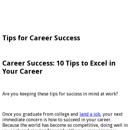
Tips for Career Success
Career Success: 10 Tips to Excel in
Your Career
Are you keeping these tips for success in mind at work?
Once you graduate from college and
land a job
, your next
immediate concern is how to succeed in your career.
Because the world has become so competitive, doing well in