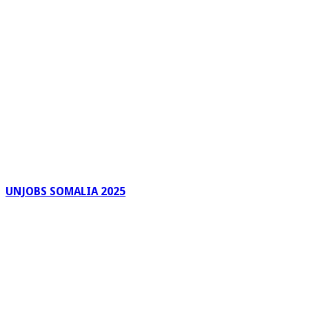
UNJOBS SOMALIA 2025