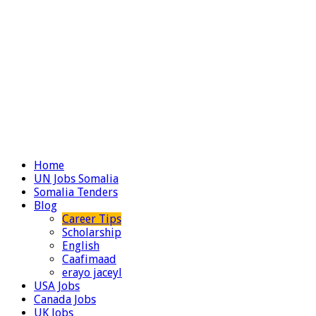
Home
UN Jobs Somalia
Somalia Tenders
Blog
Career Tips
Scholarship
English
Caafimaad
erayo jaceyl
USA Jobs
Canada Jobs
UK Jobs