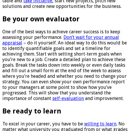
table and
take initiative
, start new projects, pitch new
solutions and create new opportunities for the business.
Be your own evaluator
One of the best ways to achieve career success is to keep
assessing your performance.
Don’t wait for your annual
appraisal
– do it yourself. An ideal way to do this would be
to identify quantifiable goals and set a timeline for
achieving them. Start with setting short-term goals when
you’re new to a job. Create a detailed plan to achieve these
goals. Break the tasks down into weekly or even daily tasks
and fill out a small form at the end of the week to assess
where you’re headed and whether you need to change your
strategy. You can even show your own performance report
to your managers at some point to show how you’ve
progressed. This will show that you understand the
importance of constant
self-evaluation
and improvement.
Be ready to learn
To excel in your career, you have to be
willing to learn
. No
matter what university you graduated from or what grades