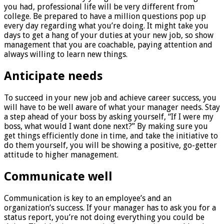
you had, professional life will be very different from
college. Be prepared to have a million questions pop up
every day regarding what you’re doing. It might take you
days to get a hang of your duties at your new job, so show
management that you are coachable, paying attention and
always willing to learn new things.
Anticipate needs
To succeed in your new job and achieve career success, you
will have to be well aware of what your manager needs. Stay
a step ahead of your boss by asking yourself, “If I were my
boss, what would I want done next?” By making sure you
get things efficiently done in time, and take the initiative to
do them yourself, you will be showing a positive, go-getter
attitude to higher management.
Communicate well
Communication is key to an employee’s and an
organization’s success. If your manager has to ask you for a
status report, you’re not doing everything you could be