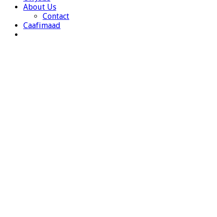
About Us
Contact
Caafimaad