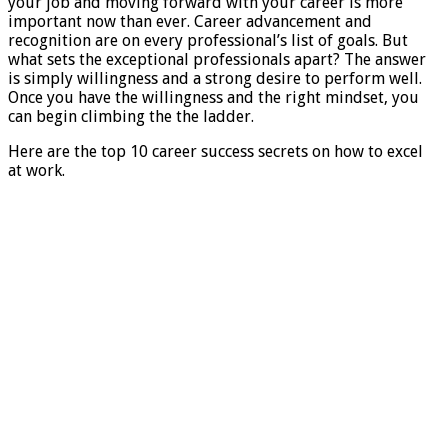
your job and moving forward with your career is more
important now than ever. Career advancement and
recognition are on every professional’s list of goals. But
what sets the exceptional professionals apart? The answer
is simply willingness and a strong desire to perform well.
Once you have the willingness and the right mindset, you
can begin climbing the the ladder.
Here are the top 10 career success secrets on how to excel
at work.