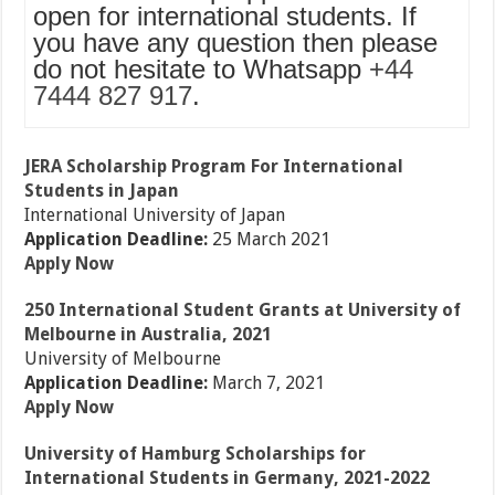
open for international students. If
you have any question then please
do not hesitate to Whatsapp
+44
7444 827 917
.
JERA Scholarship Program For International
Students in Japan
International University of Japan
Application Deadline:
25 March 2021
Apply Now
250 International Student Grants at University of
Melbourne in Australia, 2021
University of Melbourne
Application Deadline:
March 7, 2021
Apply Now
University of Hamburg Scholarships for
International Students in Germany, 2021-2022