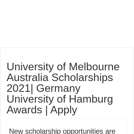
University of Melbourne
Australia Scholarships
2021| Germany
University of Hamburg
Awards | Apply
New scholarship opportunities are