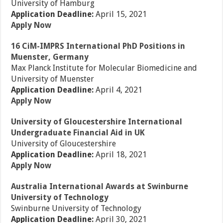
University of Hamburg
Application Deadline:
April 15, 2021
Apply Now
16 CiM-IMPRS International PhD Positions in
Muenster, Germany
Max Planck Institute for Molecular Biomedicine and
University of Muenster
Application Deadline:
April 4, 2021
Apply Now
University of Gloucestershire International
Undergraduate Financial Aid in UK
University of Gloucestershire
Application Deadline:
April 18, 2021
Apply Now
Australia International Awards at Swinburne
University of Technology
Swinburne University of Technology
Application Deadline:
April 30, 2021