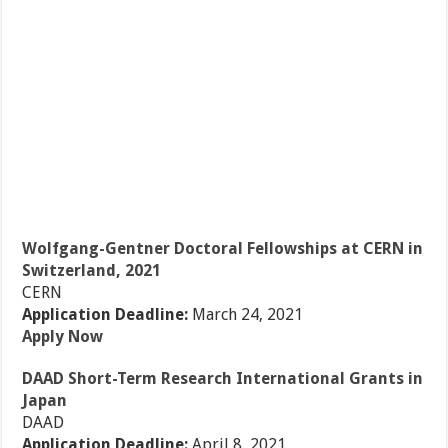
Wolfgang-Gentner Doctoral Fellowships at CERN in
Switzerland, 2021
CERN
Application Deadline:
March 24, 2021
Apply Now
DAAD Short-Term Research International Grants in
Japan
DAAD
Application Deadline:
April 8, 2021