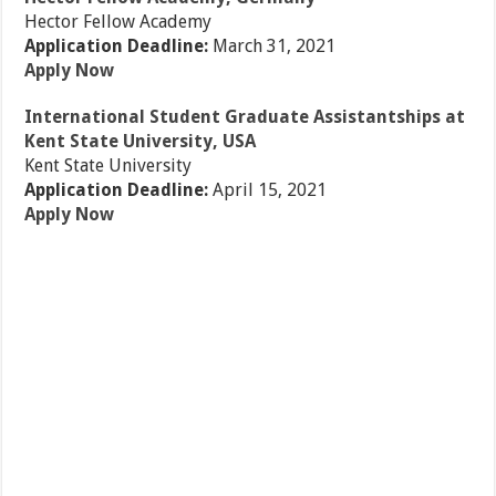
Hector Fellow Academy
Application Deadline:
March 31, 2021
Apply Now
International Student Graduate Assistantships at
Kent State University, USA
Kent State University
Application Deadline:
April 15, 2021
Apply Now