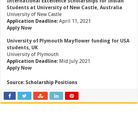
International Excellence Scholarships for Indian
Students at University of New Castle, Australia
University of New Castle
Application Deadline:
April 11, 2021
Apply Now
University of Plymouth Mayflower funding for USA
students, UK
University of Plymouth
Application Deadline:
Mid July 2021
Apply Now
Source: Scholarship Positions