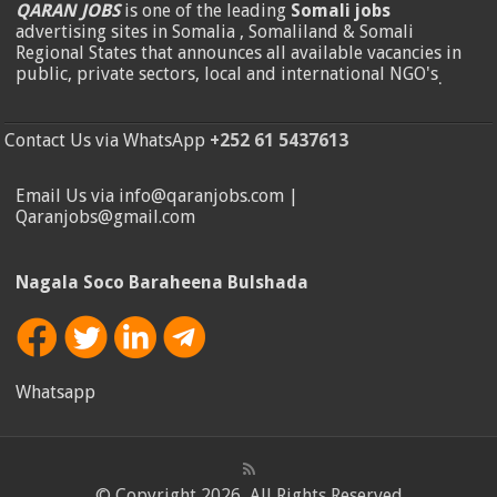
QARAN JOBS
is one of the leading
Somali jobs
advertising sites in Somalia , Somaliland & Somali
Regional States that announces all available vacancies in
public, private sectors, local and international NGO's
.
Contact Us via WhatsApp
+252 61 5437613
Email Us via info@qaranjobs.com |
Qaranjobs@gmail.com
Nagala Soco Baraheena Bulshada
Whatsapp
© Copyright 2026, All Rights Reserved