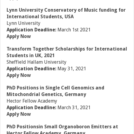
Lynn University Conservatory of Music funding for
International Students, USA
Lynn University
Application Deadline:
March 1st 2021
Apply Now
Transform Together Scholarships for International
Students in UK, 2021
Sheffield Hallam University
Application Deadline:
May 31, 2021
Apply Now
PhD Positions in Single Cell Genomics and
Mitochondrial Genetics, Germany
Hector Fellow Academy
Application Deadline:
March 31, 2021
Apply Now
PhD Positionsin Small Organoboron Emitters at
Hector Fellow Academy, Germany