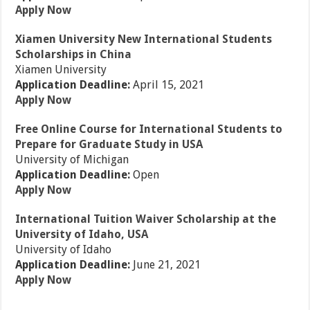
Apply Now
Xiamen University New International Students
Scholarships in China
Xiamen University
Application Deadline:
April 15, 2021
Apply Now
Free Online Course for International Students to
Prepare for Graduate Study in USA
University of Michigan
Application Deadline:
Open
Apply Now
International Tuition Waiver Scholarship at the
University of Idaho, USA
University of Idaho
Application Deadline:
June 21, 2021
Apply Now