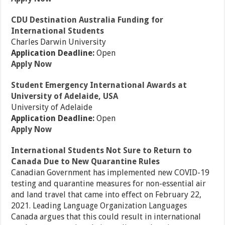
CDU Destination Australia Funding for
International Students
Charles Darwin University
Application Deadline:
Open
Apply Now
Student Emergency International Awards at
University of Adelaide, USA
University of Adelaide
Application Deadline:
Open
Apply Now
International Students Not Sure to Return to
Canada Due to New Quarantine Rules
Canadian Government has implemented new COVID-19
testing and quarantine measures for non-essential air
and land travel that came into effect on February 22,
2021. Leading Language Organization Languages
Canada argues that this could result in international