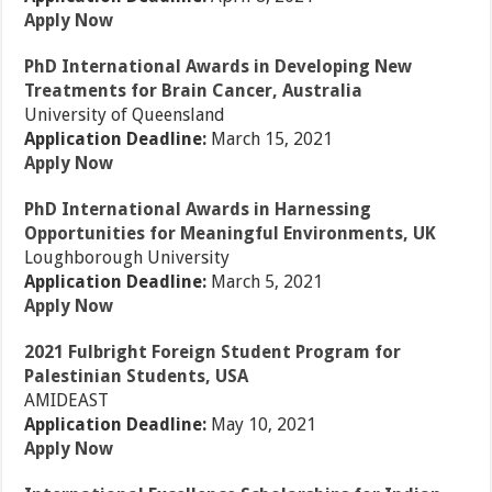
Apply Now
PhD International Awards in Developing New
Treatments for Brain Cancer, Australia
University of Queensland
Application Deadline:
March 15, 2021
Apply Now
PhD International Awards in Harnessing
Opportunities for Meaningful Environments, UK
Loughborough University
Application Deadline:
March 5, 2021
Apply Now
2021 Fulbright Foreign Student Program for
Palestinian Students, USA
AMIDEAST
Application Deadline:
May 10, 2021
Apply Now