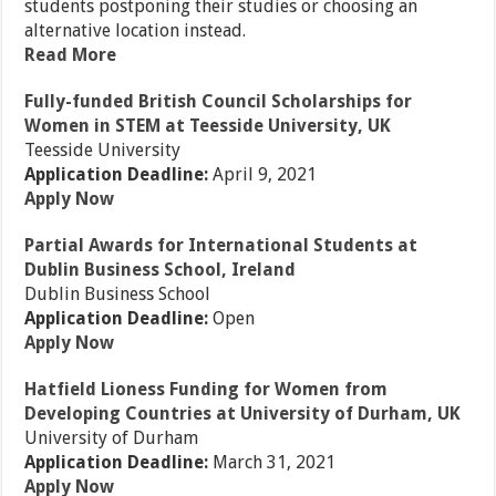
students postponing their studies or choosing an
alternative location instead.
Read More
Fully-funded British Council Scholarships for
Women in STEM at Teesside University, UK
Teesside University
Application Deadline:
April 9, 2021
Apply Now
Partial Awards for International Students at
Dublin Business School, Ireland
Dublin Business School
Application Deadline:
Open
Apply Now
Hatfield Lioness Funding for Women from
Developing Countries at University of Durham, UK
University of Durham
Application Deadline:
March 31, 2021
Apply Now