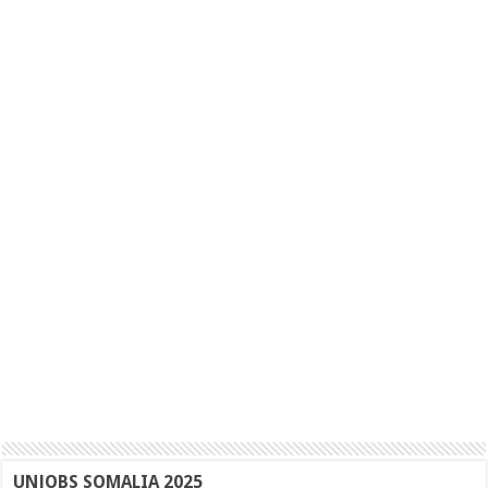
UNJOBS SOMALIA 2025