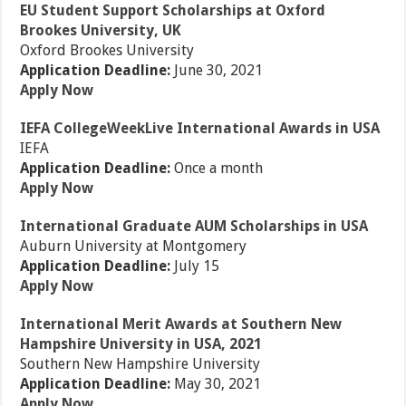
EU Student Support Scholarships at Oxford
Brookes University, UK
Oxford Brookes University
Application Deadline:
June 30, 2021
Apply Now
IEFA CollegeWeekLive International Awards in USA
IEFA
Application Deadline:
Once a month
Apply Now
International Graduate AUM Scholarships in USA
Auburn University at Montgomery
Application Deadline:
July 15
Apply Now
International Merit Awards at Southern New
Hampshire University in USA, 2021
Southern New Hampshire University
Application Deadline:
May 30, 2021
Apply Now