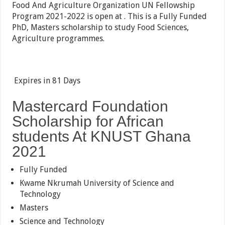
Food And Agriculture Organization UN Fellowship
Program 2021-2022 is open at . This is a Fully Funded
PhD, Masters scholarship to study Food Sciences,
Agriculture programmes.
Expires in
81 Days
Mastercard Foundation
Scholarship for African
students At KNUST Ghana
2021
Fully Funded
Kwame Nkrumah University of Science and
Technology
Masters
Science and Technology