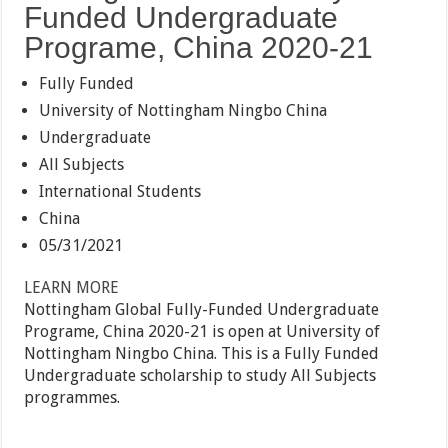
Funded Undergraduate
Programe, China 2020-21
Fully Funded
University of Nottingham Ningbo China
Undergraduate
All Subjects
International Students
China
05/31/2021
LEARN MORE
Nottingham Global Fully-Funded Undergraduate
Programe, China 2020-21 is open at University of
Nottingham Ningbo China. This is a Fully Funded
Undergraduate scholarship to study All Subjects
programmes.