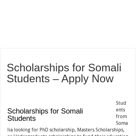
Scholarships for Somali
Students – Apply Now
Stud
Scholarships for Somali
ents
from
Students
Soma
lia looking for PhD scholarship, Masters Scholarships,