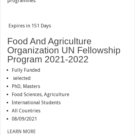
programmes.
Expires in
151 Days
Food And Agriculture
Organization UN Fellowship
Program 2021-2022
Fully Funded
selected
PhD, Masters
Food Sciences, Agriculture
International Students
All Countries
08/09/2021
LEARN MORE