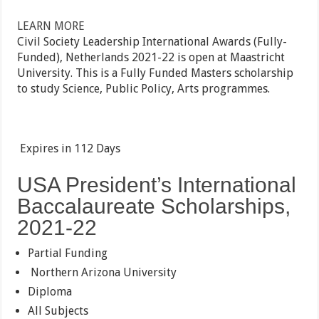
LEARN MORE
Civil Society Leadership International Awards (Fully-
Funded), Netherlands 2021-22 is open at Maastricht
University. This is a Fully Funded Masters scholarship
to study Science, Public Policy, Arts programmes.
Expires in
112 Days
USA President’s International
Baccalaureate Scholarships,
2021-22
Partial Funding
Northern Arizona University
Diploma
All Subjects