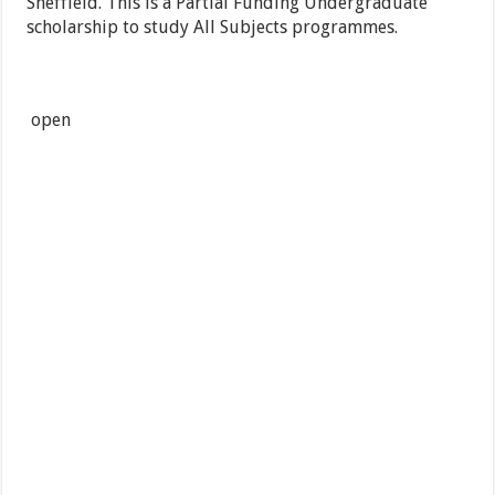
Sheffield. This is a Partial Funding Undergraduate
scholarship to study All Subjects programmes.
open