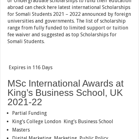
or Undergraduate scholarships to fund their education
abroad can check here latest international Scholarships
for Somali Students 2021 – 2022 announced by foreign
universities and governments. The list of scholarship
range from fully funded to limited support or tuition
fee waiver and suggested as top Scholarships for
Somali Students.
Expires in
116 Days
MSc International Awards at
King’s Business School, UK
2021-22
Partial Funding
King’s College London
King’s Business School
Masters
Digital Marketing, Marketing, Public Policy,