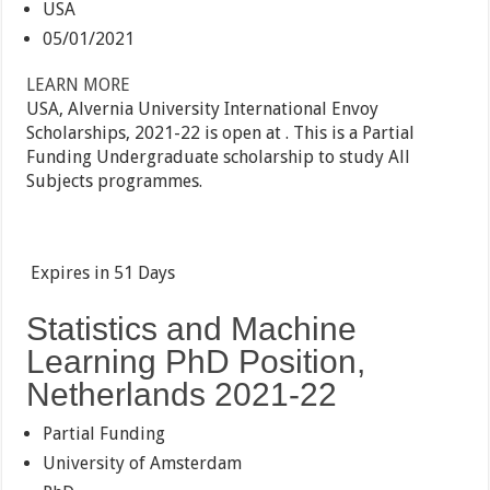
USA
05/01/2021
LEARN MORE
USA, Alvernia University International Envoy
Scholarships, 2021-22 is open at . This is a Partial
Funding Undergraduate scholarship to study All
Subjects programmes.
Expires in
51 Days
Statistics and Machine
Learning PhD Position,
Netherlands 2021-22
Partial Funding
University of Amsterdam