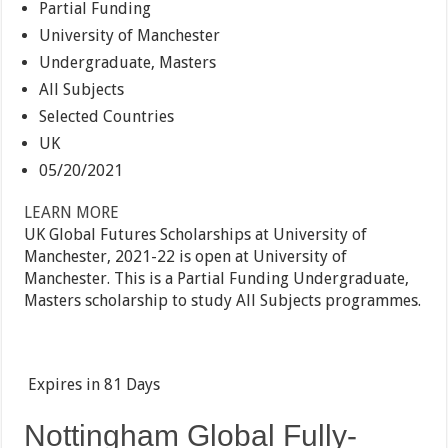
Partial Funding
University of Manchester
Undergraduate, Masters
All Subjects
Selected Countries
UK
05/20/2021
LEARN MORE
UK Global Futures Scholarships at University of
Manchester, 2021-22 is open at University of
Manchester. This is a Partial Funding Undergraduate,
Masters scholarship to study All Subjects programmes.
Expires in
81 Days
Nottingham Global Fully-