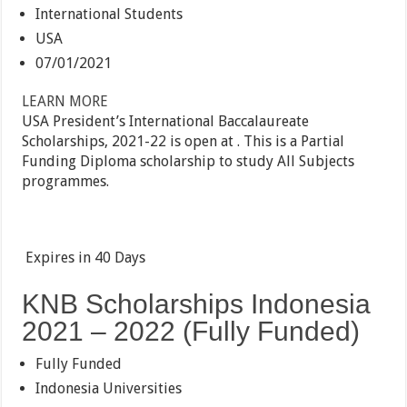
International Students
USA
07/01/2021
LEARN MORE
USA President’s International Baccalaureate
Scholarships, 2021-22 is open at . This is a Partial
Funding Diploma scholarship to study All Subjects
programmes.
Expires in
40 Days
KNB Scholarships Indonesia
2021 – 2022 (Fully Funded)
Fully Funded
Indonesia Universities