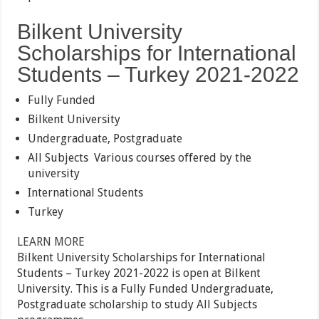
Bilkent University
Scholarships for International
Students – Turkey 2021-2022
Fully Funded
Bilkent University
Undergraduate, Postgraduate
All Subjects
Various courses offered by the
university
International Students
Turkey
LEARN MORE
Bilkent University Scholarships for International
Students – Turkey 2021-2022 is open at Bilkent
University. This is a Fully Funded Undergraduate,
Postgraduate scholarship to study All Subjects