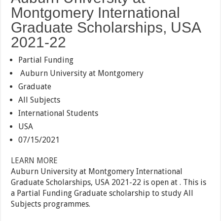
Montgomery International
Graduate Scholarships, USA
2021-22
Partial Funding
Auburn University at Montgomery
Graduate
All Subjects
International Students
USA
07/15/2021
LEARN MORE
Auburn University at Montgomery International
Graduate Scholarships, USA 2021-22 is open at . This is
a Partial Funding Graduate scholarship to study All
Subjects programmes.