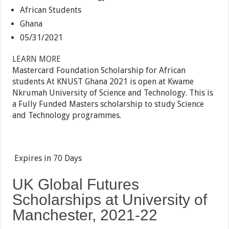
African Students
Ghana
05/31/2021
LEARN MORE
Mastercard Foundation Scholarship for African
students At KNUST Ghana 2021 is open at Kwame
Nkrumah University of Science and Technology. This is
a Fully Funded Masters scholarship to study Science
and Technology programmes.
Expires in
70 Days
UK Global Futures
Scholarships at University of
Manchester, 2021-22