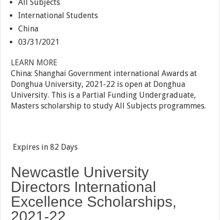
All Subjects
International Students
China
03/31/2021
LEARN MORE
China: Shanghai Government international Awards at
Donghua University, 2021-22 is open at Donghua
University. This is a Partial Funding Undergraduate,
Masters scholarship to study All Subjects programmes.
Expires in
82 Days
Newcastle University
Directors International
Excellence Scholarships,
2021-22