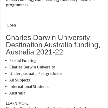
programmes.
Open
Charles Darwin University
Destination Australia funding,
Australia 2021-22
Partial Funding
Charles Darwin University
Undergraduate, Postgraduate
All Subjects
International Students
Australia
LEARN MORE