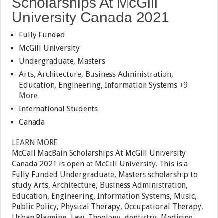
Scholarships At McGill
University Canada 2021
Fully Funded
McGill University
Undergraduate, Masters
Arts, Architecture, Business Administration,
Education, Engineering, Information Systems
+9
More
International Students
Canada
LEARN MORE
McCall MacBain Scholarships At McGill University
Canada 2021 is open at McGill University. This is a
Fully Funded Undergraduate, Masters scholarship to
study Arts, Architecture, Business Administration,
Education, Engineering, Information Systems, Music,
Public Policy, Physical Therapy, Occupational Therapy,
Urban Planning, Law, Theology, dentistry, Medicine