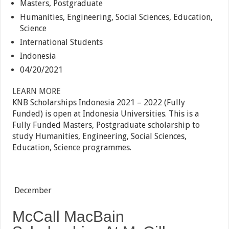
Masters, Postgraduate
Humanities, Engineering, Social Sciences, Education,
Science
International Students
Indonesia
04/20/2021
LEARN MORE
KNB Scholarships Indonesia 2021 – 2022 (Fully
Funded) is open at Indonesia Universities. This is a
Fully Funded Masters, Postgraduate scholarship to
study Humanities, Engineering, Social Sciences,
Education, Science programmes.
December
McCall MacBain