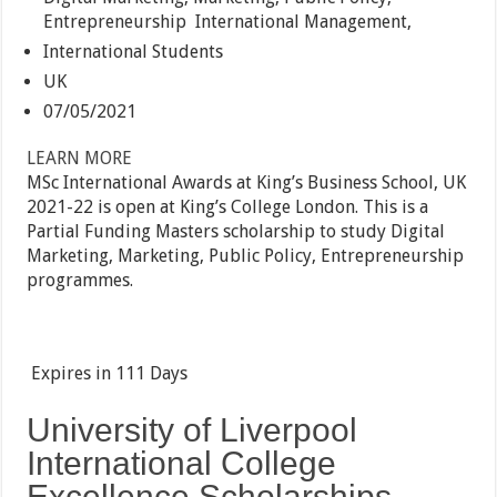
Entrepreneurship
International Management,
International Students
UK
07/05/2021
LEARN MORE
MSc International Awards at King’s Business School, UK
2021-22 is open at King’s College London. This is a
Partial Funding Masters scholarship to study Digital
Marketing, Marketing, Public Policy, Entrepreneurship
programmes.
Expires in
111 Days
University of Liverpool
International College
Excellence Scholarships,