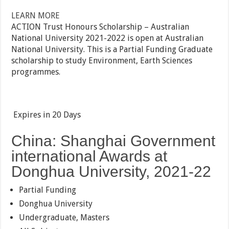
LEARN MORE
ACTION Trust Honours Scholarship – Australian
National University 2021-2022 is open at Australian
National University. This is a Partial Funding Graduate
scholarship to study Environment, Earth Sciences
programmes.
Expires in
20 Days
China: Shanghai Government
international Awards at
Donghua University, 2021-22
Partial Funding
Donghua University
Undergraduate, Masters