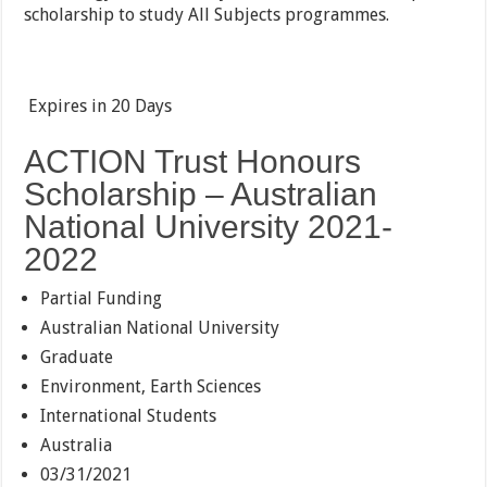
scholarship to study All Subjects programmes.
Expires in
20 Days
ACTION Trust Honours
Scholarship – Australian
National University 2021-
2022
Partial Funding
Australian National University
Graduate
Environment, Earth Sciences
International Students
Australia
03/31/2021