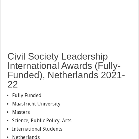
Civil Society Leadership
International Awards (Fully-
Funded), Netherlands 2021-
22
Fully Funded
Maastricht University
Masters
Science, Public Policy, Arts
International Students
Netherlands