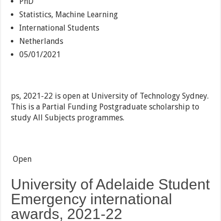
PhD
Statistics, Machine Learning
International Students
Netherlands
05/01/2021
ps, 2021-22 is open at University of Technology Sydney.
This is a Partial Funding Postgraduate scholarship to
study All Subjects programmes.
Open
University of Adelaide Student
Emergency international
awards, 2021-22