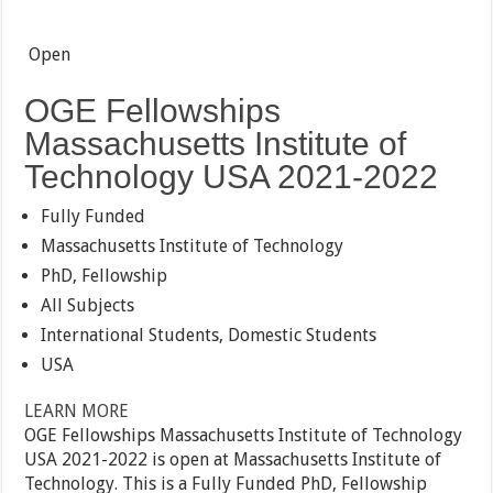
Open
OGE Fellowships
Massachusetts Institute of
Technology USA 2021-2022
Fully Funded
Massachusetts Institute of Technology
PhD, Fellowship
All Subjects
International Students, Domestic Students
USA
LEARN MORE
OGE Fellowships Massachusetts Institute of Technology
USA 2021-2022 is open at Massachusetts Institute of
Technology. This is a Fully Funded PhD, Fellowship