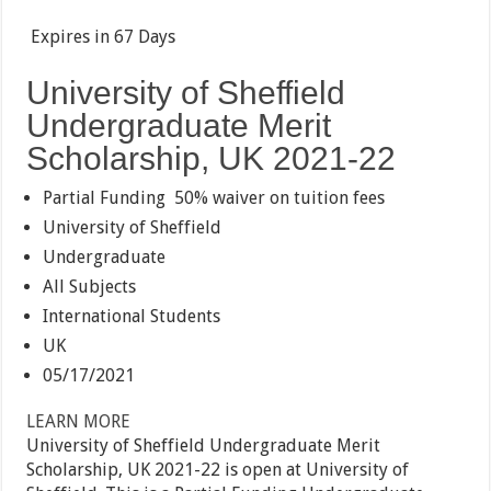
Expires in
67 Days
University of Sheffield
Undergraduate Merit
Scholarship, UK 2021-22
Partial Funding
50% waiver on tuition fees
University of Sheffield
Undergraduate
All Subjects
International Students
UK
05/17/2021
LEARN MORE
University of Sheffield Undergraduate Merit
Scholarship, UK 2021-22 is open at University of