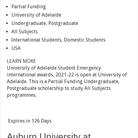
Partial Funding
University of Adelaide
Undergraduate, Postgraduate
All Subjects
International Students, Domestic Students
USA
LEARN MORE
University of Adelaide Student Emergency
international awards, 2021-22 is open at University of
Adelaide. This is a Partial Funding Undergraduate,
Postgraduate scholarship to study All Subjects
programmes.
Expires in
126 Days
Auburn University at