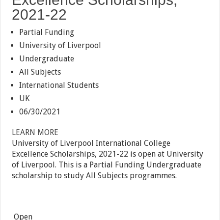
2021-22
Partial Funding
University of Liverpool
Undergraduate
All Subjects
International Students
UK
06/30/2021
LEARN MORE
University of Liverpool International College
Excellence Scholarships, 2021-22 is open at University
of Liverpool. This is a Partial Funding Undergraduate
scholarship to study All Subjects programmes.
Open