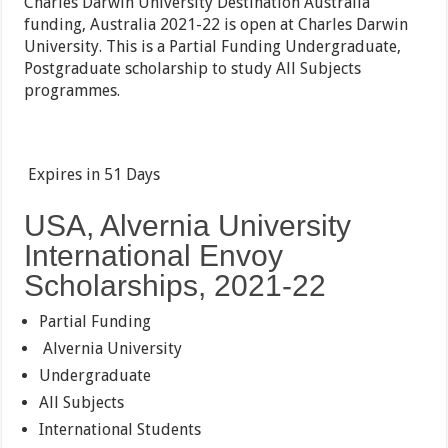
Charles Darwin University Destination Australia
funding, Australia 2021-22 is open at Charles Darwin
University. This is a Partial Funding Undergraduate,
Postgraduate scholarship to study All Subjects
programmes.
Expires in
51 Days
USA, Alvernia University
International Envoy
Scholarships, 2021-22
Partial Funding
Alvernia University
Undergraduate
All Subjects
International Students