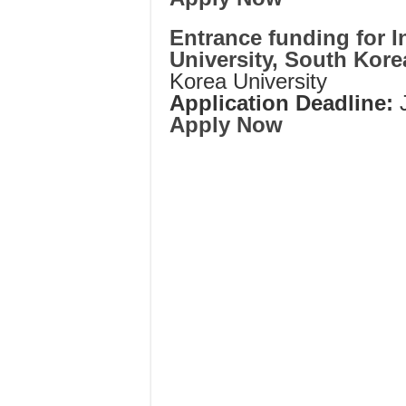
Entrance funding for I
University, South Kore
Korea University
Application Deadline:
Apply Now