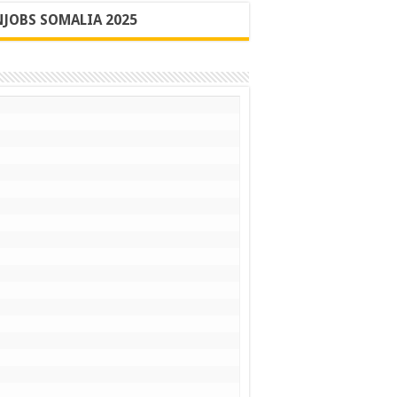
JOBS SOMALIA 2025