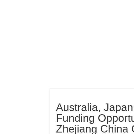
Australia, Japa
Funding Opportu
Zhejiang China 