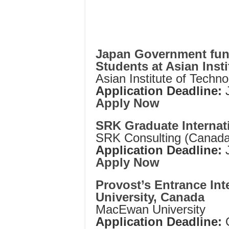
Japan Government fund
Students at Asian Inst
Asian Institute of Techn
Application Deadline:
Apply Now
SRK Graduate Internat
SRK Consulting (Canada
Application Deadline:
Apply Now
Provost’s Entrance In
University, Canada
MacEwan University
Application Deadline: