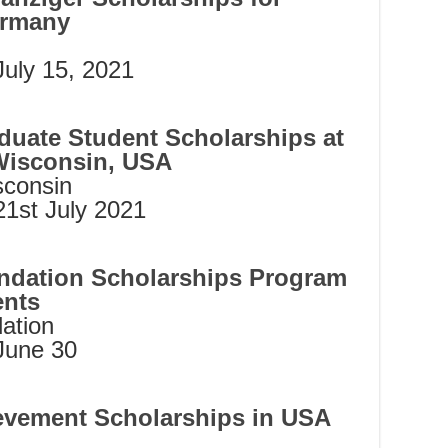
ermany
July 15, 2021
duate Student Scholarships at
Wisconsin, USA
sconsin
21st July 2021
ndation Scholarships Program
ents
ation
June 30
evement Scholarships in USA