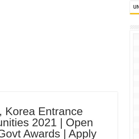
UN
n, Korea Entrance
nities 2021 | Open
Govt Awards | Apply