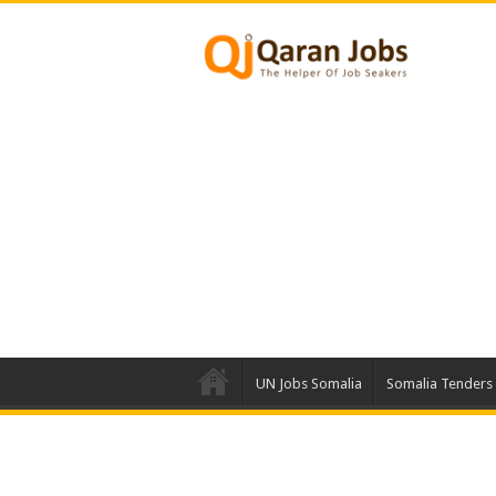
UN Jobs Somalia
Somalia Tenders