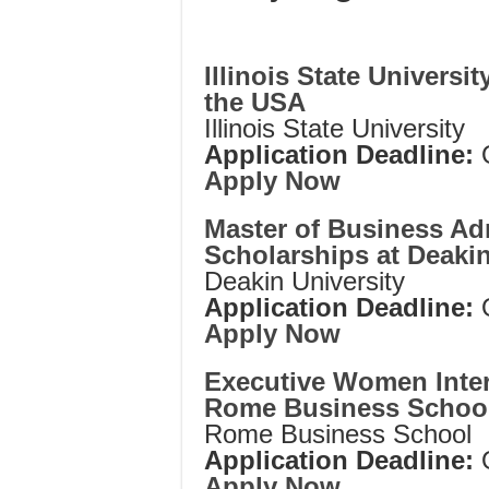
Illinois State Universi
the USA
Illinois State University
Application Deadline:
Apply Now
Master of Business Ad
Scholarships at Deakin 
Deakin University
Application Deadline:
Apply Now
Executive Women Inter
Rome Business School,
Rome Business School
Application Deadline:
Apply Now