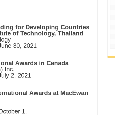
ing for Developing Countries
itute of Technology, Thailand
ology
June 30, 2021
ional Awards in Canada
) Inc.
July 2, 2021
ternational Awards at MacEwan
October 1.