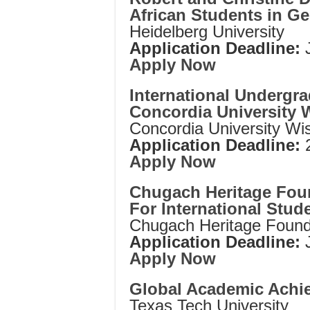
African Students in G
Heidelberg University
Application Deadline:
Apply Now
International Undergra
Concordia University 
Concordia University Wi
Application Deadline:
Apply Now
Chugach Heritage Fou
For International Stud
Chugach Heritage Found
Application Deadline:
Apply Now
Global Academic Achi
Texas Tech University