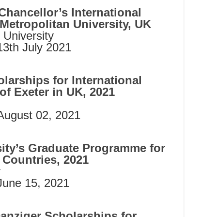
Chancellor’s International
Metropolitan University, UK
 University
13th July 2021
arships for International
of Exeter in UK, 2021
August 02, 2021
ity’s Graduate Programme for
Countries, 2021
y
June 15, 2021
anziger Scholarships for