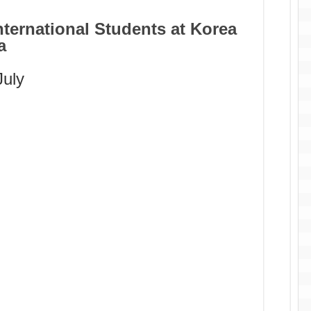
nternational Students at Korea
a
July