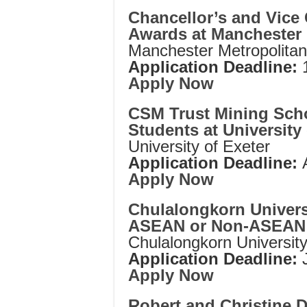
Chancellor’s and Vice 
Awards at Manchester 
Manchester Metropolitan
Application Deadline:
Apply Now
CSM Trust Mining Schol
Students at University 
University of Exeter
Application Deadline:
Apply Now
Chulalongkorn Univers
ASEAN or Non-ASEAN 
Chulalongkorn Universit
Application Deadline:
Apply Now
Robert and Christine D