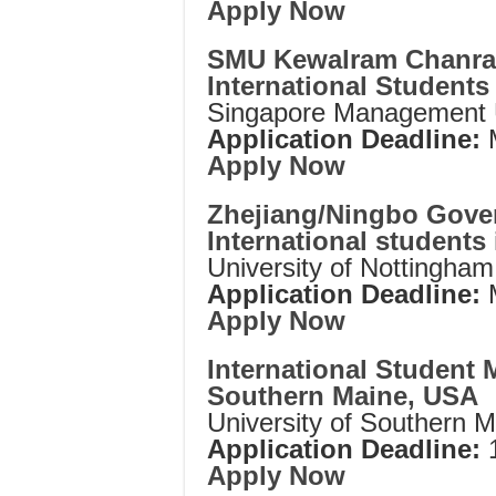
Apply Now
SMU Kewalram Chanrai
International Students
Singapore Management U
Application Deadline:
M
Apply Now
Zhejiang/Ningbo Gove
International students
University of Nottingha
Application Deadline:
Apply Now
International Student M
Southern Maine, USA
University of Southern 
Application Deadline:
Apply Now