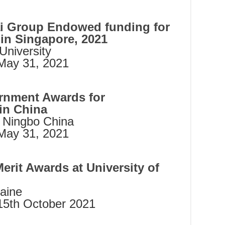
 Group Endowed funding for
 in Singapore, 2021
niversity
ay 31, 2021
rnment Awards for
 in China
m Ningbo China
May 31, 2021
erit Awards at University of
Maine
15th October 2021