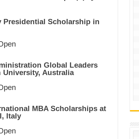
ty Presidential Scholarship in
Open
ministration Global Leaders
University, Australia
Open
national MBA Scholarships at
 Italy
Open