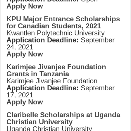
Apply Now
KPU Major Entrance Scholarships
for Canadian Students, 2021
Kwantlen Polytechnic University
Application Deadline:
September
24, 2021
Apply Now
Karimjee Jivanjee Foundation
Grants in Tanzania
Karimjee Jivanjee Foundation
Application Deadline:
September
17, 2021
Apply Now
Claribelle Scholarships at Uganda
Christian University
Uganda Christian University