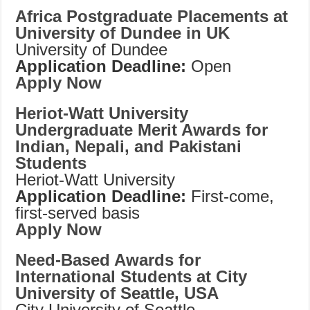
Africa Postgraduate Placements at
University of Dundee in UK
University of Dundee
Application Deadline:
Open
Apply Now
Heriot-Watt University
Undergraduate Merit Awards for
Indian, Nepali, and Pakistani
Students
Heriot-Watt University
Application Deadline:
First-come,
first-served basis
Apply Now
Need-Based Awards for
International Students at City
University of Seattle, USA
City University of Seattle