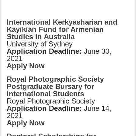
International Kerkyasharian and
Kayikian Fund for Armenian
Studies in Australia
University of Sydney
Application Deadline:
June 30,
2021
Apply Now
Royal Photographic Society
Postgraduate Bursary for
International Students
Royal Photographic Society
Application Deadline:
June 14,
2021
Apply Now