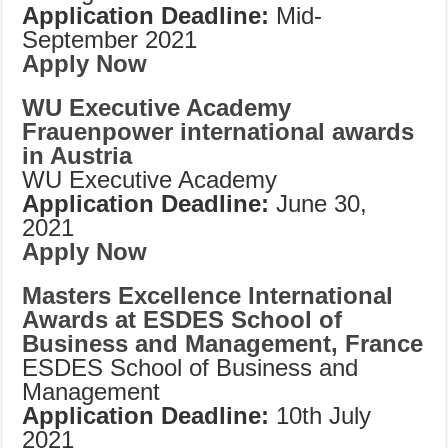
Application Deadline:
Mid-
September 2021
Apply Now
WU Executive Academy
Frauenpower international awards
in Austria
WU Executive Academy
Application Deadline:
June 30,
2021
Apply Now
Masters Excellence International
Awards at ESDES School of
Business and Management, France
ESDES School of Business and
Management
Application Deadline:
10th July
2021