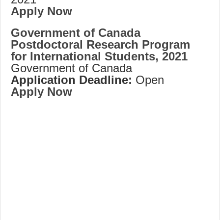
Apply Now
Government of Canada
Postdoctoral Research Program
for International Students, 2021
Government of Canada
Application Deadline:
Open
Apply Now