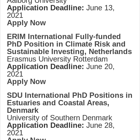
Aalborg University
Application Deadline:
June 13,
2021
Apply Now
ERIM International Fully-funded
PhD Position in Climate Risk and
Sustainable Investing, Netherlands
Erasmus University Rotterdam
Application Deadline:
June 20,
2021
Apply Now
SDU International PhD Positions in
Estuaries and Coastal Areas,
Denmark
University of Southern Denmark
Application Deadline:
June 28,
2021