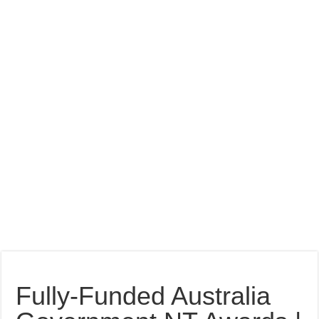
Fully-Funded Australia