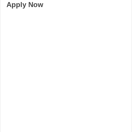
Apply Now