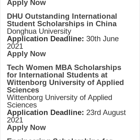
Apply Now
DHU Outstanding International
Student Scholarships in China
Donghua University
Application Deadline:
30th June
2021
Apply Now
Tech Women MBA Scholarships
for International Students at
Wittenborg University of Applied
Sciences
Wittenborg University of Applied
Sciences
Application Deadline:
23rd August
2021
Apply Now