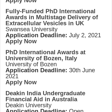
Apply Now
Fully-Funded PhD International
Awards in Multistage Delivery of
Extracellular Vesicles in UK
Swansea University
Application Deadline:
July 2, 2021
Apply Now
PhD International Awards at
University of Bozen, Italy
University of Bozen
Application Deadline:
30th June
2021
Apply Now
Deakin India Undergraduate
Financial Aid in Australia
Deakin University
Application Deadline:
Open