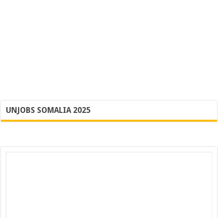
UNJOBS SOMALIA 2025