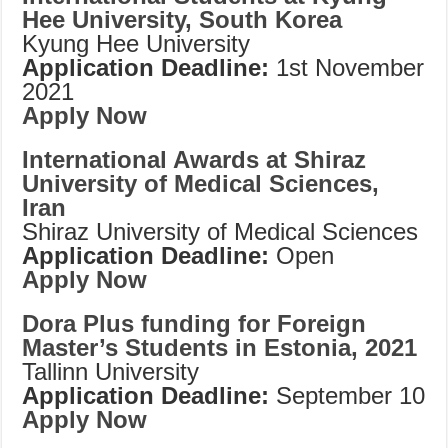
Hee University, South Korea
Kyung Hee University
Application Deadline:
1st November
2021
Apply Now
International Awards at Shiraz
University of Medical Sciences,
Iran
Shiraz University of Medical Sciences
Application Deadline:
Open
Apply Now
Dora Plus funding for Foreign
Master’s Students in Estonia, 2021
Tallinn University
Application Deadline:
September 10
Apply Now