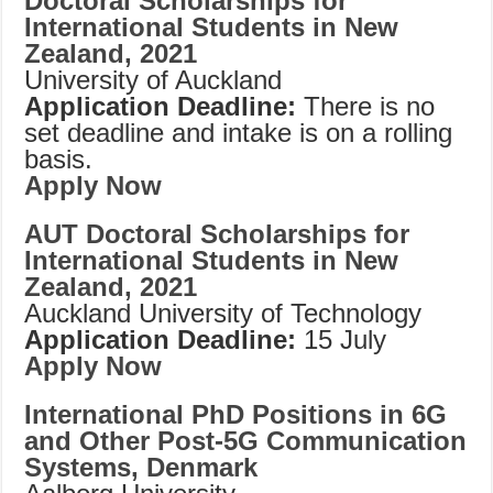
Doctoral Scholarships for
International Students in New
Zealand, 2021
University of Auckland
Application Deadline:
There is no
set deadline and intake is on a rolling
basis.
Apply Now
AUT Doctoral Scholarships for
International Students in New
Zealand, 2021
Auckland University of Technology
Application Deadline:
15 July
Apply Now
International PhD Positions in 6G
and Other Post-5G Communication
Systems, Denmark