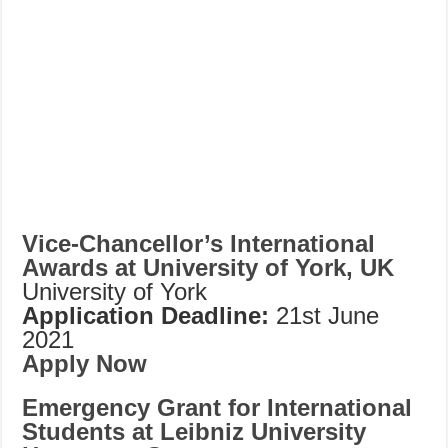
Vice-Chancellor’s International
Awards at University of York, UK
University of York
Application Deadline:
21st June
2021
Apply Now
Emergency Grant for International
Students at Leibniz University