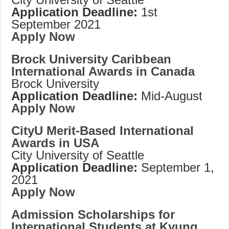
Application Deadline:
1st
September 2021
Apply Now
Brock University Caribbean
International Awards in Canada
Brock University
Application Deadline:
Mid-August
Apply Now
CityU Merit-Based International
Awards in USA
City University of Seattle
Application Deadline:
September 1,
2021
Apply Now
Admission Scholarships for
International Students at Kyung