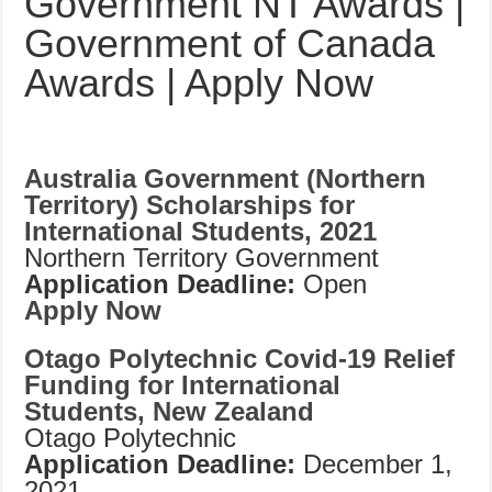
Government NT Awards |
Government of Canada
Awards | Apply Now
Australia Government (Northern
Territory) Scholarships for
International Students, 2021
Northern Territory Government
Application Deadline:
Open
Apply Now
Otago Polytechnic Covid-19 Relief
Funding for International
Students, New Zealand
Otago Polytechnic
Application Deadline:
December 1,
2021