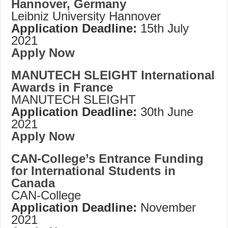
Hannover, Germany
Leibniz University Hannover
Application Deadline:
15th July
2021
Apply Now
MANUTECH SLEIGHT International
Awards in France
MANUTECH SLEIGHT
Application Deadline:
30th June
2021
Apply Now
CAN-College’s Entrance Funding
for International Students in
Canada
CAN-College
Application Deadline:
November
2021