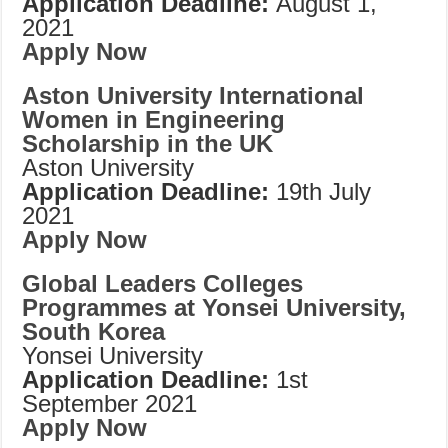
Application Deadline:
August 1,
2021
Apply Now
Aston University International
Women in Engineering
Scholarship in the UK
Aston University
Application Deadline:
19th July
2021
Apply Now
Global Leaders Colleges
Programmes at Yonsei University,
South Korea
Yonsei University
Application Deadline:
1st
September 2021
Apply Now