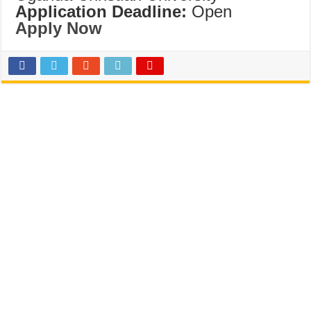
Application Deadline:
Open
Apply Now