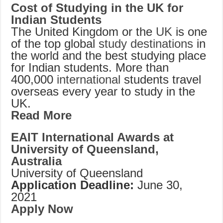
Cost of Studying in the UK for
Indian Students
The United Kingdom or the
UK
is one
of the top global
study destinations
in
the world and the best studying place
for Indian students. More than
400,000
international
students travel
overseas every year to study in the
UK.
Read More
EAIT International Awards at
University of Queensland,
Australia
University of Queensland
Application Deadline:
June 30,
2021
Apply Now