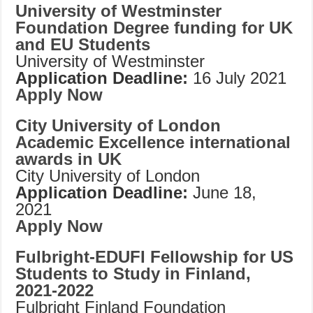
University of Westminster
Foundation Degree funding for UK
and EU Students
University of Westminster
Application Deadline:
16 July 2021
Apply Now
City University of London
Academic Excellence international
awards in UK
City University of London
Application Deadline:
June 18,
2021
Apply Now
Fulbright-EDUFI Fellowship for US
Students to Study in Finland,
2021-2022
Fulbright Finland Foundation