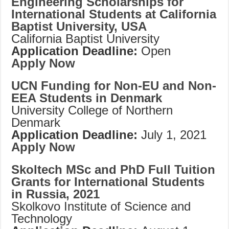
Engineering Scholarships for
International Students at California
Baptist University, USA
California Baptist University
Application Deadline:
Open
Apply Now
UCN Funding for Non-EU and Non-
EEA Students in Denmark
University College of Northern
Denmark
Application Deadline:
July 1, 2021
Apply Now
Skoltech MSc and PhD Full Tuition
Grants for International Students
in Russia, 2021
Skolkovo Institute of Science and
Technology