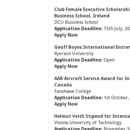
Club Female Executive Scholarshi
Business School, Ireland
DCU Business School
Application Deadline:
15th July, 2
Apply Now
Geoff Boyes International Entra
Ryerson University
Application Deadline:
Open
Apply Now
AAR Aircraft Service Award for I
Canada
Fanshawe College
Application Deadline:
1st October,
Apply Now
Helmut Veith Stipend for Interna
Vienna University of Technology
Application Deadline:
November 3