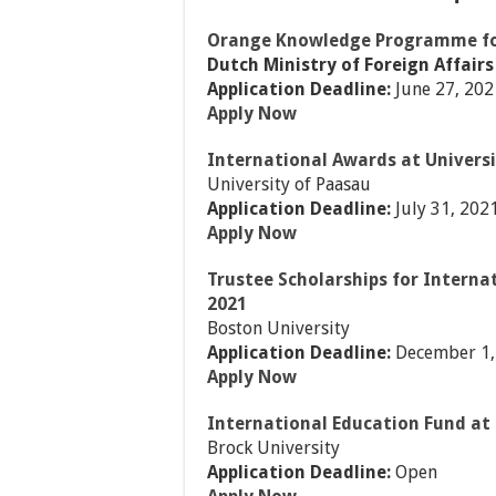
Orange Knowledge Programme for
Dutch Ministry of Foreign Affairs
Application Deadline:
June 27, 202
Apply Now
International Awards at Univers
University of Paasau
Application Deadline:
July 31, 202
Apply Now
Trustee Scholarships for Interna
2021
Boston University
Application Deadline:
December 1,
Apply Now
International Education Fund at
Brock University
Application Deadline:
Open