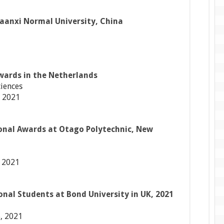
haanxi Normal University, China
wards in the Netherlands
ciences
 2021
onal Awards at Otago Polytechnic, New
 2021
onal Students at Bond University in UK, 2021
, 2021