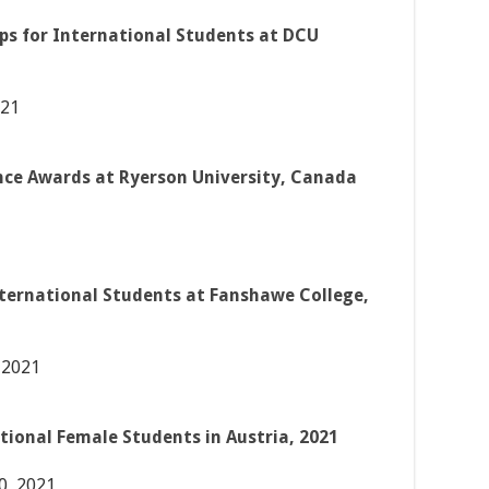
ps for International Students at DCU
021
nce Awards at Ryerson University, Canada
nternational Students at Fanshawe College,
 2021
tional Female Students in Austria, 2021
0, 2021