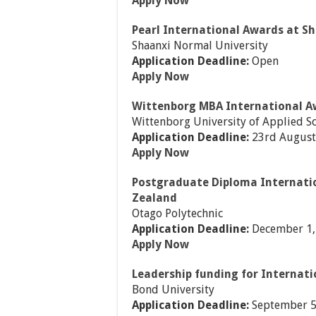
Apply Now
Pearl International Awards at S
Shaanxi Normal University
Application Deadline:
Open
Apply Now
Wittenborg MBA International A
Wittenborg University of Applied S
Application Deadline:
23rd August
Apply Now
Postgraduate Diploma Internati
Zealand
Otago Polytechnic
Application Deadline:
December 1,
Apply Now
Leadership funding for Internati
Bond University
Application Deadline:
September 5