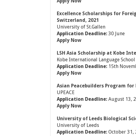
Apply Now
Excellence Scholarships for Forei
Switzerland, 2021
University of St.Gallen
Application Deadline:
30 June
Apply Now
LSH Asia Scholarship at Kobe Int
Kobe International Language School
Application Deadline:
15th Novemb
Apply Now
Asian Peacebuilders Program for 
UPEACE
Application Deadline:
August 13, 
Apply Now
University of Leeds Biological Sc
University of Leeds
Application Deadline:
October 31,