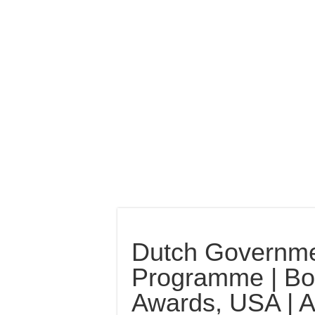
Dutch Governm
Programme | Bos
Awards, USA | 