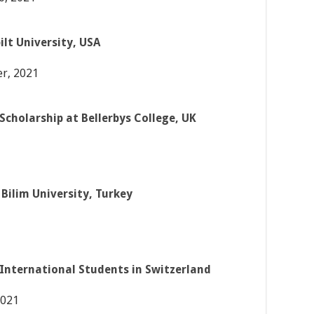
lt University, USA
r, 2021
Scholarship at Bellerbys College, UK
Bilim University, Turkey
 International Students in Switzerland
2021