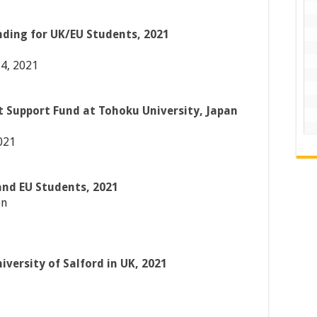
nding for UK/EU Students, 2021
4, 2021
 Support Fund at Tohoku University, Japan
021
and EU Students, 2021
on
iversity of Salford in UK, 2021