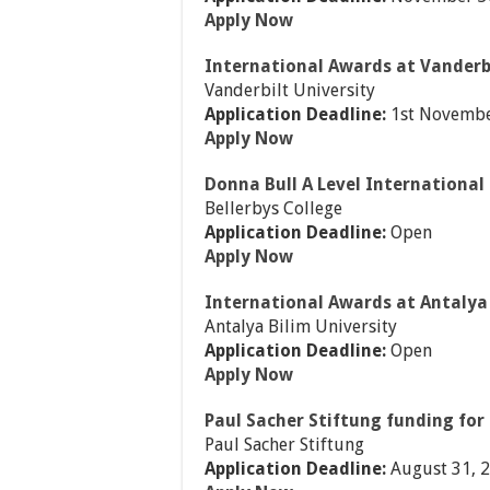
Apply Now
International Awards at Vanderbi
Vanderbilt University
Application Deadline:
1st Novembe
Apply Now
Donna Bull A Level International 
Bellerbys College
Application Deadline:
Open
Apply Now
International Awards at Antalya 
Antalya Bilim University
Application Deadline:
Open
Apply Now
Paul Sacher Stiftung funding for
Paul Sacher Stiftung
Application Deadline:
August 31, 