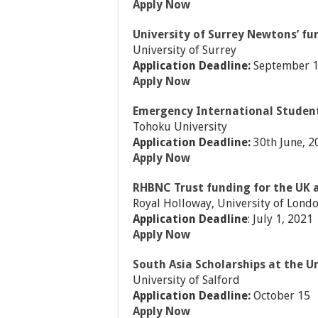
Apply Now
University of Surrey Newtons’ fu
University of Surrey
Application Deadline:
September 1
Apply Now
Emergency International Student
Tohoku University
Application Deadline:
30th June, 2
Apply Now
RHBNC Trust funding for the UK 
Royal Holloway, University of Lond
Application Deadline
: July 1, 2021
Apply Now
South Asia Scholarships at the Un
University of Salford
Application Deadline:
October 15
Apply Now