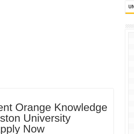
UN
ent Orange Knowledge
ton University
Apply Now