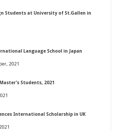
gn Students at University of St.Gallen in
ernational Language School in Japan
er, 2021
Master’s Students, 2021
2021
iences International Scholarship in UK
 2021