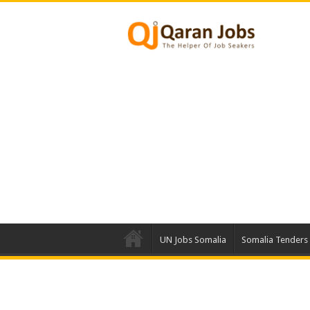
UN Jobs Somalia
Somalia Tenders