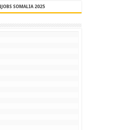
JOBS SOMALIA 2025