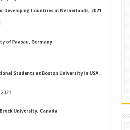
 Developing Countries in Netherlands, 2021
1
ity of Paasau, Germany
1
tional Students at Boston University in USA,
 2021
 Brock University, Canada