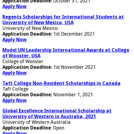
Application Deadline:
October 31, 2021
Apply Now
Regents Scholarships for International Students at
University of New Mexico, USA
University of New Mexico
Application Deadline:
1st December 2021
Apply Now
Model UN Leadership International Awards at College
of Wooster, USA
College of Wooster
Application Deadline:
1st November 2021
Apply Now
Taft College Non-Resident Scholarships in Canada
Taft College
Application Deadline:
November 1, 2021
Apply Now
Global Excellence International Scholarship at
University of Western in Australia, 2021
University of Western Australia
Application Deadline
: Open
Apply Now