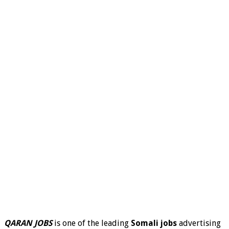
QARAN JOBS
is one of the leading
Somali jobs
advertising