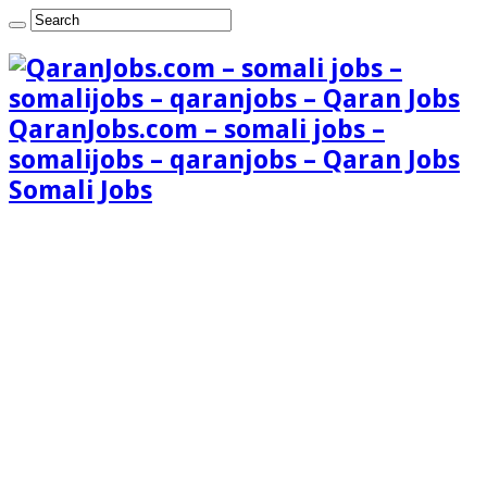
QaranJobs.com – somali jobs –
somalijobs – qaranjobs – Qaran Jobs
Somali Jobs