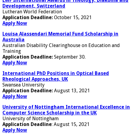
LWF International Awards in Theology, Diakonia and
Development, Switzerland
Lutheran World Federation
Application Deadline:
October 15, 2021
Apply Now
Louisa Alassendari Memorial Fund Scholarship in
Australia
Australian Disability Clearinghouse on Education and
Training
Application Deadline:
September 30.
Apply Now
International PhD Positions in Optical Based
Rheological Approaches, UK
Swansea University
Application Deadline:
August 13, 2021
Apply Now
University of Nottingham International Excellence in
Computer Science Scholarship in the UK
University of Nottingham
Application Deadline
: August 15, 2021
Apply Now