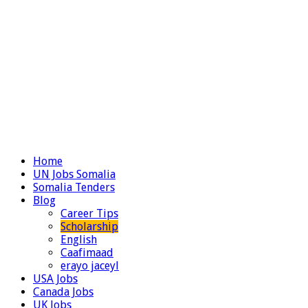
Home
UN Jobs Somalia
Somalia Tenders
Blog
Career Tips
Scholarship
English
Caafimaad
erayo jaceyl
USA Jobs
Canada Jobs
UK Jobs