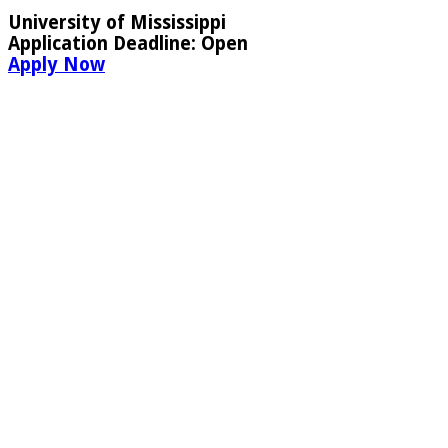
University of Mississippi
Application Deadline:
Open
Apply Now