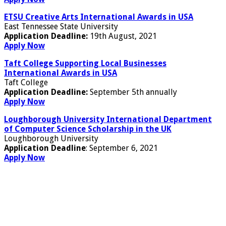
ETSU Creative Arts International Awards in USA
East Tennessee State University
Application Deadline:
19th August, 2021
Apply Now
Taft College Supporting Local Businesses
International Awards in USA
Taft College
Application Deadline:
September 5th annually
Apply Now
Loughborough University International Department
of Computer Science Scholarship in the UK
Loughborough University
Application Deadline
: September 6, 2021
Apply Now