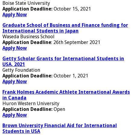
Boise State University
Application Deadline:
October 15, 2021
Apply Now
Graduate School of Business and Finance funding for
International Students in Japan
Waseda Business School
Application Deadline
: 26th September 2021
Apply Now
Getty Scholar Grants for International Students in
USA, 2021
Getty Foundation
Application Deadline:
October 1, 2021
Apply Now
Frank Holmes Academic Athlete International Awards
in Canada
Huron Western University
Application Deadline:
Open
Apply Now
Brown University Financial Aid for International
Students in USA