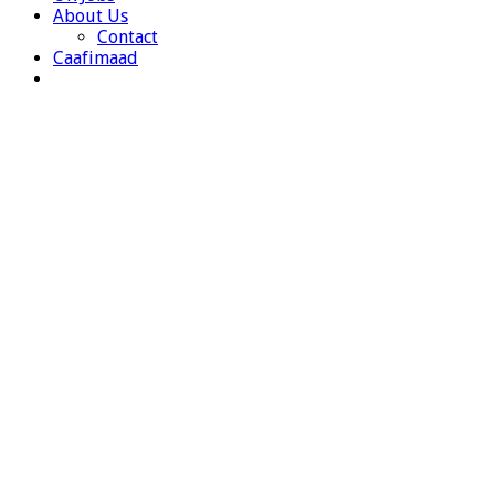
About Us
Contact
Caafimaad