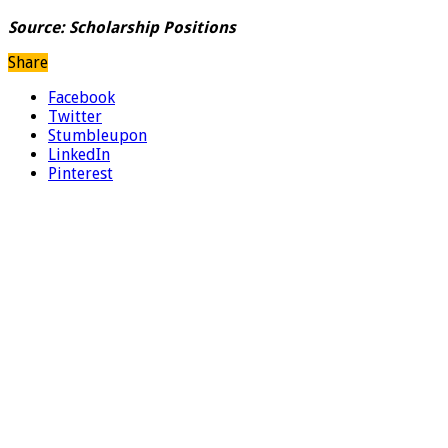
Source:
Scholarship Positions
Share
Facebook
Twitter
Stumbleupon
LinkedIn
Pinterest