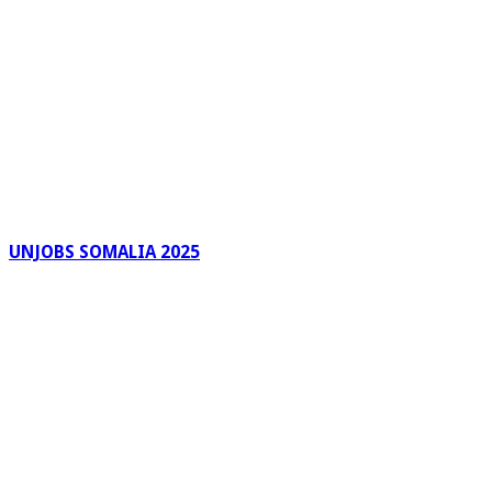
UNJOBS SOMALIA 2025