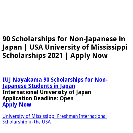
90 Scholarships for Non-Japanese in
Japan | USA University of Mississippi
Scholarships 2021 | Apply Now
IUJ Nayakama 90 Scholarships for Non-
Japanese Students in Japan
International University of Japan
Application Deadline:
Open
Apply Now
University of Mississippi Freshman International
Scholarship in the USA