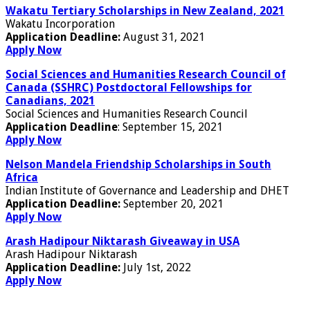
Wakatu Tertiary Scholarships in New Zealand, 2021
Wakatu Incorporation
Application Deadline:
August 31, 2021
Apply Now
Social Sciences and Humanities Research Council of
Canada (SSHRC) Postdoctoral Fellowships for
Canadians, 2021
Social Sciences and Humanities Research Council
Application Deadline
: September 15, 2021
Apply Now
Nelson Mandela Friendship Scholarships in South
Africa
Indian Institute of Governance and Leadership and DHET
Application Deadline:
September 20, 2021
Apply Now
Arash Hadipour Niktarash Giveaway in USA
Arash Hadipour Niktarash
Application Deadline:
July 1st, 2022
Apply Now