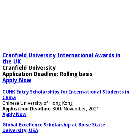
Cranfield University International Awards in
the UK
Cranfield University
Application Deadline:
Rolling basis
Apply Now
CUHK Entry Scholarships for International Students in
China
Chinese University of Hong Kong
Application Deadline
: 30th November, 2021
Apply Now
Global Excellence Scholarship at Boise State
University, USA