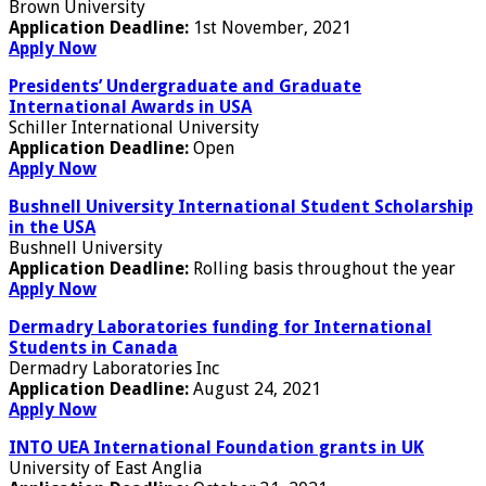
Brown University
Application Deadline:
1st November, 2021
Apply Now
Presidents’ Undergraduate and Graduate
International Awards in USA
Schiller International University
Application Deadline:
Open
Apply Now
Bushnell University International Student Scholarship
in the USA
Bushnell University
Application Deadline:
Rolling basis throughout the year
Apply Now
Dermadry Laboratories funding for International
Students in Canada
Dermadry Laboratories Inc
Application Deadline:
August 24, 2021
Apply Now
INTO UEA International Foundation grants in UK
University of East Anglia