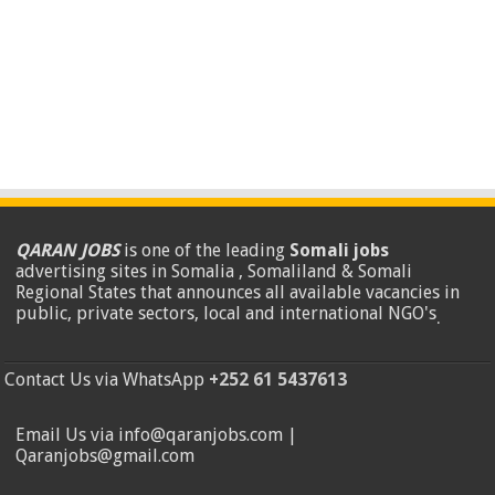
QARAN JOBS
is one of the leading
Somali jobs
advertising sites in Somalia , Somaliland & Somali
Regional States that announces all available vacancies in
public, private sectors, local and international NGO's
.
Contact Us via WhatsApp
+252 61 5437613
Email Us via info@qaranjobs.com |
Qaranjobs@gmail.com