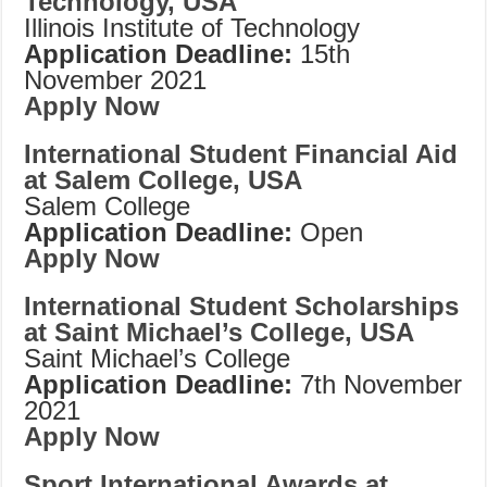
Technology, USA
Illinois Institute of Technology
Application Deadline:
15th
November 2021
Apply Now
International Student Financial Aid
at Salem College, USA
Salem College
Application Deadline:
Open
Apply Now
International Student Scholarships
at Saint Michael’s College, USA
Saint Michael’s College
Application Deadline:
7th November
2021
Apply Now
Sport International Awards at