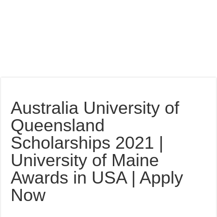
Australia University of
Queensland
Scholarships 2021 |
University of Maine
Awards in USA | Apply
Now