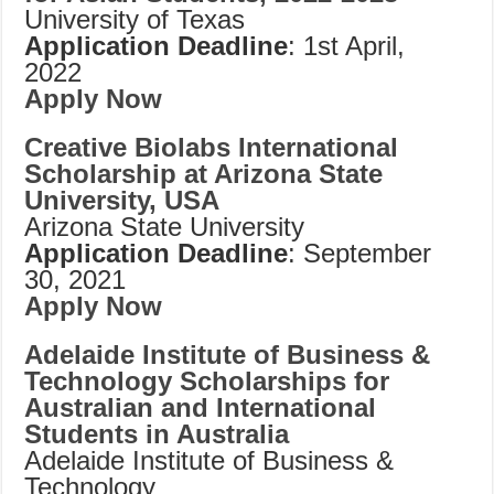
University of Texas
Application Deadline
: 1st April,
2022
Apply Now
Creative Biolabs International
Scholarship at Arizona State
University, USA
Arizona State University
Application Deadline
: September
30, 2021
Apply Now
Adelaide Institute of Business &
Technology Scholarships for
Australian and International
Students in Australia
Adelaide Institute of Business &
Technology