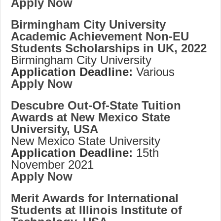
Apply Now
Birmingham City University
Academic Achievement Non-EU
Students Scholarships in UK, 2022
Birmingham City University
Application Deadline:
Various
Apply Now
Descubre Out-Of-State Tuition
Awards at New Mexico State
University, USA
New Mexico State University
Application Deadline:
15th
November 2021
Apply Now
Merit Awards for International
Students at Illinois Institute of