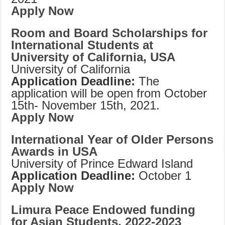
Apply Now
Room and Board Scholarships for
International Students at
University of California, USA
University of California
Application Deadline:
The
application will be open from October
15th- November 15th, 2021.
Apply Now
International Year of Older Persons
Awards in USA
University of Prince Edward Island
Application Deadline:
October 1
Apply Now
Limura Peace Endowed funding
for Asian Students, 2022-2023