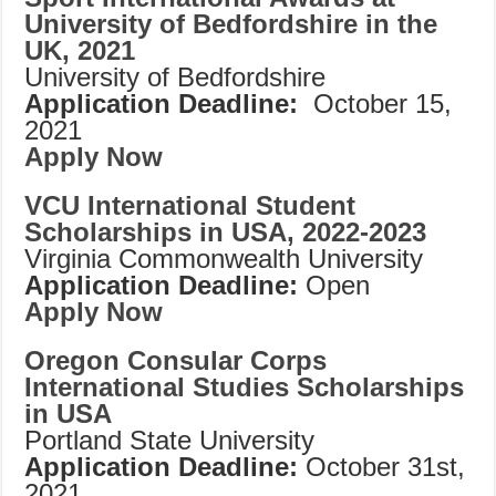
University of Bedfordshire in the
UK, 2021
University of Bedfordshire
Application Deadline:
October 15,
2021
Apply Now
VCU International Student
Scholarships in USA, 2022-2023
Virginia Commonwealth University
Application Deadline:
Open
Apply Now
Oregon Consular Corps
International Studies Scholarships
in USA
Portland State University
Application Deadline:
October 31st,
2021