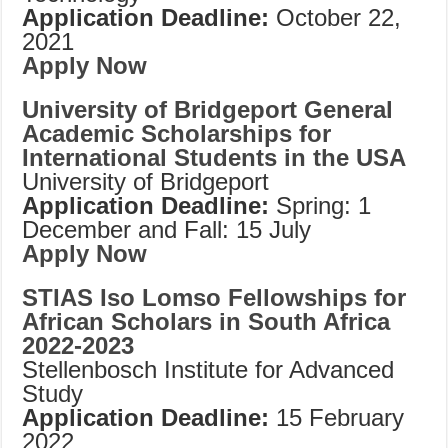
Application Deadline:
October 22,
2021
Apply Now
University of Bridgeport General
Academic Scholarships for
International Students in the USA
University of Bridgeport
Application Deadline:
Spring: 1
December and Fall: 15 July
Apply Now
STIAS Iso Lomso Fellowships for
African Scholars in South Africa
2022-2023
Stellenbosch Institute for Advanced
Study
Application Deadline:
15 February
2022