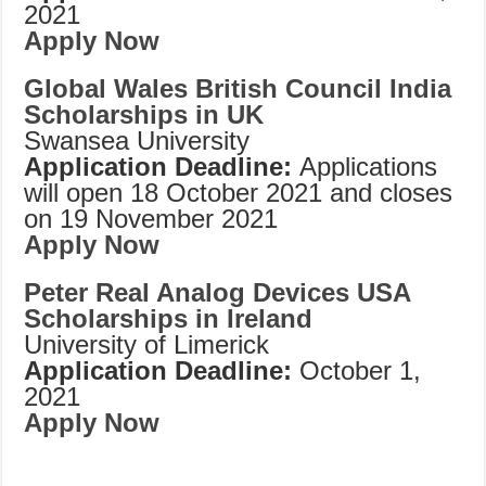
2021
Apply Now
Global Wales British Council India
Scholarships in UK
Swansea University
Application Deadline:
Applications
will open 18 October 2021 and closes
on 19 November 2021
Apply Now
Peter Real Analog Devices USA
Scholarships in Ireland
University of Limerick
Application Deadline:
October 1,
2021
Apply Now