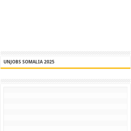
UNJOBS SOMALIA 2025