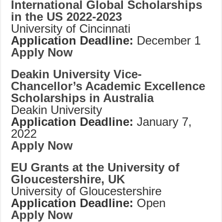
International Global Scholarships
in the US 2022-2023
University of Cincinnati
Application Deadline:
December 1
Apply Now
Deakin University Vice-
Chancellor’s Academic Excellence
Scholarships in Australia
Deakin University
Application Deadline:
January 7,
2022
Apply Now
EU Grants at the University of
Gloucestershire, UK
University of Gloucestershire
Application Deadline:
Open
Apply Now