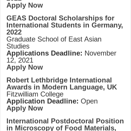
Apply Now
GEAS Doctoral Scholarships for
International Students in Germany,
2022
Graduate School of East Asian
Studies
Applications Deadline:
November
12, 2021
Apply Now
Robert Lethbridge International
Awards in Modern Language, UK
Fitzwilliam College
Application Deadline:
Open
Apply Now
International Postdoctoral Position
in Microscopy of Food Materials,