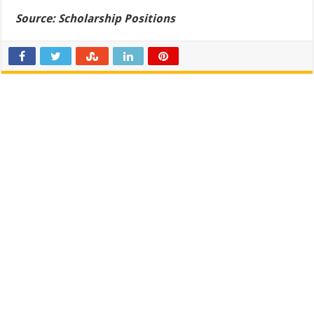
Source:
Scholarship Positions