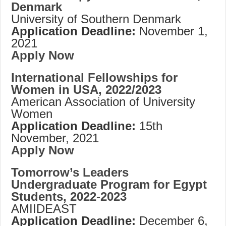
Denmark
University of Southern Denmark
Application Deadline:
November 1,
2021
Apply Now
International Fellowships for
Women in USA, 2022/2023
American Association of University
Women
Application Deadline:
15th
November, 2021
Apply Now
Tomorrow’s Leaders
Undergraduate Program for Egypt
Students, 2022-2023
AMIIDEAST
Application Deadline:
December 6,