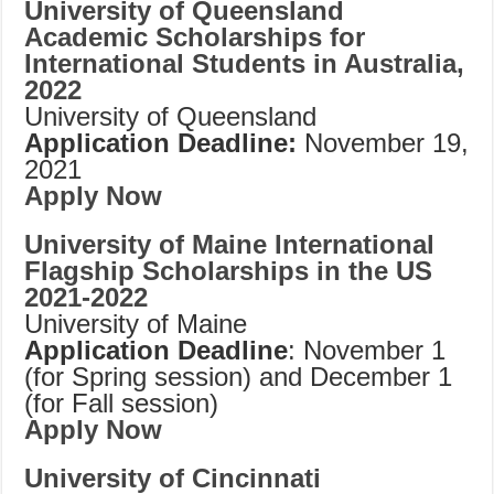
University of Queensland
Academic Scholarships for
International Students in Australia,
2022
University of Queensland
Application Deadline:
November 19,
2021
Apply Now
University of Maine International
Flagship Scholarships in the US
2021-2022
University of Maine
Application Deadline
: November 1
(for Spring session) and December 1
(for Fall session)
Apply Now
University of Cincinnati