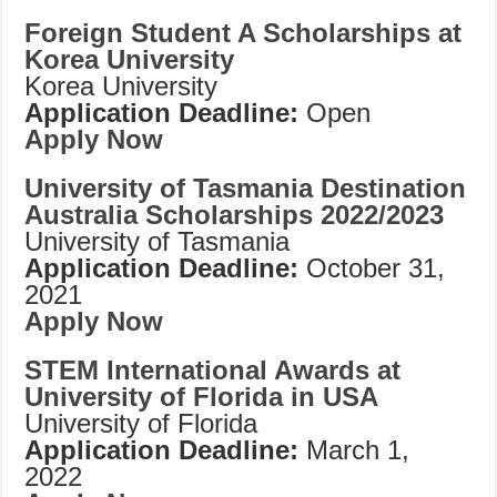
Foreign Student A Scholarships at
Korea University
Korea University
Application Deadline:
Open
Apply Now
University of Tasmania Destination
Australia Scholarships 2022/2023
University of Tasmania
Application Deadline:
October 31,
2021
Apply Now
STEM International Awards at
University of Florida in USA
University of Florida
Application Deadline:
March 1,
2022