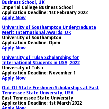
Business School, UK
Imperial College Business School
Application Deadline:
1st February 2022
Apply Now
University of Southampton Undergraduate
Merit International Awards, UK
University of Southampton
Application Deadline
: Open
Apply Now
University of Tulsa Scholarships for
International Students in USA, 2022
University of Tulsa
Application Deadline:
November 1
Apply Now
Out-Of-State Freshmen Scholarships at East
Tennessee State University, USA
East Tennessee State University
Application Deadline:
1st March 2022
Apply Now