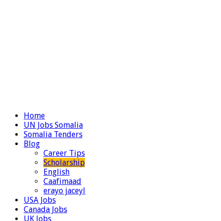
Home
UN Jobs Somalia
Somalia Tenders
Blog
Career Tips
Scholarship
English
Caafimaad
erayo jaceyl
USA Jobs
Canada Jobs
UK Jobs