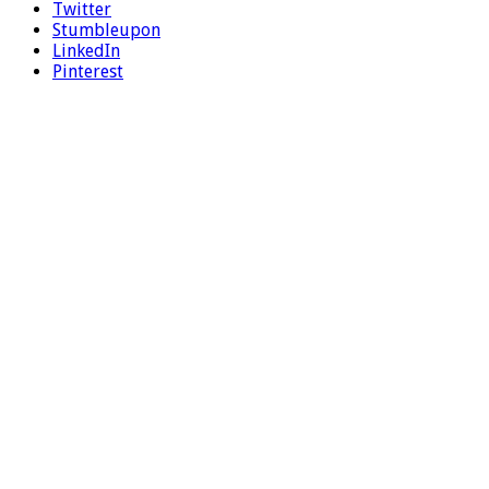
Twitter
Stumbleupon
LinkedIn
Pinterest