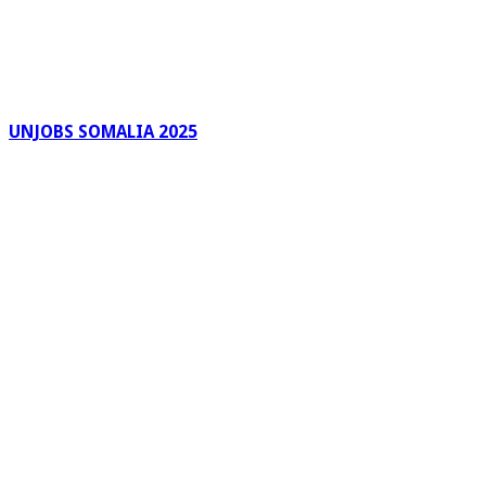
UNJOBS SOMALIA 2025