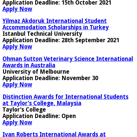
Application Deadline:
15th October 2021
Apply Now
Yilmaz Akdoruk International Student
Accommodation Scholarships in Turkey
Istanbul Technical University
Application Deadline
: 28th September 2021
Apply Now
Ohman Sutton Veterinary Science International
Awards in Australia
University of Melbourne
Application Deadline:
November 30
Apply Now
Distinction Awards for International Students
at Taylor’s College, Malaysia
Taylor’s College
Application Deadline
: Open
Apply Now
Ivan Roberts International Awards at