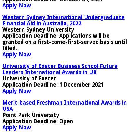
Apply Now
Western Sydney International Undergraduate
Financial Aid in Australia, 2022
Western Sydney University
Application Deadline:
Applications will be
granted on a first-come-first-served basis until
filled.
Apply Now
University of Exeter Business School Future
Leaders International Awards in UK
University of Exeter
Application Deadline:
1 December 2021
Apply Now
Merit-based Freshman International Awards in
USA
Point Park University
Application Deadline:
Open
Apply Now