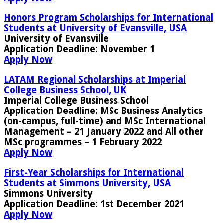
Honors Program Scholarships for International
Students at University of Evansville, USA
University of Evansville
Application Deadline
: November 1
Apply Now
LATAM Regional Scholarships at Imperial
College Business School, UK
Imperial College Business School
Application Deadline:
MSc Business Analytics
(on-campus, full-time) and MSc International
Management – 21 January 2022 and All other
MSc programmes – 1 February 2022
Apply Now
First-Year Scholarships for International
Students at Simmons University, USA
Simmons University
Application Deadline:
1st December 2021
Apply Now