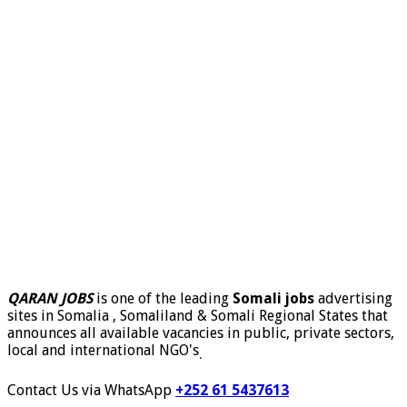
QARAN JOBS
is one of the leading
Somali jobs
advertising
sites in Somalia , Somaliland & Somali Regional States that
announces all available vacancies in public, private sectors,
local and international NGO's
.
Contact Us via WhatsApp
+252 61 5437613