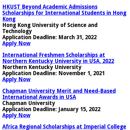
HKUST Beyond Academic Admissions
Scholarships for International Students in Hong
Kong
Hong Kong University of Science and
Technology
Application Deadline:
March 31, 2022
Apply Now
International Freshmen Scholarships at
Northern Kentucky University in USA, 2022
Northern Kentucky University
Application Deadline:
November 1, 2021
Apply Now
Chapman University Merit and Need-Based
International Awards in USA
Chapman University
Application Deadline:
January 15, 2022
Apply Now
Africa Regional Scholarships at Imperial College