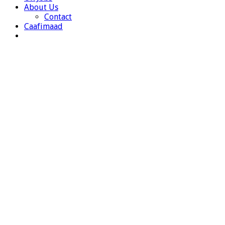
About Us
Contact
Caafimaad