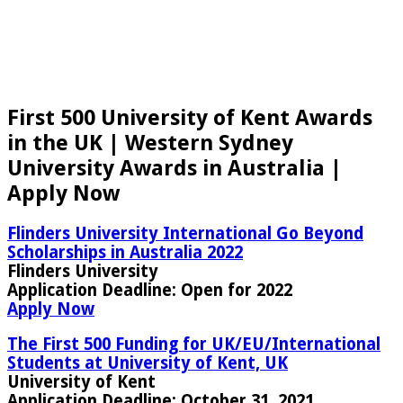
First 500 University of Kent Awards
in the UK | Western Sydney
University Awards in Australia |
Apply Now
Flinders University International Go Beyond
Scholarships in Australia 2022
Flinders University
Application Deadline:
Open for 2022
Apply Now
The First 500 Funding for UK/EU/International
Students at University of Kent, UK
University of Kent
Application Deadline:
October 31, 2021