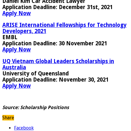
Daniel Kim Car Accident Lawyer
Application Deadline
: December 31st, 2021
Apply Now
ARISE International Fellowships for Technology
Developers, 2021
EMBL
Application Deadline:
30 November 2021
Apply Now
UQ Vietnam Global Leaders Scholarships in
Australia
University of Queensland
Application Deadline:
November 30, 2021
Apply Now
Source:
Scholarship Positions
Share
Facebook