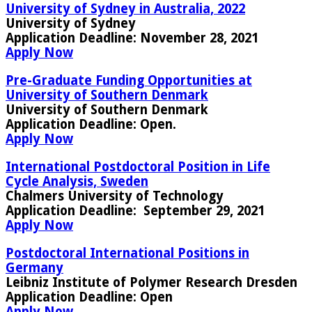
University of Sydney in Australia, 2022
University of Sydney
Application Deadline
: November 28, 2021
Apply Now
Pre-Graduate Funding Opportunities at
University of Southern Denmark
University of Southern Denmark
Application Deadline
: Open.
Apply Now
International Postdoctoral Position in Life
Cycle Analysis, Sweden
Chalmers University of Technology
Application Deadline:
September 29, 2021
Apply Now
Postdoctoral International Positions in
Germany
Leibniz Institute of Polymer Research Dresden
Application Deadline
: Open
Apply Now