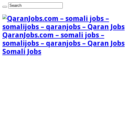
QaranJobs.com – somali jobs –
somalijobs – qaranjobs – Qaran Jobs
Somali Jobs