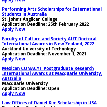
Performing Arts Scholarships for International
Students in Australia
St. John’s Anglican College
Application Deadline:
25th February 2022
Apply Now
Faculty of Culture and Society AUT Doctoral
International Awards in New Zealand, 2022
Auckland University of Technology
Application Deadline:
November 1, 2021
Apply Now
Mexican CONACYT Postgraduate Research
International Awards at Macquarie University,
Australia
Macquarie University
Application Deadline
: Open
Apply Now
Law Offices of Daniel Kim Scholarship in USA