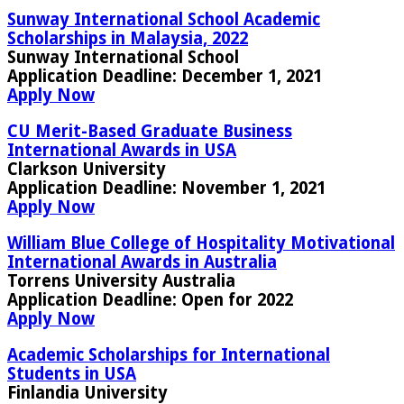
Sunway International School Academic
Scholarships in Malaysia, 2022
Sunway International School
Application Deadline
: December 1, 2021
Apply Now
CU Merit-Based Graduate Business
International Awards in USA
Clarkson University
Application Deadline:
November 1, 2021
Apply Now
William Blue College of Hospitality Motivational
International Awards in Australia
Torrens University Australia
Application Deadline:
Open for 2022
Apply Now
Academic Scholarships for International
Students in USA
Finlandia University