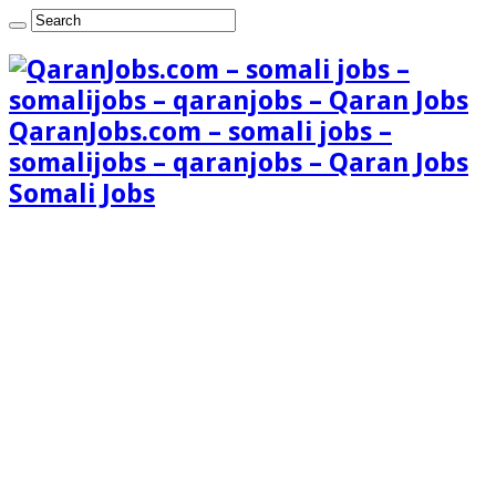
QaranJobs.com – somali jobs –
somalijobs – qaranjobs – Qaran Jobs
Somali Jobs