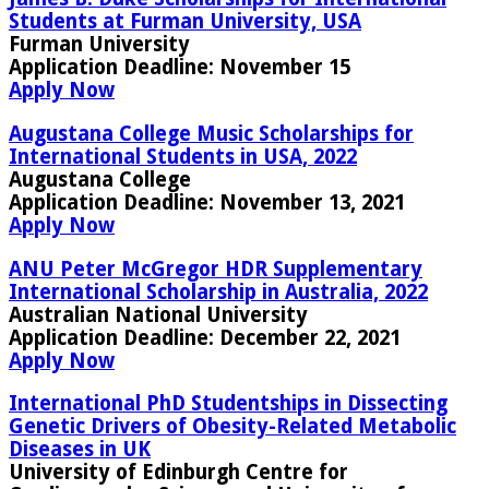
Students at Furman University, USA
Furman University
Application Deadline:
November 15
Apply Now
Augustana College Music Scholarships for
International Students in USA, 2022
Augustana College
Application Deadline:
November 13, 2021
Apply Now
ANU Peter McGregor HDR Supplementary
International Scholarship in Australia, 2022
Australian National University
Application Deadline:
December 22, 2021
Apply Now
International PhD Studentships in Dissecting
Genetic Drivers of Obesity-Related Metabolic
Diseases in UK
University of Edinburgh Centre for