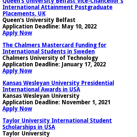
Queen’s University Belfast Vice-Chancellor’s
International Attainment Postgraduate
Placements, UK
Queen’s University Belfast
Application Deadline:
May 10, 2022
Apply Now
The Chalmers Mastercard Funding for
International Students in Sweden
Chalmers University of Technology
Application Deadline:
January 17, 2022
Apply Now
Kansas Wesleyan University Presidential
International Awards in USA
Kansas Wesleyan University
Application Deadline:
November 1, 2021
Apply Now
Taylor University International Student
Scholarships in USA
Taylor University