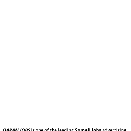
QARAN JOBS
is one of the leading
Somali jobs
advertising