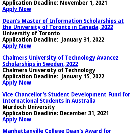
Application Deadline:
November 1, 2021
Apply Now
Dean’s Master of Information Scholarships at
the University of Toronto in Canada, 2022
University of Toronto
Application Deadline:
January 31, 2022
Apply Now
Chalmers University of Technology Avancez
Scholarships in Sweden, 2022
Chalmers University of Technology
Application Deadline:
January 15, 2022
Apply Now
Vice Chancellor’s Student Development Fund for
International Students in Australia
Murdoch University
Application Deadline:
December 31, 2021
Apply Now
Manhattanville College Dean’s Award for