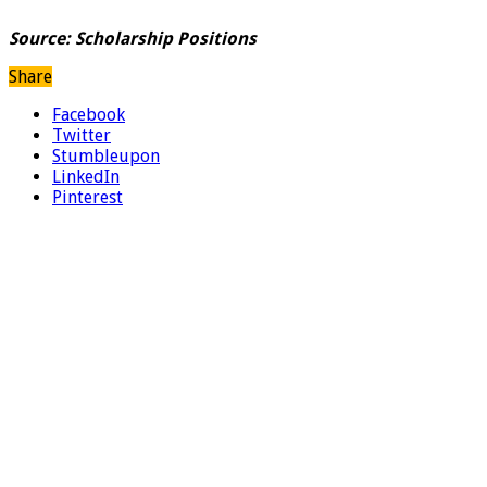
Source: Scholarship Positions
Share
Facebook
Twitter
Stumbleupon
LinkedIn
Pinterest