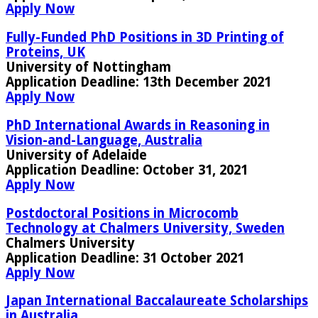
Apply Now
Fully-Funded PhD Positions in 3D Printing of
Proteins, UK
University of Nottingham
Application Deadline:
13th December 2021
Apply Now
PhD International Awards in Reasoning in
Vision-and-Language, Australia
University of Adelaide
Application Deadline:
October 31, 2021
Apply Now
Postdoctoral Positions in Microcomb
Technology at Chalmers University, Sweden
Chalmers University
Application Deadline:
31 October 2021
Apply Now
Japan International Baccalaureate Scholarships
in Australia