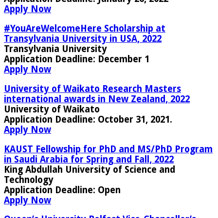
Apply Now
#YouAreWelcomeHere Scholarship at
Transylvania University in USA, 2022
Transylvania University
Application Deadline:
December 1
Apply Now
University of Waikato Research Masters
international awards in New Zealand, 2022
University of Waikato
Application Deadline:
October 31, 2021
.
Apply Now
KAUST Fellowship for PhD and MS/PhD Program
in Saudi Arabia for Spring and Fall, 2022
King Abdullah University of Science and
Technology
Application Deadline:
Open
Apply Now