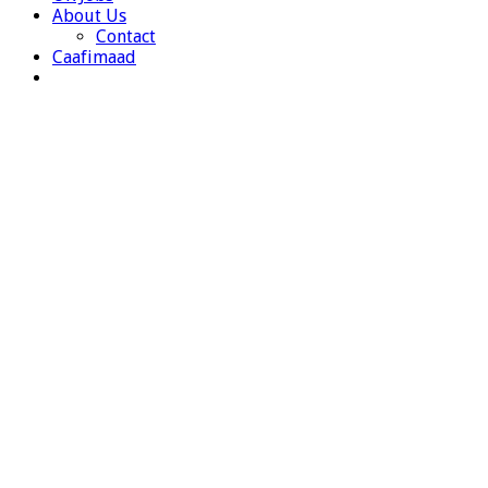
About Us
Contact
Caafimaad