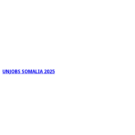
UNJOBS SOMALIA 2025