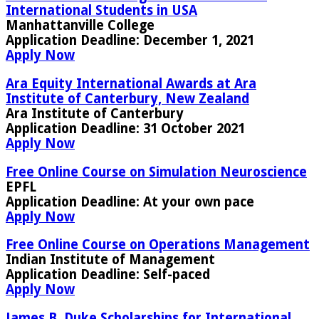
International Students in USA
Manhattanville College
Application Deadline
: December 1, 2021
Apply Now
Ara Equity International Awards at Ara
Institute of Canterbury, New Zealand
Ara Institute of Canterbury
Application Deadline:
31 October 2021
Apply Now
Free Online Course on Simulation Neuroscience
EPFL
Application Deadline:
At your own pace
Apply Now
Free Online Course on Operations Management
Indian Institute of Management
Application Deadline:
Self-paced
Apply Now
James B. Duke Scholarships for International