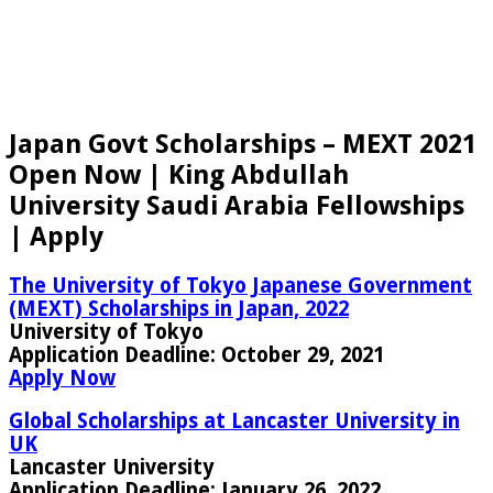
Japan Govt Scholarships – MEXT 2021
Open Now | King Abdullah
University Saudi Arabia Fellowships
| Apply
The University of Tokyo Japanese Government
(MEXT) Scholarships in Japan, 2022
University of Tokyo
Application Deadline:
October 29, 2021
Apply Now
Global Scholarships at Lancaster University in
UK
Lancaster University
Application Deadline:
January 26, 2022