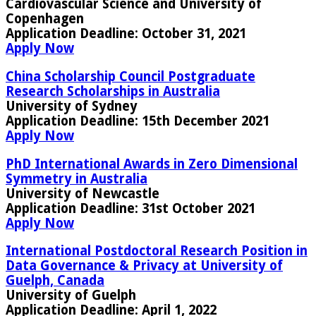
Cardiovascular Science and University of
Copenhagen
Application Deadline:
October 31, 2021
Apply Now
China Scholarship Council Postgraduate
Research Scholarships in Australia
University of Sydney
Application Deadline:
15th December 2021
Apply Now
PhD International Awards in Zero Dimensional
Symmetry in Australia
University of Newcastle
Application Deadline
: 31st October 2021
Apply Now
International Postdoctoral Research Position in
Data Governance & Privacy at University of
Guelph, Canada
University of Guelph
Application Deadline
: April 1, 2022