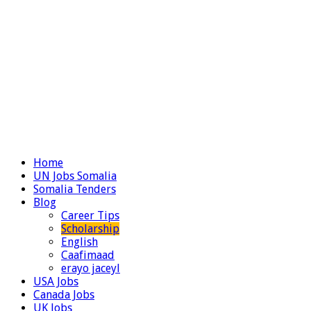
Home
UN Jobs Somalia
Somalia Tenders
Blog
Career Tips
Scholarship
English
Caafimaad
erayo jaceyl
USA Jobs
Canada Jobs
UK Jobs