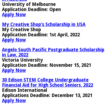
University of Melbourne
Application Deadline:
Open
Apply Now
My Creative Shop’s Scholarship in USA
My Creative Shop
Application Deadline
: 1st April, 2022
Apply Now
Angelo South Pacific Postgraduate Scholarship
in Law, 2022
Victoria University
Application Deadline:
November 15, 2021
Apply Now
30 Edison STEM College Undergraduate
Financial Aid for High School Seniors, 2022
Edison International
Applications Deadline:
December 13, 2021
Apply Now