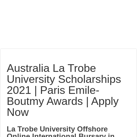
Australia La Trobe
University Scholarships
2021 | Paris Emile-
Boutmy Awards | Apply
Now
La Trobe University Offshore
Online International Bursary in