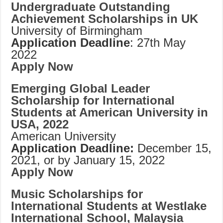
Undergraduate Outstanding
Achievement Scholarships in UK
University of Birmingham
Application Deadline
: 27th May
2022
Apply Now
Emerging Global Leader
Scholarship for International
Students at American University in
USA, 2022
American University
Application Deadline:
December 15,
2021, or by January 15, 2022
Apply Now
Music Scholarships for
International Students at Westlake
International School, Malaysia