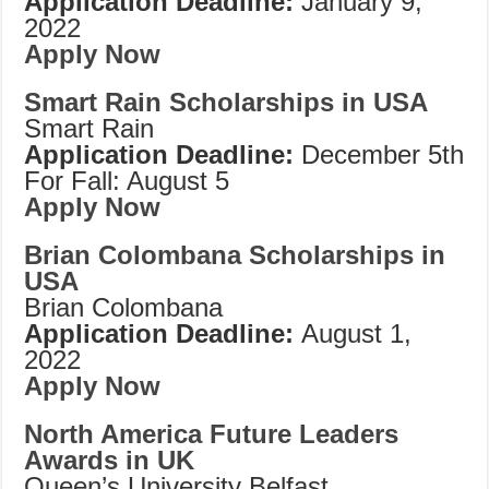
Application Deadline:
January 9,
2022
Apply Now
Smart Rain Scholarships in USA
Smart Rain
Application Deadline:
December 5th
For Fall: August 5
Apply Now
Brian Colombana Scholarships in
USA
Brian Colombana
Application Deadline:
August 1,
2022
Apply Now
North America Future Leaders
Awards in UK
Queen’s University Belfast