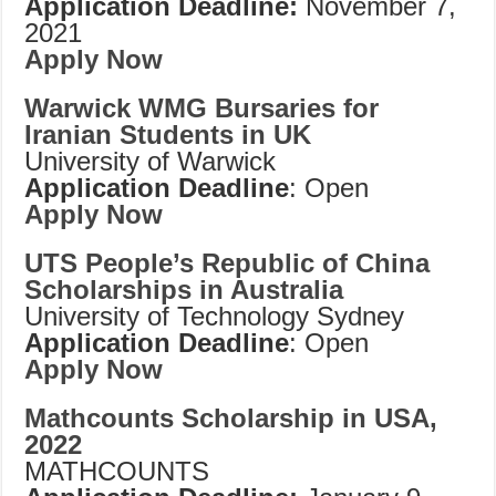
Application Deadline:
November 7,
2021
Apply Now
Warwick WMG Bursaries for
Iranian Students in UK
University of Warwick
Application Deadline
: Open
Apply Now
UTS People’s Republic of China
Scholarships in Australia
University of Technology Sydney
Application Deadline
: Open
Apply Now
Mathcounts Scholarship in USA,
2022
MATHCOUNTS