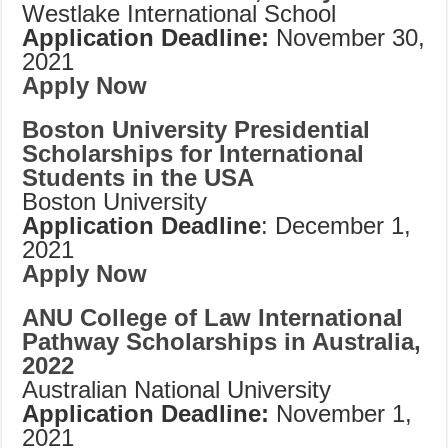
Westlake International School
Application Deadline:
November 30,
2021
Apply Now
Boston University Presidential
Scholarships for International
Students in the USA
Boston University
Application Deadline
: December 1,
2021
Apply Now
ANU College of Law International
Pathway Scholarships in Australia,
2022
Australian National University
Application Deadline:
November 1,
2021