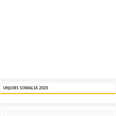
UNJOBS SOMALIA 2025