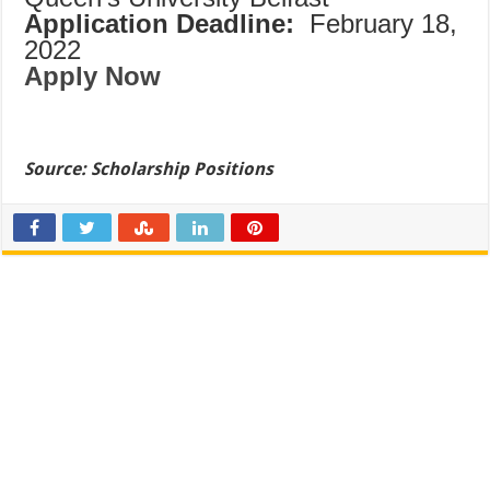
Application Deadline:
February 18,
2022
Apply Now
Source:
Scholarship Positions