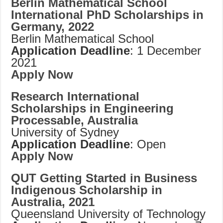
Berlin Mathematical School
International PhD Scholarships in
Germany, 2022
Berlin Mathematical School
Application Deadline
: 1 December
2021
Apply Now
Research International
Scholarships in Engineering
Processable, Australia
University of Sydney
Application Deadline
: Open
Apply Now
QUT Getting Started in Business
Indigenous Scholarship in
Australia, 2021
Queensland University of Technology