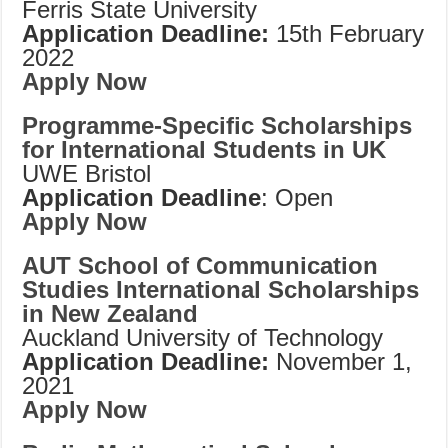
Ferris State University
Application Deadline:
15th February
2022
Apply Now
Programme-Specific Scholarships
for International Students in UK
UWE Bristol
Application Deadline
: Open
Apply Now
AUT School of Communication
Studies International Scholarships
in New Zealand
Auckland University of Technology
Application Deadline:
November 1,
2021
Apply Now