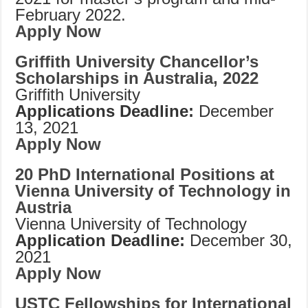
February 2022.
Apply Now
Griffith University Chancellor’s
Scholarships in Australia, 2022
Griffith University
Applications Deadline:
December
13, 2021
Apply Now
20 PhD International Positions at
Vienna University of Technology in
Austria
Vienna University of Technology
Application Deadline:
December 30,
2021
Apply Now
USTC Fellowships for International