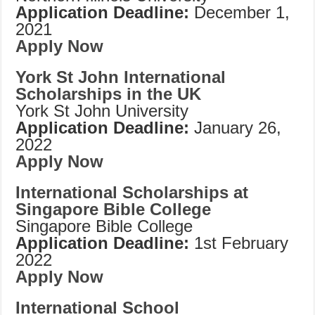
Application Deadline:
December 1,
2021
Apply Now
York St John International
Scholarships in the UK
York St John University
Application Deadline:
January 26,
2022
Apply Now
International Scholarships at
Singapore Bible College
Singapore Bible College
Application Deadline:
1st February
2022
Apply Now
International School