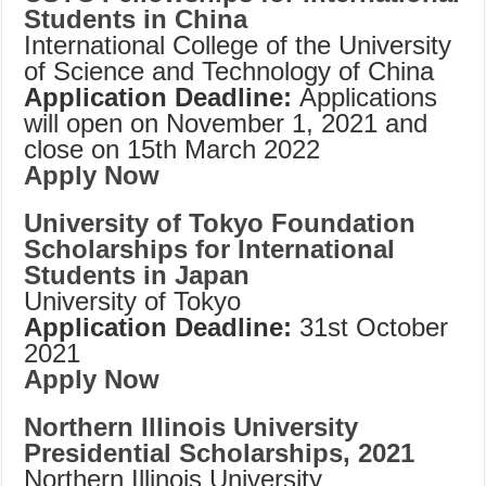
Students in China
International College of the University
of Science and Technology of China
Application Deadline:
Applications
will open on November 1, 2021 and
close on 15th March 2022
Apply Now
University of Tokyo Foundation
Scholarships for International
Students in Japan
University of Tokyo
Application Deadline:
31st October
2021
Apply Now
Northern Illinois University
Presidential Scholarships, 2021
Northern Illinois University