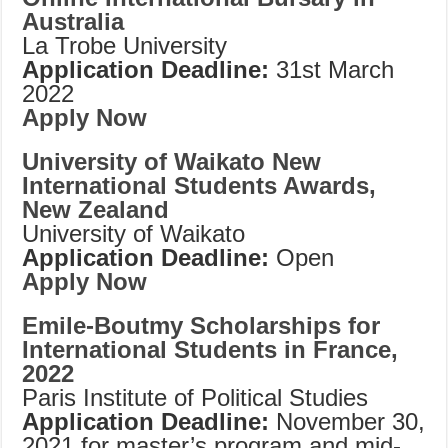
Australia
La Trobe University
Application Deadline:
31st March
2022
Apply Now
University of Waikato New
International Students Awards,
New Zealand
University of Waikato
Application Deadline:
Open
Apply Now
Emile-Boutmy Scholarships for
International Students in France,
2022
Paris Institute of Political Studies
Application Deadline:
November 30,
2021 for master’s program and mid-