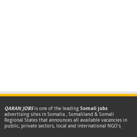
QARAN JOBS
is one of the leading
Somali jobs
advertising sites in Somalia , Somaliland & Somali
Regional States that announces all available vacancies in
public, private sectors, local and international NGO's
.