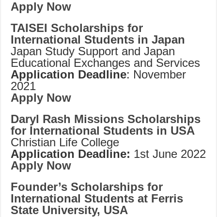
Apply Now
TAISEI Scholarships for
International Students in Japan
Japan Study Support and Japan
Educational Exchanges and Services
Application Deadline
: November
2021
Apply Now
Daryl Rash Missions Scholarships
for International Students in USA
Christian Life College
Application Deadline:
1st June 2022
Apply Now
Founder’s Scholarships for
International Students at Ferris
State University, USA