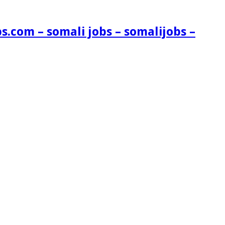
s.com – somali jobs – somalijobs –