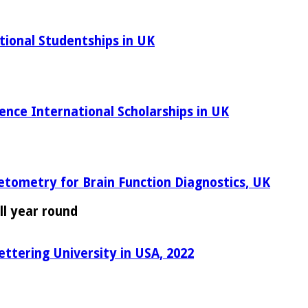
tional Studentships in UK
ence International Scholarships in UK
etometry for Brain Function Diagnostics, UK
ll year round
ettering University in USA, 2022