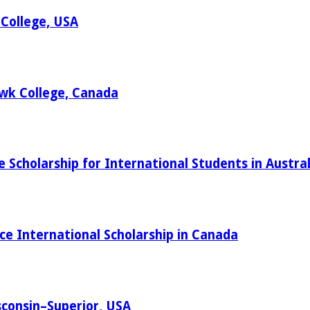
 College, USA
wk College, Canada
cholarship for International Students in Austral
ce International Scholarship in Canada
sconsin–Superior, USA