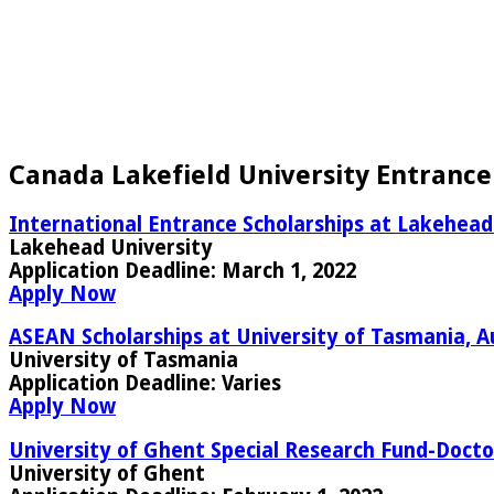
Canada Lakefield University Entrance
International Entrance Scholarships at Lakehead
Lakehead University
Application Deadline:
March 1, 2022
Apply Now
ASEAN Scholarships at University of Tasmania, A
University of Tasmania
Application Deadline:
Varies
Apply Now
University of Ghent Special Research Fund-Doctor
University of Ghent