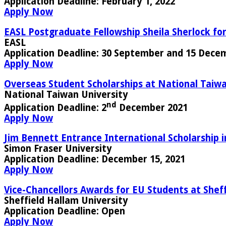
Application Deadline
: February 1, 2022
Apply Now
EASL Postgraduate Fellowship Sheila Sherlock for
EASL
Application Deadline:
30 September and 15 Dece
Apply Now
Overseas Student Scholarships at National Taiwa
National Taiwan University
nd
Application Deadline:
2
December 2021
Apply Now
Jim Bennett Entrance International Scholarship 
Simon Fraser University
Application Deadline:
December 15, 2021
Apply Now
Vice-Chancellors Awards for EU Students at Sheff
Sheffield Hallam University
Application Deadline
: Open
Apply Now