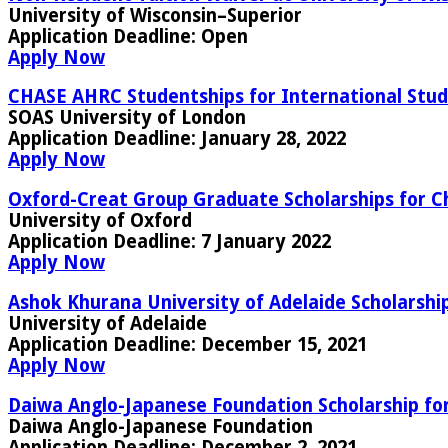
University of Wisconsin–Superior
Application Deadline:
Open
Apply Now
CHASE AHRC Studentships for International Stud
SOAS University of London
Application Deadline:
January 28, 2022
Apply Now
Oxford-Creat Group Graduate Scholarships for C
University of Oxford
Application Deadline:
7 January 2022
Apply Now
Ashok Khurana University of Adelaide Scholarships
University of Adelaide
Application Deadline:
December 15, 2021
Apply Now
Daiwa Anglo-Japanese Foundation Scholarship fo
Daiwa Anglo-Japanese Foundation
Application Deadline:
December 2, 2021