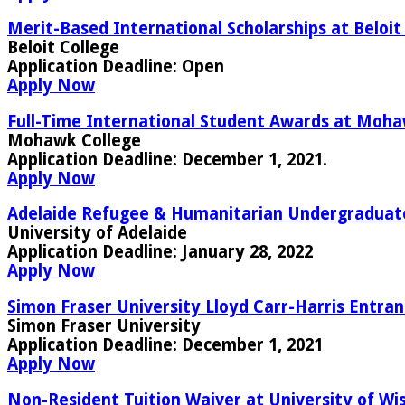
Merit-Based International Scholarships at Beloit
Beloit College
Application Deadline:
Open
Apply Now
Full-Time International Student Awards at Moha
Mohawk College
Application Deadline:
December 1, 2021.
Apply Now
Adelaide Refugee & Humanitarian Undergraduate S
University of Adelaide
Application Deadline:
January 28, 2022
Apply Now
Simon Fraser University Lloyd Carr-Harris Entran
Simon Fraser University
Application Deadline:
December 1, 2021
Apply Now
Non-Resident Tuition Waiver at University of Wi