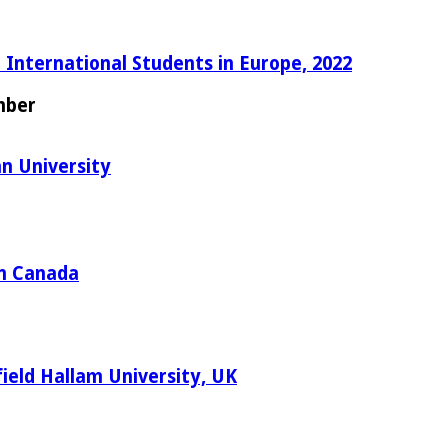
 International Students in Europe, 2022
mber
n University
in Canada
ield Hallam University, UK