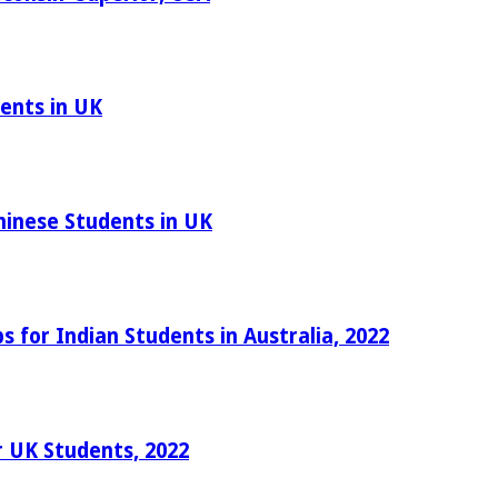
ents in UK
hinese Students in UK
 for Indian Students in Australia, 2022
r UK Students, 2022