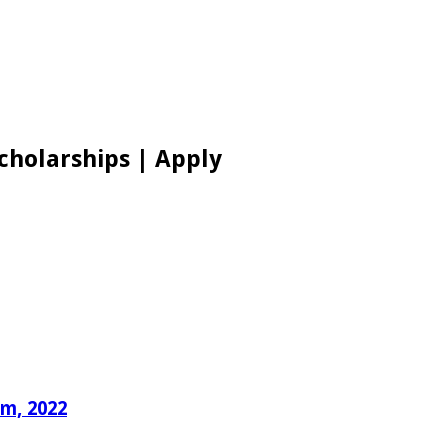
cholarships | Apply
um, 2022