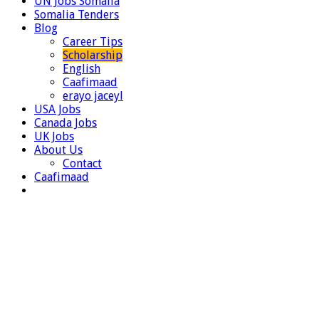
UN Jobs Somalia
Somalia Tenders
Blog
Career Tips
Scholarship
English
Caafimaad
erayo jaceyl
USA Jobs
Canada Jobs
UK Jobs
About Us
Contact
Caafimaad