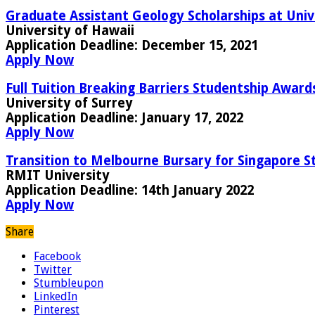
Graduate Assistant Geology Scholarships at Univ
University of Hawaii
Application Deadline:
December 15, 2021
Apply Now
Full Tuition Breaking Barriers Studentship Award
University of Surrey
Application Deadline:
January 17, 2022
Apply Now
Transition to Melbourne Bursary for Singapore S
RMIT University
Application Deadline:
14th January 2022
Apply Now
Share
Facebook
Twitter
Stumbleupon
LinkedIn
Pinterest