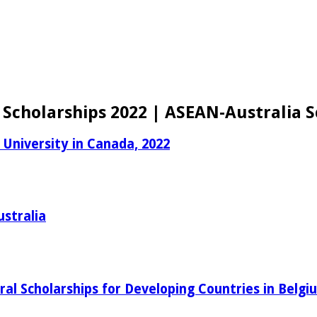
 Scholarships 2022 | ASEAN-Australia S
 University in Canada, 2022
ustralia
al Scholarships for Developing Countries in Belgi