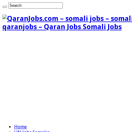
qaranjobs – Qaran Jobs Somali Jobs
Home