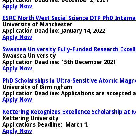
Apply Now
ESRC North West Social Science DTP PhD Interna
University of Manchester
Application Deadline:
January 14, 2022
Apply Now
Swansea University Fully-Funded Research Excell
Swansea University
Application Deadline:
15th December 2021
Apply Now
PhD Scholarships in Ultra-Sensitive Atomic Magn
University of Birmingham
Application Deadline:
Applications are accepted a
Apply Now
Kettering Recognizes Excellence Scholarship at K
Kettering University
Applications Deadline
: March 1.
Apply Now