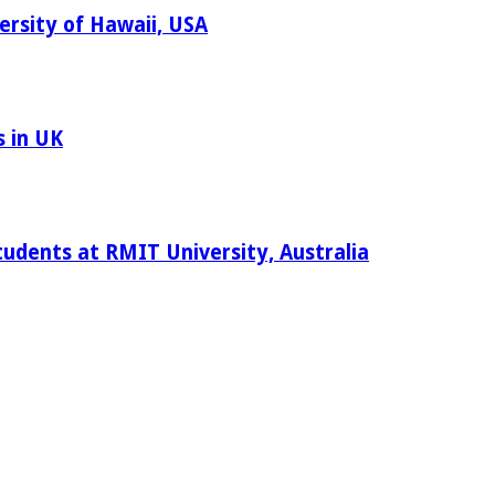
ersity of Hawaii, USA
s in UK
tudents at RMIT University, Australia