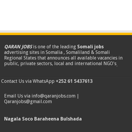
QARAN JOBS
is one of the leading
Somali jobs
advertising sites in Somalia , Somaliland & Somali
Regional States that announces all available vacancies in
public, private sectors, local and international NGO's
.
Contact Us via WhatsApp
+252 61 5437613
Email Us via info@qaranjobs.com |
Qaranjobs@gmail.com
Nagala Soco Baraheena Bulshada