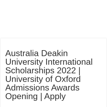
Australia Deakin
University International
Scholarships 2022 |
University of Oxford
Admissions Awards
Opening | Apply