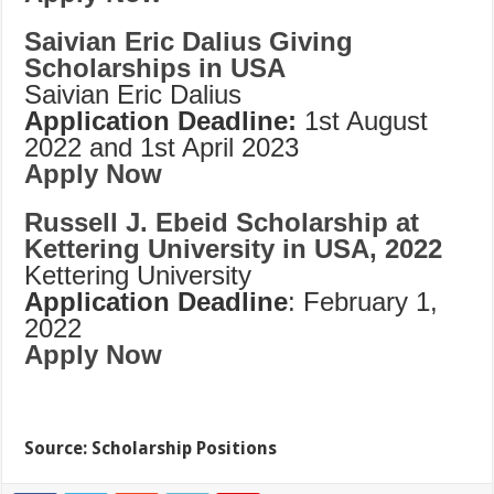
Saivian Eric Dalius Giving
Scholarships in USA
Saivian Eric Dalius
Application Deadline:
1st August
2022 and 1st April 2023
Apply Now
Russell J. Ebeid Scholarship at
Kettering University in USA, 2022
Kettering University
Application Deadline
: February 1,
2022
Apply Now
Source: Scholarship Positions