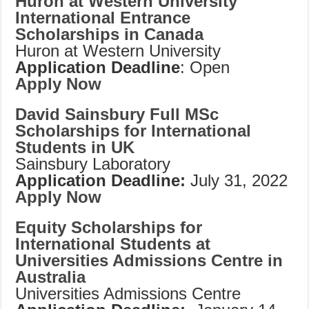
Huron
at Western University
International Entrance
Scholarships in Canada
Huron at Western University
Application Deadline
: Open
Apply Now
David Sainsbury Full MSc
Scholarships for International
Students in UK
Sainsbury Laboratory
Application Deadline:
July 31, 2022
Apply Now
Equity Scholarships for
International Students at
Universities Admissions Centre in
Australia
Universities Admissions Centre