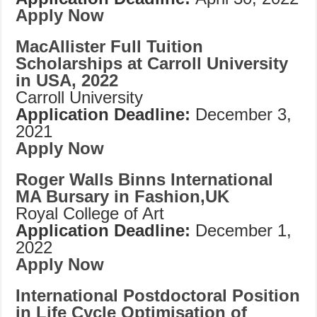
Apply Now
MacAllister Full Tuition
Scholarships at Carroll University
in USA, 2022
Carroll University
Application Deadline:
December 3,
2021
Apply Now
Roger Walls Binns International
MA Bursary in Fashion,UK
Royal College of Art
Application Deadline:
December 1,
2022
Apply Now
International Postdoctoral Position
in Life Cycle Optimisation of