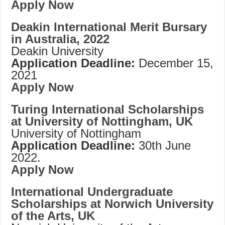
Apply Now
Deakin International Merit Bursary
in Australia, 2022
Deakin University
Application Deadline:
December 15,
2021
Apply Now
Turing International Scholarships
at University of Nottingham, UK
University of Nottingham
Application Deadline:
30th June
2022.
Apply Now
International Undergraduate
Scholarships at Norwich University
of the Arts, UK