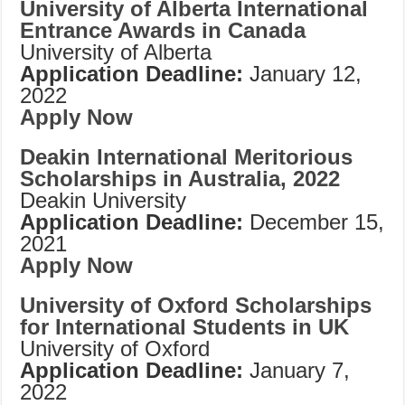
University of Alberta International
Entrance Awards in Canada
University of Alberta
Application Deadline:
January 12,
2022
Apply Now
Deakin International Meritorious
Scholarships in Australia, 2022
Deakin University
Application Deadline:
December 15,
2021
Apply Now
University of Oxford Scholarships
for International Students in UK
University of Oxford
Application Deadline:
January 7,
2022