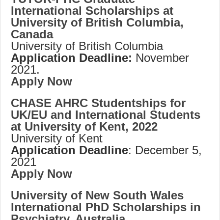
International Scholarships at
University of British Columbia,
Canada
University of British Columbia
Application Deadline:
November
2021.
Apply Now
CHASE AHRC Studentships for
UK/EU and International Students
at University of Kent, 2022
University of Kent
Application Deadline
: December 5,
2021
Apply Now
University of New South Wales
International PhD Scholarships in
Psychiatry, Australia