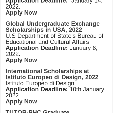
Application Deadline:
January 14,
2022.
Apply Now
Global Undergraduate Exchange
Scholarships in USA, 2022
U.S Department of State’s Bureau of
Educational and Cultural Affairs
Application Deadline:
January 6,
2022.
Apply Now
International Scholarships at
Istituto Europeo di Design, 2022
Istituto Europeo di Design
Application Deadline:
10th January
2022
Apply Now
TUTOR-PHC Graduate