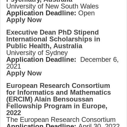
University of New South Wales
Application Deadline:
Open
Apply Now
Executive Dean PhD Stipend
International Scholarships in
Public Health, Australia
University of Sydney
Application Deadline:
December 6,
2021
Apply Now
European Research Consortium
for Informatics and Mathematics
(ERCIM) Alain Bensoussan
Fellowship Program in Europe,
2022
The European Research Consortium
Application Deadline:
April 30, 2022