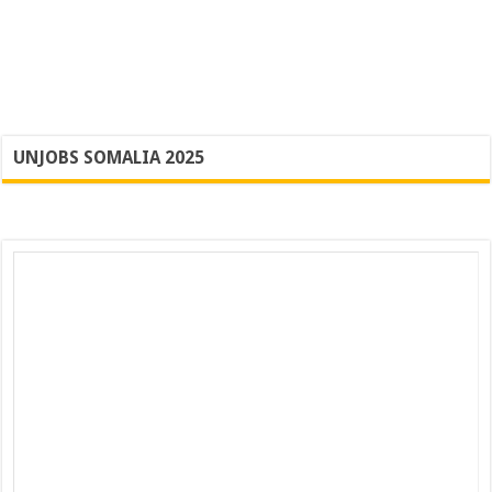
UNJOBS SOMALIA 2025