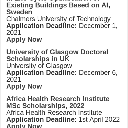
Existing Buildings Based on AI,
Sweden
Chalmers University of Technology
Application Deadline:
December 1,
2021
Apply Now
University of Glasgow Doctoral
Scholarships in UK
University of Glasgow
Application Deadline:
December 6,
2021
Apply Now
Africa Health Research Institute
MSc Scholarships, 2022
Africa Health Research Institute
Application Deadline
: 1st April 2022
Apply Now