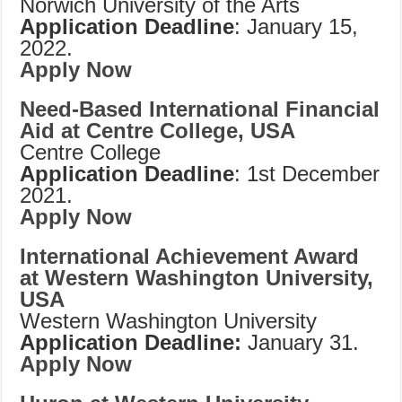
Norwich University of the Arts
Application Deadline
: January 15,
2022.
Apply Now
Need-Based International Financial
Aid at Centre College, USA
Centre College
Application Deadline
: 1st December
2021.
Apply Now
International Achievement Award
at Western Washington University,
USA
Western Washington University
Application Deadline:
January 31.
Apply Now