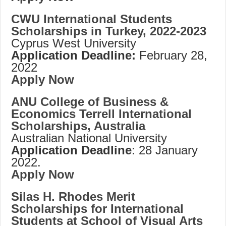
CWU International Students
Scholarships in Turkey, 2022-2023
Cyprus West University
Application Deadline:
February 28,
2022
Apply Now
ANU College of Business &
Economics Terrell International
Scholarships, Australia
Australian National University
Application Deadline
: 28 January
2022.
Apply Now
Silas H. Rhodes Merit
Scholarships for International
Students at School of Visual Arts