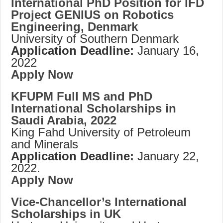
International PhD Position for IFD
Project GENIUS on Robotics
Engineering, Denmark
University of Southern Denmark
Application Deadline:
January 16,
2022
Apply Now
KFUPM Full MS and PhD
International Scholarships in
Saudi Arabia, 2022
King Fahd University of Petroleum
and Minerals
Application Deadline:
January 22,
2022.
Apply Now
Vice-Chancellor’s International
Scholarships in UK