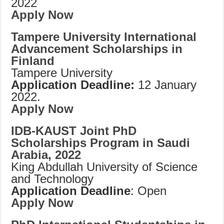
2022
Apply Now
Tampere University International
Advancement Scholarships in
Finland
Tampere University
Application Deadline:
12 January
2022.
Apply Now
IDB-KAUST Joint PhD
Scholarships Program in Saudi
Arabia, 2022
King Abdullah University of Science
and Technology
Application Deadline
: Open
Apply Now