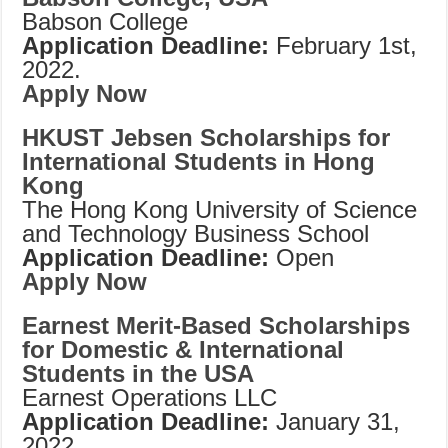
Babson College
Application Deadline:
February 1st,
2022.
Apply Now
HKUST Jebsen Scholarships for
International Students in Hong
Kong
The Hong Kong University of Science
and Technology Business School
Application Deadline:
Open
Apply Now
Earnest Merit-Based Scholarships
for Domestic & International
Students in the USA
Earnest Operations LLC
Application Deadline:
January 31,
2022