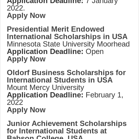
Application Deadline:
7 January
2022.
Apply Now
Presidential Merit Endowed
International Scholarships in USA
Minnesota State University Moorhead
Application Deadline:
Open
Apply Now
Oldorf Business Scholarships for
International Students in USA
Mount Mercy University
Application Deadline:
February 1,
2022
Apply Now
Junior Achievement Scholarships
for International Students at
Babson College, USA