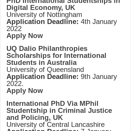
PhD International Studentships in
Digital Economy, UK
University of Nottingham
Application Deadline:
4th January
2022
Apply Now
UQ Dalio Philanthropies
Scholarships for International
Students in Australia
University of Queensland
Application Deadline:
9th January
2022.
Apply Now
International PhD Via MPhil
Studentship in Criminal Justice
and Policing, UK
University of Central Lancashire