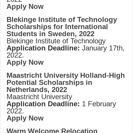
Apply Now
Blekinge Institute of Technology
Scholarships for International
Students in Sweden, 2022
Blekinge Institute of Technology
Application Deadline:
January 17th,
2022.
Apply Now
Maastricht University Holland-High
Potential Scholarships in
Netherlands, 2022
Maastricht University
Application Deadline:
1 February
2022.
Apply Now
Warm Welcome Relocation