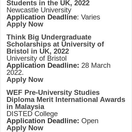
Students in the UK, 2022
Newcastle University
Application Deadline
: Varies
Apply Now
Think Big Undergraduate
Scholarships at University of
Bristol in UK, 2022
University of Bristol
Application Deadline:
28 March
2022.
Apply Now
WEF Pre-University Studies
Diploma Merit International Awards
in Malaysia
DISTED College
Application Deadline:
Open
Apply Now