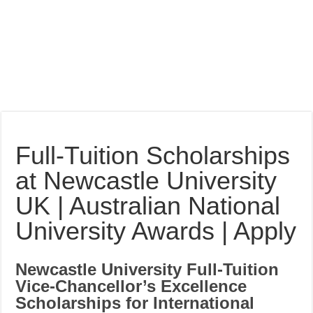
Full-Tuition Scholarships
at Newcastle University
UK | Australian National
University Awards | Apply
Newcastle University Full-Tuition
Vice-Chancellor’s Excellence
Scholarships for International