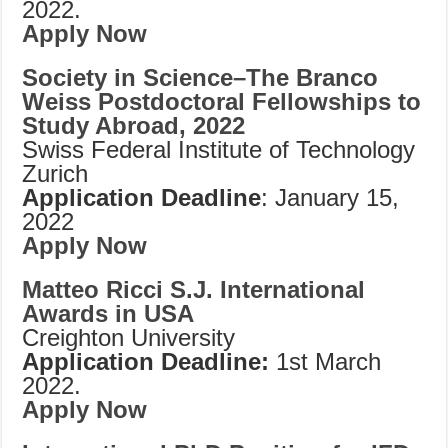
2022.
Apply Now
Society in Science–The Branco
Weiss Postdoctoral Fellowships to
Study Abroad, 2022
Swiss Federal Institute of Technology
Zurich
Application Deadline
: January 15,
2022
Apply Now
Matteo Ricci S.J. International
Awards in USA
Creighton University
Application Deadline:
1st March
2022.
Apply Now