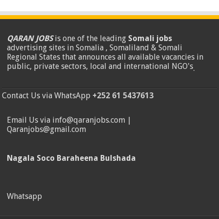
QARAN JOBS
is one of the leading
Somali jobs
advertising sites in Somalia , Somaliland & Somali
Regional States that announces all available vacancies in
public, private sectors, local and international NGO's
.
Contact Us via WhatsApp
+252 61 5437613
Email Us via info@qaranjobs.com |
Qaranjobs@gmail.com
Nagala Soco Baraheena Bulshada
Whatsapp