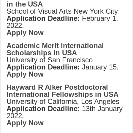
in the USA
School of Visual Arts New York City
Application Deadline:
February 1,
2022.
Apply Now
Academic Merit International
Scholarships in USA
University of San Francisco
Application Deadline:
January 15.
Apply Now
Hayward R Alker Postdoctoral
International Fellowships in USA
University of California, Los Angeles
Application Deadline:
13th January
2022.
Apply Now