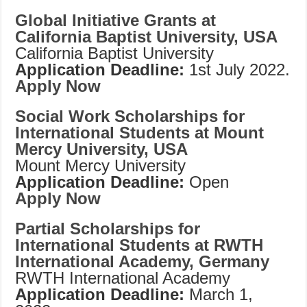
Global Initiative Grants at
California Baptist University, USA
California Baptist University
Application Deadline:
1st July 2022.
Apply Now
Social Work Scholarships for
International Students at Mount
Mercy University, USA
Mount Mercy University
Application Deadline:
Open
Apply Now
Partial Scholarships for
International Students at RWTH
International Academy, Germany
RWTH International Academy
Application Deadline:
March 1,