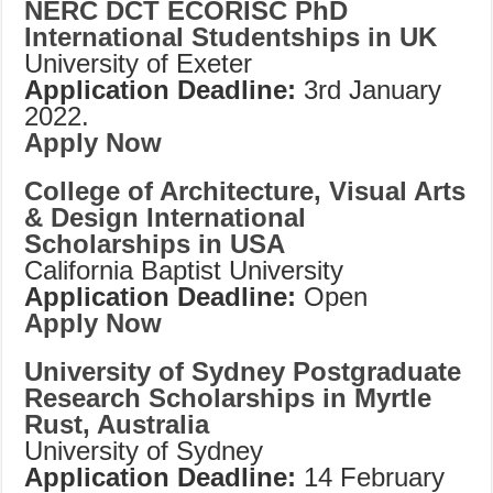
NERC DCT ECORISC PhD
International Studentships in UK
University of Exeter
Application Deadline:
3rd January
2022.
Apply Now
College of Architecture, Visual Arts
& Design International
Scholarships in USA
California Baptist University
Application Deadline:
Open
Apply Now
University of Sydney Postgraduate
Research Scholarships in Myrtle
Rust, Australia
University of Sydney
Application Deadline:
14 February