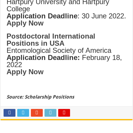
Hartpury University and Hartpury
College
Application Deadline
: 30 June 2022.
Apply Now
Postdoctoral International
Positions in USA
Entomological Society of America
Application Deadline:
February 18,
2022
Apply Now
Source: Scholarship Positions