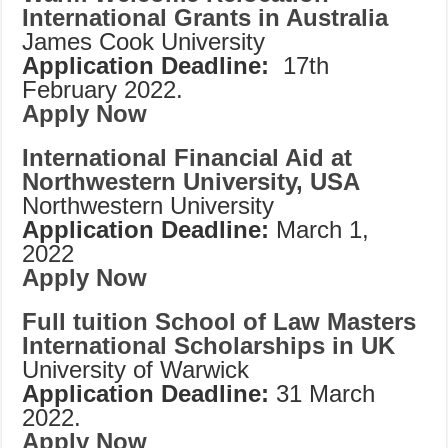
International Grants in Australia
James Cook University
Application Deadline:
17th
February 2022.
Apply Now
International Financial Aid at
Northwestern University, USA
Northwestern University
Application Deadline:
March 1,
2022
Apply Now
Full tuition School of Law Masters
International Scholarships in UK
University of Warwick
Application Deadline:
31 March
2022.
Apply Now