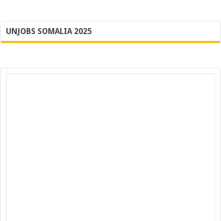
UNJOBS SOMALIA 2025