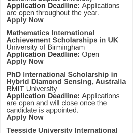
Application Deadline:
Applications
are open throughout the year.
Apply Now
Mathematics International
Achievement Scholarships in UK
University of Birmingham
Application Deadline:
Open
Apply Now
PhD International Scholarship in
Hybrid Diamond Sensing, Australia
RMIT University
Application Deadline:
Applications
are open and will close once the
candidate is appointed.
Apply Now
Teesside University International