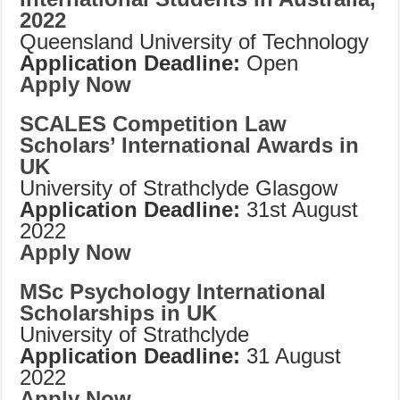
2022
Queensland University of Technology
Application Deadline:
Open
Apply Now
SCALES Competition Law
Scholars’ International Awards in
UK
University of Strathclyde Glasgow
Application Deadline:
31st August
2022
Apply Now
MSc Psychology International
Scholarships in UK
University of Strathclyde
Application Deadline:
31 August
2022
Apply Now