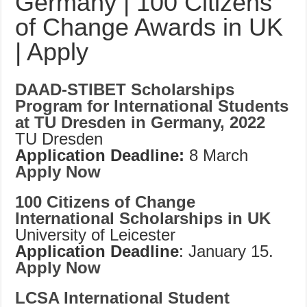
Germany | 100 Citizens
of Change Awards in UK
| Apply
DAAD-STIBET Scholarships
Program for International Students
at TU Dresden in Germany, 2022
TU Dresden
Application Deadline:
8 March
Apply Now
100 Citizens of Change
International Scholarships in UK
University of Leicester
Application Deadline
: January 15.
Apply Now
LCSA International Student