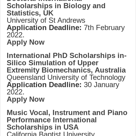
Scholarships in Biology and
Statistics, UK
University of St Andrews
Application Deadline:
7th February
2022.
Apply Now
International PhD Scholarships in-
Silico Simulation of Upper
Extremity Biomechanics, Australia
Queensland University of Technology
Application Deadline:
30 January
2022.
Apply Now
Music Vocal, Instrument and Piano
Performance International
Scholarships in USA
California Baptist University