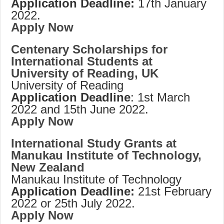
Application Deadline:
17th January
2022.
Apply Now
Centenary Scholarships for
International Students at
University of Reading, UK
University of Reading
Application Deadline
: 1st March
2022 and 15th June 2022.
Apply Now
International Study Grants at
Manukau Institute of Technology,
New Zealand
Manukau Institute of Technology
Application Deadline:
21st February
2022 or 25th July 2022.
Apply Now