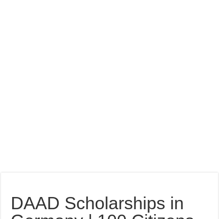
DAAD Scholarships in