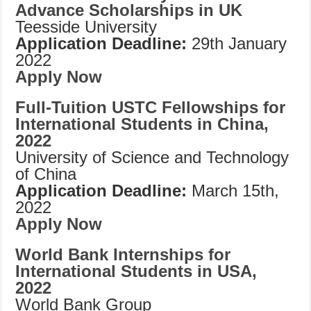
Advance Scholarships in UK
Teesside University
Application Deadline:
29th January
2022
Apply Now
Full-Tuition USTC Fellowships for
International Students in China,
2022
University of Science and Technology
of China
Application Deadline:
March 15th,
2022
Apply Now
World Bank Internships for
International Students in USA,
2022
World Bank Group