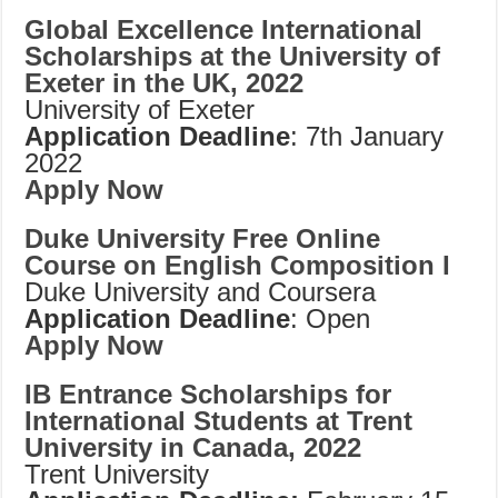
Global Excellence International
Scholarships at the University of
Exeter in the UK, 2022
University of Exeter
Application Deadline
: 7th January
2022
Apply Now
Duke University Free Online
Course on English Composition I
Duke University and Coursera
Application Deadline
: Open
Apply Now
IB Entrance Scholarships for
International Students at Trent
University in Canada, 2022
Trent University