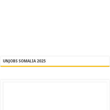
UNJOBS SOMALIA 2025