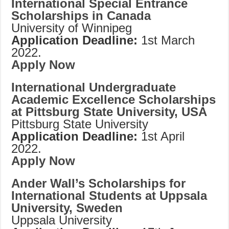
International Special Entrance
Scholarships in Canada
University of Winnipeg
Application Deadline:
1st March
2022.
Apply Now
International Undergraduate
Academic Excellence Scholarships
at Pittsburg State University, USA
Pittsburg
State University
Application Deadline:
1st April
2022.
Apply Now
Ander Wall’s Scholarships for
International Students at Uppsala
University, Sweden
Uppsala University