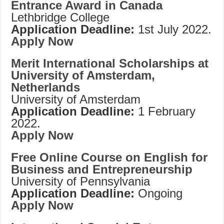
Entrance Award in Canada
Lethbridge College
Application Deadline:
1st July 2022.
Apply Now
Merit International Scholarships at
University of Amsterdam,
Netherlands
University of Amsterdam
Application Deadline:
1 February
2022.
Apply Now
Free Online Course on English for
Business and Entrepreneurship
University of Pennsylvania
Application Deadline:
Ongoing
Apply Now