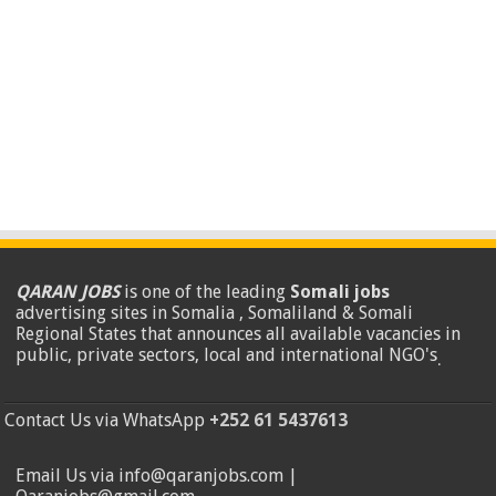
QARAN JOBS
is one of the leading
Somali jobs
advertising sites in Somalia , Somaliland & Somali
Regional States that announces all available vacancies in
public, private sectors, local and international NGO's
.
Contact Us via WhatsApp
+252 61 5437613
Email Us via info@qaranjobs.com |