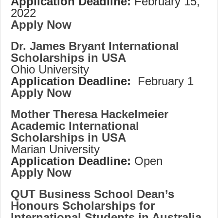
Application Deadline:
February 15,
2022
Apply Now
Dr. James Bryant International
Scholarships in USA
Ohio University
Application Deadline:
February 1
Apply Now
Mother Theresa Hackelmeier
Academic International
Scholarships in USA
Marian University
Application Deadline:
Open
Apply Now
QUT Business School Dean’s
Honours Scholarships for
International Students in Australia,