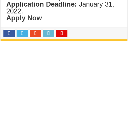
Application Deadline:
January 31,
2022.
Apply Now