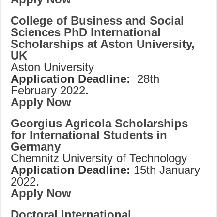
College of Business and Social
Sciences PhD International
Scholarships at Aston University,
UK
Aston University
Application Deadline:
28th
February 2022
.
Apply Now
Georgius Agricola Scholarships
for International Students in
Germany
Chemnitz University of Technology
Application Deadline:
15th January
2022.
Apply Now
Doctoral International