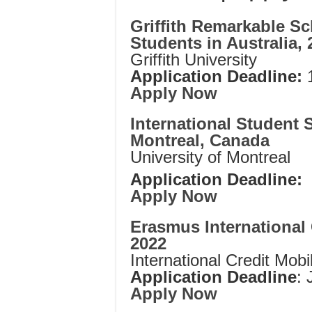
Griffith Remarkable Sc
Students in Australia, 
Griffith University
Application Deadline:
1
Apply Now
International Student 
Montreal, Canada
University of Montreal
Application Deadline:
Apply Now
Erasmus International 
2022
International Credit Mobil
Application Deadline
: 
Apply Now