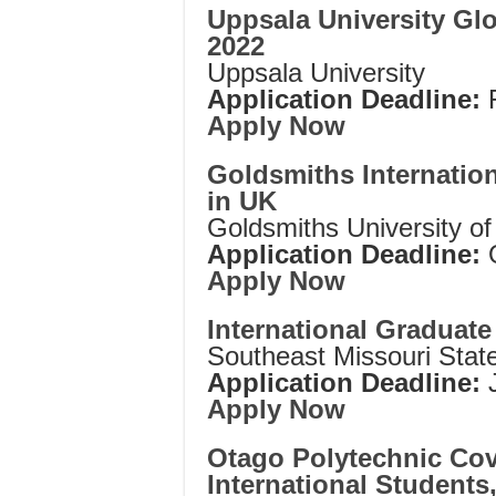
Uppsala University Gl
2022
Uppsala University
Application Deadline:
Apply Now
Goldsmiths Internatio
in UK
Goldsmiths University o
Application Deadline:
Apply Now
International Graduat
Southeast Missouri State
Application Deadline:
J
Apply Now
Otago Polytechnic Covi
International Student