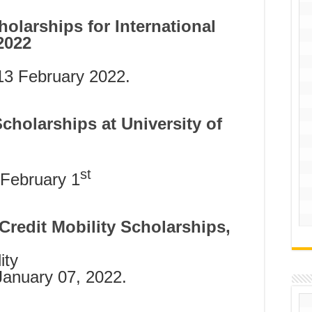
holarships for International
2022
3 February 2022.
Scholarships at University of
st
February 1
Credit Mobility Scholarships,
ity
January 07, 2022.