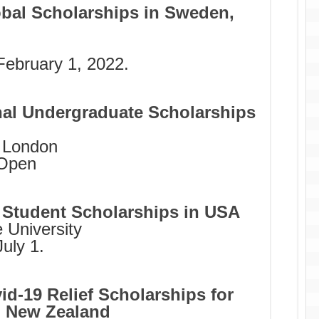
obal Scholarships in Sweden,
February 1, 2022.
nal Undergraduate Scholarships
f London
Open
e Student Scholarships in USA
 University
uly 1.
d-19 Relief Scholarships for
s, New Zealand