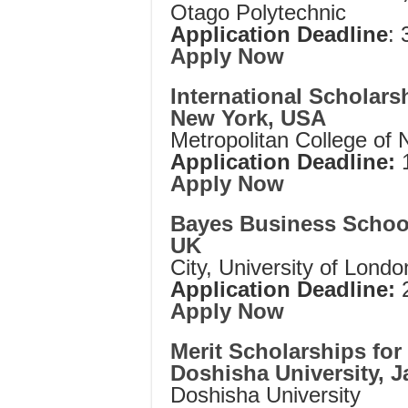
Otago Polytechnic
Application Deadline
: 
Apply Now
International Scholars
New York, USA
Metropolitan College of
Application Deadline:
1
Apply Now
Bayes Business School
UK
City, University of Londo
Application Deadline:
2
Apply Now
Merit Scholarships for 
Doshisha University, 
Doshisha University