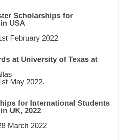
ter Scholarships for
 in USA
st February 2022
ds at University of Texas at
llas
st May 2022.
ips for International Students
l in UK, 2022
 28 March 2022