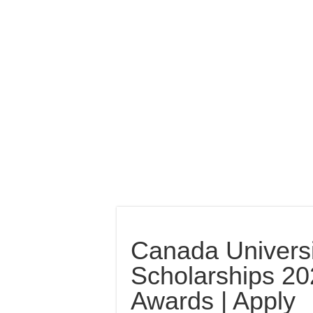
Canada Universi
Scholarships 2022
Awards | Apply