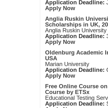
Application Deadline:
J
Apply Now
Anglia Ruskin Universi
Scholarships in UK, 2
Anglia Ruskin University
Application Deadline:
3
Apply Now
Oldenburg Academic In
USA
Marian University
Application Deadline:
Apply Now
Free Online Course on
Course by ETSx
Educational Testing Serv
Application Deadline: