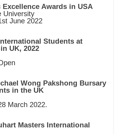
c Excellence Awards in USA
 University
st June 2022
nternational Students at
 in UK, 2022
Open
 Michael Wong Pakshong Bursary
nts in the UK
28 March 2022.
hart Masters International