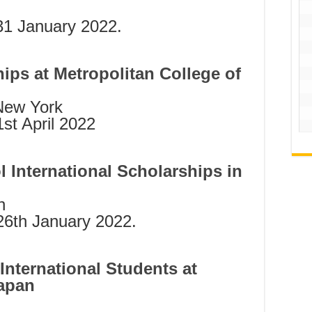
31 January 2022.
hips at Metropolitan College of
 New York
st April 2022
 International Scholarships in
n
6th January 2022.
International Students at
Japan