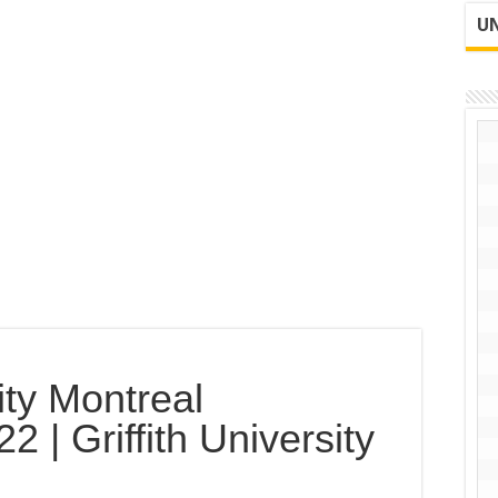
UN
ty Montreal
 | Griffith University