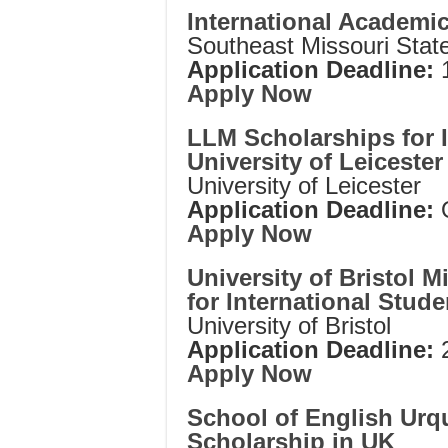
International Academi
Southeast Missouri State
Application Deadline:
1
Apply Now
LLM Scholarships for I
University of Leicester
University of Leicester
Application Deadline:
Apply Now
University of Bristol
for International Stude
University of Bristol
Application Deadline:
Apply Now
School of English Urqu
Scholarship in UK