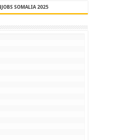
JOBS SOMALIA 2025