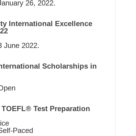
anuary 26, 2022.
ty International Excellence
022
 June 2022.
ternational Scholarships in
Open
 TOEFL® Test Preparation
ice
Self-Paced