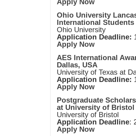
Apply Now
Ohio University Lancas
International Students
Ohio University
Application Deadline:
1
Apply Now
AES International Awar
Dallas, USA
University of Texas at Da
Application Deadline:
1
Apply Now
Postgraduate Scholarsh
at University of Bristo
University of Bristol
Application Deadline
:
Apply Now