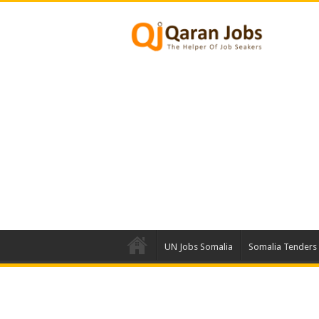
UN Jobs Somalia
Somalia Tenders