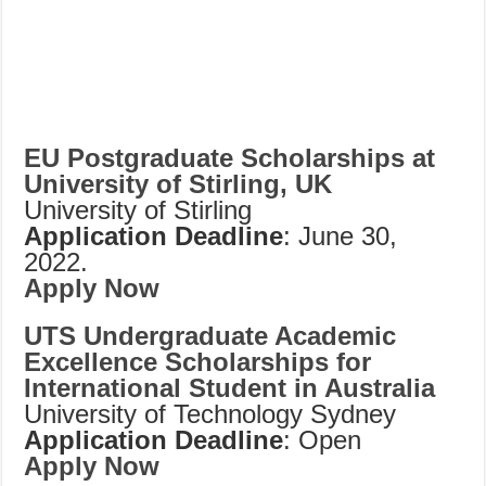
EU Postgraduate Scholarships at
University of Stirling, UK
University of Stirling
Application Deadline
: June 30,
2022.
Apply Now
UTS Undergraduate Academic
Excellence Scholarships for
International Student in Australia
University of Technology Sydney
Application Deadline
: Open
Apply Now