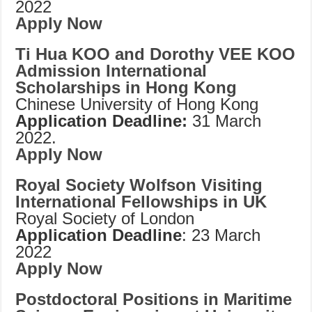
2022
Apply Now
Ti Hua KOO and Dorothy VEE KOO
Admission International
Scholarships in Hong Kong
Chinese University of Hong Kong
Application Deadline:
31 March
2022.
Apply Now
Royal Society Wolfson Visiting
International Fellowships in UK
Royal Society of London
Application Deadline
: 23 March
2022
Apply Now
Postdoctoral Positions in Maritime