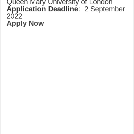
Queen Mary University of London
Application Deadline
: 2 September
2022
Apply Now