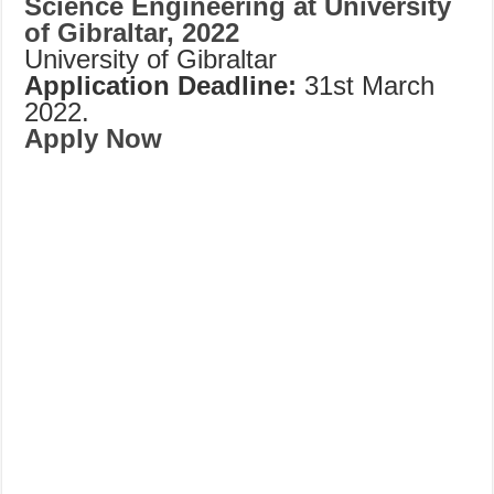
Science Engineering at University
of Gibraltar, 2022
University of Gibraltar
Application Deadline:
31st March
2022.
Apply Now