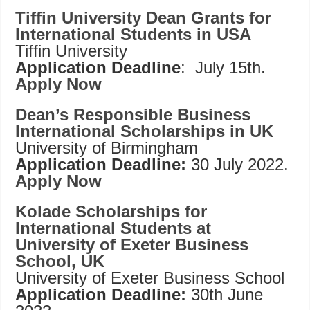
Tiffin University Dean Grants for
International Students in USA
Tiffin University
Application Deadline
: July 15th.
Apply Now
Dean’s Responsible Business
International Scholarships in UK
University of Birmingham
Application Deadline:
30 July 2022.
Apply Now
Kolade Scholarships for
International Students at
University of Exeter Business
School, UK
University of Exeter Business School
Application Deadline:
30th June