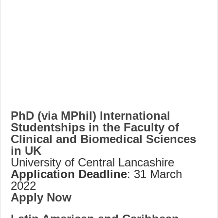
PhD (via MPhil) International
Studentships in the Faculty of
Clinical and Biomedical Sciences
in UK
University of Central Lancashire
Application Deadline
: 31 March
2022
Apply Now