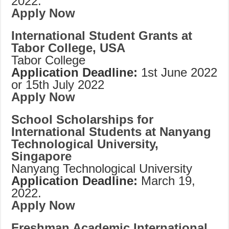
2022.
Apply Now
International Student Grants at
Tabor College, USA
Tabor College
Application Deadline:
1st June 2022
or 15th July 2022
Apply Now
School Scholarships for
International Students at Nanyang
Technological University,
Singapore
Nanyang Technological University
Application Deadline:
March 19,
2022.
Apply Now
Freshman Academic International