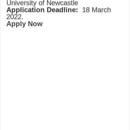
University of Newcastle
Application Deadline:
18 March
2022.
Apply Now