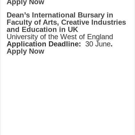
Apply Now
Dean’s International Bursary in
Faculty of Arts, Creative Industries
and Education in UK
University of the West of England
Application Deadline:
30 June
.
Apply Now