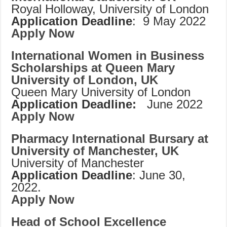
Royal Holloway, University of London
Application Deadline
: 9 May 2022
Apply Now
International Women in Business
Scholarships at Queen Mary
University of London, UK
Queen Mary University of London
Application Deadline:
June 2022
Apply Now
Pharmacy International Bursary at
University of Manchester, UK
University of Manchester
Application Deadline
: June 30,
2022.
Apply Now
Head of School Excellence