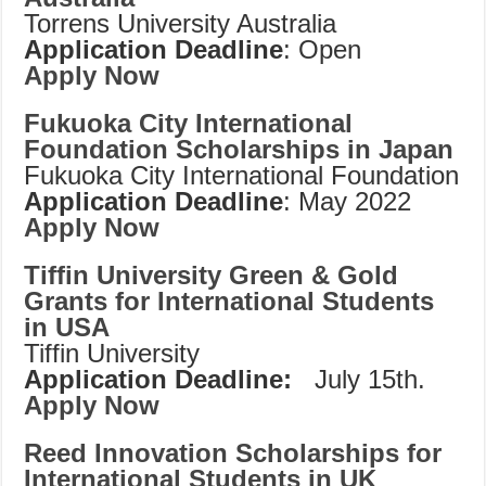
Torrens University Australia
Application Deadline
: Open
Apply Now
Fukuoka City International
Foundation Scholarships in Japan
Fukuoka City International Foundation
Application Deadline
: May 2022
Apply Now
Tiffin University Green & Gold
Grants for International Students
in USA
Tiffin University
Application Deadline:
July 15th.
Apply Now
Reed Innovation Scholarships for
International Students in UK