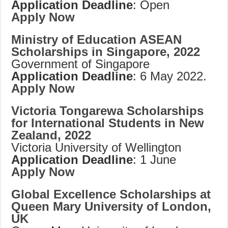
Application Deadline
: Open
Apply Now
Ministry of Education ASEAN
Scholarships in Singapore, 2022
Government of Singapore
Application Deadline
: 6 May 2022.
Apply Now
Victoria Tongarewa Scholarships
for International Students in New
Zealand, 2022
Victoria University of Wellington
Application Deadline
: 1 June
Apply Now
Global Excellence Scholarships at
Queen Mary University of London,
UK