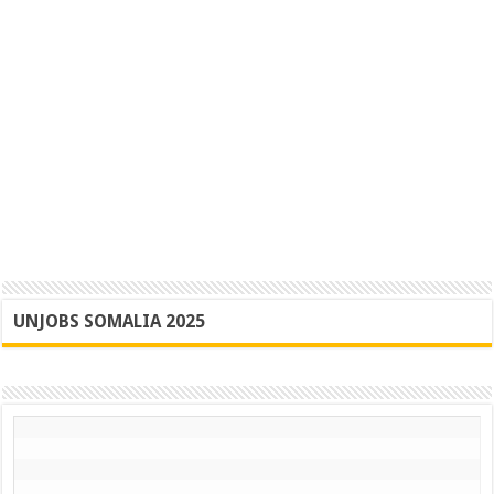
UNJOBS SOMALIA 2025