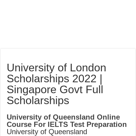
University of London
Scholarships 2022 |
Singapore Govt Full
Scholarships
University of Queensland Online
Course For IELTS Test Preparation
University of Queensland