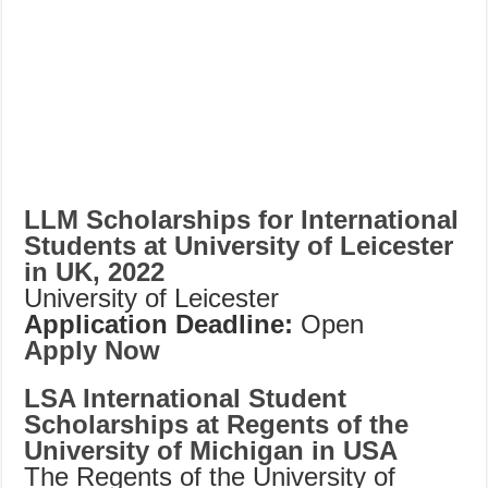
LLM Scholarships for International
Students at University of Leicester
in UK, 2022
University of Leicester
Application Deadline:
Open
Apply Now
LSA International Student
Scholarships at Regents of the
University of Michigan in USA
The Regents of the University of