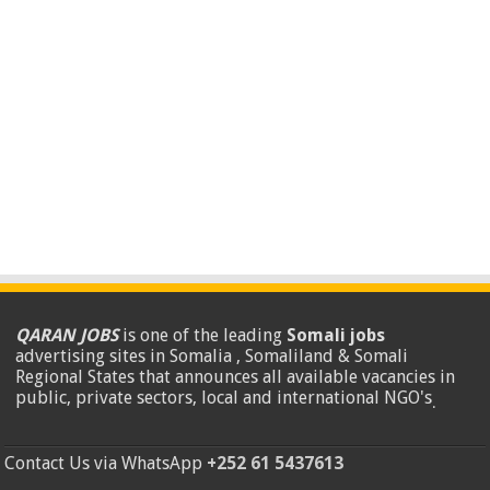
QARAN JOBS
is one of the leading
Somali jobs
advertising sites in Somalia , Somaliland & Somali
Regional States that announces all available vacancies in
public, private sectors, local and international NGO's
.
Contact Us via WhatsApp
+252 61 5437613