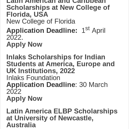
Latin American and Caribbean
Scholarships at New College of
Florida, USA
New College of Florida
st
Application Deadline:
1
April
2022.
Apply Now
Inlaks Scholarships for Indian
Students at America, Europe and
UK Institutions, 2022
Inlaks Foundation
Application Deadline
: 30 March
2022
Apply Now
Latin America ELBP Scholarships
at University of Newcastle,
Australia