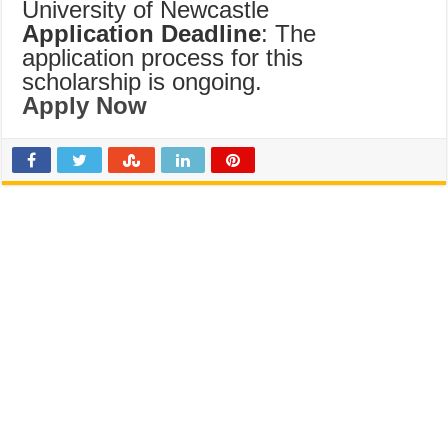
University of Newcastle
Application Deadline
: The
application process for this
scholarship is ongoing.
Apply Now