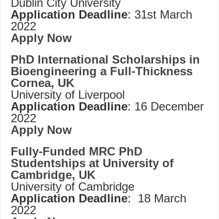
Dublin City University
Application Deadline
: 31st March
2022
Apply Now
PhD International Scholarships in
Bioengineering a Full-Thickness
Cornea, UK
University of Liverpool
Application Deadline
: 16 December
2022
Apply Now
Fully-Funded MRC PhD
Studentships at University of
Cambridge, UK
University of Cambridge
Application Deadline
: 18 March
2022