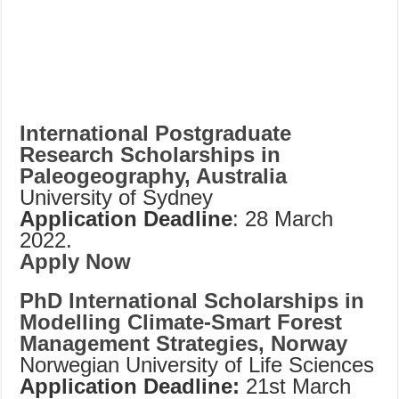
International Postgraduate
Research Scholarships in
Paleogeography, Australia
University of Sydney
Application Deadline
: 28 March
2022.
Apply Now
PhD International Scholarships in
Modelling Climate-Smart Forest
Management Strategies, Norway
Norwegian University of Life Sciences
Application Deadline:
21st March