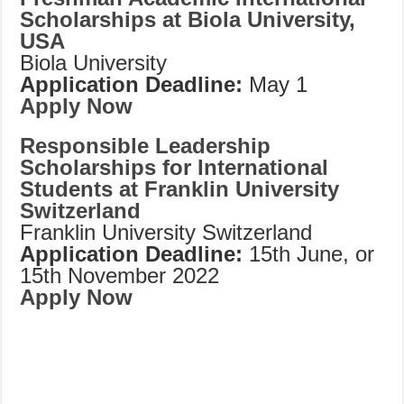
Scholarships at Biola University,
USA
Biola University
Application Deadline:
May 1
Apply Now
Responsible Leadership
Scholarships for International
Students at Franklin University
Switzerland
Franklin University Switzerland
Application Deadline:
15th June, or
15th November 2022
Apply Now