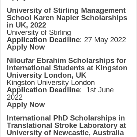
University of Stirling Management
School Karen Napier Scholarships
in UK, 2022
University of Stirling
Application Deadline
: 27 May 2022
Apply Now
Niloufar Ebrahim Scholarships for
International Students at Kingston
University London, UK
Kingston University London
Application Deadline
: 1st June
2022
Apply Now
International PhD Scholarships in
Translational Stroke Laboratory at
University of Newcastle, Australia