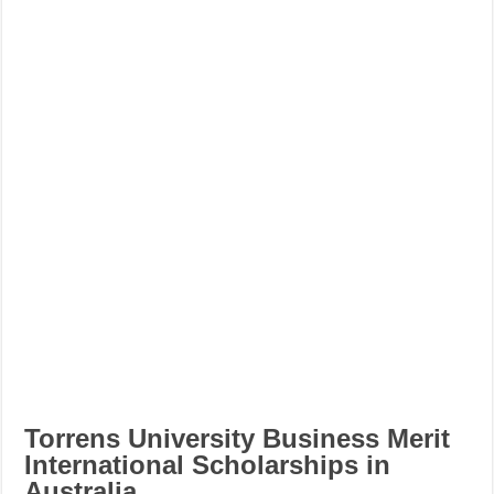
Torrens University Business Merit
International Scholarships in
Australia