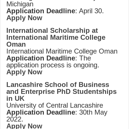
Michigan
Application Deadline
: April 30.
Apply Now
International Scholarship at
International Maritime College
Oman
International Maritime College Oman
Application Deadline
: The
application process is ongoing.
Apply Now
Lancashire School of Business
and Enterprise PhD Studentships
in UK
University of Central Lancashire
Application Deadline
: 30th May
2022.
Apply Now