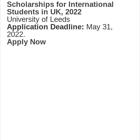
Scholarships for International
Students in UK, 2022
University of Leeds
Application Deadline:
May 31,
2022.
Apply Now