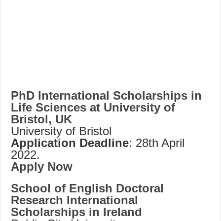
PhD International Scholarships in
Life Sciences at University of
Bristol, UK
University of Bristol
Application Deadline
: 28th April
2022.
Apply Now
School of English Doctoral
Research International
Scholarships in Ireland