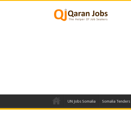
UN Jobs Somalia
Somalia Tenders