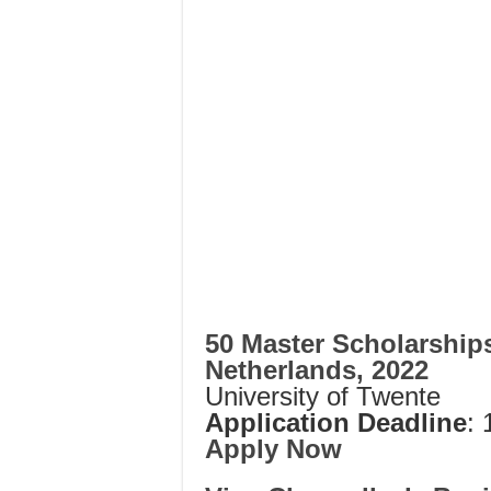
50 Master Scholarships
Netherlands, 2022
University of Twente
Application Deadline
:
Apply Now