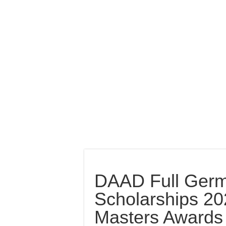
DAAD Full Ger
Scholarships 20
Masters Awards 