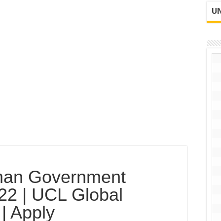
UN
man Government
22 | UCL Global
| Apply