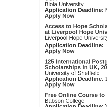
Biola University
Application Deadline
:
Apply Now
Access to Hope Schola
at Liverpool Hope Univ
Liverpool Hope Universit
Application Deadline:
Apply Now
125 International Post
Scholarships in UK, 2
University of Sheffield
Application Deadline
:
Apply Now
Free Online Course t
Babson College
Application Deadline
: 