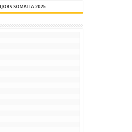
JOBS SOMALIA 2025