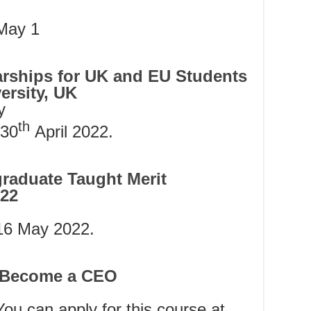
 May 1
rships for UK and EU Students
ersity, UK
y
th
30
April 2022.
graduate Taught Merit
022
 16 May 2022.
o Become a CEO
You can apply for this course at