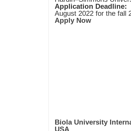
Application Deadline:
August 2022 for the fall 
Apply Now
Biola University Intern
USA