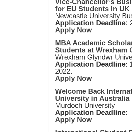
Vice-Chancellor’s Bus
for EU Students in UK
Newcastle University Bu
Application Deadline
:
Apply Now
MBA Academic Scholars
Students at Wrexham G
Wrexham Glyndwr Univer
Application Deadline
: 
2022.
Apply Now
Welcome Back Internat
University in Australia
Murdoch University
Application Deadline
:
Apply Now