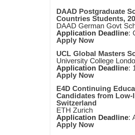
DAAD Postgraduate Sc
Countries Students, 2
DAAD German Govt Scho
Application Deadline
:
Apply Now
UCL Global Masters Sc
University College Lond
Application Deadline
: 
Apply Now
E4D Continuing Educat
Candidates from Low-
Switzerland
ETH Zurich
Application Deadline
: 
Apply Now