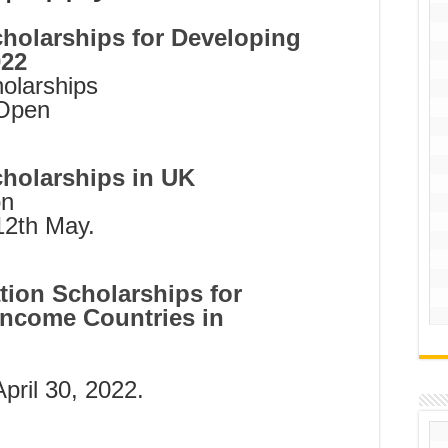
holarships for Developing
022
larships
 Open
holarships in UK
on
12th May.
ion Scholarships for
Income Countries in
April 30, 2022.