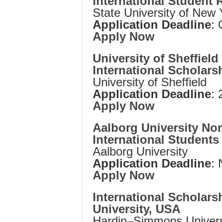
International Student 
State University of New 
Application Deadline
: 
Apply Now
University of Sheffiel
International Scholars
University of Sheffield
Application Deadline
:
Apply Now
Aalborg University No
International Student
Aalborg University
Application Deadline
:
Apply Now
International Scholar
University, USA
Hardin–Simmons Univers