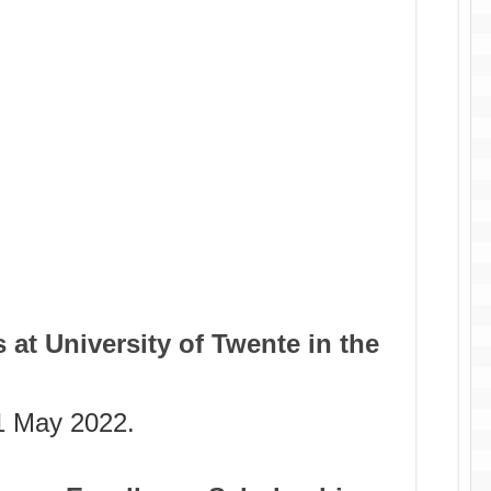
 at University of Twente in the
 1 May 2022.