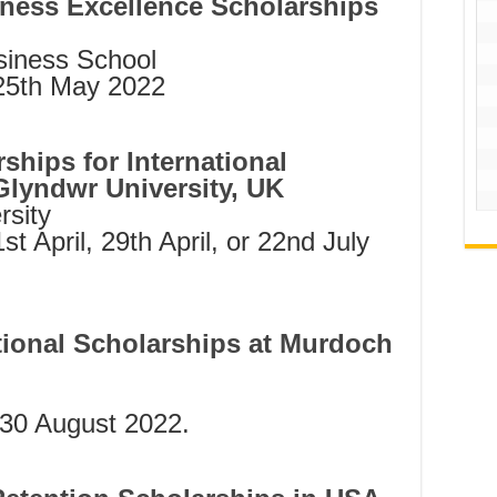
iness Excellence Scholarships
siness School
 25th May 2022
hips for International
lyndwr University, UK
sity
1st April, 29th April, or 22nd July
ional Scholarships at Murdoch
 30 August 2022.