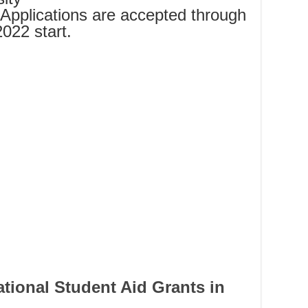
Applications are accepted through
2022 start.
ational Student Aid Grants in