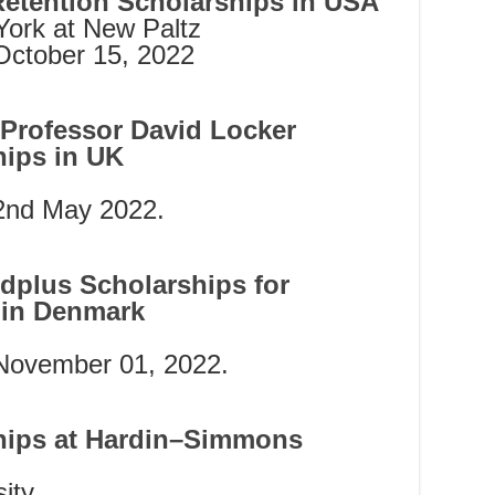
Retention Scholarships in USA
York at New Paltz
October 15, 2022
d Professor David Locker
hips in UK
 2nd May 2022.
rdplus Scholarships for
s in Denmark
 November 01, 2022.
ships at Hardin–Simmons
ity