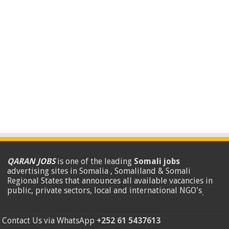
QARAN JOBS
is one of the leading
Somali jobs
advertising sites in Somalia , Somaliland & Somali
Regional States that announces all available vacancies in
public, private sectors, local and international NGO's
.
Contact Us via WhatsApp
+252 61 5437613