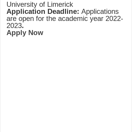
University of Limerick
Application Deadline:
Applications
are open for the academic year 2022-
2023
.
Apply Now