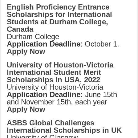
English Proficiency Entrance
Scholarships for International
Students at Durham College,
Canada
Durham College
Application Deadline
: October 1.
Apply Now
University of Houston-Victoria
International Student Merit
Scholarships in USA, 2022
University of Houston-Victoria
Application Deadline:
June 15th
and November 15th, each year
Apply Now
ASBS Global Challenges
International Scholarships in UK
University of Glasgow