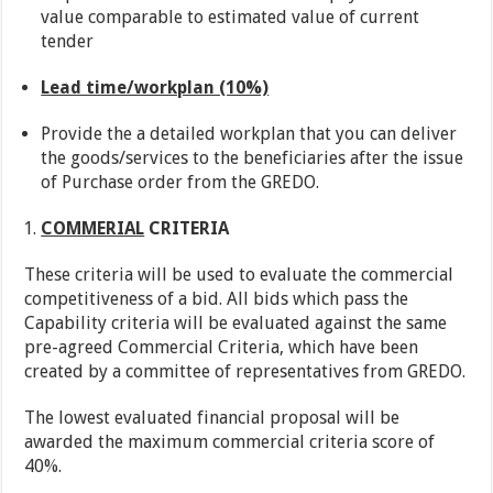
value comparable to estimated value of current
tender
Lead time/workplan (10%)
Provide the a detailed workplan that you can deliver
the goods/services to the beneficiaries after the issue
of Purchase order from the GREDO.
COMMERIAL
CRITERIA
These criteria will be used to evaluate the commercial
competitiveness of a bid. All bids which pass the
Capability criteria will be evaluated against the same
pre-agreed Commercial Criteria, which have been
created by a committee of representatives from GREDO.
The lowest evaluated financial proposal will be
awarded the maximum commercial criteria score of
40%.