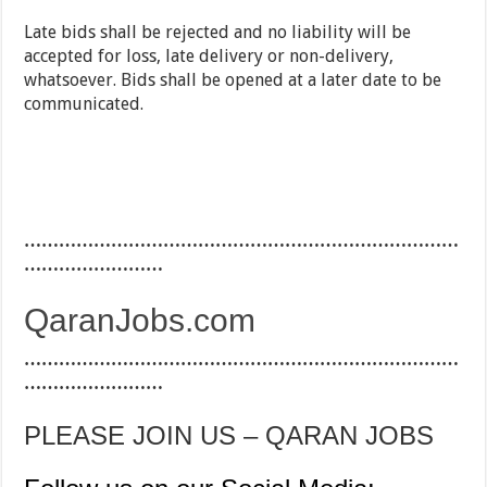
Late bids shall be rejected and no liability will be
accepted for loss, late delivery or non-delivery,
whatsoever. Bids shall be opened at a later date to be
communicated.
…………………………………………………………………
……………………
QaranJobs.com
…………………………………………………………………
……………………
PLEASE JOIN US – QARAN JOBS