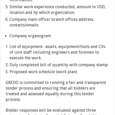
Similar work experience conducted, amount in USD,
location and by which organization.
Company main office/ branch offices address,
contacts/emails
Company organogram
List of equipment- assets, equipment/tools and CVs
of core staff including engineers and foremen to
execute the work.
Duly completed bill of quantity with company stamp
Proposed work schedule (work plan)
GREDO is committed to running a fair and transparent
tender process and ensuring that all bidders are
treated and assessed equally during this tender
process.
Bidder responses will be evaluated against three