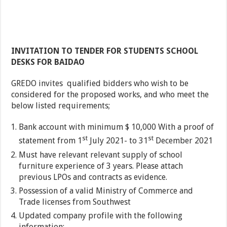
INVITATION TO TENDER FOR STUDENTS SCHOOL
DESKS FOR BAIDAO
GREDO invites qualified bidders who wish to be
considered for the proposed works, and who meet the
below listed requirements;
Bank account with minimum $ 10,000 With a proof of
st
st
statement from 1
July 2021- to 31
December 2021
Must have relevant relevant supply of school
furniture experience of 3 years. Please attach
previous LPOs and contracts as evidence.
Possession of a valid Ministry of Commerce and
Trade licenses from Southwest
Updated company profile with the following
information;