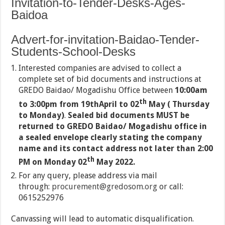
Invitation-to-Tender-Desks-Ages-
Baidoa
Advert-for-invitation-Baidao-Tender-
Students-School-Desks
Interested companies are advised to collect a
complete set of bid documents and instructions at
GREDO Baidao/ Mogadishu Office between
10:00am
th
to 3:00pm from 19thApril to 02
May ( Thursday
to Monday)
.
Sealed bid documents MUST be
returned to GREDO Baidao/ Mogadishu office in
a sealed envelope clearly stating the company
name and its contact address not later than 2:00
th
PM on Monday 02
May 2022.
For any query, please address via mail
through:
procurement@gredosom.org
or call:
0615252976
Canvassing will lead to automatic disqualification.