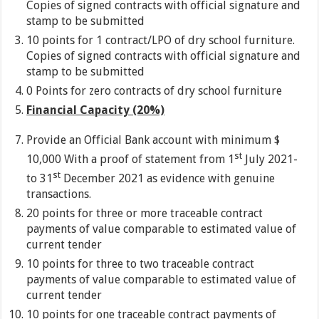
Copies of signed contracts with official signature and
stamp to be submitted
10 points for 1 contract/LPO of dry school furniture.
Copies of signed contracts with official signature and
stamp to be submitted
0 Points for zero contracts of dry school furniture
Financial Capacity (20%)
Provide an Official Bank account with minimum $
st
10,000 With a proof of statement from 1
July 2021-
st
to 31
December 2021 as evidence with genuine
transactions.
20 points for three or more traceable contract
payments of value comparable to estimated value of
current tender
10 points for three to two traceable contract
payments of value comparable to estimated value of
current tender
10 points for one traceable contract payments of