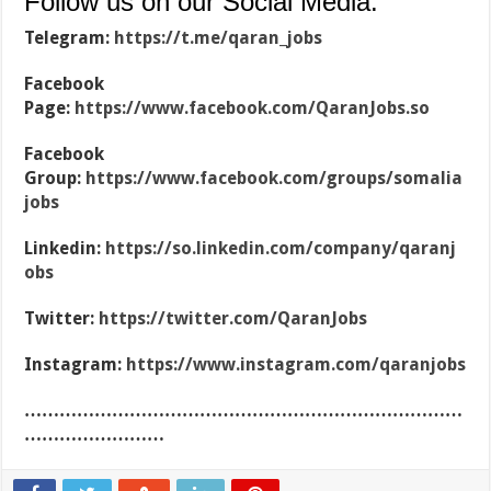
Follow us on our Social Media:
Telegram:
https://t.me/qaran_jobs
Facebook
Page:
https://www.facebook.com/QaranJobs.so
Facebook
Group:
https://www.facebook.com/groups/somalia
jobs
Linkedin:
https://so.linkedin.com/company/qaranj
obs
Twitter:
https://twitter.com/QaranJobs
Instagram:
https://www.instagram.com/qaranjobs
…………………………………………………………………
……………………