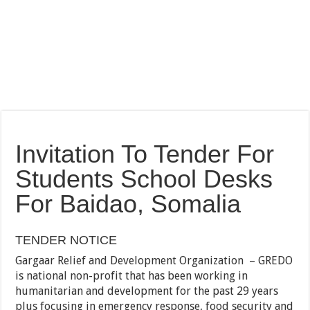
Invitation To Tender For
Students School Desks
For Baidao, Somalia
TENDER NOTICE
Gargaar Relief and Development Organization – GREDO
is national non-profit that has been working in
humanitarian and development for the past 29 years
plus focusing in emergency response, food security and