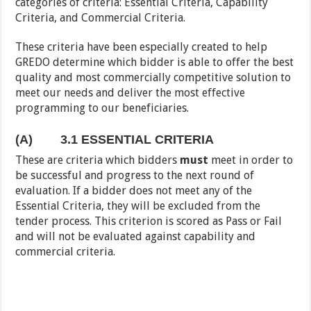
categories of criteria: Essential Criteria, Capability
Criteria, and Commercial Criteria.
These criteria have been especially created to help
GREDO determine which bidder is able to offer the best
quality and most commercially competitive solution to
meet our needs and deliver the most effective
programming to our beneficiaries.
(A)
3.1 ESSENTIAL CRITERIA
These are criteria which bidders
must
meet in order to
be successful and progress to the next round of
evaluation. If a bidder does not meet any of the
Essential Criteria, they will be excluded from the
tender process. This criterion is scored as Pass or Fail
and will not be evaluated against capability and
commercial criteria.