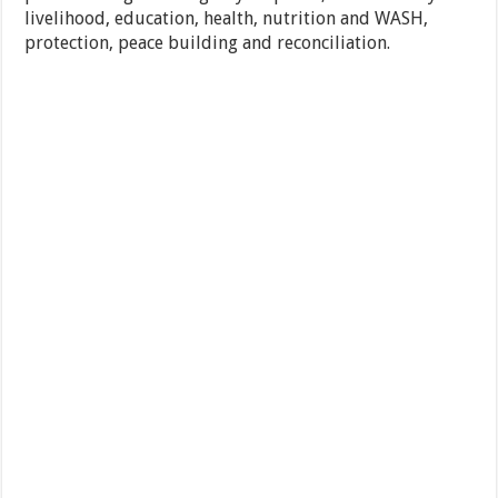
livelihood, education, health, nutrition and WASH,
protection, peace building and reconciliation.