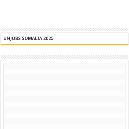
UNJOBS SOMALIA 2025