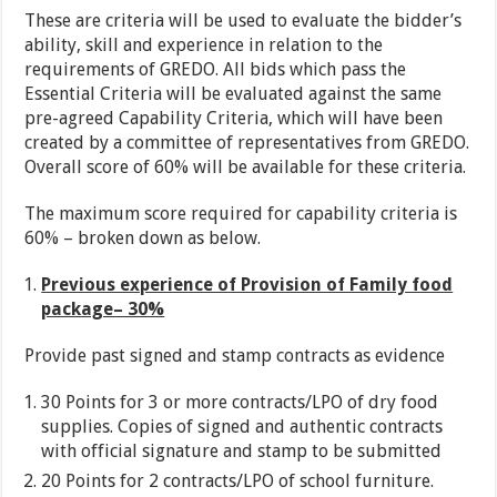
These are criteria will be used to evaluate the bidder’s
ability, skill and experience in relation to the
requirements of GREDO. All bids which pass the
Essential Criteria will be evaluated against the same
pre-agreed Capability Criteria, which will have been
created by a committee of representatives from GREDO.
Overall score of 60% will be available for these criteria.
The maximum score required for capability criteria is
60% – broken down as below.
Previous experience of Provision of Family food
package– 30%
Provide past signed and stamp contracts as evidence
30 Points for 3 or more contracts/LPO of dry food
supplies. Copies of signed and authentic contracts
with official signature and stamp to be submitted
20 Points for 2 contracts/LPO of school furniture.