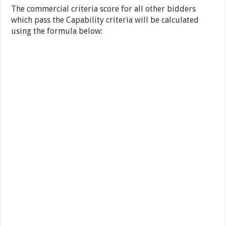
The commercial criteria score for all other bidders
which pass the Capability criteria will be calculated
using the formula below: