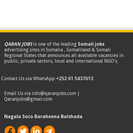
QARAN JOBS
is one of the leading
Somali jobs
advertising sites in Somalia , Somaliland & Somali
Regional States that announces all available vacancies in
public, private sectors, local and international NGO's
.
Contact Us via WhatsApp
+252 61 5437613
Email Us via info@qaranjobs.com |
Qaranjobs@gmail.com
Nagala Soco Baraheena Bulshada