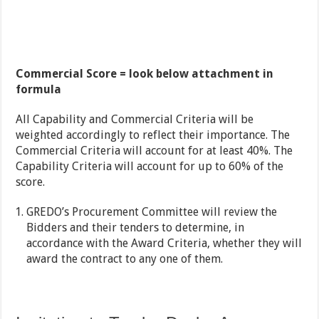
Commercial Score = look below attachment in
formula
All Capability and Commercial Criteria will be
weighted accordingly to reflect their importance. The
Commercial Criteria will account for at least 40%. The
Capability Criteria will account for up to 60% of the
score.
GREDO’s Procurement Committee will review the
Bidders and their tenders to determine, in
accordance with the Award Criteria, whether they will
award the contract to any one of them.