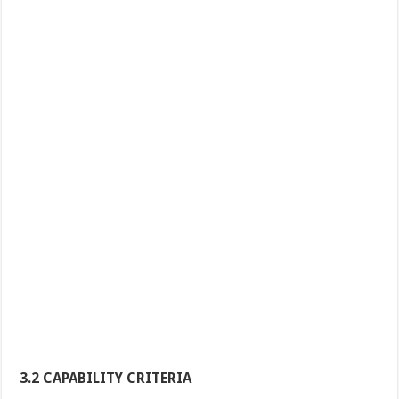
3.2 CAPABILITY CRITERIA