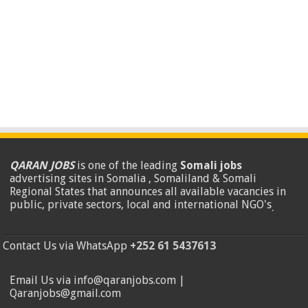
QARAN JOBS
is one of the leading
Somali jobs
advertising sites in Somalia , Somaliland & Somali
Regional States that announces all available vacancies in
public, private sectors, local and international NGO's
.
Contact Us via WhatsApp
+252 61 5437613
Email Us via info@qaranjobs.com |
Qaranjobs@gmail.com