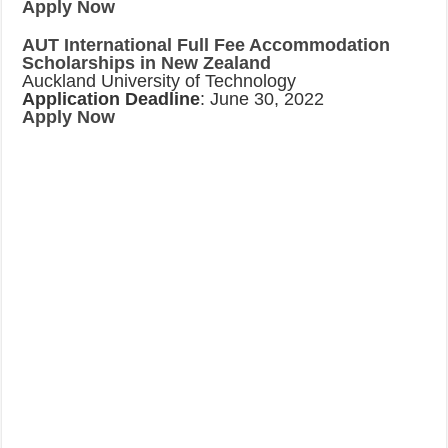
Apply Now
AUT International Full Fee Accommodation
Scholarships in New Zealand
Auckland University of Technology
Application Deadline
: June 30, 2022
Apply Now