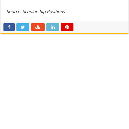
Source: Scholarship Positions