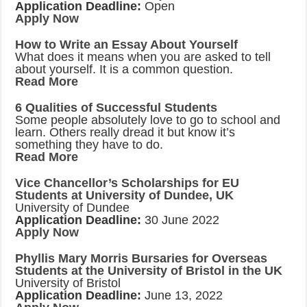
Application Deadline:
Open
Apply Now
How to Write an Essay About Yourself
What does it means when you are asked to tell
about yourself. It is a common question.
Read More
6 Qualities of Successful Students
Some people absolutely love to go to school and
learn. Others really dread it but know it’s
something they have to do.
Read More
Vice Chancellor’s Scholarships for EU
Students at University of Dundee, UK
University of Dundee
Application Deadline:
30 June 2022
Apply Now
Phyllis Mary Morris Bursaries for Overseas
Students at the University of Bristol in the UK
University of Bristol
Application Deadline:
June 13, 2022