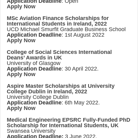
Application Deadline
: Open
Apply Now
MSc Aviation Finance Scholarships for
International Students in Ireland, 2022
UCD Michael Smurfit Graduate Business School
Application Deadline
: 1st August 2022
Apply Now
College of Social Sciences International
Deans’ Awards in UK
University of Glasgow
Application Deadline
: 30 April 2022.
Apply Now
Aspire Master Scholarships at University
College Dublin in Ireland, 2022
University College Dublin
Application Deadline
: 6th May 2022.
Apply Now
Medical Engineering EPSRC Fully-Funded PhD
Scholarship for International Students, UK
Swansea University
Application Deadline:
3 June 2022.