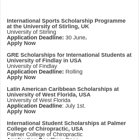
International Sports Scholarship Programme
at the University of Stirling, UK
University of Stirling
Application Deadline:
30 June
.
Apply Now
GRE Scholarships for International Students at
University of Findlay in USA
University of Findlay
Application Deadline:
Rolling
Apply Now
Latin American Caribbean Scholarships at
University of West Florida, USA
University of West Florida
Application Deadline
: July 1st.
Apply Now
International Student Scholarships at Palmer
College of Chiropractic, USA
Palmer College of Chiropractic