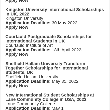
Apply Now
Kingston University International Scholarships
in UK, 2022
Kingston University
Application Deadline:
30 May 2022
Apply Now
Courtauld Postgraduate Scholarships for
International Students in UK
Courtauld Institute of Art
Application Deadline:
18th April 2022
.
Apply Now
Sheffield Hallam University Transform
Together Scholarships for International
Students, UK
Sheffield Hallam University
Application Deadline:
May 31, 2022
Apply Now
New International Student Scholarships at
Lane Community College in USA, 2022
Lane Community College
Application Deadline
: May 1