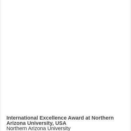
International Excellence Award at Northern
Arizona University, USA
Northern Arizona University