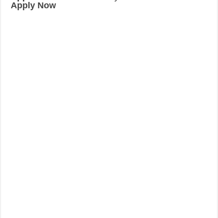
Apply Now