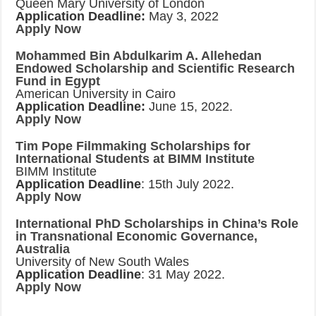
Queen Mary University of London
Application Deadline:
May 3, 2022
Apply Now
Mohammed Bin Abdulkarim A. Allehedan
Endowed Scholarship and Scientific Research
Fund in Egypt
American University in Cairo
Application Deadline:
June 15, 2022.
Apply Now
Tim Pope Filmmaking Scholarships for
International Students at BIMM Institute
BIMM Institute
Application Deadline
: 15th July 2022.
Apply Now
International PhD Scholarships in China’s Role
in Transnational Economic Governance,
Australia
University of New South Wales
Application Deadline
: 31 May 2022.
Apply Now