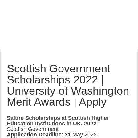
Scottish Government
Scholarships 2022 |
University of Washington
Merit Awards | Apply
Saltire Scholarships at Scottish Higher
Education Institutions in UK, 2022
Scottish Government
Application Deadline
: 31 May 2022