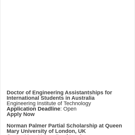
Doctor of Engineering Assistantships for
International Students in Australia
Engineering Institute of Technology
Application Deadline
: Open
Apply Now
Norman Palmer Partial Scholarship at Queen
Mary University of London, UK