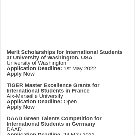
Merit Scholarships for International Students
at University of Washington, USA
University of Washington
Application Deadline:
1st May 2022.
Apply Now
TIGER Master Excellence Grants for
International Students in France
Aix-Marseille University
Application Deadline:
Open
Apply Now
DAAD Green Talents Competition for
International Students in Germany
DAAD
Application Deadline
: 24 May 2022.