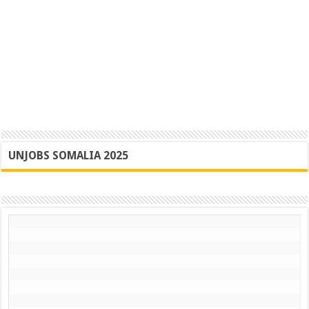
UNJOBS SOMALIA 2025