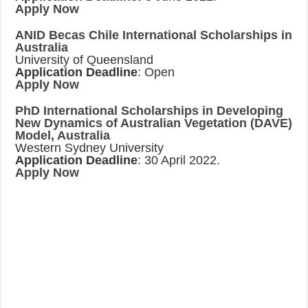
Apply Now
ANID Becas Chile International Scholarships in
Australia
University of Queensland
Application Deadline
: Open
Apply Now
PhD International Scholarships in Developing
New Dynamics of Australian Vegetation (DAVE)
Model, Australia
Western Sydney University
Application Deadline
: 30 April 2022.
Apply Now