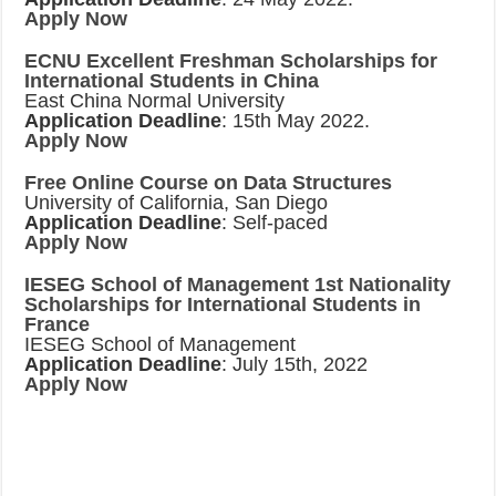
Apply Now
ECNU Excellent Freshman Scholarships for
International Students in China
East China Normal University
Application Deadline
: 15th May 2022.
Apply Now
Free Online Course on Data Structures
University of California, San Diego
Application Deadline
: Self-paced
Apply Now
IESEG School of Management 1st Nationality
Scholarships for International Students in
France
IESEG School of Management
Application Deadline
: July 15th, 2022
Apply Now