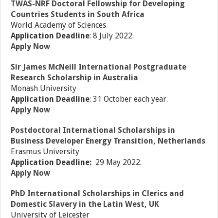
TWAS-NRF Doctoral Fellowship for Developing
Countries Students in South Africa
World Academy of Sciences
Application Deadline
: 8 July 2022.
Apply Now
Sir James McNeill International Postgraduate
Research Scholarship in Australia
Monash University
Application Deadline
: 31 October each year.
Apply Now
Postdoctoral International Scholarships in
Business Developer Energy Transition, Netherlands
Erasmus University
Application Deadline:
29 May 2022.
Apply Now
PhD International Scholarships in Clerics and
Domestic Slavery in the Latin West, UK
University of Leicester