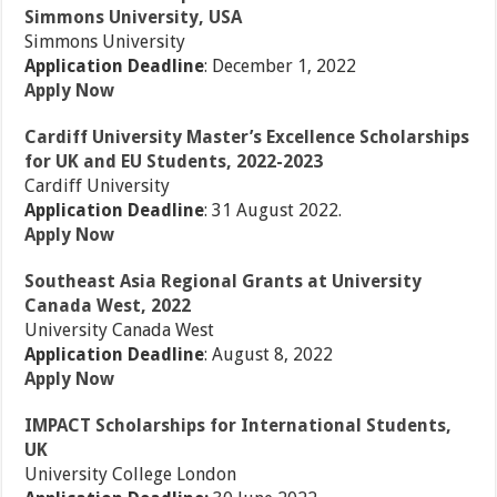
Simmons University, USA
Simmons University
Application Deadline
: December 1, 2022
Apply Now
Cardiff University Master’s Excellence Scholarships
for UK and EU Students, 2022-2023
Cardiff University
Application Deadline
: 31 August 2022.
Apply Now
Southeast Asia Regional Grants at University
Canada West, 2022
University Canada West
Application Deadline
: August 8, 2022
Apply Now
IMPACT Scholarships for International Students,
UK
University College London