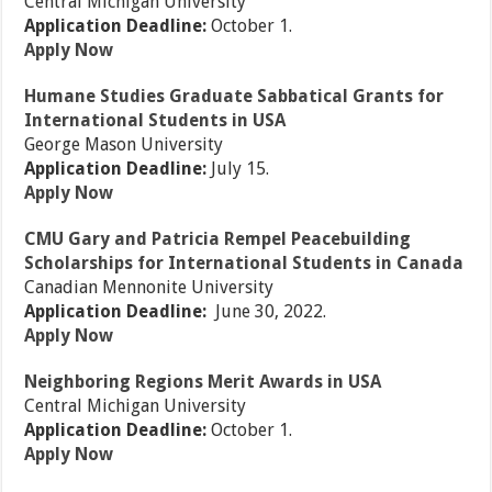
Central Michigan University
Application Deadline:
October 1.
Apply Now
Humane Studies Graduate Sabbatical Grants for
International Students in USA
George Mason University
Application Deadline:
July 15.
Apply Now
CMU Gary and Patricia Rempel Peacebuilding
Scholarships for International Students in Canada
Canadian Mennonite University
Application Deadline:
June 30, 2022.
Apply Now
Neighboring Regions Merit Awards in USA
Central Michigan University
Application Deadline:
October 1.
Apply Now