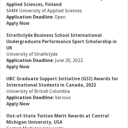
Applied Sciences, Finland
SAMK University of Applied Sciences
Application Deadline
: Open
Apply Now
Strathclyde Business School International
Undergraduate Performance Sport Scholarship in
UK
University of Strathclyde
Application Deadline:
June 20, 2022.
Apply Now
UBC Graduate Support Initiative (GSI) Awards for
International Students in Canada, 2022
University of British Columbia
Application Deadline:
Various
Apply Now
Out-of-State Tuition Merit Awards at Central
Michigan University, USA