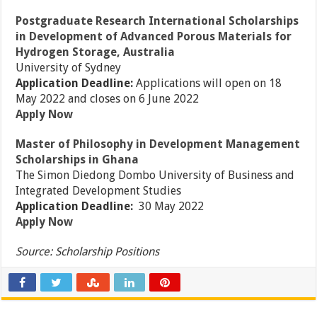
Postgraduate Research International Scholarships
in Development of Advanced Porous Materials for
Hydrogen Storage, Australia
University of Sydney
Application Deadline:
Applications will open on 18
May 2022 and closes on 6 June 2022
Apply Now
Master of Philosophy in Development Management
Scholarships in Ghana
The Simon Diedong Dombo University of Business and
Integrated Development Studies
Application Deadline:
30 May 2022
Apply Now
Source: Scholarship Positions