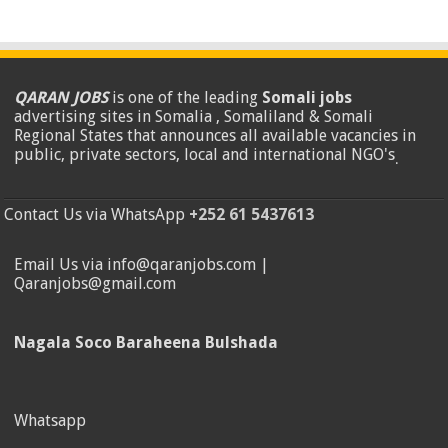
QARAN JOBS
is one of the leading
Somali jobs
advertising sites in Somalia , Somaliland & Somali
Regional States that announces all available vacancies in
public, private sectors, local and international NGO's
.
Contact Us via WhatsApp
+252 61 5437613
Email Us via info@qaranjobs.com |
Qaranjobs@gmail.com
Nagala Soco Baraheena Bulshada
Whatsapp