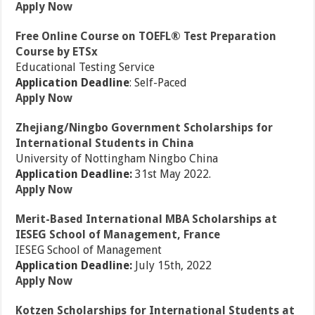
Apply Now
Free Online Course on TOEFL® Test Preparation
Course by ETSx
Educational Testing Service
Application Deadline
: Self-Paced
Apply Now
Zhejiang/Ningbo Government Scholarships for
International Students in China
University of Nottingham Ningbo China
Application Deadline:
31st May 2022.
Apply Now
Merit-Based International MBA Scholarships at
IESEG School of Management, France
IESEG School of Management
Application Deadline:
July 15th, 2022
Apply Now
Kotzen Scholarships for International Students at