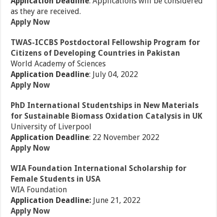
Application Deadline
: Applications will be considered
as they are received.
Apply Now
TWAS-ICCBS Postdoctoral Fellowship Program for
Citizens of Developing Countries in Pakistan
World Academy of Sciences
Application Deadline
: July 04, 2022
Apply Now
PhD International Studentships in New Materials
for Sustainable Biomass Oxidation Catalysis in UK
University of Liverpool
Application Deadline
: 22 November 2022
Apply Now
WIA Foundation International Scholarship for
Female Students in USA
WIA Foundation
Application Deadline:
June 21, 2022
Apply Now