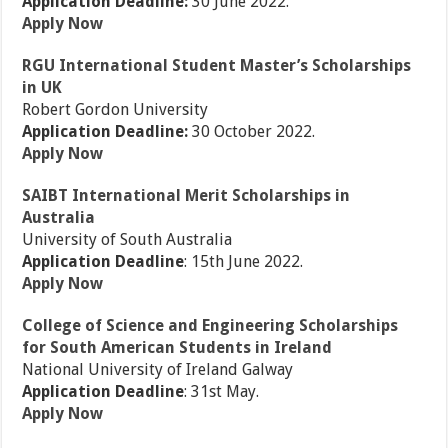
Application Deadline:
30 June 2022.
Apply Now
RGU International Student Master’s Scholarships
in UK
Robert Gordon University
Application Deadline:
30 October 2022.
Apply Now
SAIBT International Merit Scholarships in
Australia
University of South Australia
Application Deadline
: 15th June 2022.
Apply Now
College of Science and Engineering Scholarships
for South American Students in Ireland
National University of Ireland Galway
Application Deadline
: 31st May.
Apply Now