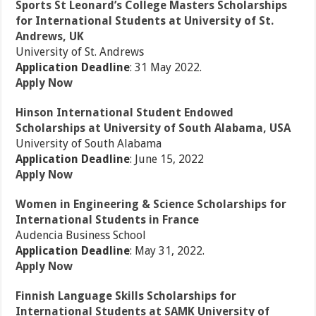
Sports St Leonard’s College Masters Scholarships
for International Students at University of St.
Andrews, UK
University of St. Andrews
Application Deadline
: 31 May 2022.
Apply Now
Hinson International Student Endowed
Scholarships at University of South Alabama, USA
University of South Alabama
Application Deadline
: June 15, 2022
Apply Now
Women in Engineering & Science Scholarships for
International Students in France
Audencia Business School
Application Deadline
: May 31, 2022.
Apply Now
Finnish Language Skills Scholarships for
International Students at SAMK University of