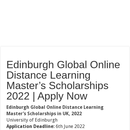
Edinburgh Global Online
Distance Learning
Master’s Scholarships
2022 | Apply Now
Edinburgh Global Online Distance Learning
Master’s Scholarships in UK, 2022
University of Edinburgh
Application Deadline:
6th June 2022