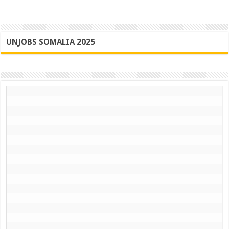
UNJOBS SOMALIA 2025