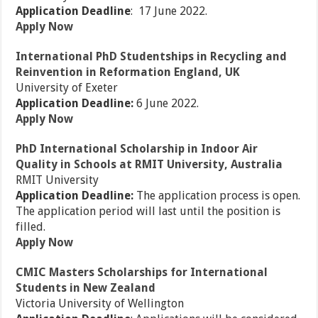
Application Deadline
: 17 June 2022.
Apply Now
International PhD Studentships in Recycling and
Reinvention in Reformation England, UK
University of Exeter
Application Deadline:
6 June 2022.
Apply Now
PhD International Scholarship in Indoor Air
Quality in Schools at RMIT University, Australia
RMIT University
Application Deadline:
The application process is open.
The application period will last until the position is
filled.
Apply Now
CMIC Masters Scholarships for International
Students in New Zealand
Victoria University of Wellington