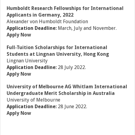
Humboldt Research Fellowships for International
Applicants in Germany, 2022
Alexander von Humboldt Foundation
Application Deadline:
March, July and November.
Apply Now
Full-Tuition Scholarships for International
Students at Lingnan University, Hong Kong
Lingnan University
Application Deadline:
28 July 2022.
Apply Now
University of Melbourne AG Whitlam International
Undergraduate Merit Scholarship in Australia
University of Melbourne
Application Deadline:
28 June 2022.
Apply Now