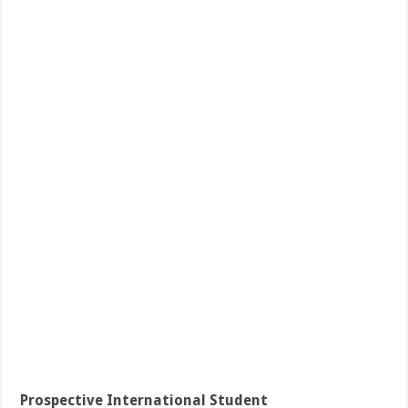
Prospective International Student