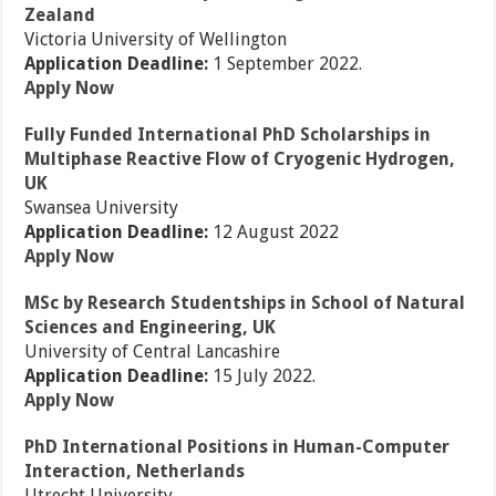
Zealand
Victoria University of Wellington
Application Deadline:
1 September 2022.
Apply Now
Fully Funded International PhD Scholarships in
Multiphase Reactive Flow of Cryogenic Hydrogen,
UK
Swansea University
Application Deadline:
12 August 2022
Apply Now
MSc by Research Studentships in School of Natural
Sciences and Engineering, UK
University of Central Lancashire
Application Deadline:
15 July 2022.
Apply Now
PhD International Positions in Human-Computer
Interaction, Netherlands
Utrecht University