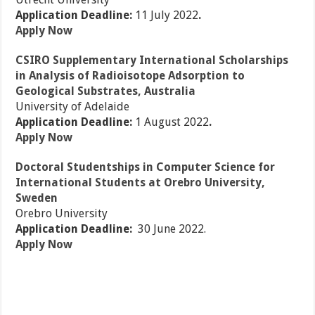
Application Deadline:
11 July 2022
.
Apply Now
CSIRO Supplementary International Scholarships
in Analysis of Radioisotope Adsorption to
Geological Substrates, Australia
University of Adelaide
Application Deadline:
1 August 2022
.
Apply Now
Doctoral Studentships in Computer Science for
International Students at Orebro University,
Sweden
Orebro University
Application Deadline:
30 June 2022.
Apply Now