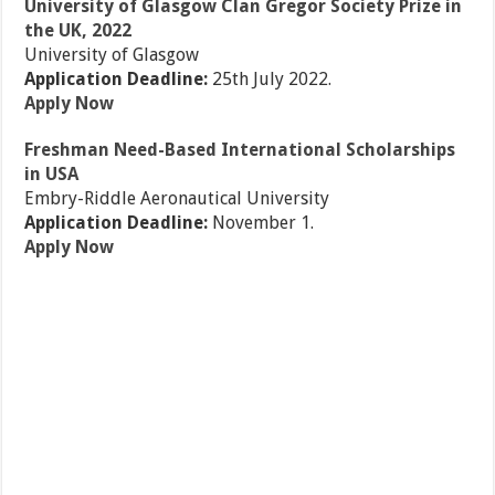
University of Glasgow Clan Gregor Society Prize in
the UK, 2022
University of Glasgow
Application Deadline:
25th July 2022.
Apply Now
Freshman Need-Based International Scholarships
in USA
Embry-Riddle Aeronautical University
Application Deadline:
November 1.
Apply Now