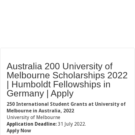
Australia 200 University of
Melbourne Scholarships 2022
| Humboldt Fellowships in
Germany | Apply
250 International Student Grants at University of
Melbourne in Australia, 2022
University of Melbourne
Application Deadline:
31 July 2022.
Apply Now