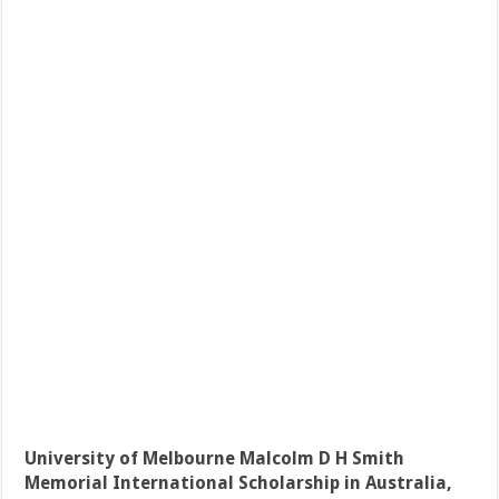
University of Melbourne Malcolm D H Smith
Memorial International Scholarship in Australia,