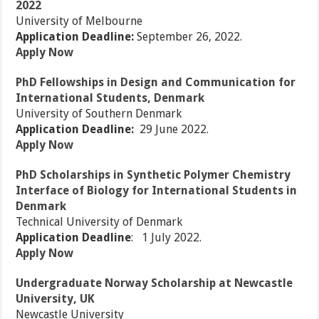
2022
University of Melbourne
Application Deadline:
September 26, 2022.
Apply Now
PhD Fellowships in Design and Communication for
International Students, Denmark
University of Southern Denmark
Application Deadline:
29 June 2022.
Apply Now
PhD Scholarships in Synthetic Polymer Chemistry
Interface of Biology for International Students in
Denmark
Technical University of Denmark
Application Deadline
: 1 July 2022.
Apply Now
Undergraduate Norway Scholarship at Newcastle
University, UK
Newcastle University