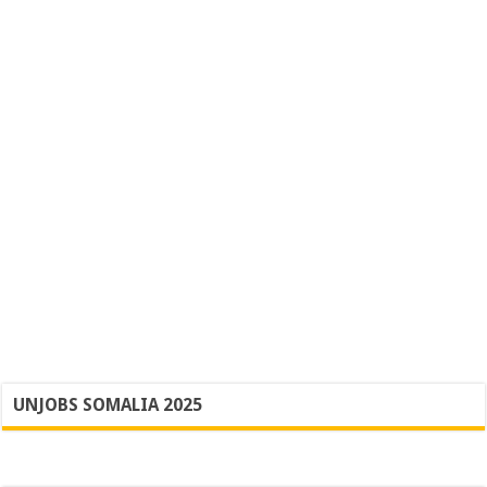
UNJOBS SOMALIA 2025