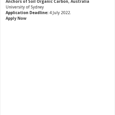
Anchors of Soil Organic Carbon, Australia
University of Sydney
Application Deadline:
4 July 2022.
Apply Now