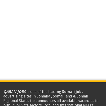
QARAN JOBS
is one of the leading
Somali jobs
advertising sites in Somalia , Somaliland & Somali
Regional States that announces all available vacancies in
public, private sectors, local and international NGO's