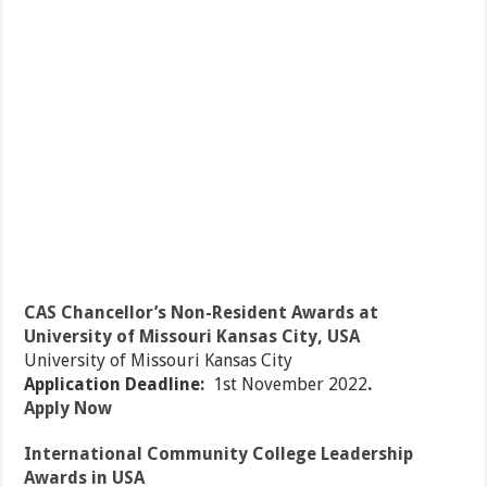
CAS Chancellor’s Non-Resident Awards at
University of Missouri Kansas City, USA
University of Missouri Kansas City
Application Deadline:
1st November 2022
.
Apply Now
International Community College Leadership
Awards in USA