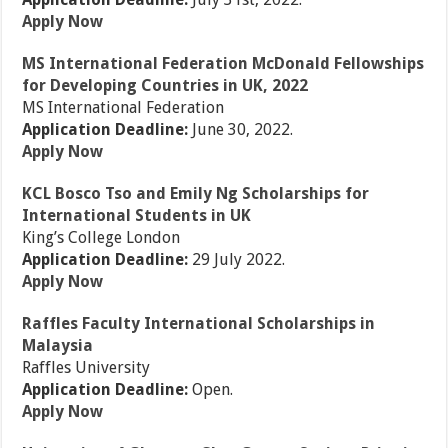
Apply Now
MS International Federation McDonald Fellowships
for Developing Countries in UK, 2022
MS International Federation
Application Deadline:
June 30, 2022.
Apply Now
KCL Bosco Tso and Emily Ng Scholarships for
International Students in UK
King’s College London
Application Deadline:
29 July 2022.
Apply Now
Raffles Faculty International Scholarships in
Malaysia
Raffles University
Application Deadline:
Open.
Apply Now