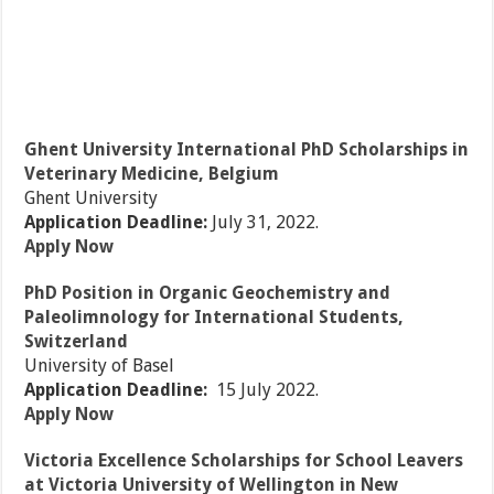
Ghent University International PhD Scholarships in
Veterinary Medicine, Belgium
Ghent University
Application Deadline:
July 31, 2022.
Apply Now
PhD Position in Organic Geochemistry and
Paleolimnology for International Students,
Switzerland
University of Basel
Application Deadline:
15 July 2022.
Apply Now
Victoria Excellence Scholarships for School Leavers
at Victoria University of Wellington in New