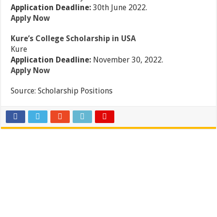
Application Deadline:
30th June 2022.
Apply Now
Kure’s College Scholarship in USA
Kure
Application Deadline:
November 30, 2022.
Apply Now
Source:
Scholarship Positions