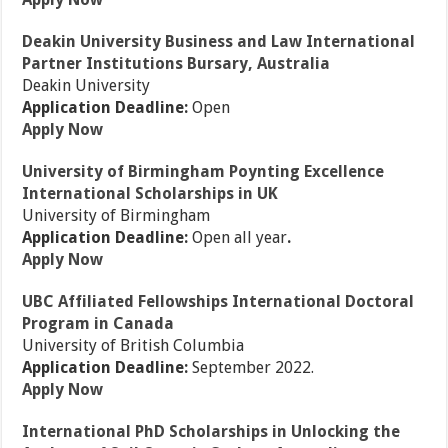
Deakin University Business and Law International
Partner Institutions Bursary, Australia
Deakin University
Application Deadline:
Open
Apply Now
University of Birmingham Poynting Excellence
International Scholarships in UK
University of Birmingham
Application Deadline:
Open all year
.
Apply Now
UBC Affiliated Fellowships International Doctoral
Program in Canada
University of British Columbia
Application Deadline:
September 2022.
Apply Now
International PhD Scholarships in Unlocking the