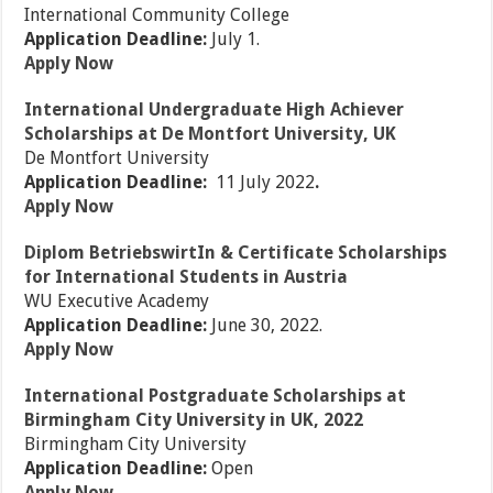
International Community College
Application Deadline:
July 1.
Apply Now
International Undergraduate High Achiever
Scholarships at De Montfort University, UK
De Montfort University
Application Deadline:
11 July 2022
.
Apply Now
Diplom BetriebswirtIn & Certificate Scholarships
for International Students in Austria
WU Executive Academy
Application Deadline:
June 30, 2022.
Apply Now
International Postgraduate Scholarships at
Birmingham City University in UK, 2022
Birmingham City University
Application Deadline:
Open
Apply Now