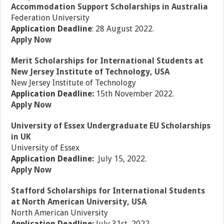
Accommodation Support Scholarships in Australia
Federation University
Application Deadline
: 28 August 2022.
Apply Now
Merit Scholarships for International Students at
New Jersey Institute of Technology, USA
New Jersey Institute of Technology
Application Deadline:
15th November 2022.
Apply Now
University of Essex Undergraduate EU Scholarships
in UK
University of Essex
Application Deadline:
July 15, 2022.
Apply Now
Stafford Scholarships for International Students
at North American University, USA
North American University
Application Deadline:
July 31st, 2022.