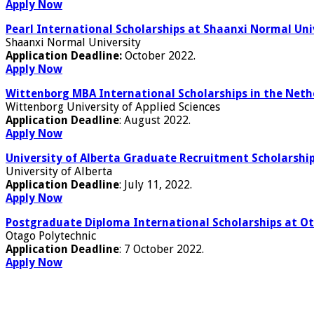
Apply Now
Pearl International Scholarships at Shaanxi Normal Uni
Shaanxi Normal University
Application Deadline:
October 2022.
Apply Now
Wittenborg MBA International Scholarships in the Neth
Wittenborg University of Applied Sciences
Application Deadline
: August 2022.
Apply Now
University of Alberta Graduate Recruitment Scholarshi
University of Alberta
Application Deadline
: July 11, 2022.
Apply Now
Postgraduate Diploma International Scholarships at O
Otago Polytechnic
Application Deadline
: 7 October 2022.
Apply Now