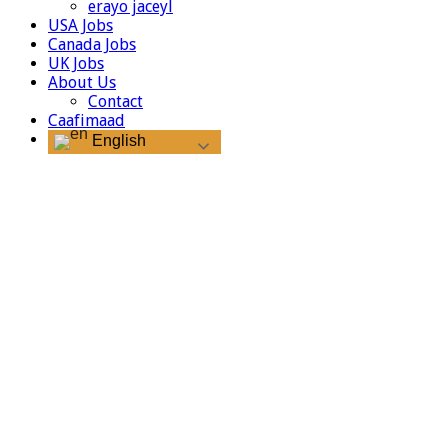
erayo jaceyl
USA Jobs
Canada Jobs
UK Jobs
About Us
Contact
Caafimaad
English