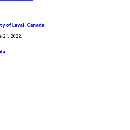
ity of Laval, Canada
e 21, 2022.
ada