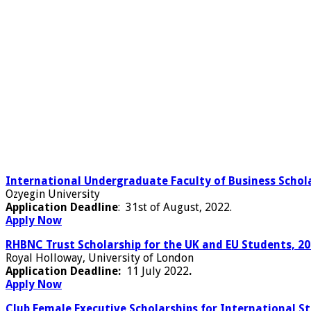
International Undergraduate Faculty of Business Schola
Ozyegin University
Application Deadline
: 31st of August, 2022.
Apply Now
RHBNC Trust Scholarship for the UK and EU Students, 2
Royal Holloway, University of London
Application Deadline:
11 July 2022
.
Apply Now
Club Female Executive Scholarships for International S