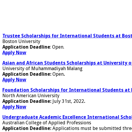
Trustee Scholarships for International Students at Bost
Boston University
Application Deadline
: Open.
Apply Now
Asian and African Students Scholarships at Universit
University of Muhammadiyah Malang
Application Deadline:
Open
.
Apply Now
Foundation Scholarships for International Students at
North American University
Application Deadline:
July 31st, 2022
.
Apply Now
Undergraduate Academic Excellence International Schol
Australian College of Applied Professions
Application Deadline:
Applications must be submitted thre