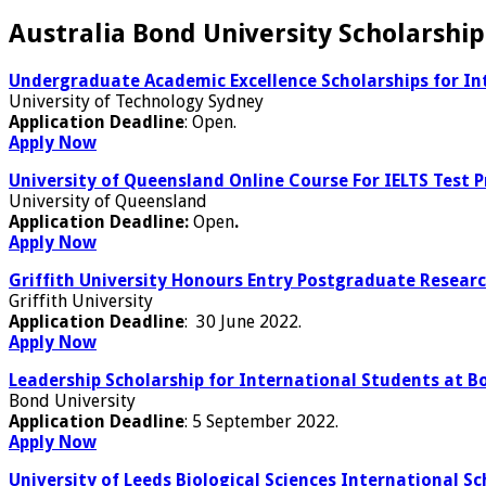
Australia Bond University Scholarship
Undergraduate Academic Excellence Scholarships for Int
University of Technology Sydney
Application Deadline
: Open.
Apply Now
University of Queensland Online Course For IELTS Test 
University of Queensland
Application Deadline:
Open
.
Apply Now
Griffith University Honours Entry Postgraduate Researc
Griffith University
Application Deadline
: 30 June 2022.
Apply Now
Leadership Scholarship for International Students at Bo
Bond University
Application Deadline
: 5 September 2022.
Apply Now
University of Leeds Biological Sciences International Sc