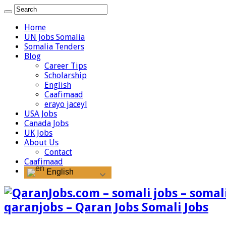
Home
UN Jobs Somalia
Somalia Tenders
Blog
Career Tips
Scholarship
English
Caafimaad
erayo jaceyl
USA Jobs
Canada Jobs
UK Jobs
About Us
Contact
Caafimaad
English
qaranjobs – Qaran Jobs Somali Jobs