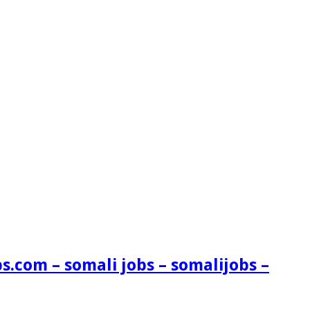
s.com – somali jobs – somalijobs –