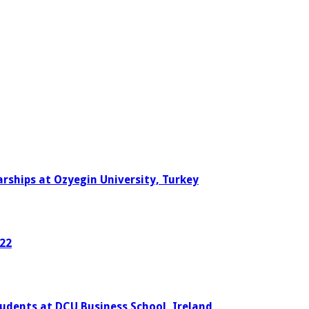
rships at Ozyegin University, Turkey
022
tudents at DCU Business School, Ireland