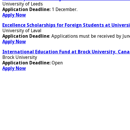
University of Leeds
Application Deadline:
1 December.
Apply Now
Excellence Scholarships for Foreign Students at Univers
University of Laval
Application Deadline
: Applications must be received by Jun
Apply Now
International Education Fund at Brock University, Can
Brock University
Application Deadline:
Open
Apply Now