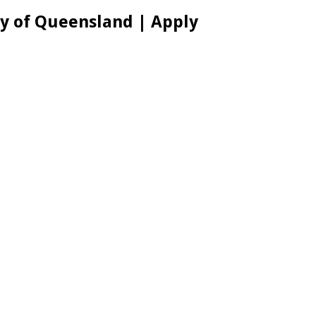
ty of Queensland | Apply