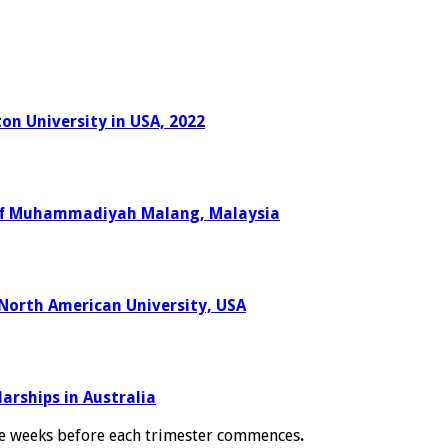
on University in USA, 2022
y of Muhammadiyah Malang, Malaysia
 North American University, USA
arships in Australia
e weeks before each trimester commences
.