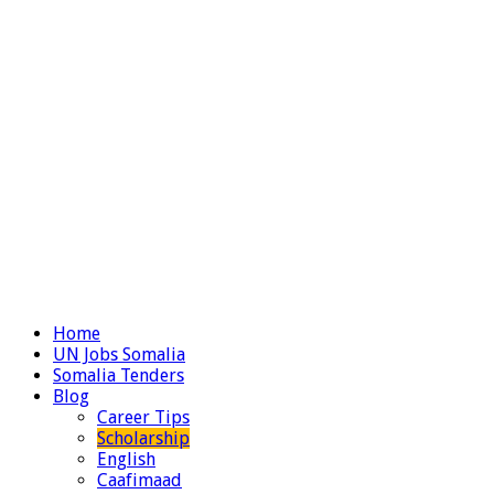
Home
UN Jobs Somalia
Somalia Tenders
Blog
Career Tips
Scholarship
English
Caafimaad