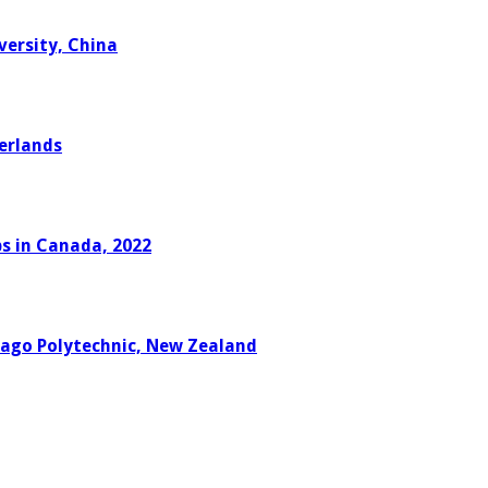
versity, China
erlands
ps in Canada, 2022
tago Polytechnic, New Zealand