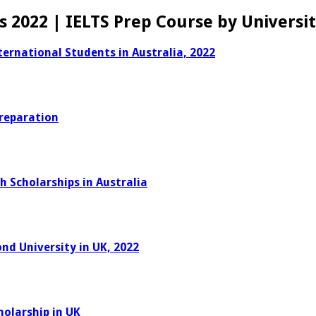
s 2022 | IELTS Prep Course by Universi
ernational Students in Australia, 2022
Preparation
h Scholarships in Australia
nd University in UK, 2022
holarship in UK