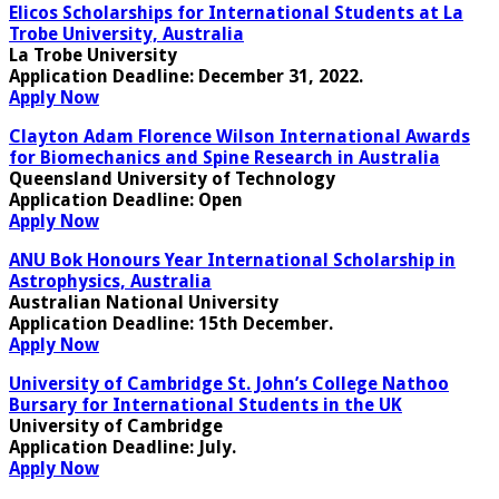
Elicos Scholarships for International Students at La
Trobe University, Australia
La Trobe University
Application Deadline:
December 31, 2022.
Apply Now
Clayton Adam Florence Wilson International Awards
for Biomechanics and Spine Research in Australia
Queensland University of Technology
Application Deadline:
Open
Apply Now
ANU Bok Honours Year International Scholarship in
Astrophysics, Australia
Australian National University
Application Deadline:
15th December.
Apply Now
University of Cambridge St. John’s College Nathoo
Bursary for International Students in the UK
University of Cambridge
Application Deadline:
July
.
Apply Now