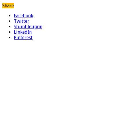
Share
Facebook
Twitter
Stumbleupon
LinkedIn
Pinterest