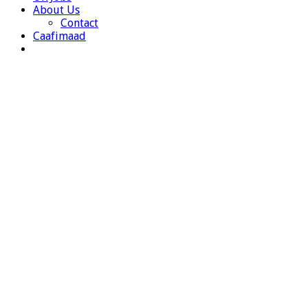
About Us
Contact
Caafimaad