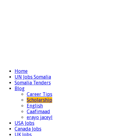
Home
UN Jobs Somalia
Somalia Tenders
Blog
Career Tips
Scholarship
English
Caafimaad
erayo jaceyl
USA Jobs
Canada Jobs
UK Jobs