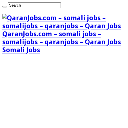
QaranJobs.com – somali jobs –
somalijobs – qaranjobs – Qaran Jobs
Somali Jobs