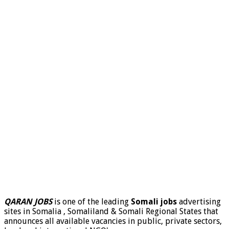
QARAN JOBS
is one of the leading
Somali jobs
advertising
sites in Somalia , Somaliland & Somali Regional States that
announces all available vacancies in public, private sectors,