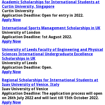
Academic Scholarships for International Students at
Curtin University, Singapore
Curtin University
Application Deadline
: Open for entry in 2022.
Apply Now
International Sports Management Scholarships in UK
University of London
Application Deadline:
1st August 2022
.
Apply Now
University of Leeds Faculty of Engineering and Physical
Sciences International Undergraduate Excellence
Scholarships in UK
University of Leeds
Application Deadline
: Open.
Apply Now
Regional Scholarships for International Students at
Iuav University of Venice, Italy
Iuav University of Venice
Application Deadline
: The application process will open
on 26th July 2022 and will last till 15th October 2022.
Apply Now