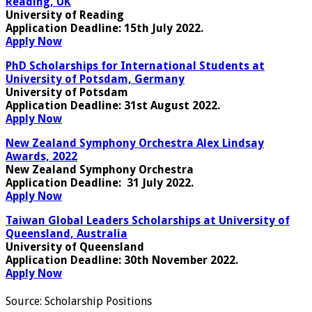
Reading, UK
University of Reading
Application Deadline
: 15th July 2022.
Apply Now
PhD Scholarships for International Students at
University of Potsdam, Germany
University of Potsdam
Application Deadline
: 31st August 2022.
Apply Now
New Zealand Symphony Orchestra Alex Lindsay
Awards, 2022
New Zealand Symphony Orchestra
Application Deadline
: 31 July 2022.
Apply Now
Taiwan Global Leaders Scholarships at University of
Queensland, Australia
University of Queensland
Application Deadline
: 30th November 2022.
Apply Now
Source:
Scholarship Positions