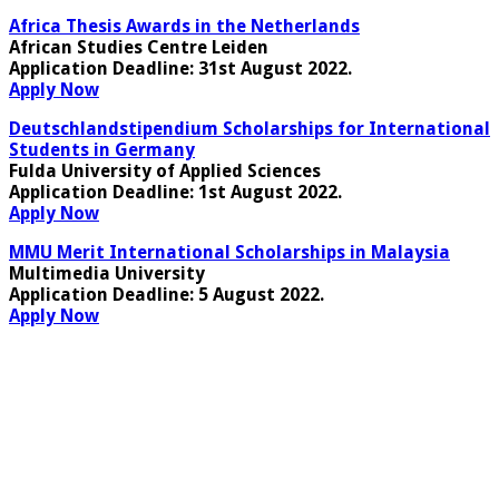
Africa Thesis Awards in the Netherlands
African Studies Centre Leiden
Application Deadline
: 31st August 2022.
Apply Now
Deutschlandstipendium Scholarships for International
Students in Germany
Fulda University of Applied Sciences
Application Deadline
: 1st August 2022.
Apply Now
MMU Merit International Scholarships in Malaysia
Multimedia University
Application Deadline
: 5 August 2022.
Apply Now