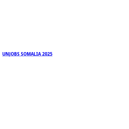
UNJOBS SOMALIA 2025