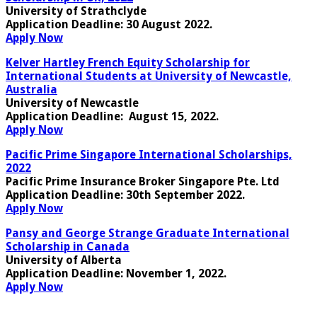
University of Strathclyde
Application Deadline:
30 August 2022.
Apply Now
Kelver Hartley French Equity Scholarship for
International Students at University of Newcastle,
Australia
University of Newcastle
Application Deadline:
August 15, 2022.
Apply Now
Pacific Prime Singapore International Scholarships,
2022
Pacific Prime Insurance Broker Singapore Pte. Ltd
Application Deadline:
30th September 2022
.
Apply Now
Pansy and George Strange Graduate International
Scholarship in Canada
University of Alberta
Application Deadline:
November 1, 2022
.
Apply Now