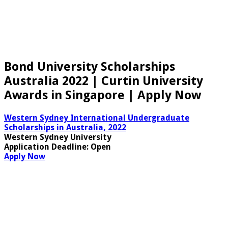
Bond University Scholarships
Australia 2022 | Curtin University
Awards in Singapore | Apply Now
Western Sydney International Undergraduate
Scholarships in Australia, 2022
Western Sydney University
Application Deadline
: Open
Apply Now