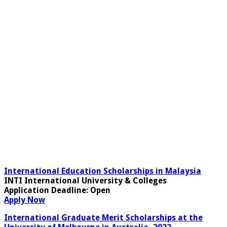
International Education Scholarships in Malaysia
INTI International University & Colleges
Application Deadline
: Open
Apply Now
International Graduate Merit Scholarships at the