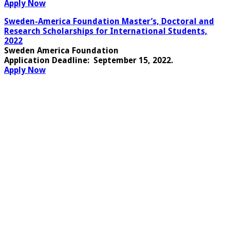
Apply Now
Sweden-America Foundation Master’s, Doctoral and
Research Scholarships for International Students,
2022
Sweden America Foundation
Application Deadline
: September 15, 2022.
Apply Now