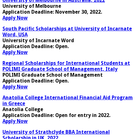
University of Melbourne in Australia, 2022
University of Melbourne
Application Deadline:
November 30, 2022
.
Apply Now
South Pacific Scholarships at University of Incarnate
Word, USA
University of Incarnate Word
Application Deadline:
Open
.
Apply Now
Regional Scholarships for International Students at
POLIMI Graduate School of Management, Italy
POLIMI Graduate School of Management
Application Deadline:
Open.
Apply Now
Anatolia College International Financial Aid Program
in Greece
Anatolia College
Application Deadline:
Open for entry in 2022
.
Apply Now
University of Strathclyde BBA International
Scholarship in UK, 2022