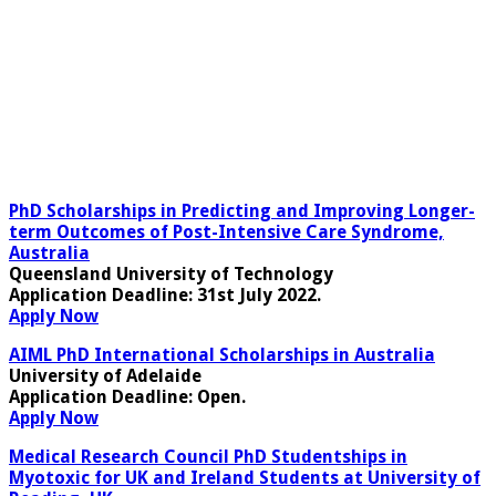
PhD Scholarships in Predicting and Improving Longer-
term Outcomes of Post-Intensive Care Syndrome,
Australia
Queensland University of Technology
Application Deadline
: 31st July 2022.
Apply Now
AIML PhD International Scholarships in Australia
University of Adelaide
Application Deadline
: Open.
Apply Now
Medical Research Council PhD Studentships in
Myotoxic for UK and Ireland Students at University of