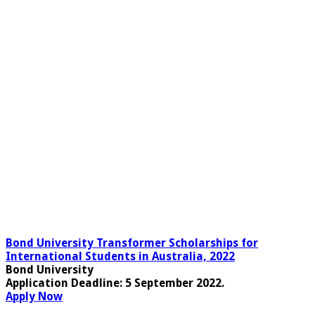
Bond University Transformer Scholarships for
International Students in Australia, 2022
Bond University
Application Deadline
: 5 September 2022.
Apply Now