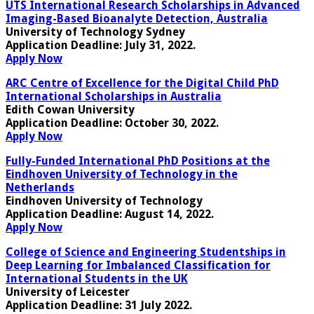
UTS International Research Scholarships in Advanced
Imaging-Based Bioanalyte Detection, Australia
University of Technology Sydney
Application Deadline:
July 31, 2022.
Apply Now
ARC Centre of Excellence for the Digital Child PhD
International Scholarships in Australia
Edith Cowan University
Application Deadline:
October 30, 2022
.
Apply Now
Fully-Funded International PhD Positions at the
Eindhoven University of Technology in the
Netherlands
Eindhoven University of Technology
Application Deadline:
August 14, 2022.
Apply Now
College of Science and Engineering Studentships in
Deep Learning for Imbalanced Classification for
International Students in the UK
University of Leicester
Application Deadline
: 31 July 2022.