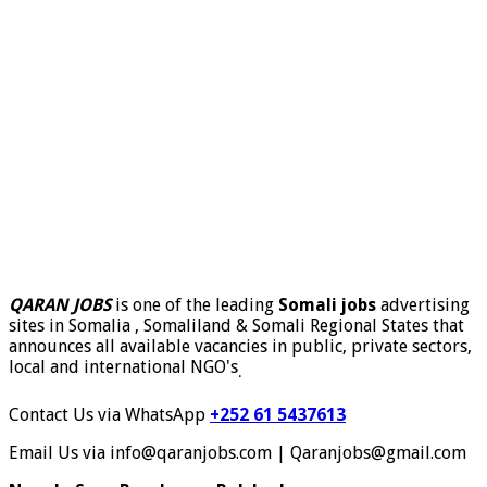
QARAN JOBS
is one of the leading
Somali jobs
advertising
sites in Somalia , Somaliland & Somali Regional States that
announces all available vacancies in public, private sectors,
local and international NGO's
.
Contact Us via WhatsApp
+252 61 5437613
Email Us via info@qaranjobs.com | Qaranjobs@gmail.com