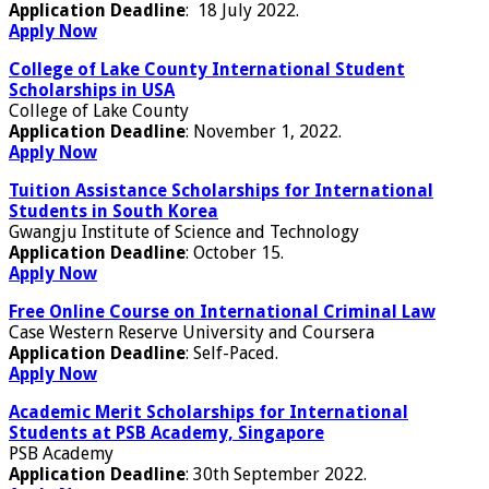
Application Deadline
: 18 July 2022.
Apply Now
College of Lake County International Student
Scholarships in USA
College of Lake County
Application Deadline
: November 1, 2022.
Apply Now
Tuition Assistance Scholarships for International
Students in South Korea
Gwangju Institute of Science and Technology
Application Deadline
: October 15.
Apply Now
Free Online Course on International Criminal Law
Case Western Reserve University and Coursera
Application Deadline
: Self-Paced.
Apply Now
Academic Merit Scholarships for International
Students at PSB Academy, Singapore
PSB Academy
Application Deadline
: 30th September 2022.