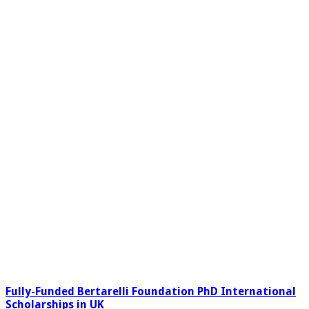
Fully-Funded Bertarelli Foundation PhD International
Scholarships in UK