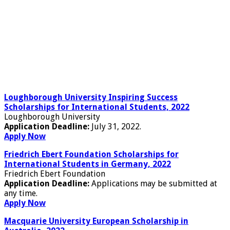
Loughborough University Inspiring Success
Scholarships for International Students, 2022
Loughborough University
Application Deadline:
July 31, 2022.
Apply Now
Friedrich Ebert Foundation Scholarships for
International Students in Germany, 2022
Friedrich Ebert Foundation
Application Deadline:
Applications may be submitted at
any time.
Apply Now
Macquarie University European Scholarship in