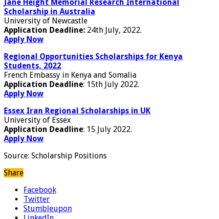
Jane Height Memorial Research International
Scholarship in Australia
University of Newcastle
Application Deadline:
24th July, 2022.
Apply Now
Regional Opportunities Scholarships for Kenya
Students, 2022
French Embassy in Kenya and Somalia
Application Deadline
: 15th July 2022.
Apply Now
Essex Iran Regional Scholarships in UK
University of Essex
Application Deadline
: 15 July 2022.
Apply Now
Source:
Scholarship Positions
Share
Facebook
Twitter
Stumbleupon
LinkedIn