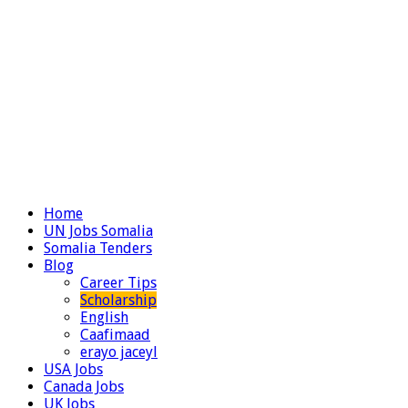
Home
UN Jobs Somalia
Somalia Tenders
Blog
Career Tips
Scholarship
English
Caafimaad
erayo jaceyl
USA Jobs
Canada Jobs
UK Jobs