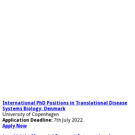
International PhD Positions in Translational Disease
Systems Biology, Denmark
University of Copenhagen
Application Deadline:
7th July 2022.
Apply Now