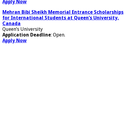
Apply Now
Mehran Bibi Sheikh Memorial Entrance Scholarships
for International Students at Queen’s University,
Canada
Queen’s University
Application Deadline
: Open.
Apply Now