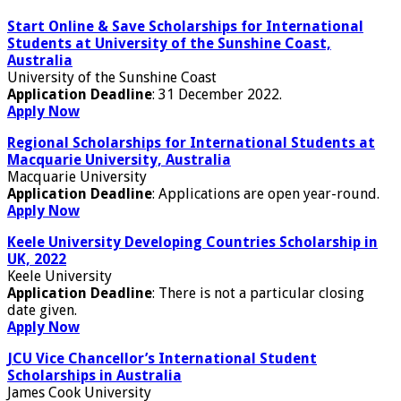
Start Online & Save Scholarships for International
Students at University of the Sunshine Coast,
Australia
University of the Sunshine Coast
Application Deadline
: 31 December 2022.
Apply Now
Regional Scholarships for International Students at
Macquarie University, Australia
Macquarie University
Application Deadline
: Applications are open year-round.
Apply Now
Keele University Developing Countries Scholarship in
UK, 2022
Keele University
Application Deadline
: There is not a particular closing
date given.
Apply Now
JCU Vice Chancellor’s International Student
Scholarships in Australia
James Cook University