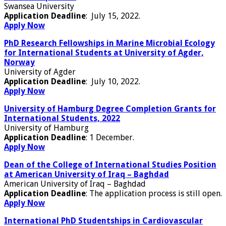
Swansea University
Application Deadline
: July 15, 2022.
Apply Now
PhD Research Fellowships in Marine Microbial Ecology
for International Students at University of Agder,
Norway
University of Agder
Application Deadline
: July 10, 2022.
Apply Now
University of Hamburg Degree Completion Grants for
International Students, 2022
University of Hamburg
Application Deadline
: 1 December.
Apply Now
Dean of the College of International Studies Position
at American University of Iraq – Baghdad
American University of Iraq – Baghdad
Application Deadline
: The application process is still open.
Apply Now
International PhD Studentships in Cardiovascular