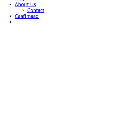
About Us
Contact
Caafimaad