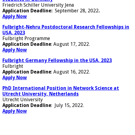
Friedrich Schiller University Jena
Application
Deadline:
Septemb
er 28, 2022
.
Apply Now
Fulbright-Nehru Postdoctoral Research Fellowships in
USA, 2023
Fulbright Programme
Application Deadline
: August 17, 2022.
Apply Now
Fulbright Germany Fellowship in the USA, 2023
Fulbright
Application Deadline
: August 16, 2022.
Apply Now
PhD International Position in Network Science at
Utrecht University, Netherlands
Utrecht University
Application Deadline
: July 15, 2022.
Apply Now