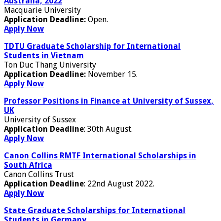
Australia, 2022
Macquarie University
Application Deadline:
Open.
Apply Now
TDTU Graduate Scholarship for International
Students in Vietnam
Ton Duc Thang University
Application Deadline:
November 15.
Apply Now
Professor Positions in Finance at University of Sussex,
UK
University of Sussex
Application Deadline
: 30th August.
Apply Now
Canon Collins RMTF International Scholarships in
South Africa
Canon Collins Trust
Application Deadline
: 22nd August 2022.
Apply Now
State Graduate Scholarships for International
Students in Germany