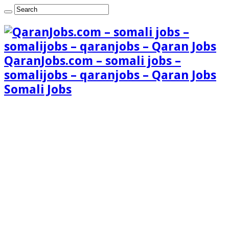
QaranJobs.com – somali jobs –
somalijobs – qaranjobs – Qaran Jobs
Somali Jobs