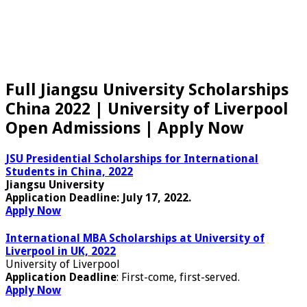
Full Jiangsu University Scholarships
China 2022 | University of Liverpool
Open Admissions | Apply Now
JSU Presidential Scholarships for International
Students in China, 2022
Jiangsu University
Application Deadline:
July 17, 2022.
Apply Now
International MBA Scholarships at University of
Liverpool in UK, 2022
University of Liverpool
Application Deadline
: First-come, first-served.
Apply Now