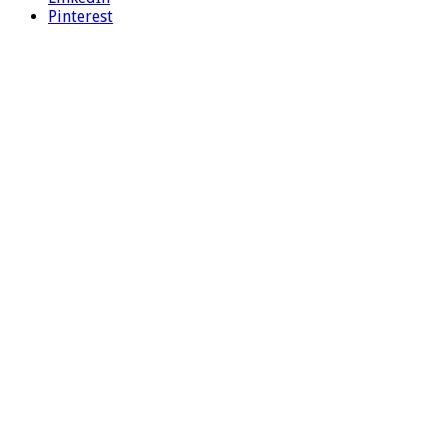
Pinterest