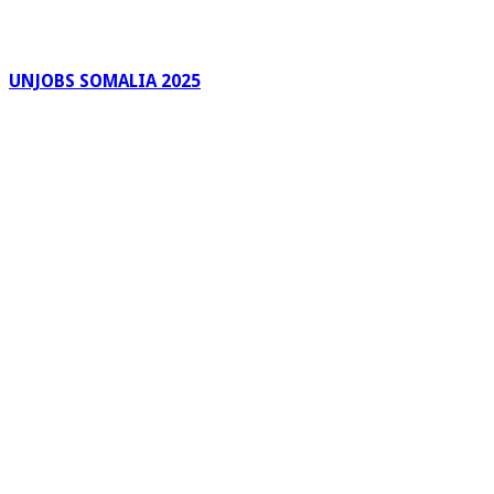
UNJOBS SOMALIA 2025