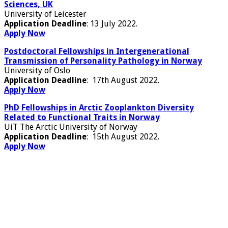
Sciences, UK
University of Leicester
Application Deadline
: 13 July 2022.
Apply Now
Postdoctoral Fellowships in Intergenerational
Transmission of Personality Pathology in Norway
University of Oslo
Application Deadline
: 17th August 2022.
Apply Now
PhD Fellowships in Arctic Zooplankton Diversity
Related to Functional Traits in Norway
UiT The Arctic University of Norway
Application Deadline
: 15th August 2022.
Apply Now