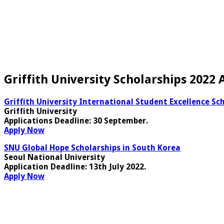
Griffith University Scholarships 2022
Griffith University International Student Excellence Sch
Griffith University
Applications Deadline
: 30 September.
Apply Now
SNU Global Hope Scholarships in South Korea
Seoul National University
Application Deadline
: 13th July 2022.
Apply Now