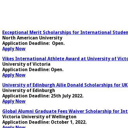
Exceptional Merit Scholarships for International Stude
North American University
Application Deadline:
Open.
Apply Now
Vikes International Athlete Award at University of Vict
University of Victoria
Application Deadline
: Open.
Apply Now
University of Edinburgh Ailie Donald Scholarships for U
University of Edinburgh
Application Deadline
: 25th July 2022.
Apply Now
Global Alumni Graduate Fees Waiver Scholarship for In
Victoria University of Wellington
Application Deadline
: October 1, 2022.
Apply Now