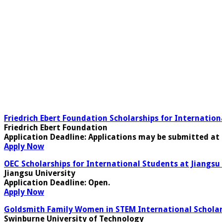
Friedrich Ebert Foundation Scholarships for Internatio
Friedrich Ebert Foundation
Application Deadline:
Applications may be submitted at 
Apply Now
OEC Scholarships for International Students at Jiangsu 
Jiangsu University
Application Deadline
: Open.
Apply Now
Goldsmith Family Women in STEM International Scholars
Swinburne University of Technology