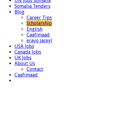
UN Jobs Somalia
Somalia Tenders
Blog
Career Tips
Scholarship
English
Caafimaad
erayo jaceyl
USA Jobs
Canada Jobs
UK Jobs
About Us
Contact
Caafimaad