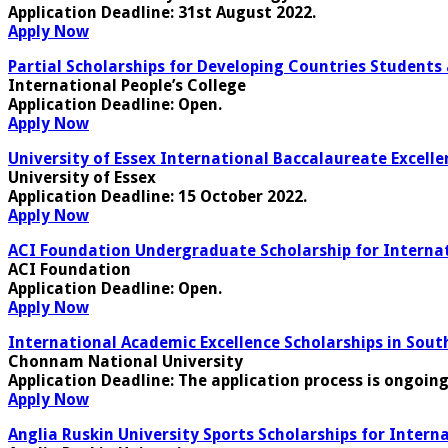
Application Deadline
: 31st August 2022.
Apply Now
Partial Scholarships for Developing Countries Students
International People’s College
Application Deadline
: Open.
Apply Now
University of Essex International Baccalaureate Excelle
University of Essex
Application Deadline
: 15 October 2022.
Apply Now
ACI Foundation Undergraduate Scholarship for Interna
ACI Foundation
Application Deadline
: Open.
Apply Now
International Academic Excellence Scholarships in Sout
Chonnam National University
Application Deadline
: The application process is ongoin
Apply Now
Anglia Ruskin University Sports Scholarships for Intern