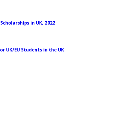
Scholarships in UK, 2022
or UK/EU Students in the UK