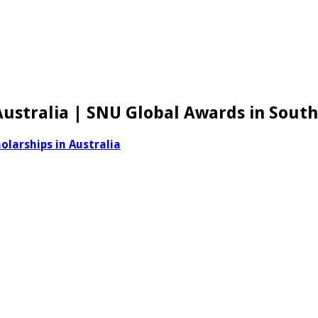
 Australia | SNU Global Awards in Sout
olarships in Australia