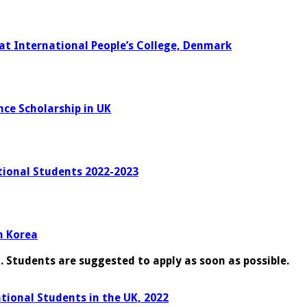
 at International People’s College, Denmark
nce Scholarship in UK
tional Students 2022-2023
h Korea
g. Students are suggested to apply as soon as possible.
ational Students in the UK, 2022