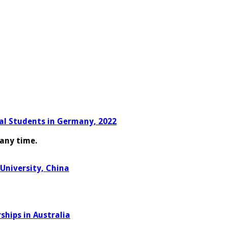
nal Students in Germany, 2022
any time.
University, China
hips in Australia