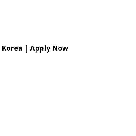
h Korea | Apply Now