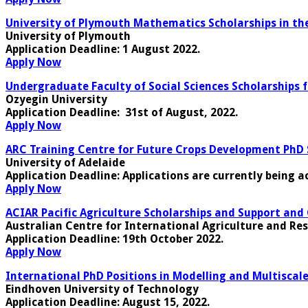
University of Plymouth Mathematics Scholarships in th
University of Plymouth
Application Deadline
: 1 August 2022.
Apply Now
Undergraduate Faculty of Social Sciences Scholarships 
Ozyegin University
Application Deadline:
31st of August, 2022.
Apply Now
ARC Training Centre for Future Crops Development PhD Sc
University of Adelaide
Application Deadline
: Applications are currently being a
Apply Now
ACIAR Pacific Agriculture Scholarships and Support and 
Australian Centre for International Agriculture and Re
Application Deadline
: 19th October 2022.
Apply Now
International PhD Positions in Modelling and Multisca
Eindhoven University of Technology
Application Deadline
: August 15, 2022.