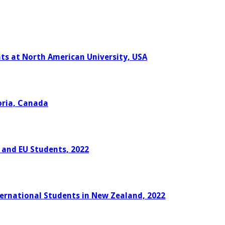
nts at North American University, USA
oria, Canada
K and EU Students, 2022
ternational Students in New Zealand, 2022