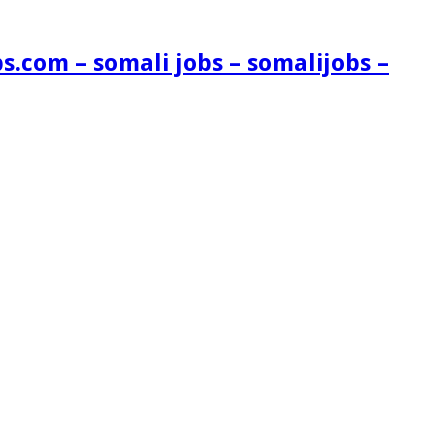
s.com – somali jobs – somalijobs –