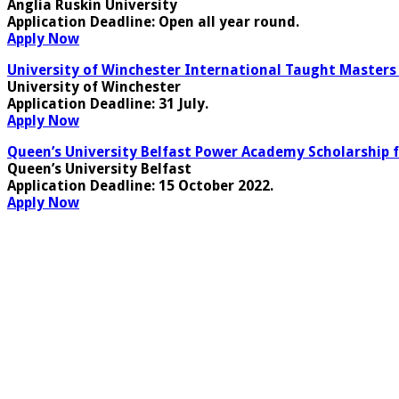
Anglia Ruskin University
Application Deadline
: Open all year round.
Apply Now
University of Winchester International Taught Masters 
University of Winchester
Application Deadline
: 31 July.
Apply Now
Queen’s University Belfast Power Academy Scholarship f
Queen’s University Belfast
Application Deadline
: 15 October 2022.
Apply Now