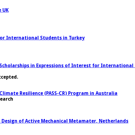
e UK
for International Students in Turkey
holarships in Expressions of Interest for International 
ccepted.
Climate Resilience (PASS-CR) Program in Australia
search
le Design of Active Mechanical Metamater, Netherlands