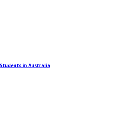
Students in Australia