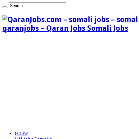
qaranjobs – Qaran Jobs Somali Jobs
Home