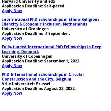
Harvard University and edx
Application Deadline:
Self-paced.
Apply Now
International PhD Scholarships in Ethno-Religious
Identity & Economic Inclusion, Netherlands
University of Groningen
Application Deadline
: 4 September.
Apply Now
Fully-funded International PhD Fellowships in Deep
Learning, Denmark
University of Copenhagen
Application Deadline
: September 1, 2022.
Apply Now
PhD International Scholarships in Circular
Construction and the City, Belgium
Vrije Universiteit Brussel
Application Deadline:
August 22, 2022.
Apply Now