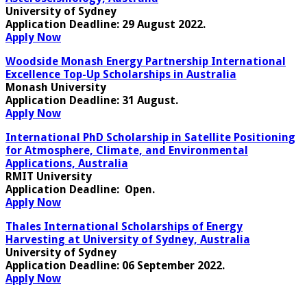
University of Sydney
Application Deadline
: 29 August 2022.
Apply Now
Woodside Monash Energy Partnership International
Excellence Top-Up Scholarships in Australia
Monash University
Application Deadline
: 31 August.
Apply Now
International PhD Scholarship in Satellite Positioning
for Atmosphere, Climate, and Environmental
Applications, Australia
RMIT University
Application Deadline
: Open.
Apply Now
Thales International Scholarships of Energy
Harvesting at University of Sydney, Australia
University of Sydney
Application Deadline
: 06 September 2022.
Apply Now