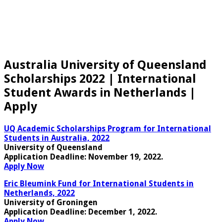
Australia University of Queensland
Scholarships 2022 | International
Student Awards in Netherlands |
Apply
UQ Academic Scholarships Program for International
Students in Australia, 2022
University of Queensland
Application Deadline:
November 19, 2022.
Apply Now
Eric Bleumink Fund for International Students in
Netherlands, 2022
University of Groningen
Application Deadline
: December 1, 2022.
Apply Now