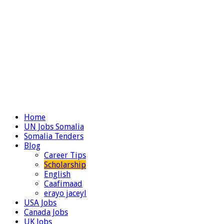
Home
UN Jobs Somalia
Somalia Tenders
Blog
Career Tips
Scholarship
English
Caafimaad
erayo jaceyl
USA Jobs
Canada Jobs
UK Jobs