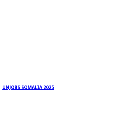
UNJOBS SOMALIA 2025