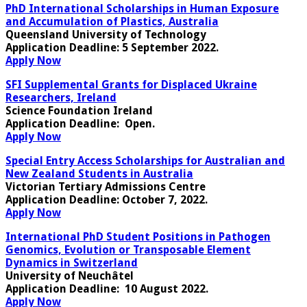
PhD International Scholarships in Human Exposure
and Accumulation of Plastics, Australia
Queensland University of Technology
Application Deadline
: 5 September 2022.
Apply Now
SFI Supplemental Grants for Displaced Ukraine
Researchers, Ireland
Science Foundation Ireland
Application Deadline
: Open.
Apply Now
Special Entry Access Scholarships for Australian and
New Zealand Students in Australia
Victorian Tertiary Admissions Centre
Application Deadline
: October 7, 2022.
Apply Now
International PhD Student Positions in Pathogen
Genomics, Evolution or Transposable Element
Dynamics in Switzerland
University of Neuchâtel
Application Deadline:
10 August 2022.
Apply Now