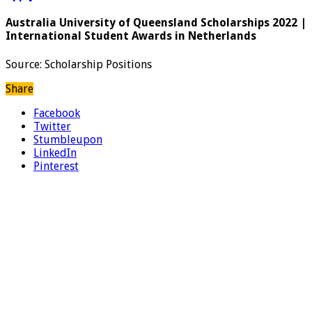
Australia University of Queensland Scholarships 2022 |
International Student Awards in Netherlands
Source: Scholarship Positions
Share
Facebook
Twitter
Stumbleupon
LinkedIn
Pinterest