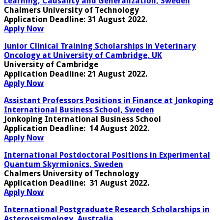
Learning, Causality and Generalization, Sweden
Chalmers University of Technology
Application Deadline:
31 August 2022.
Apply Now
Junior Clinical Training Scholarships in Veterinary
Oncology at University of Cambridge, UK
University of Cambridge
Application Deadline
: 21 August 2022.
Apply Now
Assistant Professors Positions in Finance at Jonkoping
International Business School, Sweden
Jonkoping International Business School
Application Deadline
: 14 August 2022.
Apply Now
International Postdoctoral Positions in Experimental
Quantum Skyrmionics, Sweden
Chalmers University of Technology
Application Deadline
: 31 August 2022.
Apply Now
International Postgraduate Research Scholarships in
Asteroseismology, Australia