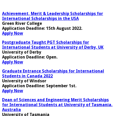
Achievement, Merit & Leadership Scholarships for
International Scholarships in the USA
Green River College
Application Deadline
: 15th August 2022.
Apply Now
Postgraduate Taught PGT Scholarships for
International Students at University of Derby, UK
University of Derby
Application Deadline
: Open.
Apply Now
Graduate Entrance Scholarships for International
Students in Canada 2022
University of Windsor
Application Deadline
: September 1st.
Apply Now
Dean of Sciences and Engineering Merit Scholarships
for International Students at University of Tasmania,
Australia
University of Tasmania