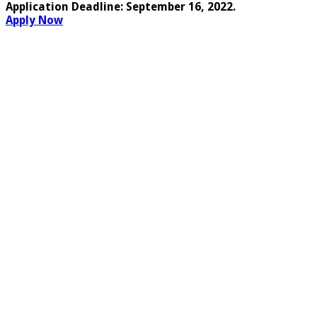
Application Deadline:
September 16, 2022
.
Apply Now