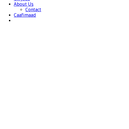
About Us
Contact
Caafimaad