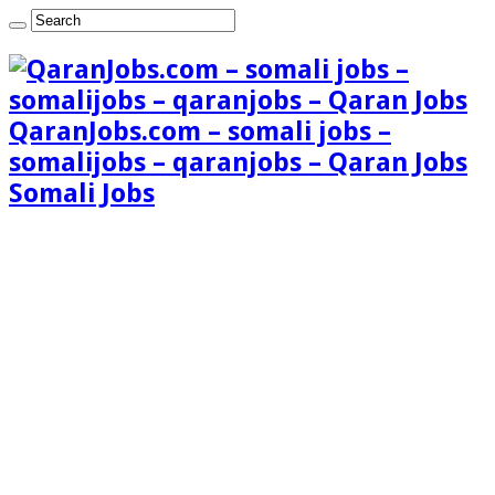
QaranJobs.com – somali jobs –
somalijobs – qaranjobs – Qaran Jobs
Somali Jobs