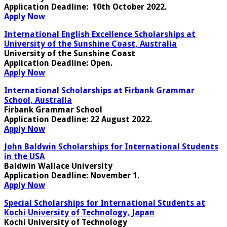
Application Deadline
: 10th October 2022.
Apply Now
International English Excellence Scholarships at
University of the Sunshine Coast, Australia
University of the Sunshine Coast
Application Deadline
: Open.
Apply Now
International Scholarships at Firbank Grammar
School, Australia
Firbank Grammar School
Application Deadline:
22 August 2022.
Apply Now
John Baldwin Scholarships for International Students
in the USA
Baldwin Wallace University
Application Deadline:
November 1.
Apply Now
Special Scholarships for International Students at
Kochi University of Technology, Japan
Kochi University of Technology