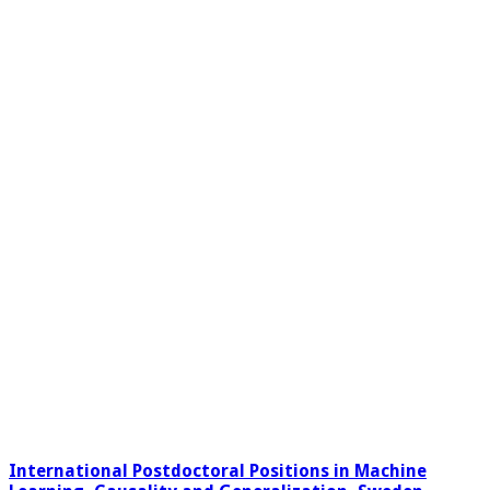
International Postdoctoral Positions in Machine