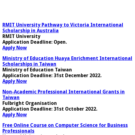
RMIT University Pathway to Victoria International
Scholarship in Australia
RMIT University
Application Deadline:
Open.
Apply Now
Ministry of Education Huaya Enrichment International
Scholarships in Taiwan
Ministry of Education Taiwan
Application Deadline:
31st December 2022.
Apply Now
Non-Academic Professional International Grants in
Taiwan
Fulbright Organisation
Application Deadline:
31st October 2022.
Apply Now
Free Online Course on Computer Science for Business
Professionals