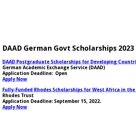
DAAD German Govt Scholarships 2023 
DAAD Postgraduate Scholarships for Developing Countri
German Academic Exchange Service (DAAD)
Application Deadline:
Open
Apply Now
Fully-Funded Rhodes Scholarships for West Africa in the
Rhodes Trust
Application Deadline
: September 15, 2022.
Apply Now