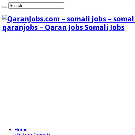
qaranjobs – Qaran Jobs Somali Jobs
Home