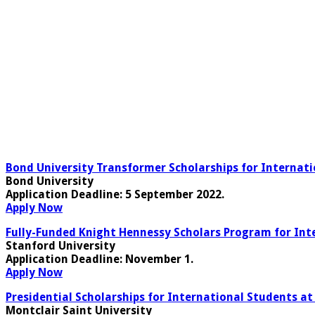
Bond University Transformer Scholarships for Internati
Bond University
Application Deadline
: 5 September 2022.
Apply Now
Fully-Funded Knight Hennessy Scholars Program for Inte
Stanford University
Application Deadline:
November 1
.
Apply Now
Presidential Scholarships for International Students at
Montclair Saint University