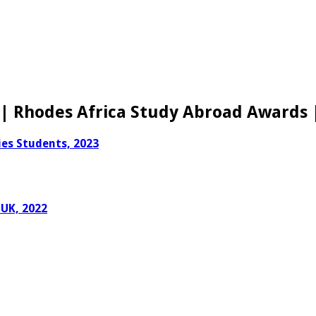
| Rhodes Africa Study Abroad Awards 
es Students, 2023
 UK, 2022