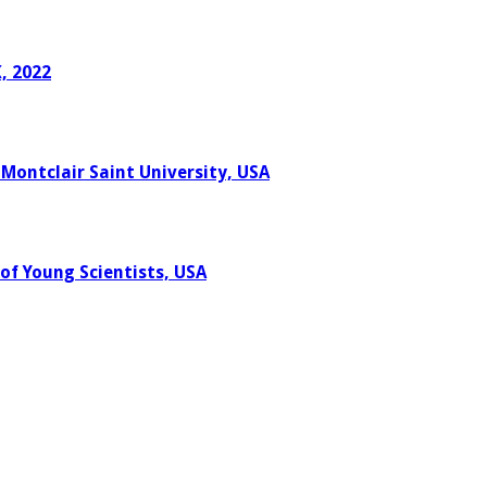
, 2022
 Montclair Saint University, USA
of Young Scientists, USA