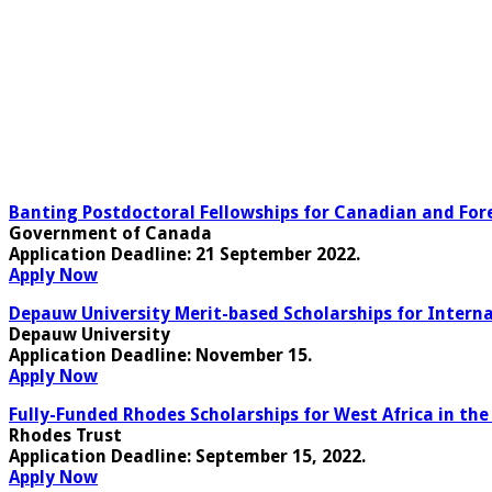
Banting Postdoctoral Fellowships for Canadian and Fore
Government of Canada
Application Deadline:
21 September 2022.
Apply Now
Depauw University Merit-based Scholarships for Interna
Depauw University
Application Deadline
: November 15.
Apply Now
Fully-Funded Rhodes Scholarships for West Africa in the
Rhodes Trust
Application Deadline
: September 15, 2022.
Apply Now