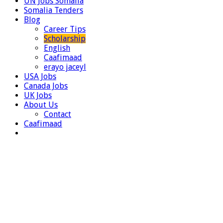
UN Jobs Somalia
Somalia Tenders
Blog
Career Tips
Scholarship
English
Caafimaad
erayo jaceyl
USA Jobs
Canada Jobs
UK Jobs
About Us
Contact
Caafimaad