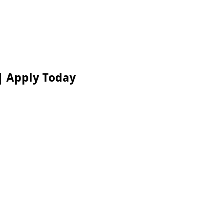
| Apply Today