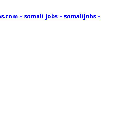
s.com – somali jobs – somalijobs –