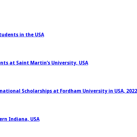
tudents in the USA
nts at Saint Martin’s University, USA
rnational Scholarships at Fordham University in USA, 202
hern Indiana, USA