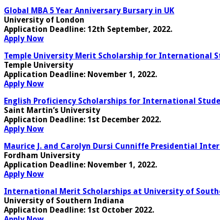
Global MBA 5 Year Anniversary Bursary in UK
University of London
Application Deadline
: 12th September, 2022.
Apply Now
Temple University Merit Scholarship for International S
Temple University
Application Deadline
: November 1, 2022.
Apply Now
English Proficiency Scholarships for International Stude
Saint Martin’s University
Application Deadline:
1st December 2022.
Apply Now
Maurice J. and Carolyn Dursi Cunniffe Presidential Inte
Fordham University
Application Deadline
: November 1, 2022.
Apply Now
International Merit Scholarships at University of Sout
University of Southern Indiana
Application Deadline
: 1st October 2022.
Apply Now