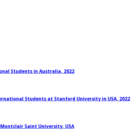
onal Students in Australia, 2022
rnational Students at Stanford University in USA, 2022
 Montclair Saint University, USA