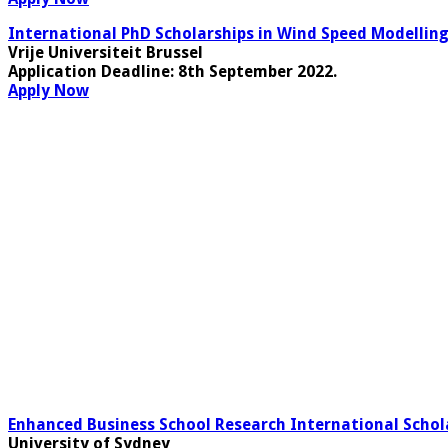
International PhD Scholarships in Wind Speed Modelli
Vrije Universiteit Brussel
Application Deadline:
8th September 2022.
Apply Now
Enhanced Business School Research International Schola
University of Sydney