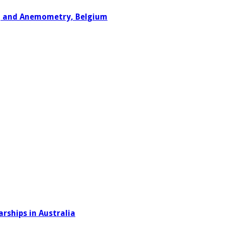
ng and Anemometry, Belgium
rships in Australia