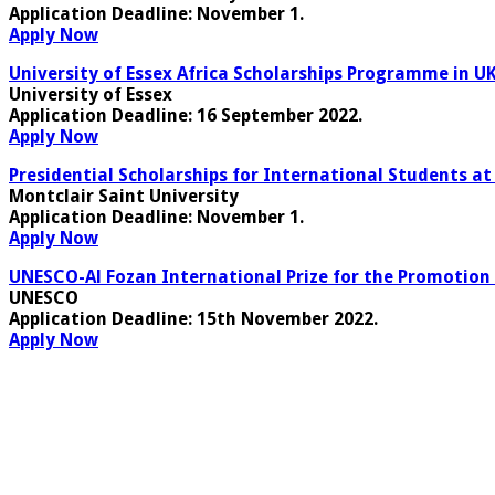
Application Deadline
: November 1.
Apply Now
University of Essex Africa Scholarships Programme in UK
University of Essex
Application Deadline:
16 September 2022.
Apply Now
Presidential Scholarships for International Students at
Montclair Saint University
Application Deadline
: November 1.
Apply Now
UNESCO-Al Fozan International Prize for the Promotion 
UNESCO
Application Deadline:
15th November 2022
.
Apply Now