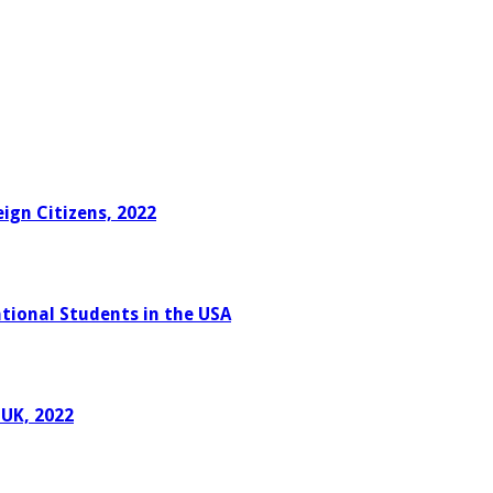
ign Citizens, 2022
tional Students in the USA
 UK, 2022