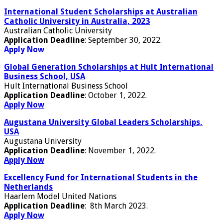
International Student Scholarships at Australian
Catholic University in Australia, 2023
Australian Catholic University
Application Deadline
: September 30, 2022.
Apply Now
Global Generation Scholarships at Hult International
Business School, USA
Hult International Business School
Application Deadline
: October 1, 2022.
Apply Now
Augustana University Global Leaders Scholarships,
USA
Augustana University
Application Deadline
: November 1, 2022.
Apply Now
Excellency Fund for International Students in the
Netherlands
Haarlem Model United Nations
Application Deadline
: 8th March 2023.
Apply Now