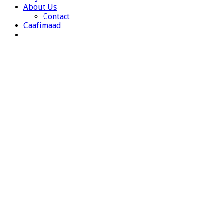
About Us
Contact
Caafimaad