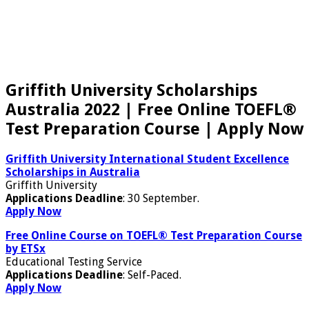
Griffith University Scholarships
Australia 2022 | Free Online TOEFL®
Test Preparation Course | Apply Now
Griffith University International Student Excellence
Scholarships in Australia
Griffith University
Applications Deadline
: 30 September.
Apply Now
Free Online Course on TOEFL® Test Preparation Course
by ETSx
Educational Testing Service
Applications Deadline
: Self-Paced.
Apply Now