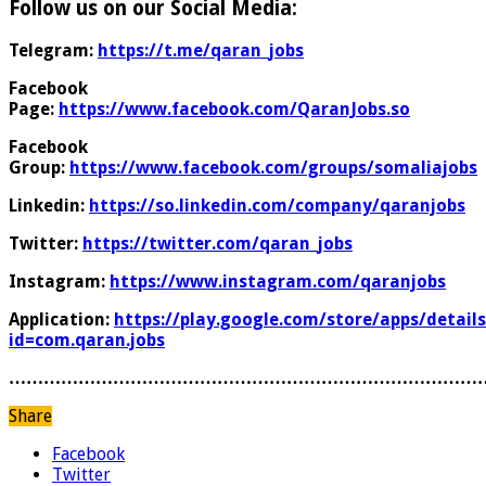
Follow us on our Social Media:
Telegram:
https://t.me/qaran_jobs
Facebook
Page:
https://www.facebook.com/QaranJobs.so
Facebook
Group:
https://www.facebook.com/groups/somaliajobs
Linkedin:
https://so.linkedin.com/company/qaranjobs
Twitter:
https://twitter.com/qaran_jobs
Instagram:
https://www.instagram.com/qaranjobs
Application:
https://play.google.com/store/apps/details
id=com.qaran.jobs
………………………………………………………………………
Share
Facebook
Twitter