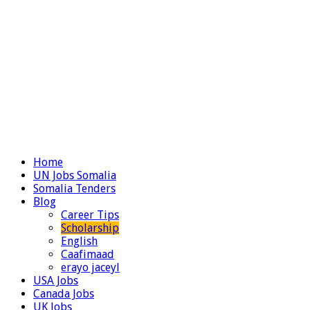
Home
UN Jobs Somalia
Somalia Tenders
Blog
Career Tips
Scholarship
English
Caafimaad
erayo jaceyl
USA Jobs
Canada Jobs
UK Jobs