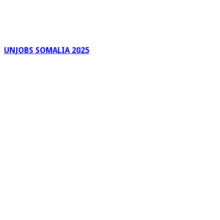
UNJOBS SOMALIA 2025