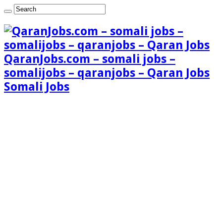
QaranJobs.com – somali jobs –
somalijobs – qaranjobs – Qaran Jobs
Somali Jobs