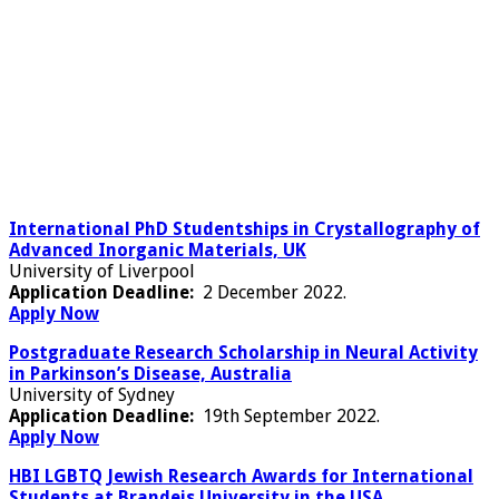
International PhD Studentships in Crystallography of
Advanced Inorganic Materials, UK
University of Liverpool
Application Deadline:
2 December 2022.
Apply Now
Postgraduate Research Scholarship in Neural Activity
in Parkinson’s Disease, Australia
University of Sydney
Application Deadline:
19th September 2022.
Apply Now
HBI LGBTQ Jewish Research Awards for International
Students at Brandeis University in the USA