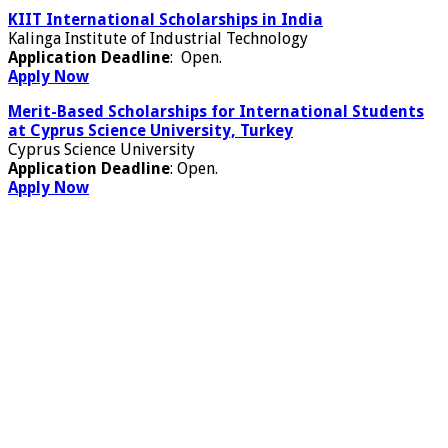
KIIT International Scholarships in India
Kalinga Institute of Industrial Technology
Application Deadline
: Open.
Apply Now
Merit-Based Scholarships for International Students
at Cyprus Science University, Turkey
Cyprus Science University
Application Deadline
: Open.
Apply Now