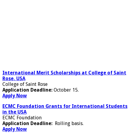
International Merit Scholarships at College of Saint
Rose, USA
College of Saint Rose
Application Deadline:
October 15.
Apply Now
ECMC Foundation Grants for International Students
in the USA
ECMC Foundation
Application Deadline:
Rolling basis.
Apply Now