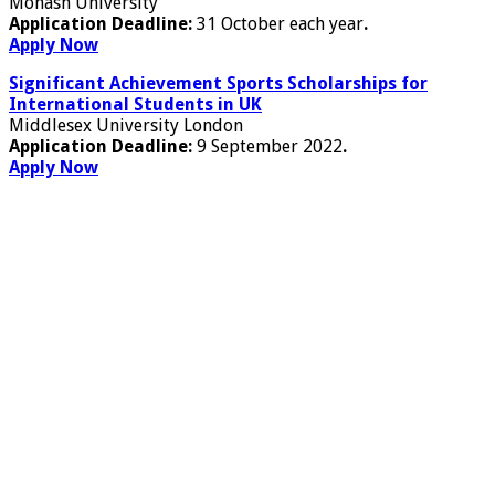
Monash University
Application Deadline:
31 October each year
.
Apply Now
Significant Achievement Sports Scholarships for
International Students in UK
Middlesex University London
Application Deadline:
9 September 2022
.
Apply Now