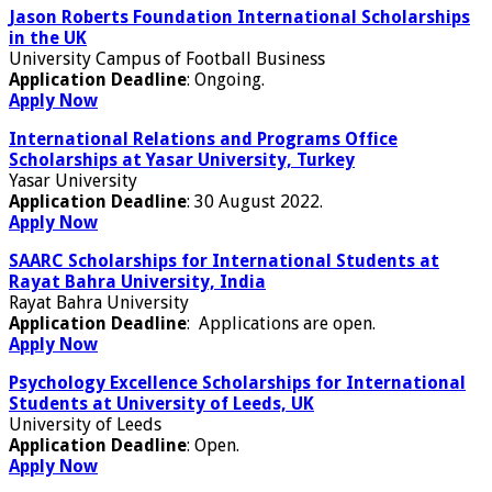
Jason Roberts Foundation International Scholarships
in the UK
University Campus of Football Business
Application Deadline
: Ongoing.
Apply Now
International Relations and Programs Office
Scholarships at Yasar University, Turkey
Yasar University
Application Deadline
: 30 August 2022.
Apply Now
SAARC Scholarships for International Students at
Rayat Bahra University, India
Rayat Bahra University
Application Deadline
: Applications are open.
Apply Now
Psychology Excellence Scholarships for International
Students at University of Leeds, UK
University of Leeds
Application Deadline
: Open.
Apply Now