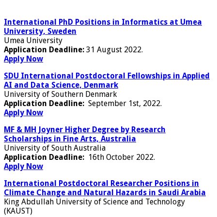
International PhD Positions in Informatics at Umea
University, Sweden
Umea University
Application Deadline:
31 August 2022.
Apply Now
SDU International Postdoctoral Fellowships in Applied
AI and Data Science, Denmark
University of Southern Denmark
Application Deadline:
September 1st, 2022.
Apply Now
MF & MH Joyner Higher Degree by Research
Scholarships in Fine Arts, Australia
University of South Australia
Application Deadline:
16th October 2022.
Apply Now
International Postdoctoral Researcher Positions in
Climate Change and Natural Hazards in Saudi Arabia
King Abdullah University of Science and Technology
(KAUST)