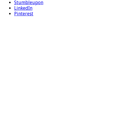
Stumbleupon
LinkedIn
Pinterest