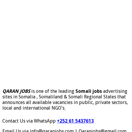
QARAN JOBS
is one of the leading
Somali jobs
advertising
sites in Somalia , Somaliland & Somali Regional States that
announces all available vacancies in public, private sectors,
local and international NGO's
.
Contact Us via WhatsApp
+252 61 5437613
Email Us via info@qaranjobs.com | Qaranjobs@gmail.com