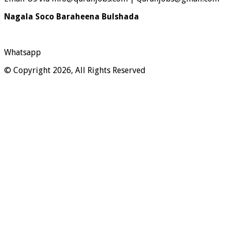
Nagala Soco Baraheena Bulshada
Whatsapp
© Copyright 2026, All Rights Reserved