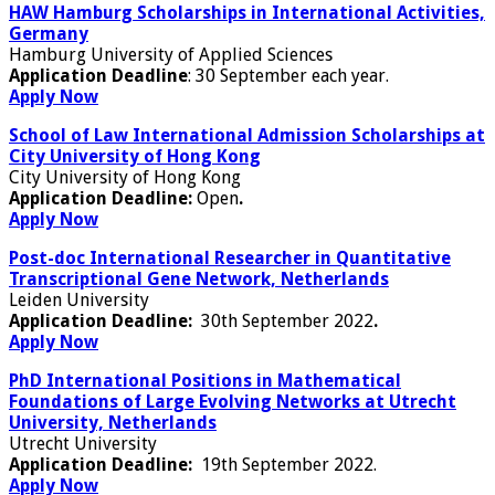
HAW Hamburg Scholarships in International Activities,
Germany
Hamburg University of Applied Sciences
Application Deadline
: 30 September each year.
Apply Now
School of Law International Admission Scholarships at
City University of Hong Kong
City University of Hong Kong
Application Deadline:
Open
.
Apply Now
Post-doc International Researcher in Quantitative
Transcriptional Gene Network, Netherlands
Leiden University
Application Deadline:
30th September 2022
.
Apply Now
PhD International Positions in Mathematical
Foundations of Large Evolving Networks at Utrecht
University, Netherlands
Utrecht University
Application Deadline:
19th September 2022.
Apply Now