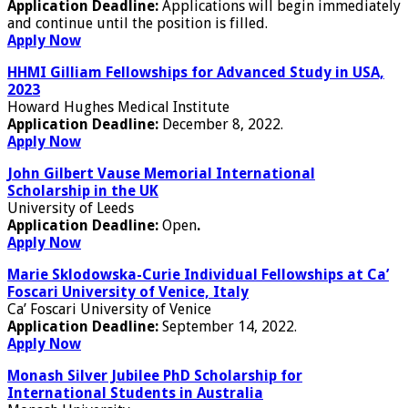
Application Deadline:
Applications will begin immediately
and continue until the position is filled.
Apply Now
HHMI Gilliam Fellowships for Advanced Study in USA,
2023
Howard Hughes Medical Institute
Application Deadline:
December 8, 2022.
Apply Now
John Gilbert Vause Memorial International
Scholarship in the UK
University of Leeds
Application Deadline:
Open
.
Apply Now
Marie Sklodowska-Curie Individual Fellowships at Ca’
Foscari University of Venice, Italy
Ca’ Foscari University of Venice
Application Deadline:
September 14, 2022.
Apply Now
Monash Silver Jubilee PhD Scholarship for
International Students in Australia