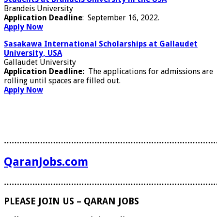
Brandeis University
Application Deadline
: September 16, 2022.
Apply Now
Sasakawa International Scholarships at Gallaudet
University, USA
Gallaudet University
Application Deadline:
The applications for admissions are
rolling until spaces are filled out.
Apply Now
………………………………………………………………………
QaranJobs.com
………………………………………………………………………
PLEASE JOIN US – QARAN JOBS