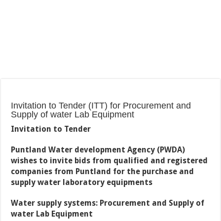
Invitation to Tender (ITT) for Procurement and
Supply of water Lab Equipment
Invitation to Tender
Puntland Water development Agency (PWDA)
wishes to invite bids from qualified and registered
companies from Puntland for the purchase and
supply water laboratory equipments
Water supply systems: Procurement and Supply of
water Lab Equipment