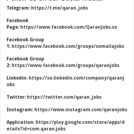
Telegram:
https://t.me/qaran_jobs
Facebook
Page:
https://www.facebook.com/QaranJobs.so
Facebook Group
1:
https://www.facebook.com/groups/somaliajobs
Facebook Group
2:
https://www.facebook.com/groups/qaranjobs
Linkedin:
https://so.linkedin.com/company/qaranj
obs
Twitter:
https://twitter.com/qaran_jobs
Instagram:
https://www.instagram.com/qaranjobs
Application:
https://play.google.com/store/apps/d
etails?id=com.qaran.jobs