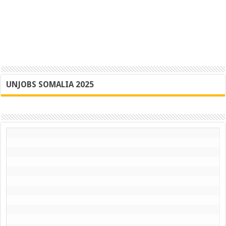
UNJOBS SOMALIA 2025