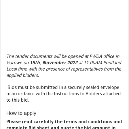
The tender documents will be opened at PWDA office in
Garowe on
15
th,
November 2022
at 11:00AM Puntland
Local time with the presence of representatives from the
applied bidders.
Bids must be submitted in a securely sealed envelope
in accordance with the Instructions to Bidders attached
to this bid.
How to apply
Please read carefully the terms and conditions and
complete Bid sheet and quote the bid amount in