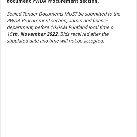
document PWDA Procurement section.
Sealed Tender Documents MUST be submitted to the
PWDA Procurement section, admin and finance
department, before 10:0AM Puntland local time o
15
th,
November 2022
. Bids received after the
stipulated date and time will not be accepted.