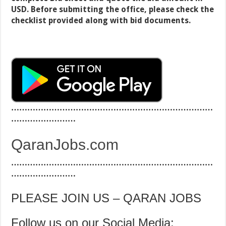
USD. Before submitting the office, please check the
checklist provided along with bid documents.
…………………………………………………………………
……………………
QaranJobs.com
…………………………………………………………………
……………………
PLEASE JOIN US – QARAN JOBS
Follow us on our Social Media: