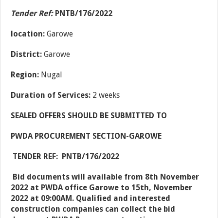
Tender Ref:
PNTB/176/2022
location:
Garowe
District:
Garowe
Region:
Nugal
Duration of Services:
2 weeks
SEALED OFFERS SHOULD BE SUBMITTED TO
PWDA PROCUREMENT SECTION-GAROWE
TENDER REF:
PNTB/176/2022
Bid documents will available from 8
th
November
2022 at PWDA office Garowe to 15
th
, November
2022 at 09:00AM. Qualified and interested
construction companies can collect the bid