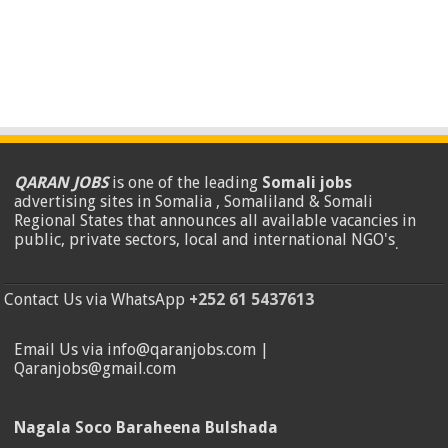
QARAN JOBS
is one of the leading
Somali jobs
advertising sites in Somalia , Somaliland & Somali
Regional States that announces all available vacancies in
public, private sectors, local and international NGO's
.
Contact Us via WhatsApp
+252 61 5437613
Email Us via info@qaranjobs.com |
Qaranjobs@gmail.com
Nagala Soco Baraheena Bulshada