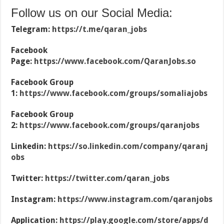
Follow us on our Social Media:
Telegram:
https://t.me/qaran_jobs
Facebook
Page:
https://www.facebook.com/QaranJobs.so
Facebook Group
1:
https://www.facebook.com/groups/somaliajobs
Facebook Group
2:
https://www.facebook.com/groups/qaranjobs
Linkedin:
https://so.linkedin.com/company/qaranj
obs
Twitter:
https://twitter.com/qaran_jobs
Instagram:
https://www.instagram.com/qaranjobs
Application:
https://play.google.com/store/apps/d