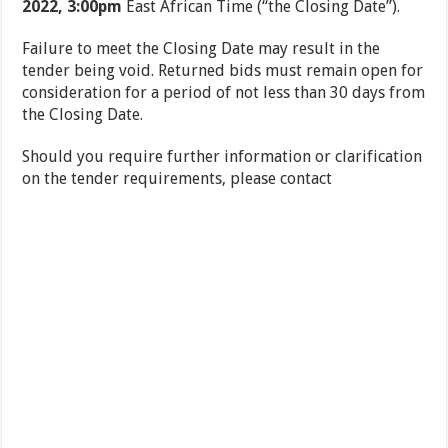
2022, 3:00pm
East African Time (“the Closing Date”).
Failure to meet the Closing Date may result in the
tender being void. Returned bids must remain open for
consideration for a period of not less than 30 days from
the Closing Date.
Should you require further information or clarification
on the tender requirements, please contact