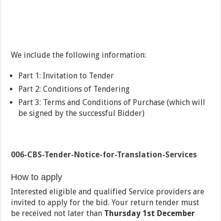
We include the following information:
Part 1: Invitation to Tender
Part 2: Conditions of Tendering
Part 3: Terms and Conditions of Purchase (which will
be signed by the successful Bidder)
006-CBS-Tender-Notice-for-Translation-Services
How to apply
Interested eligible and qualified Service providers are
invited to apply for the bid. Your return tender must
be received not later than
Thursday 1
st
December