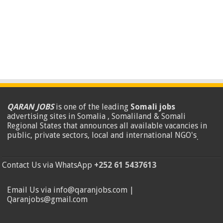
QARAN JOBS
is one of the leading
Somali jobs
advertising sites in Somalia , Somaliland & Somali
Regional States that announces all available vacancies in
public, private sectors, local and international NGO's
.
Contact Us via WhatsApp
+252 61 5437613
Email Us via info@qaranjobs.com |
Qaranjobs@gmail.com