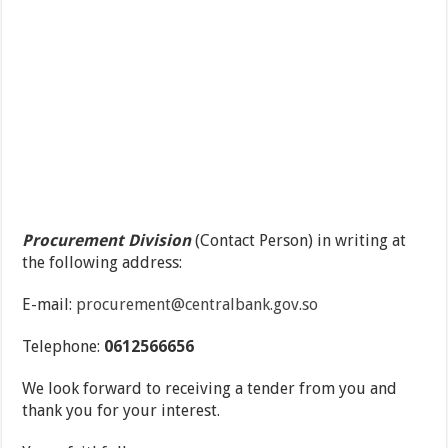
Procurement Division
(Contact Person) in writing at
the following address:
E-mail:
procurement@centralbank.gov.so
Telephone:
0612566656
We look forward to receiving a tender from you and
thank you for your interest.