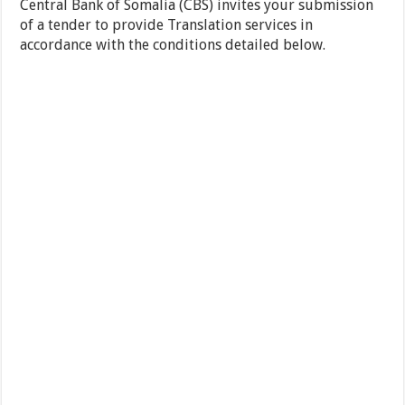
Central Bank of Somalia (CBS) invites your submission
of a tender to provide Translation services in
accordance with the conditions detailed below.