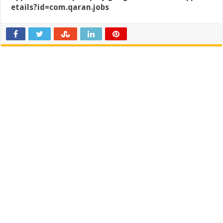
etails?id=com.qaran.jobs