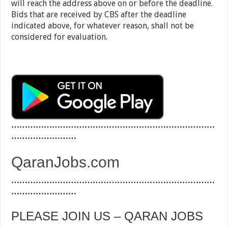
will reach the address above on or before the deadline.
Bids that are received by CBS after the deadline
indicated above, for whatever reason, shall not be
considered for evaluation.
…………………………………………………………………
……………………
QaranJobs.com
…………………………………………………………………
……………………
PLEASE JOIN US – QARAN JOBS