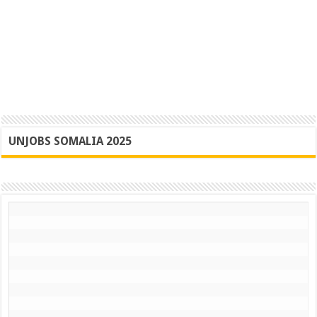
UNJOBS SOMALIA 2025