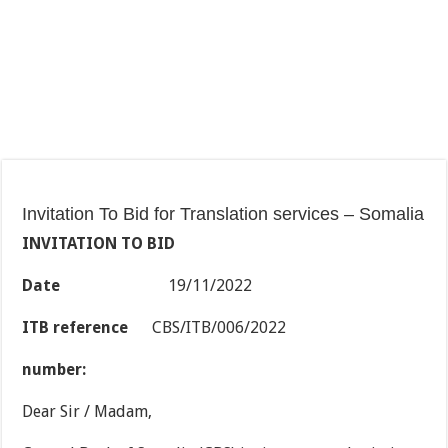
Invitation To Bid for Translation services – Somalia
INVITATION TO BID
Date
19/11/2022
ITB reference
CBS/ITB/006/2022
number:
Dear Sir / Madam,