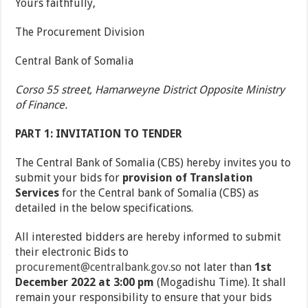
Yours faithfully,
The Procurement Division
Central Bank of Somalia
Corso 55 street, Hamarweyne District Opposite Ministry
of Finance.
PART 1: INVITATION TO TENDER
The Central Bank of Somalia (CBS) hereby invites you to
submit your bids for
provision of Translation
Services
for the Central bank of Somalia (CBS) as
detailed in the below specifications.
All interested bidders are hereby informed to submit
their electronic Bids to
procurement@centralbank.gov.so
not later than
1
st
December 2022 at 3:00 pm
(Mogadishu Time). It shall
remain your responsibility to ensure that your bids