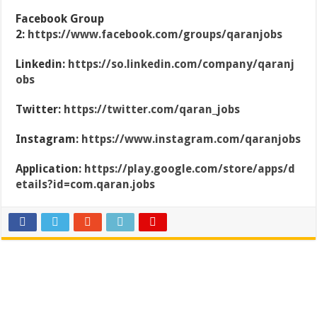
Facebook Group
2:
https://www.facebook.com/groups/qaranjobs
Linkedin:
https://so.linkedin.com/company/qaranj
obs
Twitter:
https://twitter.com/qaran_jobs
Instagram:
https://www.instagram.com/qaranjobs
Application:
https://play.google.com/store/apps/d
etails?id=com.qaran.jobs