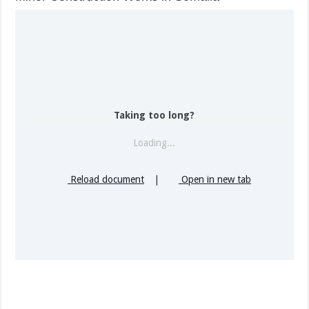
Taking too long?
Loading...
Reload document
|
Open in new tab