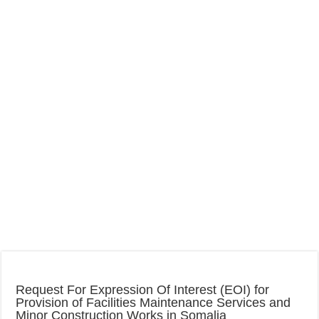
Request For Expression Of Interest (EOI) for
Provision of Facilities Maintenance Services and
Minor Construction Works in Somalia