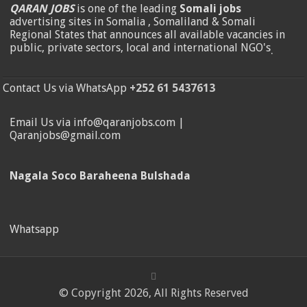
QARAN JOBS
is one of the leading
Somali jobs
advertising sites in Somalia , Somaliland & Somali
Regional States that announces all available vacancies in
public, private sectors, local and international NGO's
.
Contact Us via WhatsApp
+252 61 5437613
Email Us via info@qaranjobs.com |
Qaranjobs@gmail.com
Nagala Soco Baraheena Bulshada
Whatsapp
© Copyright 2026, All Rights Reserved