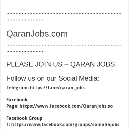
…………………………………………………………………
……………………
QaranJobs.com
…………………………………………………………………
……………………
PLEASE JOIN US – QARAN JOBS
Follow us on our Social Media:
Telegram:
https://t.me/qaran_jobs
Facebook
Page:
https://www.facebook.com/QaranJobs.so
Facebook Group
1:
https://www.facebook.com/groups/somaliajobs